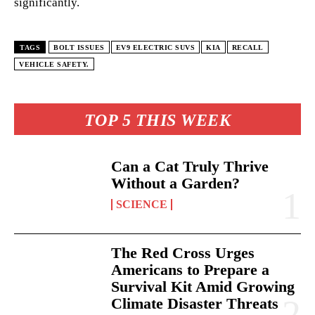
significantly.
TAGS
BOLT ISSUES
EV9 ELECTRIC SUVS
KIA
RECALL
VEHICLE SAFETY.
TOP 5 THIS WEEK
Can a Cat Truly Thrive
Without a Garden?
SCIENCE
The Red Cross Urges
Americans to Prepare a
Survival Kit Amid Growing
Climate Disaster Threats