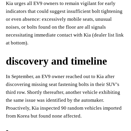
Kia urges all EV9 owners to remain vigilant for early
indicators that could suggest insufficient bolt tightening
or even absence: excessively mobile seats, unusual
noises, or bolts found on the floor are all signals
necessitating immediate contact with Kia (dealer list link
at bottom).
discovery and timeline
In September, an EV9 owner reached out to Kia after
discovering missing seat fastening bolts in their SUV’s
third row. Shortly thereafter, another vehicle exhibiting
the same issue was identified by the automaker.
Proactively, Kia inspected 90 random vehicles imported
from Korea but found none affected.