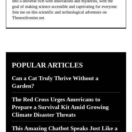
into a universe rich with innovations and mysteries, with the
goal of making science accessible and captivating for everyone.
Join me on this scientific and technological adventure on
Thenextfrontier.net.
POPULAR ARTICLES
Can a Cat Truly Thrive Without a
Garden?
The Red Cross Urges Americans to
Prepare a Survival Kit Amid Growing
Climate Disaster Threats
This Amazing Chatbot Speaks Just Like a