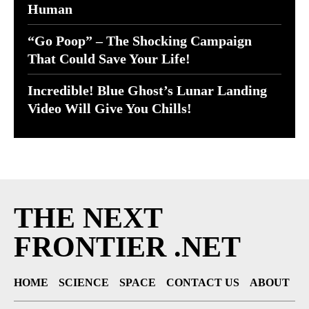
Human
“Go Poop” – The Shocking Campaign
That Could Save Your Life!
Incredible! Blue Ghost’s Lunar Landing
Video Will Give You Chills!
THE NEXT
FRONTIER .NET
HOME
SCIENCE
SPACE
CONTACT US
ABOUT