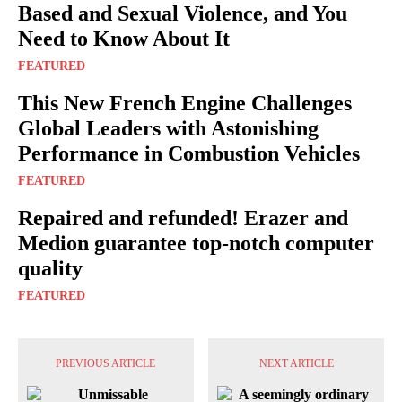
Based and Sexual Violence, and You
Need to Know About It
FEATURED
This New French Engine Challenges
Global Leaders with Astonishing
Performance in Combustion Vehicles
FEATURED
Repaired and refunded! Erazer and
Medion guarantee top-notch computer
quality
FEATURED
PREVIOUS ARTICLE
NEXT ARTICLE