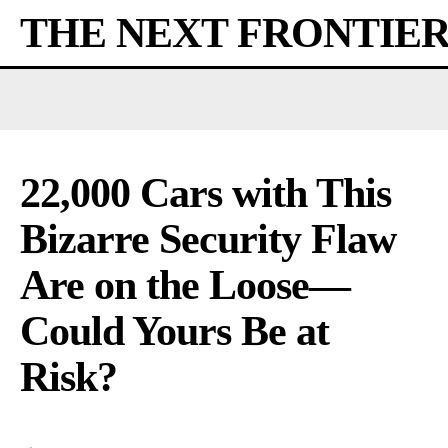
THE NEXT FRONTIE
22,000 Cars with This
Bizarre Security Flaw
Are on the Loose—
Could Yours Be at
Risk?