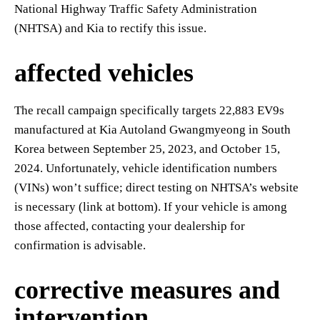
National Highway Traffic Safety Administration
(NHTSA) and Kia to rectify this issue.
affected vehicles
The recall campaign specifically targets 22,883 EV9s
manufactured at Kia Autoland Gwangmyeong in South
Korea between September 25, 2023, and October 15,
2024. Unfortunately, vehicle identification numbers
(VINs) won’t suffice; direct testing on NHTSA’s website
is necessary (link at bottom). If your vehicle is among
those affected, contacting your dealership for
confirmation is advisable.
corrective measures and
intervention