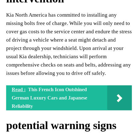
Kia North America has committed to installing any
missing bolts free of charge. While you will only need to
cover gas costs to the service center and endure the stress
of driving a vehicle where a seat might detach and
project through your windshield. Upon arrival at your
usual Kia dealership, technicians will perform
comprehensive checks on seats and belts, addressing any
issues before allowing you to drive off safely.
Read :
This French Icon Outshined
German Luxury Cars and Japanese
Reliability
potential warning signs