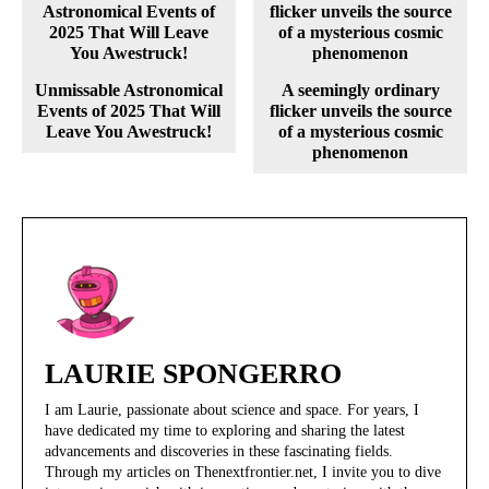
Unmissable Astronomical
A seemingly ordinary
Events of 2025 That Will
flicker unveils the source
Leave You Awestruck!
of a mysterious cosmic
phenomenon
LAURIE SPONGERRO
I am Laurie, passionate about science and space. For years, I
have dedicated my time to exploring and sharing the latest
advancements and discoveries in these fascinating fields.
Through my articles on Thenextfrontier.net, I invite you to dive