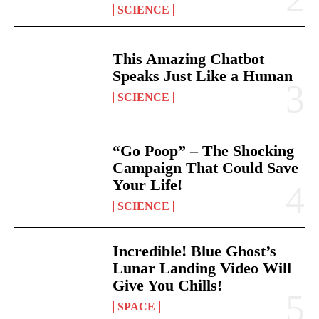
SCIENCE
This Amazing Chatbot
Speaks Just Like a Human
SCIENCE
“Go Poop” – The Shocking
Campaign That Could Save
Your Life!
SCIENCE
Incredible! Blue Ghost’s
Lunar Landing Video Will
Give You Chills!
SPACE