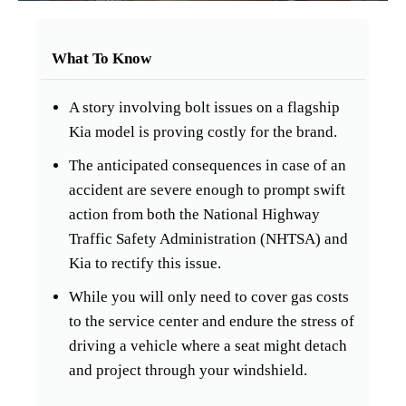
What To Know
A story involving bolt issues on a flagship
Kia model is proving costly for the brand.
The anticipated consequences in case of an
accident are severe enough to prompt swift
action from both the National Highway
Traffic Safety Administration (NHTSA) and
Kia to rectify this issue.
While you will only need to cover gas costs
to the service center and endure the stress of
driving a vehicle where a seat might detach
and project through your windshield.