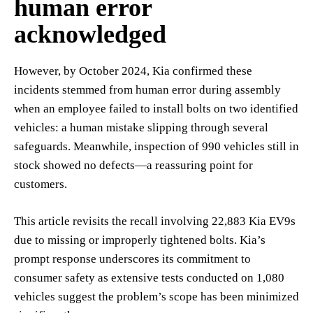
human error
acknowledged
However, by October 2024, Kia confirmed these
incidents stemmed from human error during assembly
when an employee failed to install bolts on two identified
vehicles: a human mistake slipping through several
safeguards. Meanwhile, inspection of 990 vehicles still in
stock showed no defects—a reassuring point for
customers.
This article revisits the recall involving 22,883 Kia EV9s
due to missing or improperly tightened bolts. Kia’s
prompt response underscores its commitment to
consumer safety as extensive tests conducted on 1,080
vehicles suggest the problem’s scope has been minimized