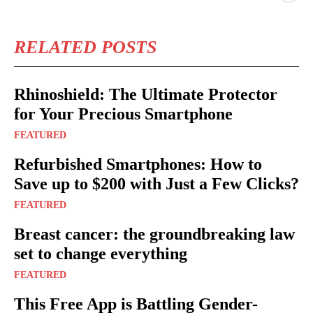
RELATED POSTS
Rhinoshield: The Ultimate Protector
for Your Precious Smartphone
FEATURED
Refurbished Smartphones: How to
Save up to $200 with Just a Few Clicks?
FEATURED
Breast cancer: the groundbreaking law
set to change everything
FEATURED
This Free App is Battling Gender-