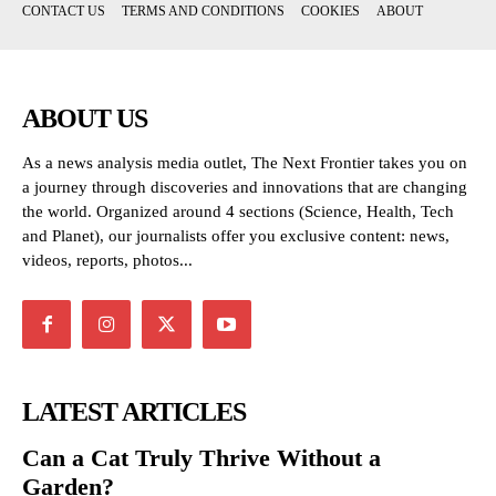
CONTACT US
TERMS AND CONDITIONS
COOKIES
ABOUT
ABOUT US
As a news analysis media outlet, The Next Frontier takes you on
a journey through discoveries and innovations that are changing
the world. Organized around 4 sections (Science, Health, Tech
and Planet), our journalists offer you exclusive content: news,
videos, reports, photos...
LATEST ARTICLES
Can a Cat Truly Thrive Without a
Garden?