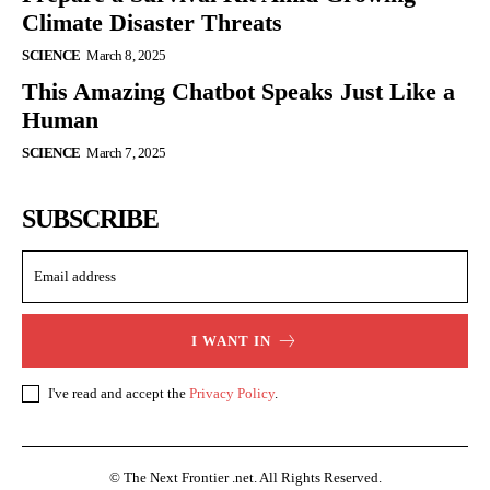
Climate Disaster Threats
SCIENCE
March 8, 2025
This Amazing Chatbot Speaks Just Like a
Human
SCIENCE
March 7, 2025
SUBSCRIBE
I WANT IN
I've read and accept the
Privacy Policy
.
© The Next Frontier .net. All Rights Reserved.