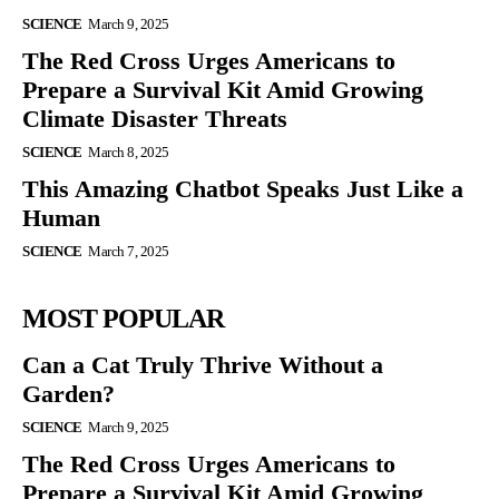
SCIENCE
March 9, 2025
The Red Cross Urges Americans to
Prepare a Survival Kit Amid Growing
Climate Disaster Threats
SCIENCE
March 8, 2025
This Amazing Chatbot Speaks Just Like a
Human
SCIENCE
March 7, 2025
MOST POPULAR
Can a Cat Truly Thrive Without a
Garden?
SCIENCE
March 9, 2025
The Red Cross Urges Americans to
Prepare a Survival Kit Amid Growing