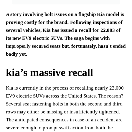
A story involving bolt issues on a flagship Kia model is
proving costly for the brand! Following inspections of
several vehicles, Kia has issued a recall for 22,883 of
its new EV9 electric SUVs. The saga begins with
improperly secured seats but, fortunately, hasn’t ended
badly yet.
kia’s massive recall
Kia is currently in the process of recalling nearly 23,000
EV9 electric SUVs across the United States. The reason?
Several seat fastening bolts in both the second and third
rows may either be missing or insufficiently tightened.
The anticipated consequences in case of an accident are
severe enough to prompt swift action from both the