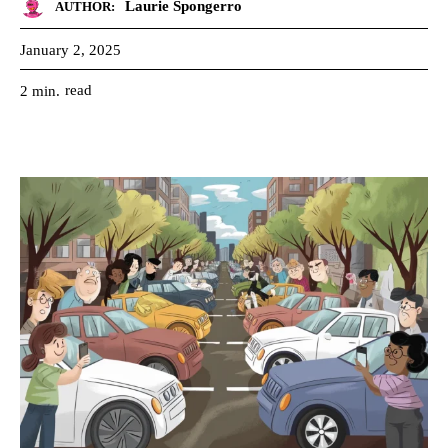
Laurie Spongerro
AUTHOR:
January 2, 2025
read
2
min.