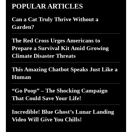
POPULAR ARTICLES
Can a Cat Truly Thrive Without a
Garden?
The Red Cross Urges Americans to
Prepare a Survival Kit Amid Growing
Climate Disaster Threats
This Amazing Chatbot Speaks Just Like a
Human
“Go Poop” – The Shocking Campaign
That Could Save Your Life!
Incredible! Blue Ghost’s Lunar Landing
Video Will Give You Chills!