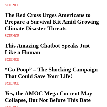
SCIENCE
The Red Cross Urges Americans to
Prepare a Survival Kit Amid Growing
Climate Disaster Threats
SCIENCE
This Amazing Chatbot Speaks Just
Like a Human
SCIENCE
“Go Poop” – The Shocking Campaign
That Could Save Your Life!
SCIENCE
Yes, the AMOC Mega Current May
Collapse, But Not Before This Date