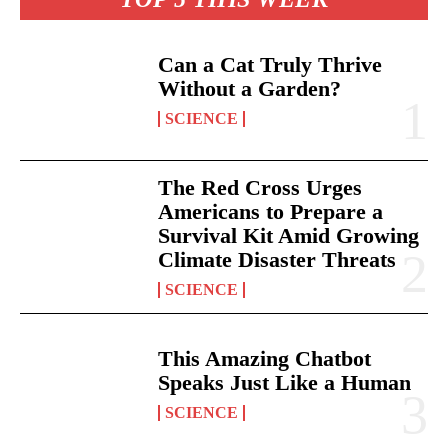
Can a Cat Truly Thrive
Without a Garden?
SCIENCE
The Red Cross Urges
Americans to Prepare a
Survival Kit Amid Growing
Climate Disaster Threats
SCIENCE
This Amazing Chatbot
Speaks Just Like a Human
SCIENCE