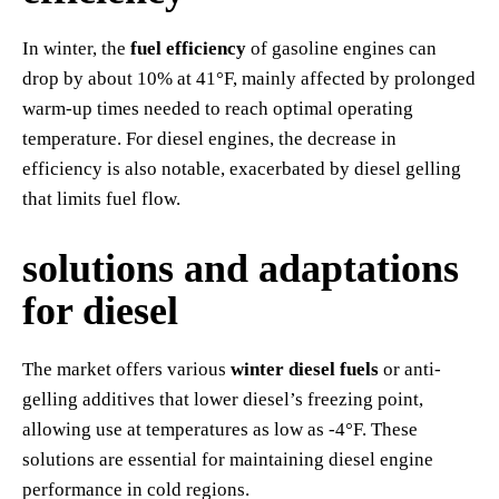
In winter, the
fuel efficiency
of gasoline engines can
drop by about 10% at 41°F, mainly affected by prolonged
warm-up times needed to reach optimal operating
temperature. For diesel engines, the decrease in
efficiency is also notable, exacerbated by diesel gelling
that limits fuel flow.
solutions and adaptations
for diesel
The market offers various
winter diesel fuels
or anti-
gelling additives that lower diesel’s freezing point,
allowing use at temperatures as low as -4°F. These
solutions are essential for maintaining diesel engine
performance in cold regions.