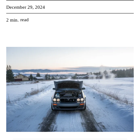
December 29, 2024
read
2
min.