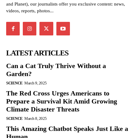
and Planet), our journalists offer you exclusive content: news,
videos, reports, photos...
LATEST ARTICLES
Can a Cat Truly Thrive Without a
Garden?
SCIENCE
March 9, 2025
The Red Cross Urges Americans to
Prepare a Survival Kit Amid Growing
Climate Disaster Threats
SCIENCE
March 8, 2025
This Amazing Chatbot Speaks Just Like a
Human