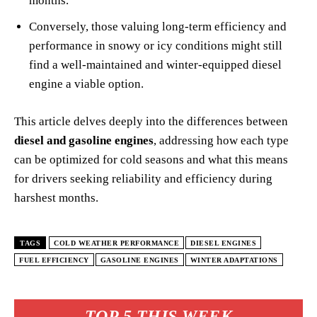
months.
Conversely, those valuing long-term efficiency and
performance in snowy or icy conditions might still
find a well-maintained and winter-equipped diesel
engine a viable option.
This article delves deeply into the differences between
diesel and gasoline engines
, addressing how each type
can be optimized for cold seasons and what this means
for drivers seeking reliability and efficiency during
harshest months.
TAGS
COLD WEATHER PERFORMANCE
DIESEL ENGINES
FUEL EFFICIENCY
GASOLINE ENGINES
WINTER ADAPTATIONS
TOP 5 THIS WEEK