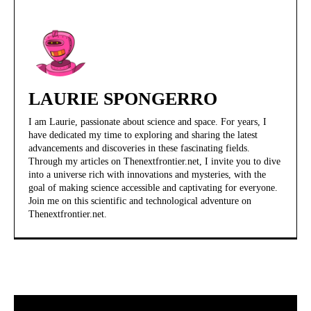
LAURIE SPONGERRO
I am Laurie, passionate about science and space. For years, I
have dedicated my time to exploring and sharing the latest
advancements and discoveries in these fascinating fields.
Through my articles on Thenextfrontier.net, I invite you to dive
into a universe rich with innovations and mysteries, with the
goal of making science accessible and captivating for everyone.
Join me on this scientific and technological adventure on
Thenextfrontier.net.