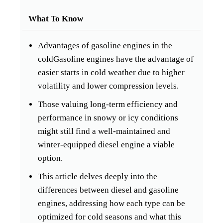
What To Know
Advantages of gasoline engines in the
coldGasoline engines have the advantage of
easier starts in cold weather due to higher
volatility and lower compression levels.
Those valuing long-term efficiency and
performance in snowy or icy conditions
might still find a well-maintained and
winter-equipped diesel engine a viable
option.
This article delves deeply into the
differences between diesel and gasoline
engines, addressing how each type can be
optimized for cold seasons and what this