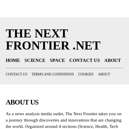
THE NEXT
FRONTIER .NET
HOME
SCIENCE
SPACE
CONTACT US
ABOUT
CONTACT US
TERMS AND CONDITIONS
COOKIES
ABOUT
ABOUT US
As a news analysis media outlet, The Next Frontier takes you on
a journey through discoveries and innovations that are changing
the world. Organized around 4 sections (Science, Health, Tech