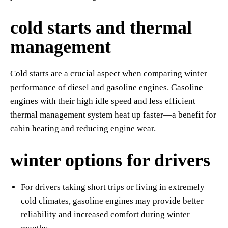
cold starts and thermal
management
Cold starts are a crucial aspect when comparing winter
performance of diesel and gasoline engines. Gasoline
engines with their high idle speed and less efficient
thermal management system heat up faster—a benefit for
cabin heating and reducing engine wear.
winter options for drivers
For drivers taking short trips or living in extremely
cold climates, gasoline engines may provide better
reliability and increased comfort during winter