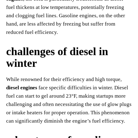
fuel thickens at low temperatures, potentially freezing
and clogging fuel lines. Gasoline engines, on the other
hand, are less affected by freezing but suffer from
reduced fuel efficiency.
challenges of diesel in
winter
While renowned for their efficiency and high torque,
diesel engines
face specific difficulties in winter. Diesel
fuel can start to gel around 23°F, making startups more
challenging and often necessitating the use of glow plugs
or intake heaters for proper operation. This phenomenon
can significantly diminish the engine’s fuel efficiency.