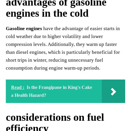
advantages of gasoline
engines in the cold
Gasoline engines
have the advantage of easier starts in
cold weather due to higher volatility and lower
compression levels. Additionally, they warm up faster
than diesel engines, which is particularly beneficial for
short trips in winter, reducing unnecessary fuel
consumption during engine warm-up periods.
Read :
Is the Frangipane in King's Cake
a Health Hazard?
considerations on fuel
efficiency