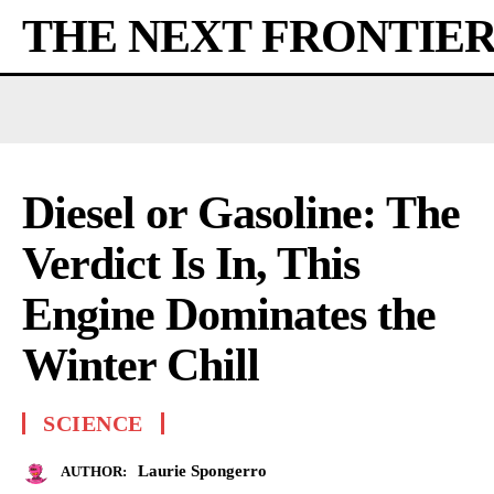
THE NEXT FRONTIE
Diesel or Gasoline: The
Verdict Is In, This
Engine Dominates the
Winter Chill
SCIENCE
Laurie Spongerro
AUTHOR: