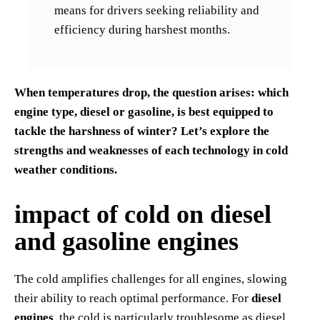
means for drivers seeking reliability and
efficiency during harshest months.
When temperatures drop, the question arises: which
engine type, diesel or gasoline, is best equipped to
tackle the harshness of winter? Let’s explore the
strengths and weaknesses of each technology in cold
weather conditions.
impact of cold on diesel
and gasoline engines
The cold amplifies challenges for all engines, slowing
their ability to reach optimal performance. For
diesel
engines
, the cold is particularly troublesome as diesel