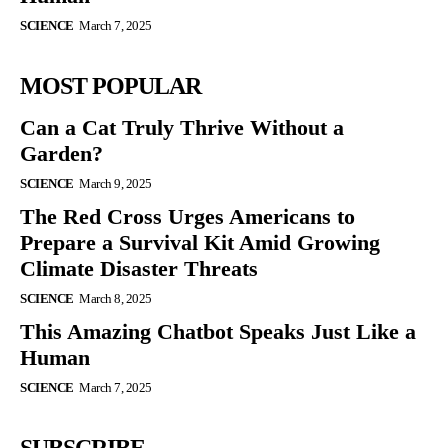
SCIENCE
March 7, 2025
MOST POPULAR
Can a Cat Truly Thrive Without a
Garden?
SCIENCE
March 9, 2025
The Red Cross Urges Americans to
Prepare a Survival Kit Amid Growing
Climate Disaster Threats
SCIENCE
March 8, 2025
This Amazing Chatbot Speaks Just Like a
Human
SCIENCE
March 7, 2025