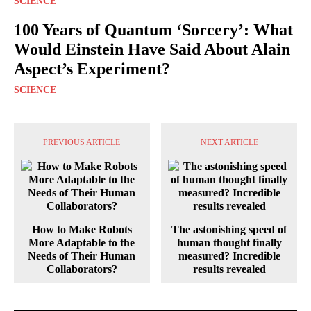
SCIENCE
100 Years of Quantum ‘Sorcery’: What
Would Einstein Have Said About Alain
Aspect’s Experiment?
SCIENCE
PREVIOUS ARTICLE
NEXT ARTICLE
How to Make Robots
The astonishing speed of
More Adaptable to the
human thought finally
Needs of Their Human
measured? Incredible
Collaborators?
results revealed