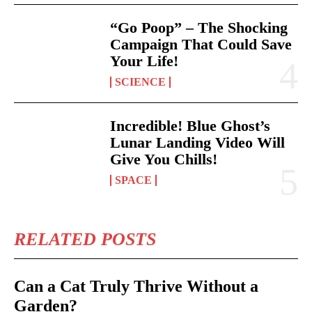
“Go Poop” – The Shocking
Campaign That Could Save
Your Life!
SCIENCE
Incredible! Blue Ghost’s
Lunar Landing Video Will
Give You Chills!
SPACE
RELATED POSTS
Can a Cat Truly Thrive Without a
Garden?