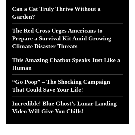
Can a Cat Truly Thrive Without a
Garden?
The Red Cross Urges Americans to
Prepare a Survival Kit Amid Growing
Climate Disaster Threats
This Amazing Chatbot Speaks Just Like a
Human
“Go Poop” – The Shocking Campaign
That Could Save Your Life!
Incredible! Blue Ghost’s Lunar Landing
Video Will Give You Chills!