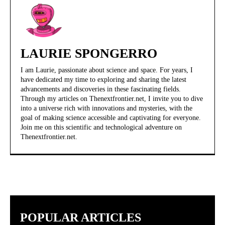
LAURIE SPONGERRO
I am Laurie, passionate about science and space. For years, I
have dedicated my time to exploring and sharing the latest
advancements and discoveries in these fascinating fields.
Through my articles on Thenextfrontier.net, I invite you to dive
into a universe rich with innovations and mysteries, with the
goal of making science accessible and captivating for everyone.
Join me on this scientific and technological adventure on
Thenextfrontier.net.
POPULAR ARTICLES