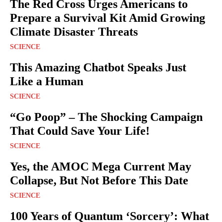
The Red Cross Urges Americans to
Prepare a Survival Kit Amid Growing
Climate Disaster Threats
SCIENCE
This Amazing Chatbot Speaks Just
Like a Human
SCIENCE
“Go Poop” – The Shocking Campaign
That Could Save Your Life!
SCIENCE
Yes, the AMOC Mega Current May
Collapse, But Not Before This Date
SCIENCE
100 Years of Quantum ‘Sorcery’: What