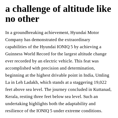
a challenge of altitude like
no other
In a groundbreaking achievement, Hyundai Motor
Company has demonstrated the extraordinary
capabilities of the Hyundai IONIQ 5 by achieving a
Guinness World Record for the largest altitude change
ever recorded by an electric vehicle. This feat was
accomplished with precision and determination,
beginning at the highest drivable point in India, Umling
La in Leh Ladakh, which stands at a staggering 19,022
feet above sea level. The journey concluded in Kuttanad,
Kerala, resting three feet below sea level. Such an
undertaking highlights both the adaptability and
resilience of the IONIQ 5 under extreme conditions.