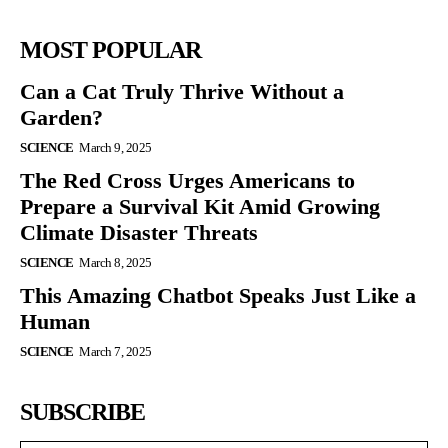
MOST POPULAR
Can a Cat Truly Thrive Without a
Garden?
SCIENCE
March 9, 2025
The Red Cross Urges Americans to
Prepare a Survival Kit Amid Growing
Climate Disaster Threats
SCIENCE
March 8, 2025
This Amazing Chatbot Speaks Just Like a
Human
SCIENCE
March 7, 2025
SUBSCRIBE