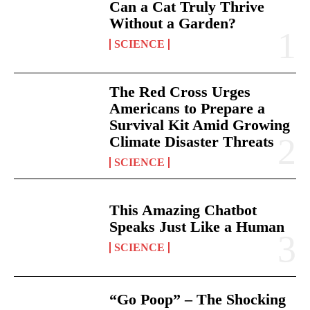
Can a Cat Truly Thrive
Without a Garden?
SCIENCE
The Red Cross Urges
Americans to Prepare a
Survival Kit Amid Growing
Climate Disaster Threats
SCIENCE
This Amazing Chatbot
Speaks Just Like a Human
SCIENCE
“Go Poop” – The Shocking