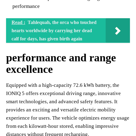
performance
Read :
Tahlequah, the orca who touched
hearts worldwide by carrying her dead
calf for days, has given birth again
performance and range
excellence
Equipped with a high-capacity 72.6 kWh battery, the
IONIQ 5 offers exceptional driving range, innovative
smart technologies, and advanced safety features. It
provides an exciting and versatile electric mobility
experience for users. The vehicle optimizes energy usage
from each kilowatt-hour stored, enabling impressive
distances without frequent recharging.