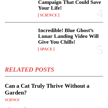
Campaign That Could Save
Your Life!
SCIENCE
Incredible! Blue Ghost’s
Lunar Landing Video Will
Give You Chills!
SPACE
RELATED POSTS
Can a Cat Truly Thrive Without a
Garden?
SCIENCE