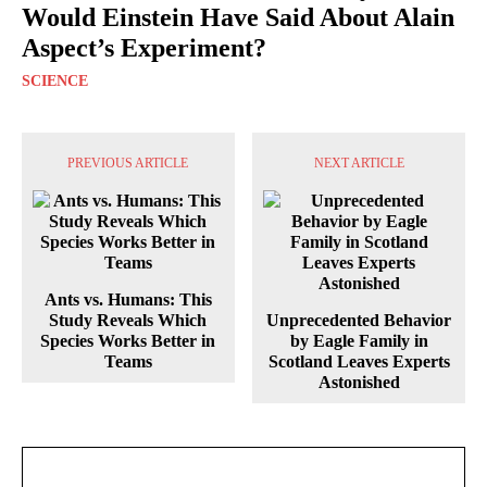
Would Einstein Have Said About Alain
Aspect’s Experiment?
SCIENCE
PREVIOUS ARTICLE
NEXT ARTICLE
Ants vs. Humans: This
Study Reveals Which
Unprecedented Behavior
Species Works Better in
by Eagle Family in
Teams
Scotland Leaves Experts
Astonished