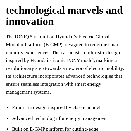
technological marvels and
innovation
The IONIQ 5 is built on Hyundai’s Electric Global
Modular Platform (E-GMP), designed to redefine smart
mobility experiences. The car boasts a futuristic design
inspired by Hyundai’s iconic PONY model, marking a
revolutionary step towards a new era of electric mobility.
Its architecture incorporates advanced technologies that
ensure seamless integration with smart energy
management systems.
Futuristic design inspired by classic models
Advanced technology for energy management
Built on E-GMP platform for cutting-edge