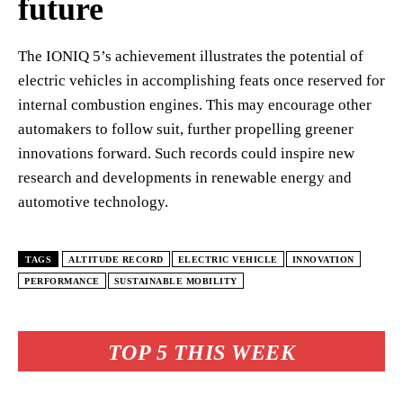
future
The IONIQ 5’s achievement illustrates the potential of
electric vehicles in accomplishing feats once reserved for
internal combustion engines. This may encourage other
automakers to follow suit, further propelling greener
innovations forward. Such records could inspire new
research and developments in renewable energy and
automotive technology.
TAGS
ALTITUDE RECORD
ELECTRIC VEHICLE
INNOVATION
PERFORMANCE
SUSTAINABLE MOBILITY
TOP 5 THIS WEEK