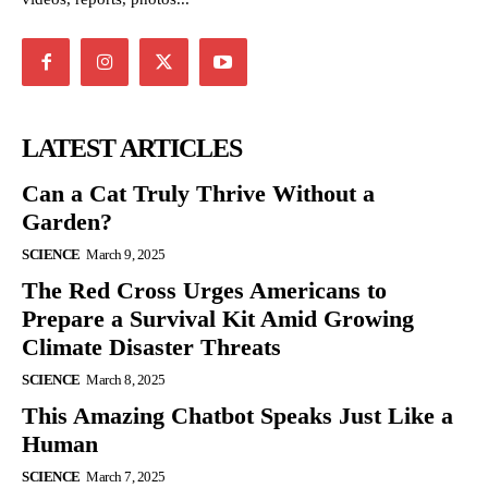
LATEST ARTICLES
Can a Cat Truly Thrive Without a
Garden?
SCIENCE
March 9, 2025
The Red Cross Urges Americans to
Prepare a Survival Kit Amid Growing
Climate Disaster Threats
SCIENCE
March 8, 2025
This Amazing Chatbot Speaks Just Like a
Human
SCIENCE
March 7, 2025