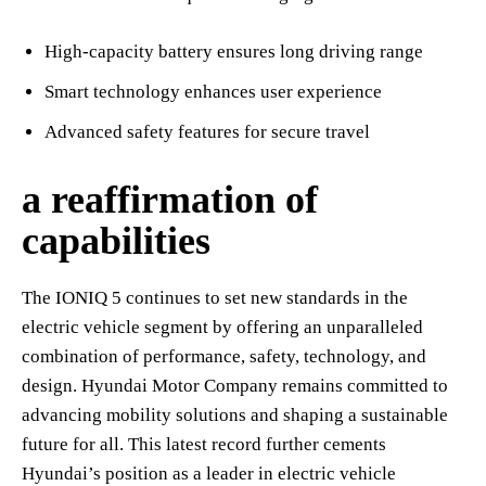
High-capacity battery ensures long driving range
Smart technology enhances user experience
Advanced safety features for secure travel
a reaffirmation of
capabilities
The IONIQ 5 continues to set new standards in the
electric vehicle segment by offering an unparalleled
combination of performance, safety, technology, and
design. Hyundai Motor Company remains committed to
advancing mobility solutions and shaping a sustainable
future for all. This latest record further cements
Hyundai’s position as a leader in electric vehicle