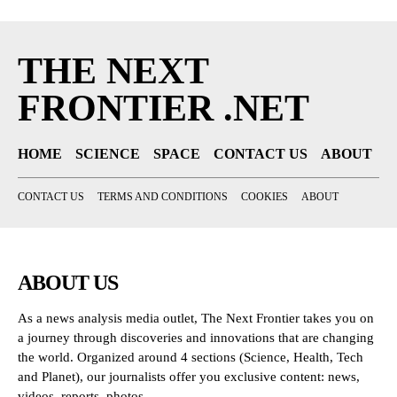
THE NEXT
FRONTIER .NET
HOME
SCIENCE
SPACE
CONTACT US
ABOUT
CONTACT US
TERMS AND CONDITIONS
COOKIES
ABOUT
ABOUT US
As a news analysis media outlet, The Next Frontier takes you on
a journey through discoveries and innovations that are changing
the world. Organized around 4 sections (Science, Health, Tech
and Planet), our journalists offer you exclusive content: news,
videos, reports, photos...