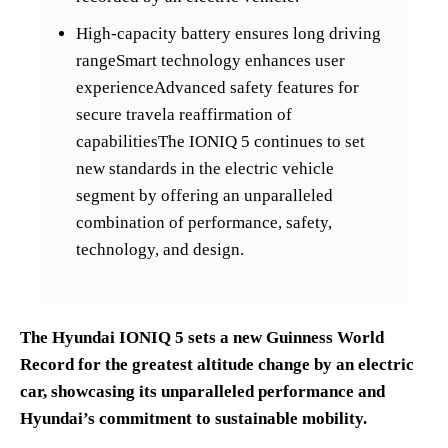
High-capacity battery ensures long driving
rangeSmart technology enhances user
experienceAdvanced safety features for
secure travela reaffirmation of
capabilitiesThe IONIQ 5 continues to set
new standards in the electric vehicle
segment by offering an unparalleled
combination of performance, safety,
technology, and design.
The Hyundai IONIQ 5 sets a new Guinness World
Record for the greatest altitude change by an electric
car, showcasing its unparalleled performance and
Hyundai’s commitment to sustainable mobility.