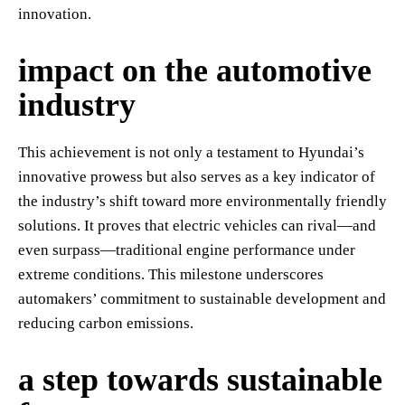
innovation.
impact on the automotive
industry
This achievement is not only a testament to Hyundai’s
innovative prowess but also serves as a key indicator of
the industry’s shift toward more environmentally friendly
solutions. It proves that electric vehicles can rival—and
even surpass—traditional engine performance under
extreme conditions. This milestone underscores
automakers’ commitment to sustainable development and
reducing carbon emissions.
a step towards sustainable