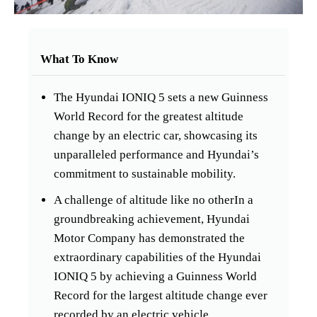
What To Know
The Hyundai IONIQ 5 sets a new Guinness
World Record for the greatest altitude
change by an electric car, showcasing its
unparalleled performance and Hyundai’s
commitment to sustainable mobility.
A challenge of altitude like no otherIn a
groundbreaking achievement, Hyundai
Motor Company has demonstrated the
extraordinary capabilities of the Hyundai
IONIQ 5 by achieving a Guinness World
Record for the largest altitude change ever
recorded by an electric vehicle.