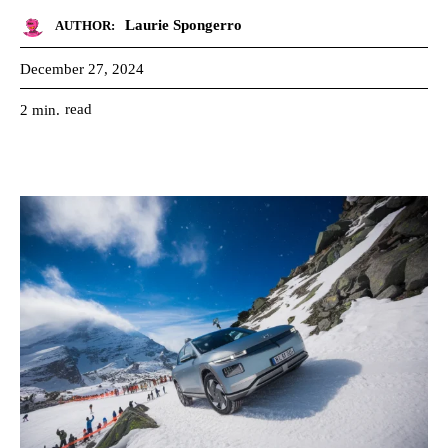
Laurie Spongerro
AUTHOR:
December 27, 2024
read
2
min.