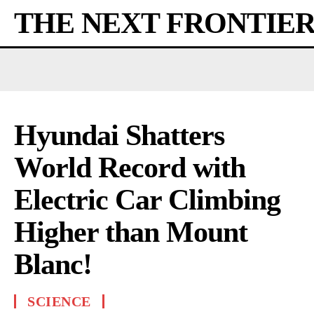
THE NEXT FRONTIE
Hyundai Shatters
World Record with
Electric Car Climbing
Higher than Mount
Blanc!
SCIENCE