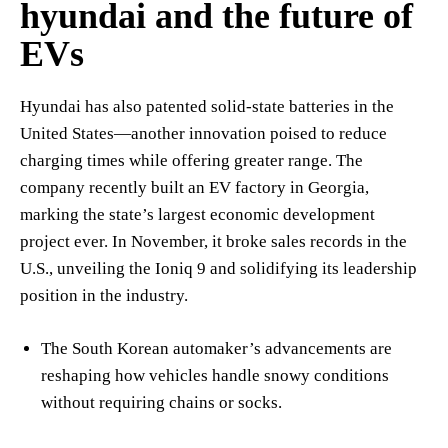
hyundai and the future of
EVs
Hyundai has also patented solid-state batteries in the
United States—another innovation poised to reduce
charging times while offering greater range. The
company recently built an EV factory in Georgia,
marking the state’s largest economic development
project ever. In November, it broke sales records in the
U.S., unveiling the Ioniq 9 and solidifying its leadership
position in the industry.
The South Korean automaker’s advancements are
reshaping how vehicles handle snowy conditions
without requiring chains or socks.