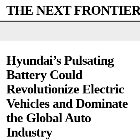
THE NEXT FRONTIE
Hyundai’s Pulsating
Battery Could
Revolutionize Electric
Vehicles and Dominate
the Global Auto
Industry