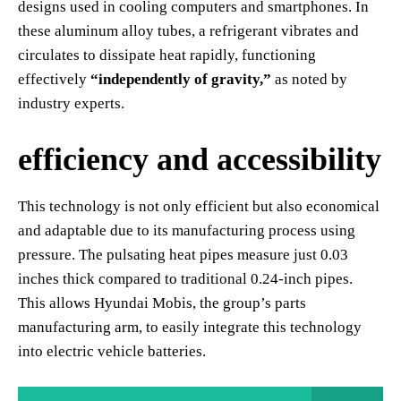
designs used in cooling computers and smartphones. In
these aluminum alloy tubes, a refrigerant vibrates and
circulates to dissipate heat rapidly, functioning
effectively
“independently of gravity,”
as noted by
industry experts.
efficiency and accessibility
This technology is not only efficient but also economical
and adaptable due to its manufacturing process using
pressure. The pulsating heat pipes measure just 0.03
inches thick compared to traditional 0.24-inch pipes.
This allows Hyundai Mobis, the group’s parts
manufacturing arm, to easily integrate this technology
into electric vehicle batteries.