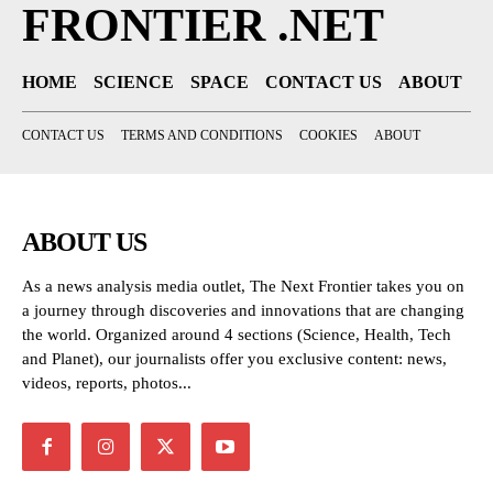
FRONTIER .NET
HOME
SCIENCE
SPACE
CONTACT US
ABOUT
CONTACT US
TERMS AND CONDITIONS
COOKIES
ABOUT
ABOUT US
As a news analysis media outlet, The Next Frontier takes you on
a journey through discoveries and innovations that are changing
the world. Organized around 4 sections (Science, Health, Tech
and Planet), our journalists offer you exclusive content: news,
videos, reports, photos...