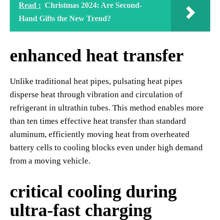
Read :
Christmas 2024: Are Second-
Hand Gifts the New Trend?
enhanced heat transfer
Unlike traditional heat pipes, pulsating heat pipes
disperse heat through vibration and circulation of
refrigerant in ultrathin tubes. This method enables more
than ten times effective heat transfer than standard
aluminum, efficiently moving heat from overheated
battery cells to cooling blocks even under high demand
from a moving vehicle.
critical cooling during
ultra-fast charging