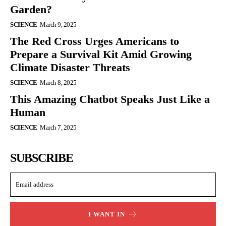
Garden?
SCIENCE
March 9, 2025
The Red Cross Urges Americans to
Prepare a Survival Kit Amid Growing
Climate Disaster Threats
SCIENCE
March 8, 2025
This Amazing Chatbot Speaks Just Like a
Human
SCIENCE
March 7, 2025
SUBSCRIBE
I WANT IN