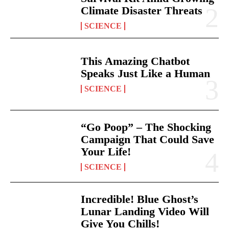
Climate Disaster Threats
SCIENCE
This Amazing Chatbot
Speaks Just Like a Human
SCIENCE
“Go Poop” – The Shocking
Campaign That Could Save
Your Life!
SCIENCE
Incredible! Blue Ghost’s
Lunar Landing Video Will
Give You Chills!