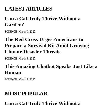
LATEST ARTICLES
Can a Cat Truly Thrive Without a
Garden?
SCIENCE
March 9, 2025
The Red Cross Urges Americans to
Prepare a Survival Kit Amid Growing
Climate Disaster Threats
SCIENCE
March 8, 2025
This Amazing Chatbot Speaks Just Like a
Human
SCIENCE
March 7, 2025
MOST POPULAR
Can a Cat Truly Thrive Without a