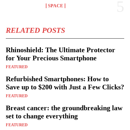
SPACE
RELATED POSTS
Rhinoshield: The Ultimate Protector
for Your Precious Smartphone
FEATURED
Refurbished Smartphones: How to
Save up to $200 with Just a Few Clicks?
FEATURED
Breast cancer: the groundbreaking law
set to change everything
FEATURED