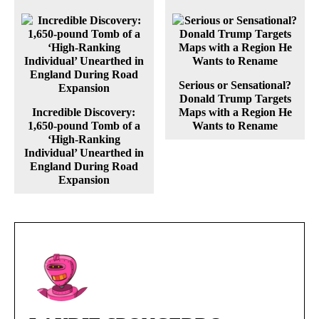
Serious or Sensational?
Donald Trump Targets
Incredible Discovery:
Maps with a Region He
1,650-pound Tomb of a
Wants to Rename
‘High-Ranking
Individual’ Unearthed in
England During Road
Expansion