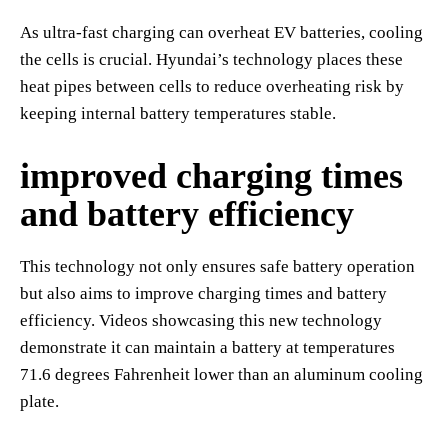
As ultra-fast charging can overheat EV batteries, cooling
the cells is crucial. Hyundai’s technology places these
heat pipes between cells to reduce overheating risk by
keeping internal battery temperatures stable.
improved charging times
and battery efficiency
This technology not only ensures safe battery operation
but also aims to improve charging times and battery
efficiency. Videos showcasing this new technology
demonstrate it can maintain a battery at temperatures
71.6 degrees Fahrenheit lower than an aluminum cooling
plate.