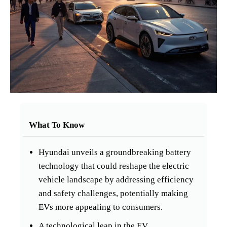
What To Know
Hyundai unveils a groundbreaking battery
technology that could reshape the electric
vehicle landscape by addressing efficiency
and safety challenges, potentially making
EVs more appealing to consumers.
A technological leap in the EV