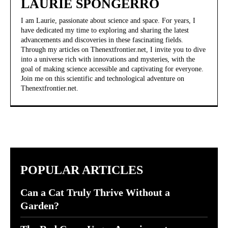
LAURIE SPONGERRO
I am Laurie, passionate about science and space. For years, I
have dedicated my time to exploring and sharing the latest
advancements and discoveries in these fascinating fields.
Through my articles on Thenextfrontier.net, I invite you to dive
into a universe rich with innovations and mysteries, with the
goal of making science accessible and captivating for everyone.
Join me on this scientific and technological adventure on
Thenextfrontier.net.
POPULAR ARTICLES
Can a Cat Truly Thrive Without a
Garden?