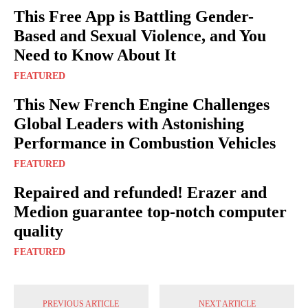
This Free App is Battling Gender-
Based and Sexual Violence, and You
Need to Know About It
FEATURED
This New French Engine Challenges
Global Leaders with Astonishing
Performance in Combustion Vehicles
FEATURED
Repaired and refunded! Erazer and
Medion guarantee top-notch computer
quality
FEATURED
PREVIOUS ARTICLE
NEXT ARTICLE