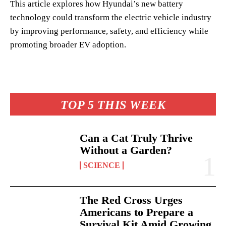
This article explores how Hyundai’s new battery
technology could transform the electric vehicle industry
by improving performance, safety, and efficiency while
promoting broader EV adoption.
TOP 5 THIS WEEK
Can a Cat Truly Thrive
Without a Garden?
SCIENCE
The Red Cross Urges
Americans to Prepare a
Survival Kit Amid Growing