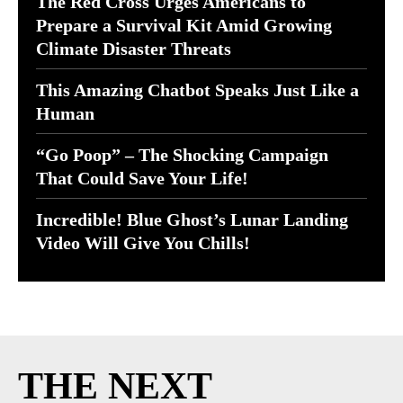
The Red Cross Urges Americans to
Prepare a Survival Kit Amid Growing
Climate Disaster Threats
This Amazing Chatbot Speaks Just Like a
Human
“Go Poop” – The Shocking Campaign
That Could Save Your Life!
Incredible! Blue Ghost’s Lunar Landing
Video Will Give You Chills!
THE NEXT