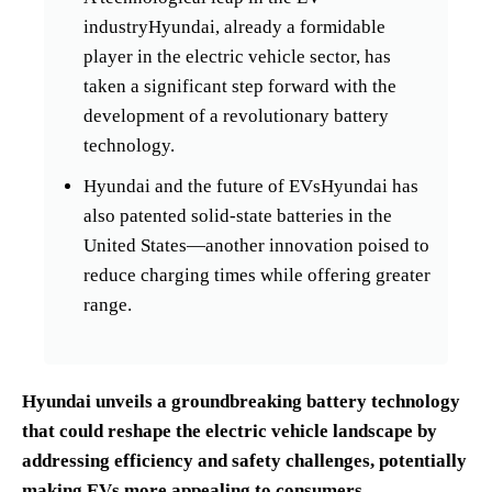
industryHyundai, already a formidable
player in the electric vehicle sector, has
taken a significant step forward with the
development of a revolutionary battery
technology.
Hyundai and the future of EVsHyundai has
also patented solid-state batteries in the
United States—another innovation poised to
reduce charging times while offering greater
range.
Hyundai unveils a groundbreaking battery technology
that could reshape the electric vehicle landscape by
addressing efficiency and safety challenges, potentially
making EVs more appealing to consumers.