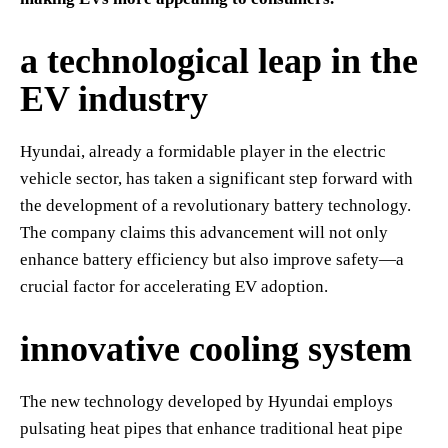
a technological leap in the
EV industry
Hyundai, already a formidable player in the electric
vehicle sector, has taken a significant step forward with
the development of a revolutionary battery technology.
The company claims this advancement will not only
enhance battery efficiency but also improve safety—a
crucial factor for accelerating EV adoption.
innovative cooling system
The new technology developed by Hyundai employs
pulsating heat pipes that enhance traditional heat pipe