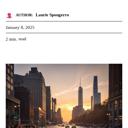
Laurie Spongerro
AUTHOR:
January 8, 2025
read
2
min.