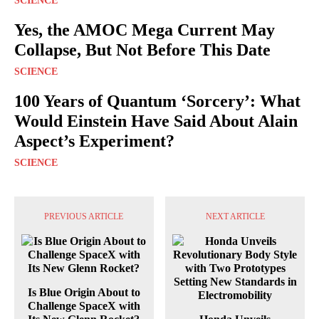
SCIENCE
Yes, the AMOC Mega Current May
Collapse, But Not Before This Date
SCIENCE
100 Years of Quantum ‘Sorcery’: What
Would Einstein Have Said About Alain
Aspect’s Experiment?
SCIENCE
PREVIOUS ARTICLE
NEXT ARTICLE
Is Blue Origin About to
Challenge SpaceX with