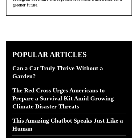
greener future.
POPULAR ARTICLES
Can a Cat Truly Thrive Without a
Garden?
The Red Cross Urges Americans to
Prepare a Survival Kit Amid Growing
Climate Disaster Threats
This Amazing Chatbot Speaks Just Like a
Human