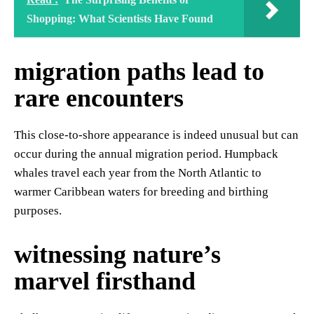
Shopping: What Scientists Have Found
migration paths lead to
rare encounters
This close-to-shore appearance is indeed unusual but can
occur during the annual migration period. Humpback
whales travel each year from the North Atlantic to
warmer Caribbean waters for breeding and birthing
purposes.
witnessing nature’s
marvel firsthand