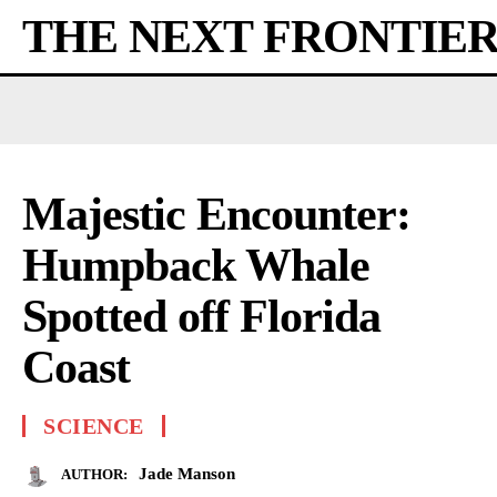
THE NEXT FRONTIE
Majestic Encounter:
Humpback Whale
Spotted off Florida
Coast
SCIENCE
Jade Manson
AUTHOR: