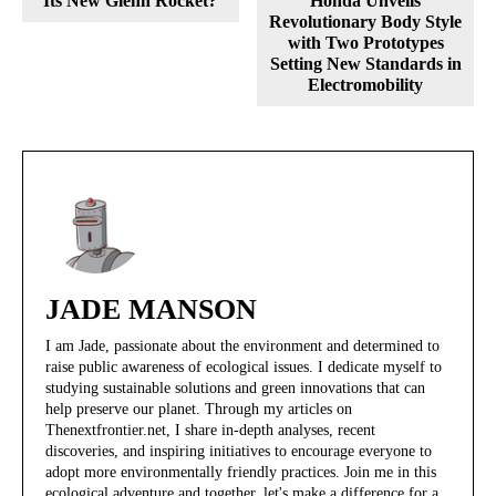
Its New Glenn Rocket?
Honda Unveils
Revolutionary Body Style
with Two Prototypes
Setting New Standards in
Electromobility
JADE MANSON
I am Jade, passionate about the environment and determined to
raise public awareness of ecological issues. I dedicate myself to
studying sustainable solutions and green innovations that can
help preserve our planet. Through my articles on
Thenextfrontier.net, I share in-depth analyses, recent
discoveries, and inspiring initiatives to encourage everyone to
adopt more environmentally friendly practices. Join me in this
ecological adventure and together, let's make a difference for a