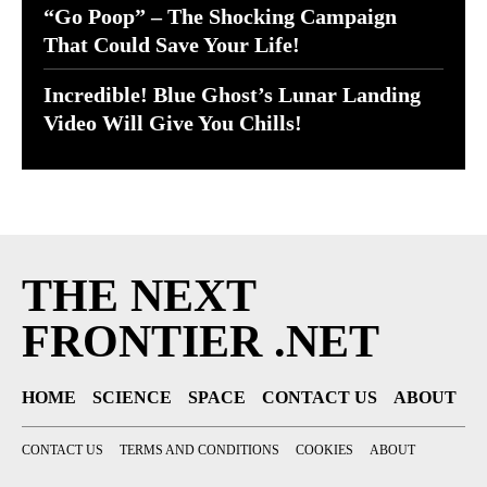
“Go Poop” – The Shocking Campaign
That Could Save Your Life!
Incredible! Blue Ghost’s Lunar Landing
Video Will Give You Chills!
THE NEXT
FRONTIER .NET
HOME
SCIENCE
SPACE
CONTACT US
ABOUT
CONTACT US
TERMS AND CONDITIONS
COOKIES
ABOUT