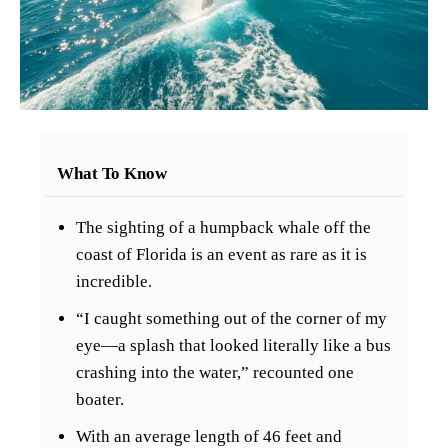
What To Know
The sighting of a humpback whale off the
coast of Florida is an event as rare as it is
incredible.
“I caught something out of the corner of my
eye—a splash that looked literally like a bus
crashing into the water,” recounted one
boater.
With an average length of 46 feet and