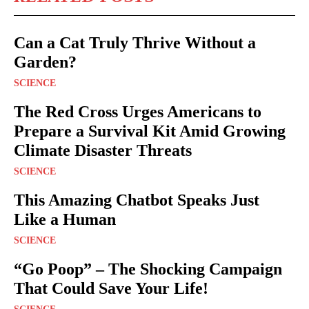
Can a Cat Truly Thrive Without a
Garden?
SCIENCE
The Red Cross Urges Americans to
Prepare a Survival Kit Amid Growing
Climate Disaster Threats
SCIENCE
This Amazing Chatbot Speaks Just
Like a Human
SCIENCE
“Go Poop” – The Shocking Campaign
That Could Save Your Life!