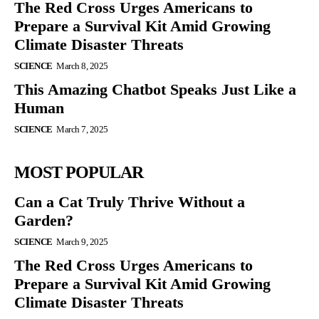
The Red Cross Urges Americans to
Prepare a Survival Kit Amid Growing
Climate Disaster Threats
SCIENCE
March 8, 2025
This Amazing Chatbot Speaks Just Like a
Human
SCIENCE
March 7, 2025
MOST POPULAR
Can a Cat Truly Thrive Without a
Garden?
SCIENCE
March 9, 2025
The Red Cross Urges Americans to
Prepare a Survival Kit Amid Growing
Climate Disaster Threats