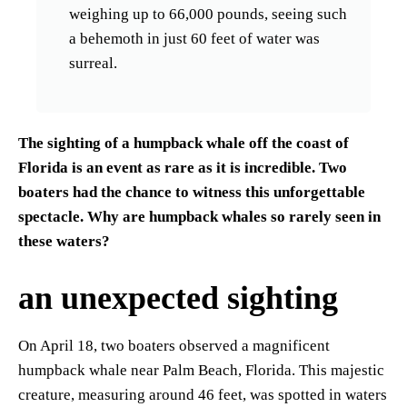
weighing up to 66,000 pounds, seeing such
a behemoth in just 60 feet of water was
surreal.
The sighting of a humpback whale off the coast of
Florida is an event as rare as it is incredible. Two
boaters had the chance to witness this unforgettable
spectacle. Why are humpback whales so rarely seen in
these waters?
an unexpected sighting
On April 18, two boaters observed a magnificent
humpback whale near Palm Beach, Florida. This majestic
creature, measuring around 46 feet, was spotted in waters