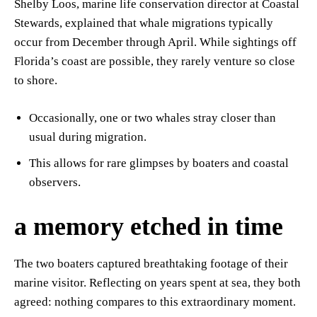
Shelby Loos, marine life conservation director at Coastal
Stewards, explained that whale migrations typically
occur from December through April. While sightings off
Florida’s coast are possible, they rarely venture so close
to shore.
Occasionally, one or two whales stray closer than
usual during migration.
This allows for rare glimpses by boaters and coastal
observers.
a memory etched in time
The two boaters captured breathtaking footage of their
marine visitor. Reflecting on years spent at sea, they both
agreed: nothing compares to this extraordinary moment.