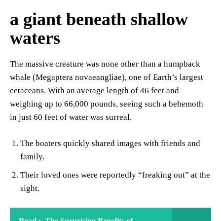
a giant beneath shallow
waters
The massive creature was none other than a humpback
whale (Megaptera novaeangliae), one of Earth’s largest
cetaceans. With an average length of 46 feet and
weighing up to 66,000 pounds, seeing such a behemoth
in just 60 feet of water was surreal.
The boaters quickly shared images with friends and
family.
Their loved ones were reportedly “freaking out” at the
sight.
Read :
The Surprising Benefits of