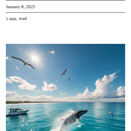
January 8, 2025
read
1
min.