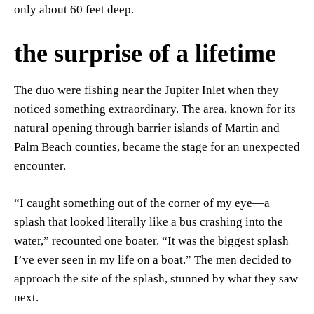
only about 60 feet deep.
the surprise of a lifetime
The duo were fishing near the Jupiter Inlet when they
noticed something extraordinary. The area, known for its
natural opening through barrier islands of Martin and
Palm Beach counties, became the stage for an unexpected
encounter.
“I caught something out of the corner of my eye—a
splash that looked literally like a bus crashing into the
water,” recounted one boater. “It was the biggest splash
I’ve ever seen in my life on a boat.” The men decided to
approach the site of the splash, stunned by what they saw
next.