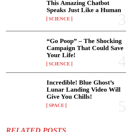
This Amazing Chatbot
Speaks Just Like a Human
SCIENCE
“Go Poop” – The Shocking
Campaign That Could Save
Your Life!
SCIENCE
Incredible! Blue Ghost’s
Lunar Landing Video Will
Give You Chills!
SPACE
RELATED POSTS