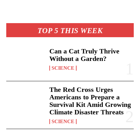
TOP 5 THIS WEEK
Can a Cat Truly Thrive
Without a Garden?
SCIENCE
The Red Cross Urges
Americans to Prepare a
Survival Kit Amid Growing
Climate Disaster Threats
SCIENCE