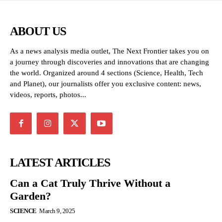
ABOUT US
As a news analysis media outlet, The Next Frontier takes you on
a journey through discoveries and innovations that are changing
the world. Organized around 4 sections (Science, Health, Tech
and Planet), our journalists offer you exclusive content: news,
videos, reports, photos...
LATEST ARTICLES
Can a Cat Truly Thrive Without a
Garden?
SCIENCE
March 9, 2025