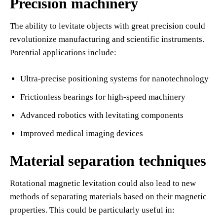
Precision machinery
The ability to levitate objects with great precision could
revolutionize manufacturing and scientific instruments.
Potential applications include:
Ultra-precise positioning systems for nanotechnology
Frictionless bearings for high-speed machinery
Advanced robotics with levitating components
Improved medical imaging devices
Material separation techniques
Rotational magnetic levitation could also lead to new
methods of separating materials based on their magnetic
properties. This could be particularly useful in: