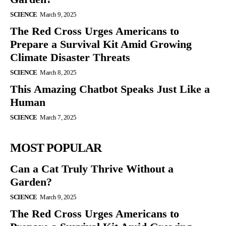
SCIENCE
March 9, 2025
The Red Cross Urges Americans to
Prepare a Survival Kit Amid Growing
Climate Disaster Threats
SCIENCE
March 8, 2025
This Amazing Chatbot Speaks Just Like a
Human
SCIENCE
March 7, 2025
MOST POPULAR
Can a Cat Truly Thrive Without a
Garden?
SCIENCE
March 9, 2025
The Red Cross Urges Americans to