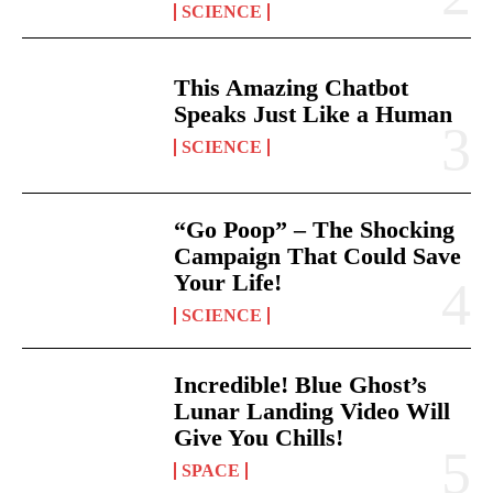
SCIENCE
This Amazing Chatbot
Speaks Just Like a Human
SCIENCE
“Go Poop” – The Shocking
Campaign That Could Save
Your Life!
SCIENCE
Incredible! Blue Ghost’s
Lunar Landing Video Will
Give You Chills!
SPACE