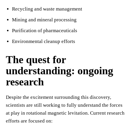
Recycling and waste management
Mining and mineral processing
Purification of pharmaceuticals
Environmental cleanup efforts
The quest for
understanding: ongoing
research
Despite the excitement surrounding this discovery,
scientists are still working to fully understand the forces
at play in rotational magnetic levitation. Current research
efforts are focused on: