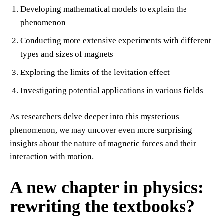
Developing mathematical models to explain the
phenomenon
Conducting more extensive experiments with different
types and sizes of magnets
Exploring the limits of the levitation effect
Investigating potential applications in various fields
As researchers delve deeper into this mysterious
phenomenon, we may uncover even more surprising
insights about the nature of magnetic forces and their
interaction with motion.
A new chapter in physics:
rewriting the textbooks?