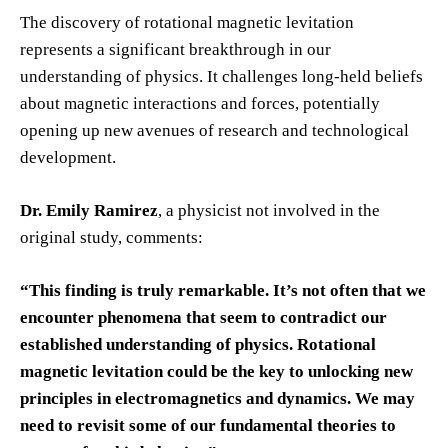
The discovery of rotational magnetic levitation
represents a significant breakthrough in our
understanding of physics. It challenges long-held beliefs
about magnetic interactions and forces, potentially
opening up new avenues of research and technological
development.
Dr. Emily Ramirez
, a physicist not involved in the
original study, comments:
“This finding is truly remarkable. It’s not often that we
encounter phenomena that seem to contradict our
established understanding of physics. Rotational
magnetic levitation could be the key to unlocking new
principles in electromagnetics and dynamics. We may
need to revisit some of our fundamental theories to