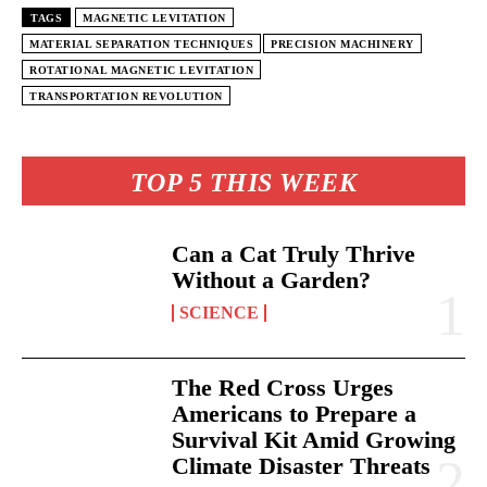
TAGS
MAGNETIC LEVITATION
MATERIAL SEPARATION TECHNIQUES
PRECISION MACHINERY
ROTATIONAL MAGNETIC LEVITATION
TRANSPORTATION REVOLUTION
TOP 5 THIS WEEK
Can a Cat Truly Thrive
Without a Garden?
SCIENCE
The Red Cross Urges
Americans to Prepare a
Survival Kit Amid Growing
Climate Disaster Threats