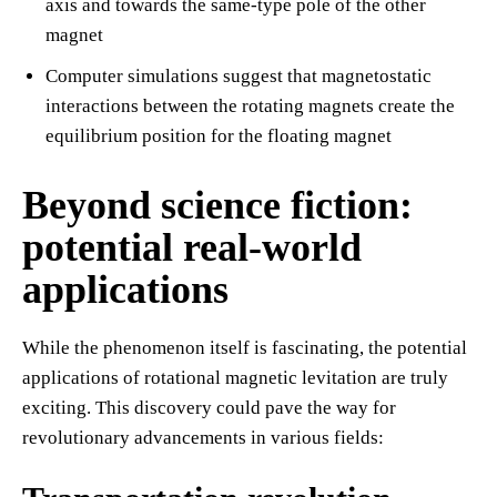
axis and towards the same-type pole of the other
magnet
Computer simulations suggest that magnetostatic
interactions between the rotating magnets create the
equilibrium position for the floating magnet
Beyond science fiction:
potential real-world
applications
While the phenomenon itself is fascinating, the potential
applications of rotational magnetic levitation are truly
exciting. This discovery could pave the way for
revolutionary advancements in various fields: