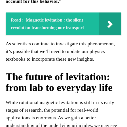
account for this behavior.”
Read :
Magnetic levitation : the silent
revolution transforming our transport
As scientists continue to investigate this phenomenon,
it’s possible that we’ll need to update our physics
textbooks to incorporate these new insights.
The future of levitation:
from lab to everyday life
While rotational magnetic levitation is still in its early
stages of research, the potential for real-world
applications is enormous. As we gain a better
understanding of the underlying principles, we may see