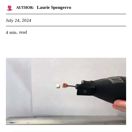
Laurie Spongerro
AUTHOR:
July 24, 2024
read
4
min.