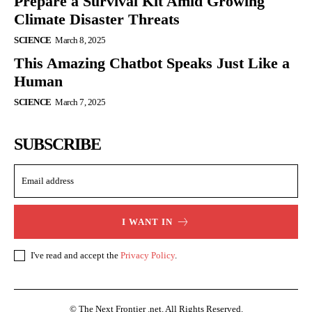
Prepare a Survival Kit Amid Growing
Climate Disaster Threats
SCIENCE
March 8, 2025
This Amazing Chatbot Speaks Just Like a
Human
SCIENCE
March 7, 2025
SUBSCRIBE
I WANT IN
I've read and accept the
Privacy Policy
.
© The Next Frontier .net. All Rights Reserved.