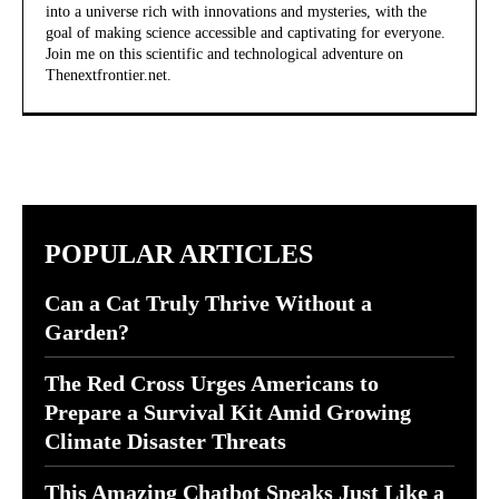
into a universe rich with innovations and mysteries, with the
goal of making science accessible and captivating for everyone.
Join me on this scientific and technological adventure on
Thenextfrontier.net.
POPULAR ARTICLES
Can a Cat Truly Thrive Without a
Garden?
The Red Cross Urges Americans to
Prepare a Survival Kit Amid Growing
Climate Disaster Threats
This Amazing Chatbot Speaks Just Like a