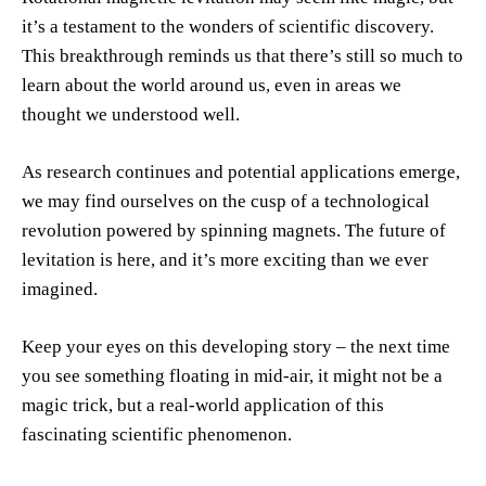
it’s a testament to the wonders of scientific discovery.
This breakthrough reminds us that there’s still so much to
learn about the world around us, even in areas we
thought we understood well.
As research continues and potential applications emerge,
we may find ourselves on the cusp of a technological
revolution powered by spinning magnets. The future of
levitation is here, and it’s more exciting than we ever
imagined.
Keep your eyes on this developing story – the next time
you see something floating in mid-air, it might not be a
magic trick, but a real-world application of this
fascinating scientific phenomenon.