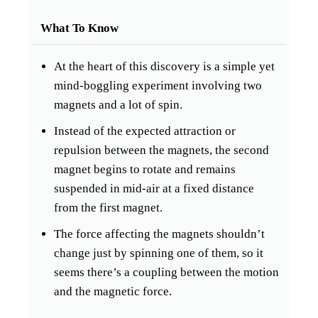
What To Know
At the heart of this discovery is a simple yet
mind-boggling experiment involving two
magnets and a lot of spin.
Instead of the expected attraction or
repulsion between the magnets, the second
magnet begins to rotate and remains
suspended in mid-air at a fixed distance
from the first magnet.
The force affecting the magnets shouldn’t
change just by spinning one of them, so it
seems there’s a coupling between the motion
and the magnetic force.