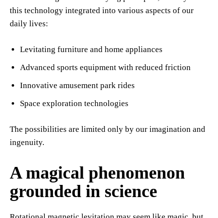
this technology integrated into various aspects of our
daily lives:
Levitating furniture and home appliances
Advanced sports equipment with reduced friction
Innovative amusement park rides
Space exploration technologies
The possibilities are limited only by our imagination and
ingenuity.
A magical phenomenon
grounded in science
Rotational magnetic levitation may seem like magic, but