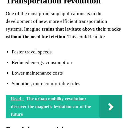
Transportation revolution
One of the most promising applications is in the
development of new, more efficient transportation
systems. Imagine
trains that levitate above their tracks
without the need for friction
. This could lead to:
Faster travel speeds
Reduced energy consumption
Lower maintenance costs
Smoother, more comfortable rides
Read :
The urban mobility revolution:
discover the magnetic levitation car of the
future