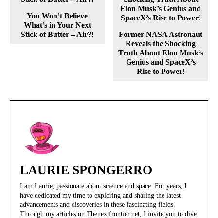
You Won’t Believe
What’s in Your Next
Stick of Butter – Air?!
Former NASA Astronaut
Reveals the Shocking
Truth About Elon Musk’s
Genius and SpaceX’s
Rise to Power!
LAURIE SPONGERRO
I am Laurie, passionate about science and space. For years, I
have dedicated my time to exploring and sharing the latest
advancements and discoveries in these fascinating fields.
Through my articles on Thenextfrontier.net, I invite you to dive