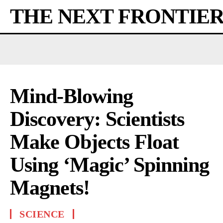
THE NEXT FRONTIE
Mind-Blowing
Discovery: Scientists
Make Objects Float
Using ‘Magic’ Spinning
Magnets!
SCIENCE