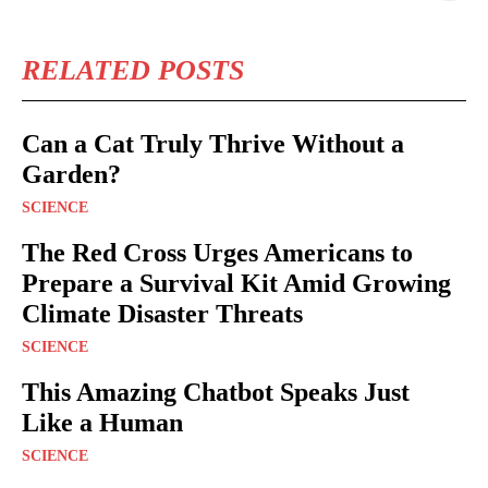
RELATED POSTS
Can a Cat Truly Thrive Without a
Garden?
SCIENCE
The Red Cross Urges Americans to
Prepare a Survival Kit Amid Growing
Climate Disaster Threats
SCIENCE
This Amazing Chatbot Speaks Just
Like a Human
SCIENCE