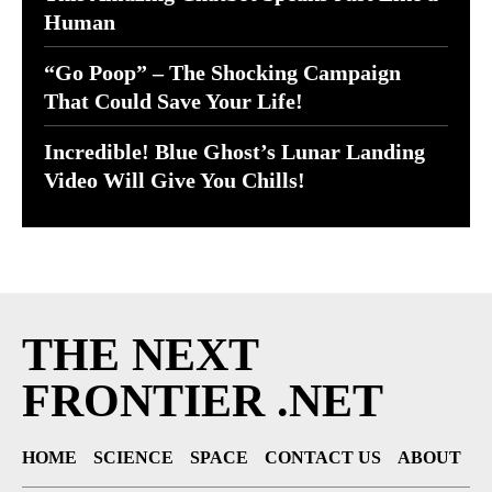
Human
“Go Poop” – The Shocking Campaign
That Could Save Your Life!
Incredible! Blue Ghost’s Lunar Landing
Video Will Give You Chills!
THE NEXT
FRONTIER .NET
HOME
SCIENCE
SPACE
CONTACT US
ABOUT