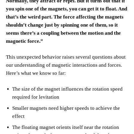
Normally, they attract or repel. But it turns out that if
you spin one of the magnets, you can get it to float. And
that’s the weird part. The force affecting the magnets
shouldn’t change just by spinning one of them, so it
seems there’s a coupling between the motion and the
magnetic force.”
This unexpected behavior raises several questions about
our understanding of magnetic interactions and forces.
Here’s what we know so far:
The size of the magnet influences the rotation speed
required for levitation
Smaller magnets need higher speeds to achieve the
effect
The floating magnet orients itself near the rotation