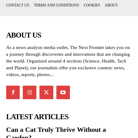
CONTACT US
TERMS AND CONDITIONS
COOKIES
ABOUT
ABOUT US
As a news analysis media outlet, The Next Frontier takes you on
a journey through discoveries and innovations that are changing
the world. Organized around 4 sections (Science, Health, Tech
and Planet), our journalists offer you exclusive content: news,
videos, reports, photos...
LATEST ARTICLES
Can a Cat Truly Thrive Without a
Garden?