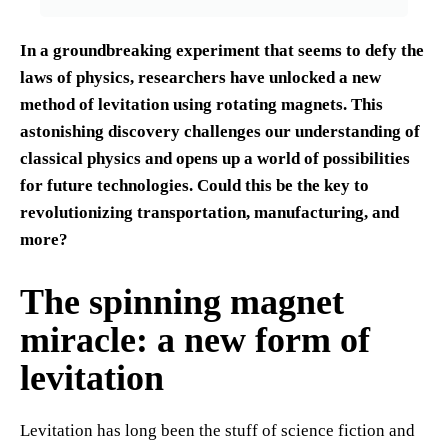
In a groundbreaking experiment that seems to defy the
laws of physics, researchers have unlocked a new
method of levitation using rotating magnets. This
astonishing discovery challenges our understanding of
classical physics and opens up a world of possibilities
for future technologies. Could this be the key to
revolutionizing transportation, manufacturing, and
more?
The spinning magnet
miracle: a new form of
levitation
Levitation has long been the stuff of science fiction and