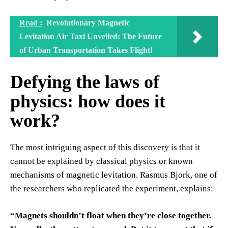
Read :
Revolutionary Magnetic
Levitation Air Taxi Unveiled: The Future
of Urban Transportation Takes Flight!
Defying the laws of
physics: how does it
work?
The most intriguing aspect of this discovery is that it
cannot be explained by classical physics or known
mechanisms of magnetic levitation. Rasmus Bjork, one of
the researchers who replicated the experiment, explains:
“Magnets shouldn’t float when they’re close together.