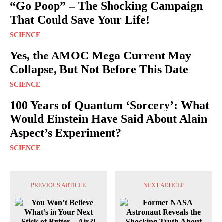
“Go Poop” – The Shocking Campaign
That Could Save Your Life!
SCIENCE
Yes, the AMOC Mega Current May
Collapse, But Not Before This Date
SCIENCE
100 Years of Quantum ‘Sorcery’: What
Would Einstein Have Said About Alain
Aspect’s Experiment?
SCIENCE
PREVIOUS ARTICLE
NEXT ARTICLE