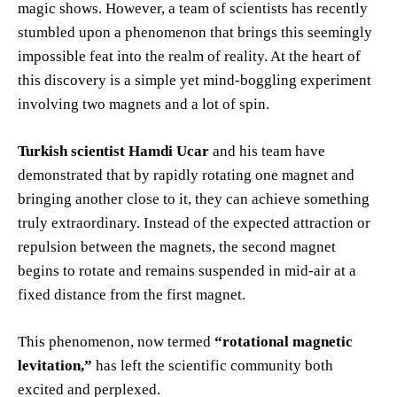
magic shows. However, a team of scientists has recently
stumbled upon a phenomenon that brings this seemingly
impossible feat into the realm of reality. At the heart of
this discovery is a simple yet mind-boggling experiment
involving two magnets and a lot of spin.
Turkish scientist Hamdi Ucar
and his team have
demonstrated that by rapidly rotating one magnet and
bringing another close to it, they can achieve something
truly extraordinary. Instead of the expected attraction or
repulsion between the magnets, the second magnet
begins to rotate and remains suspended in mid-air at a
fixed distance from the first magnet.
This phenomenon, now termed
“rotational magnetic
levitation,”
has left the scientific community both
excited and perplexed.