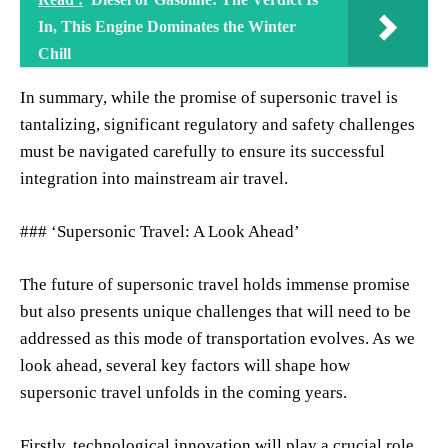
In, This Engine Dominates the Winter
Chill
In summary, while the promise of supersonic travel is
tantalizing, significant regulatory and safety challenges
must be navigated carefully to ensure its successful
integration into mainstream air travel.
### ‘Supersonic Travel: A Look Ahead’
The future of supersonic travel holds immense promise
but also presents unique challenges that will need to be
addressed as this mode of transportation evolves. As we
look ahead, several key factors will shape how
supersonic travel unfolds in the coming years.
Firstly, technological innovation will play a crucial role