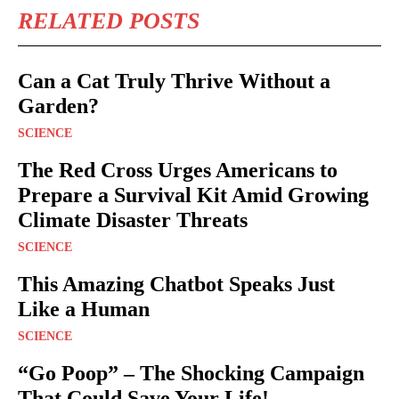
RELATED POSTS
Can a Cat Truly Thrive Without a
Garden?
SCIENCE
The Red Cross Urges Americans to
Prepare a Survival Kit Amid Growing
Climate Disaster Threats
SCIENCE
This Amazing Chatbot Speaks Just
Like a Human
SCIENCE
“Go Poop” – The Shocking Campaign
That Could Save Your Life!