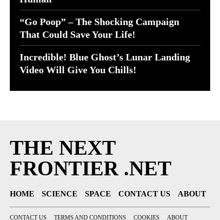
“Go Poop” – The Shocking Campaign
That Could Save Your Life!
Incredible! Blue Ghost’s Lunar Landing
Video Will Give You Chills!
THE NEXT
FRONTIER .NET
HOME
SCIENCE
SPACE
CONTACT US
ABOUT
CONTACT US
TERMS AND CONDITIONS
COOKIES
ABOUT