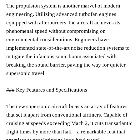
The propulsion system is another marvel of modern
engineering. Utilizing advanced turbofan engines
equipped with afterburners, the aircraft achieves its
phenomenal speed without compromising on
environmental considerations. Engineers have
implemented state-of-the-art noise reduction systems to
mitigate the infamous sonic boom associated with
breaking the sound barrier, paving the way for quieter
supersonic travel.
### Key Features and Specifications
The new supersonic aircraft boasts an array of features
that set it apart from conventional airliners. Capable of
cruising at speeds exceeding Mach 2, it cuts transatlantic
flight times by more than half—a remarkable feat that