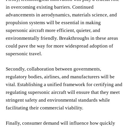
in overcoming existing barriers. Continued
advancements in aerodynamics, materials science, and
propulsion systems will be essential in making
supersonic aircraft more efficient, quieter, and
environmentally friendly. Breakthroughs in these areas
could pave the way for more widespread adoption of
supersonic travel.
Secondly, collaboration between governments,
regulatory bodies, airlines, and manufacturers will be
vital. Establishing a unified framework for certifying and
regulating supersonic aircraft will ensure that they meet
stringent safety and environmental standards while
facilitating their commercial viability.
Finally, consumer demand will influence how quickly