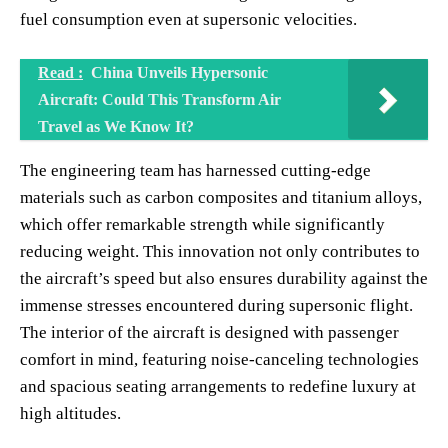
fuel consumption even at supersonic velocities.
Read :
China Unveils Hypersonic
Aircraft: Could This Transform Air
Travel as We Know It?
The engineering team has harnessed cutting-edge
materials such as carbon composites and titanium alloys,
which offer remarkable strength while significantly
reducing weight. This innovation not only contributes to
the aircraft’s speed but also ensures durability against the
immense stresses encountered during supersonic flight.
The interior of the aircraft is designed with passenger
comfort in mind, featuring noise-canceling technologies
and spacious seating arrangements to redefine luxury at
high altitudes.