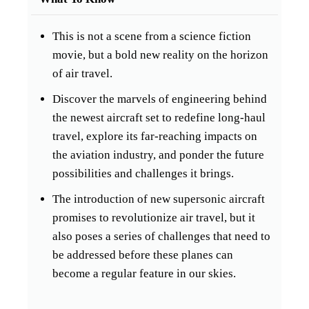
This is not a scene from a science fiction
movie, but a bold new reality on the horizon
of air travel.
Discover the marvels of engineering behind
the newest aircraft set to redefine long-haul
travel, explore its far-reaching impacts on
the aviation industry, and ponder the future
possibilities and challenges it brings.
The introduction of new supersonic aircraft
promises to revolutionize air travel, but it
also poses a series of challenges that need to
be addressed before these planes can
become a regular feature in our skies.