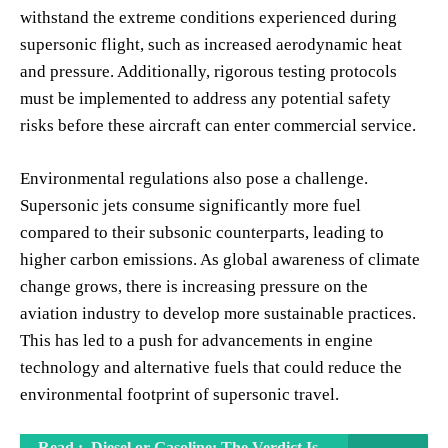
withstand the extreme conditions experienced during
supersonic flight, such as increased aerodynamic heat
and pressure. Additionally, rigorous testing protocols
must be implemented to address any potential safety
risks before these aircraft can enter commercial service.
Environmental regulations also pose a challenge.
Supersonic jets consume significantly more fuel
compared to their subsonic counterparts, leading to
higher carbon emissions. As global awareness of climate
change grows, there is increasing pressure on the
aviation industry to develop more sustainable practices.
This has led to a push for advancements in engine
technology and alternative fuels that could reduce the
environmental footprint of supersonic travel.
Read :
Diesel or Gasoline: The Verdict Is