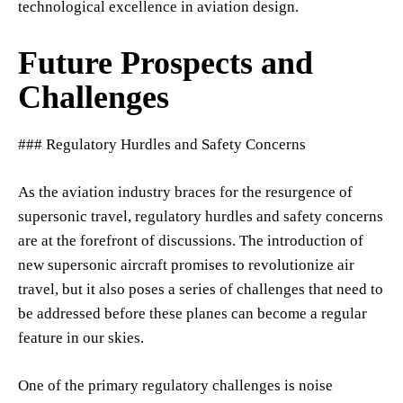
technological excellence in aviation design.
Future Prospects and
Challenges
### Regulatory Hurdles and Safety Concerns
As the aviation industry braces for the resurgence of
supersonic travel, regulatory hurdles and safety concerns
are at the forefront of discussions. The introduction of
new supersonic aircraft promises to revolutionize air
travel, but it also poses a series of challenges that need to
be addressed before these planes can become a regular
feature in our skies.
One of the primary regulatory challenges is noise