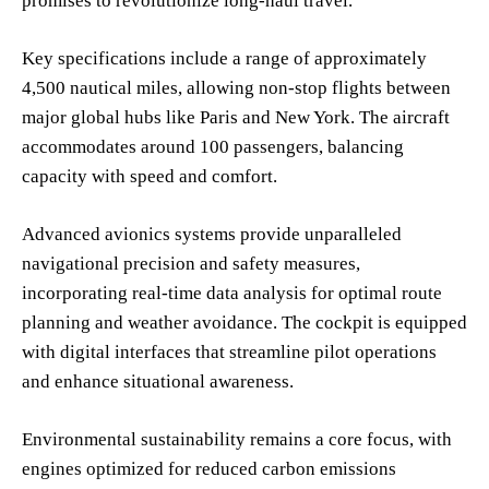
promises to revolutionize long-haul travel.
Key specifications include a range of approximately
4,500 nautical miles, allowing non-stop flights between
major global hubs like Paris and New York. The aircraft
accommodates around 100 passengers, balancing
capacity with speed and comfort.
Advanced avionics systems provide unparalleled
navigational precision and safety measures,
incorporating real-time data analysis for optimal route
planning and weather avoidance. The cockpit is equipped
with digital interfaces that streamline pilot operations
and enhance situational awareness.
Environmental sustainability remains a core focus, with
engines optimized for reduced carbon emissions