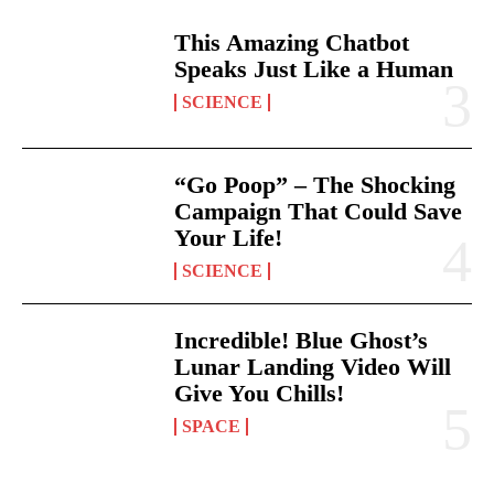
This Amazing Chatbot
Speaks Just Like a Human
SCIENCE
“Go Poop” – The Shocking
Campaign That Could Save
Your Life!
SCIENCE
Incredible! Blue Ghost’s
Lunar Landing Video Will
Give You Chills!
SPACE