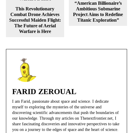
“American Billionaire’s
This Revolutionary
Ambitious Submarine
Combat Drone Achieves
Project Aims to Redefine
Successful Maiden Flight:
Titanic Exploration”
The Future of Aerial
Warfare is Here
FARID ZEROUAL
I am Farid, passionate about space and science. I dedicate
myself to exploring the mysteries of the universe and
discovering scientific advancements that push the boundaries of
our knowledge. Through my articles on Thenextfrontier.net, I
share fascinating discoveries and innovative perspectives to take
you on a journey to the edges of space and the heart of science.