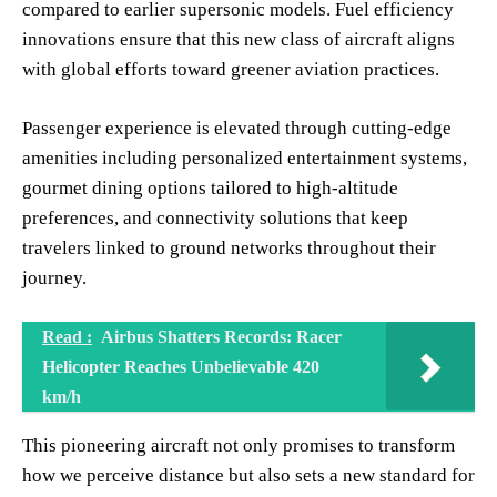
compared to earlier supersonic models. Fuel efficiency
innovations ensure that this new class of aircraft aligns
with global efforts toward greener aviation practices.
Passenger experience is elevated through cutting-edge
amenities including personalized entertainment systems,
gourmet dining options tailored to high-altitude
preferences, and connectivity solutions that keep
travelers linked to ground networks throughout their
journey.
Read :
Airbus Shatters Records: Racer
Helicopter Reaches Unbelievable 420
km/h
This pioneering aircraft not only promises to transform
how we perceive distance but also sets a new standard for