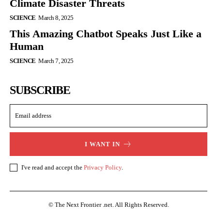
Climate Disaster Threats
SCIENCE
March 8, 2025
This Amazing Chatbot Speaks Just Like a
Human
SCIENCE
March 7, 2025
SUBSCRIBE
I WANT IN
I've read and accept the
Privacy Policy
.
© The Next Frontier .net. All Rights Reserved.