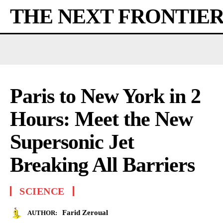
THE NEXT FRONTIE
Paris to New York in 2
Hours: Meet the New
Supersonic Jet
Breaking All Barriers
SCIENCE
Farid Zeroual
AUTHOR: