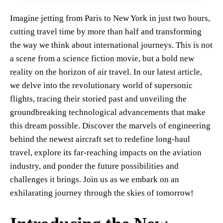
Imagine jetting from Paris to New York in just two hours,
cutting travel time by more than half and transforming
the way we think about international journeys. This is not
a scene from a science fiction movie, but a bold new
reality on the horizon of air travel. In our latest article,
we delve into the revolutionary world of supersonic
flights, tracing their storied past and unveiling the
groundbreaking technological advancements that make
this dream possible. Discover the marvels of engineering
behind the newest aircraft set to redefine long-haul
travel, explore its far-reaching impacts on the aviation
industry, and ponder the future possibilities and
challenges it brings. Join us as we embark on an
exhilarating journey through the skies of tomorrow!