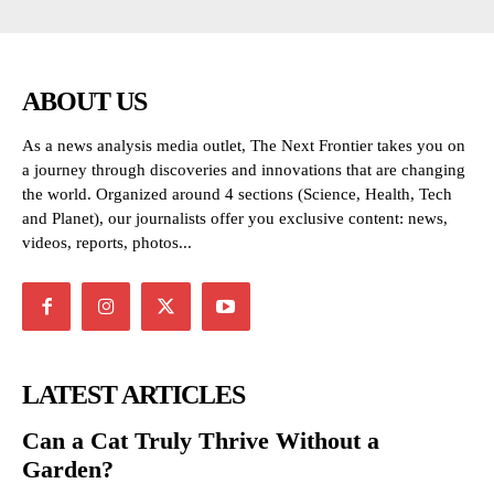
ABOUT US
As a news analysis media outlet, The Next Frontier takes you on
a journey through discoveries and innovations that are changing
the world. Organized around 4 sections (Science, Health, Tech
and Planet), our journalists offer you exclusive content: news,
videos, reports, photos...
LATEST ARTICLES
Can a Cat Truly Thrive Without a
Garden?