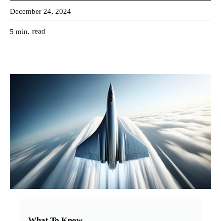
December 24, 2024
read
5
min.
What To Know