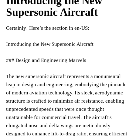
Introducing the New
Supersonic Aircraft
Certainly! Here’s the section in en-US:
Introducing the New Supersonic Aircraft
### Design and Engineering Marvels
The new supersonic aircraft represents a monumental
leap in design and engineering, embodying the pinnacle
of modern aviation technology. Its sleek, aerodynamic
structure is crafted to minimize air resistance, enabling
unprecedented speeds that were once thought
unattainable for commercial travel. The aircraft’s
elongated nose and delta wings are meticulously
designed to enhance lift-to-drag ratio, ensuring efficient