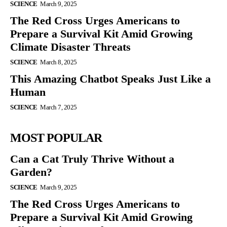
SCIENCE
March 9, 2025
The Red Cross Urges Americans to
Prepare a Survival Kit Amid Growing
Climate Disaster Threats
SCIENCE
March 8, 2025
This Amazing Chatbot Speaks Just Like a
Human
SCIENCE
March 7, 2025
MOST POPULAR
Can a Cat Truly Thrive Without a
Garden?
SCIENCE
March 9, 2025
The Red Cross Urges Americans to
Prepare a Survival Kit Amid Growing