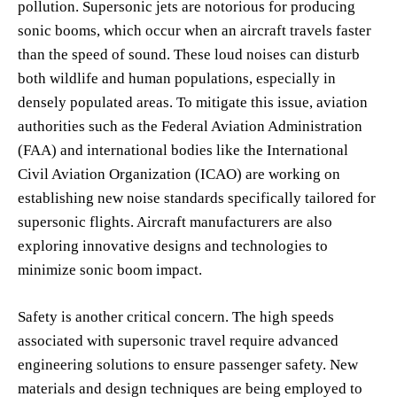
pollution. Supersonic jets are notorious for producing
sonic booms, which occur when an aircraft travels faster
than the speed of sound. These loud noises can disturb
both wildlife and human populations, especially in
densely populated areas. To mitigate this issue, aviation
authorities such as the Federal Aviation Administration
(FAA) and international bodies like the International
Civil Aviation Organization (ICAO) are working on
establishing new noise standards specifically tailored for
supersonic flights. Aircraft manufacturers are also
exploring innovative designs and technologies to
minimize sonic boom impact.
Safety is another critical concern. The high speeds
associated with supersonic travel require advanced
engineering solutions to ensure passenger safety. New
materials and design techniques are being employed to