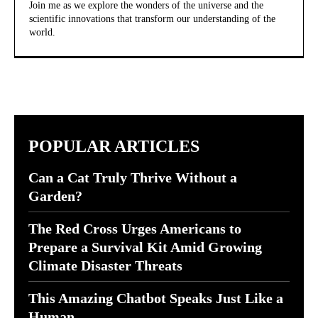
Join me as we explore the wonders of the universe and the
scientific innovations that transform our understanding of the
world.
POPULAR ARTICLES
Can a Cat Truly Thrive Without a
Garden?
The Red Cross Urges Americans to
Prepare a Survival Kit Amid Growing
Climate Disaster Threats
This Amazing Chatbot Speaks Just Like a
Human