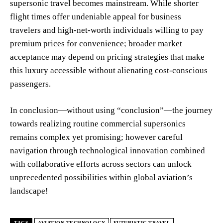
supersonic travel becomes mainstream. While shorter
flight times offer undeniable appeal for business
travelers and high-net-worth individuals willing to pay
premium prices for convenience; broader market
acceptance may depend on pricing strategies that make
this luxury accessible without alienating cost-conscious
passengers.
In conclusion—without using “conclusion”—the journey
towards realizing routine commercial supersonics
remains complex yet promising; however careful
navigation through technological innovation combined
with collaborative efforts across sectors can unlock
unprecedented possibilities within global aviation’s
landscape!
TAGS
AVIATION TECHNOLOGY
FUTURISTIC TRAVEL