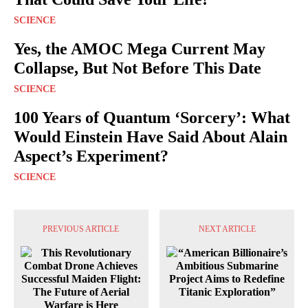
SCIENCE
Yes, the AMOC Mega Current May
Collapse, But Not Before This Date
SCIENCE
100 Years of Quantum ‘Sorcery’: What
Would Einstein Have Said About Alain
Aspect’s Experiment?
SCIENCE
PREVIOUS ARTICLE
NEXT ARTICLE