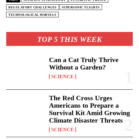
REGULATORY CHALLENGES
SUPERSONIC FLIGHTS
TECHNOLOGICAL MARVELS
TOP 5 THIS WEEK
Can a Cat Truly Thrive
Without a Garden?
SCIENCE
The Red Cross Urges
Americans to Prepare a
Survival Kit Amid Growing
Climate Disaster Threats
SCIENCE