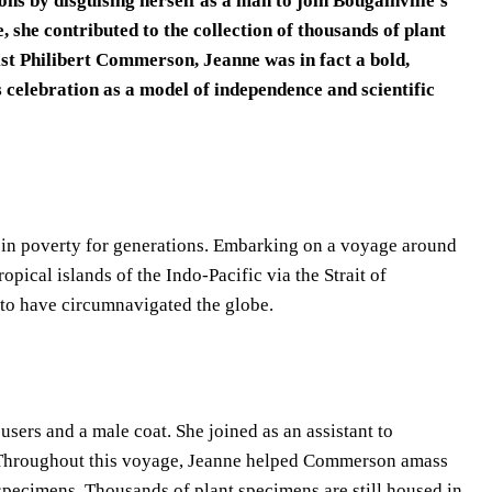
s by disguising herself as a man to join Bougainville’s
she contributed to the collection of thousands of plant
ist Philibert Commerson, Jeanne was in fact a bold,
celebration as a model of independence and scientific
d in poverty for generations. Embarking on a voyage around
opical islands of the Indo-Pacific via the Strait of
to have circumnavigated the globe.
sers and a male coat. She joined as an assistant to
. Throughout this voyage, Jeanne helped Commerson amass
 specimens. Thousands of plant specimens are still housed in