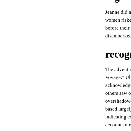
Jeanne did n
women riske
before thei
disembarked
recog
The adventure was chronicled in books featuring famous women and philosopher Denis Diderot’s “Supplement to Bougainville’s Voyage.” Ultimately receiving a pension from France’s Navy for services rendered during their travels together posthumously acknowledged by Jean-Baptiste Lamarck alone among scientists regarding species descriptions published after Commerson died while others saw only servant status fit recognition minimally despite fewer documented details beyond this celebrated trip long overshadowed until recent research indicated much more nuanced complexity underlying life story narratives previously assumed true based largely solely upon hearsay sources lacking firsthand corroboration evidence substantiating claims made therein conclusively indicating contrary possibilities altogether instead over time since initial encounters occurred centuries earlier originally written accounts now analyzed contextually anew once again revealing fresh 