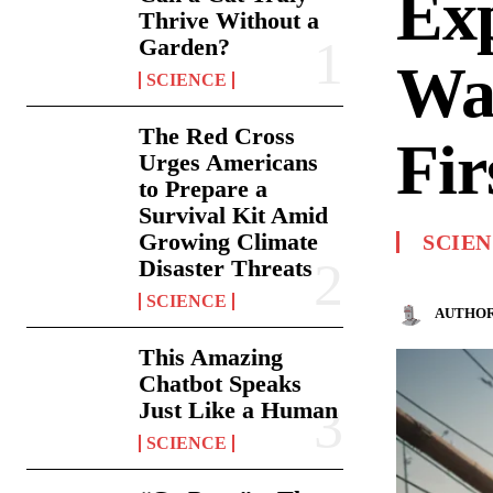
Ex
Thrive Without a
Garden?
Was
SCIENCE
The Red Cross
Fi
Urges Americans
to Prepare a
Survival Kit Amid
Growing Climate
SCIE
Disaster Threats
SCIENCE
AUTHOR
This Amazing
Chatbot Speaks
Just Like a Human
SCIENCE