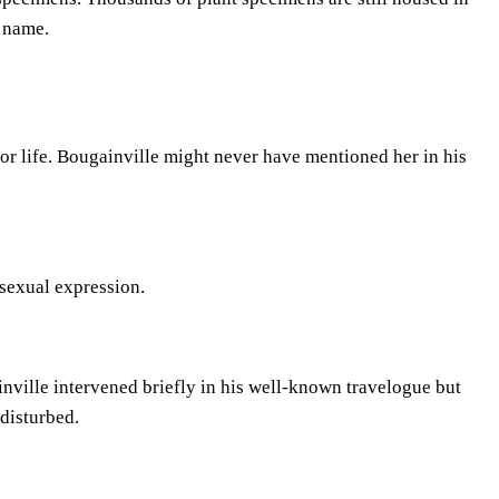
 name.
 or life. Bougainville might never have mentioned her in his
 sexual expression.
nville intervened briefly in his well-known travelogue but
disturbed.