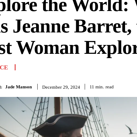
plore the World:
 Jeanne Barret, 
rst Woman Explo
NCE
Jade Manson
read
11
min.
December 29, 2024
: