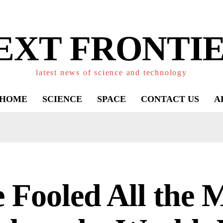
EXT FRONTIE
latest news of science and technology
HOME
SCIENCE
SPACE
CONTACT US
A
 Fooled All the 