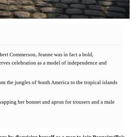
libert Commerson, Jeanne was in fact a bold,
erves celebration as a model of independence and
m the jungles of South America to the tropical islands
wapping her bonnet and apron for trousers and a male