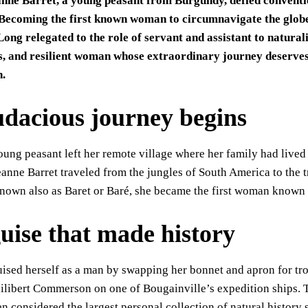
anne Barret, a young peasant from Burgundy, defied convention
 Becoming the first known woman to circumnavigate the globe, 
ong relegated to the role of servant and assistant to natural
, and resilient woman whose extraordinary journey deserves 
n.
udacious journey begins
oung peasant left her remote village where her family had live
eanne Barret traveled from the jungles of South America to the tr
nown also as Baret or Baré, she became the first woman known 
guise that made history
ised herself as a man by swapping her bonnet and apron for trou
Philibert Commerson on one of Bougainville’s expedition ships
n considered the largest personal collection of natural history