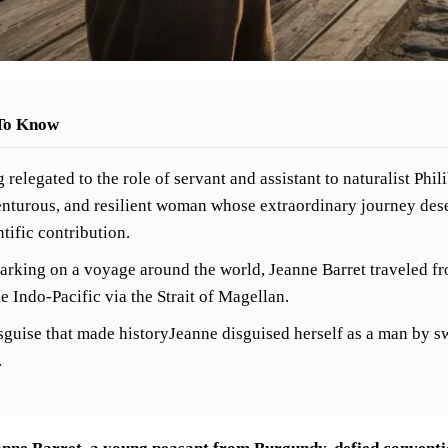
To Know
 relegated to the role of servant and assistant to naturalist Phi
nturous, and resilient woman whose extraordinary journey des
ntific contribution.
rking on a voyage around the world, Jeanne Barret traveled fro
he Indo-Pacific via the Strait of Magellan.
sguise that made historyJeanne disguised herself as a man by s
.