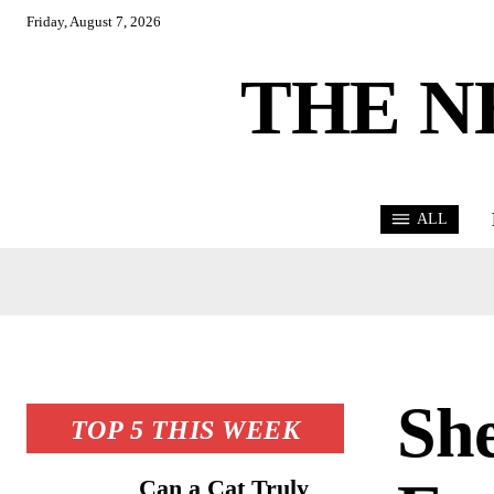
Friday, August 7, 2026
THE N
ALL
She
TOP 5 THIS WEEK
Can a Cat Truly