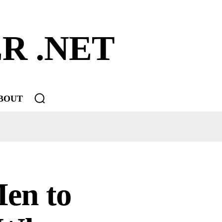
R .NET
BOUT
Men to