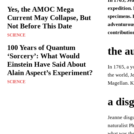
In 1765, Je
Yes, the AMOC Mega
expedition.
specimens. L
Current May Collapse, But
adventurous
Not Before This Date
contributio
SCIENCE
100 Years of Quantum
the a
‘Sorcery’: What Would
Einstein Have Said About
In 1765, a y
Alain Aspect’s Experiment?
the world, J
SCIENCE
Magellan. K
a dis
Jeanne disgu
naturalist 
what was the