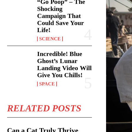
“Go Poop” – The
Shocking
Campaign That
Could Save Your
Life!
SCIENCE
Incredible! Blue
Ghost’s Lunar
Landing Video Will
Give You Chills!
SPACE
RELATED POSTS
Can a Cat Truly Thrive