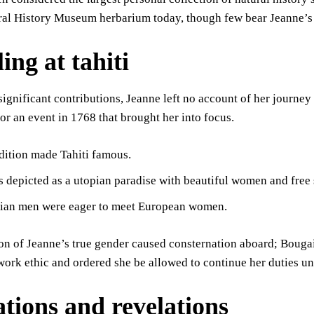
ural History Museum herbarium today, though few bear Jeanne’s
ing at tahiti
significant contributions, Jeanne left no account of her journey
for an event in 1768 that brought her into focus.
dition made Tahiti famous.
s depicted as a utopian paradise with beautiful women and free
tian men were eager to meet European women.
on of Jeanne’s true gender caused consternation aboard; Bougai
work ethic and ordered she be allowed to continue her duties un
ations and revelations