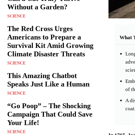
Without a Garden?
SCIENCE
The Red Cross Urges
Americans to Prepare a
What 
Survival Kit Amid Growing
Climate Disaster Threats
Long
adve
SCIENCE
scie
This Amazing Chatbot
Emba
Speaks Just Like a Human
of t
SCIENCE
A di
“Go Poop” – The Shocking
coat
Campaign That Could Save
Your Life!
SCIENCE