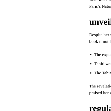
Paris’s Nat
unveil
Despite her 
book if not 
The expe
Tahiti wa
The Tahi
The revelati
praised her 
regul