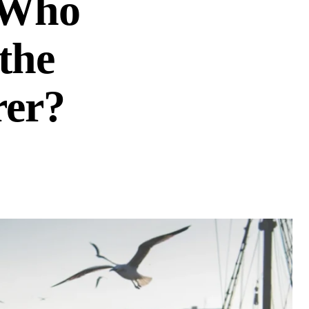
 Who
the
rer?