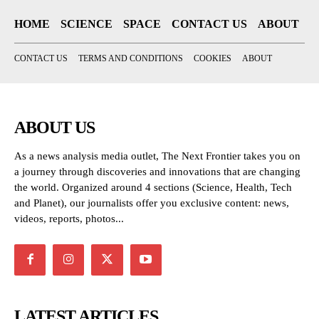
HOME
SCIENCE
SPACE
CONTACT US
ABOUT
CONTACT US
TERMS AND CONDITIONS
COOKIES
ABOUT
ABOUT US
As a news analysis media outlet, The Next Frontier takes you on
a journey through discoveries and innovations that are changing
the world. Organized around 4 sections (Science, Health, Tech
and Planet), our journalists offer you exclusive content: news,
videos, reports, photos...
LATEST ARTICLES