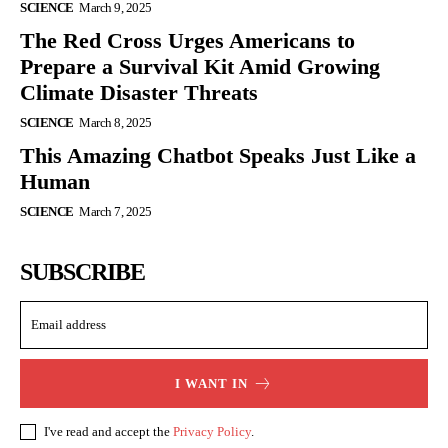
SCIENCE
March 9, 2025
The Red Cross Urges Americans to
Prepare a Survival Kit Amid Growing
Climate Disaster Threats
SCIENCE
March 8, 2025
This Amazing Chatbot Speaks Just Like a
Human
SCIENCE
March 7, 2025
SUBSCRIBE
I WANT IN
I've read and accept the
Privacy Policy
.