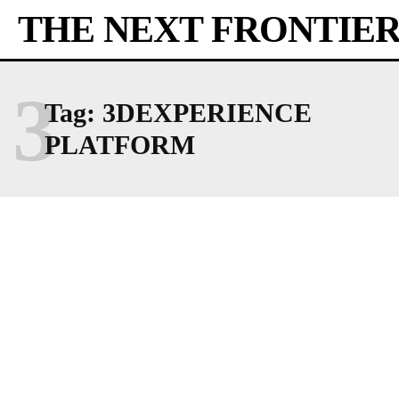
THE NEXT FRONTIE
3
Tag:
3DEXPERIENCE
PLATFORM