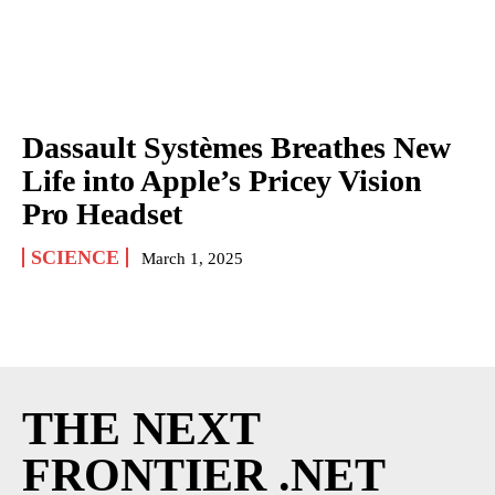
Dassault Systèmes Breathes New
Life into Apple’s Pricey Vision
Pro Headset
SCIENCE
March 1, 2025
THE NEXT
FRONTIER .NET