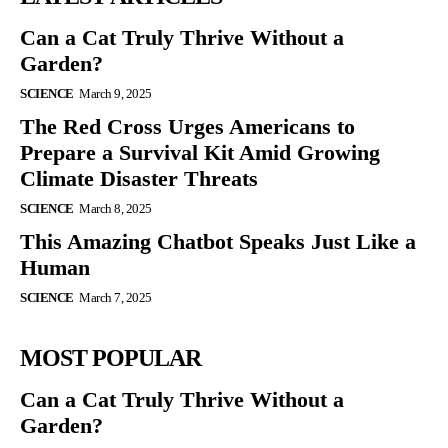
Can a Cat Truly Thrive Without a
Garden?
SCIENCE
March 9, 2025
The Red Cross Urges Americans to
Prepare a Survival Kit Amid Growing
Climate Disaster Threats
SCIENCE
March 8, 2025
This Amazing Chatbot Speaks Just Like a
Human
SCIENCE
March 7, 2025
MOST POPULAR
Can a Cat Truly Thrive Without a
Garden?