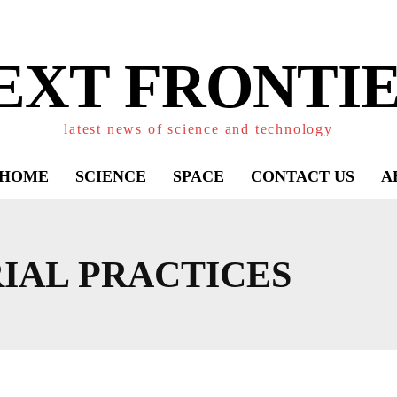
EXT FRONTIE
latest news of science and technology
HOME
SCIENCE
SPACE
CONTACT US
A
IAL PRACTICES