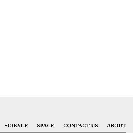
SCIENCE
SPACE
CONTACT US
ABOUT