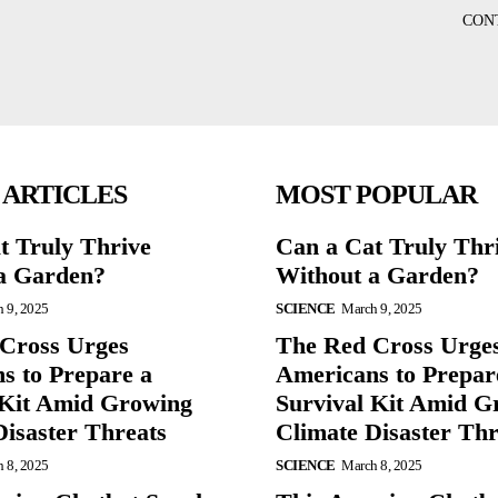
CON
 ARTICLES
MOST POPULAR
t Truly Thrive
Can a Cat Truly Thr
a Garden?
Without a Garden?
 9, 2025
SCIENCE
March 9, 2025
Cross Urges
The Red Cross Urge
s to Prepare a
Americans to Prepar
 Kit Amid Growing
Survival Kit Amid G
Disaster Threats
Climate Disaster Thr
 8, 2025
SCIENCE
March 8, 2025