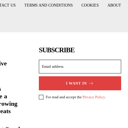
TACT US
TERMS AND CONDITIONS
COOKIES
ABOUT
SUBSCRIBE
ive
I WANT IN
s
e a
I've read and accept the
Privacy Policy
.
rowing
eats