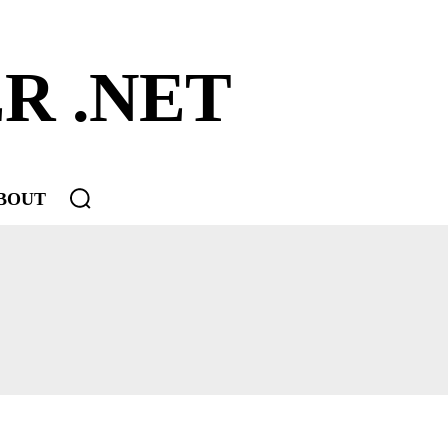
R .NET
BOUT