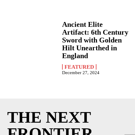
Ancient Elite
Artifact: 6th Century
Sword with Golden
Hilt Unearthed in
England
FEATURED
December 27, 2024
THE NEXT
FRONTIER