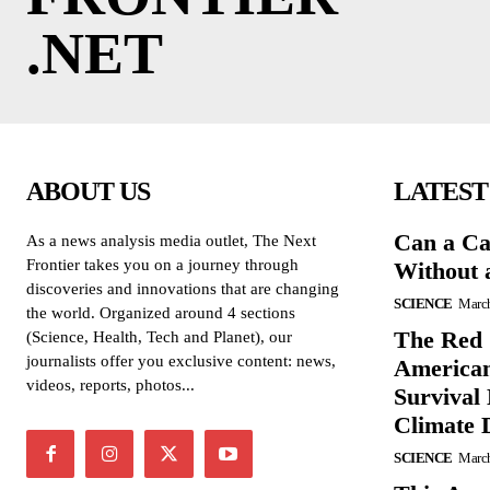
.NET
ABOUT US
LATEST
Can a Ca
As a news analysis media outlet, The Next
Frontier takes you on a journey through
Without 
discoveries and innovations that are changing
SCIENCE
March
the world. Organized around 4 sections
The Red 
(Science, Health, Tech and Planet), our
journalists offer you exclusive content: news,
American
videos, reports, photos...
Survival
Climate 
SCIENCE
March