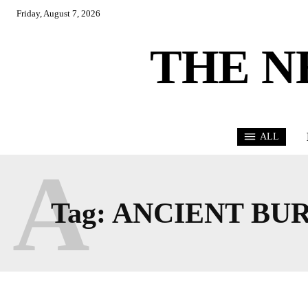
Friday, August 7, 2026
THE N
ALL
A
Tag:
ANCIENT BUR