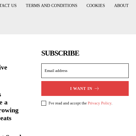
TACT US
TERMS AND CONDITIONS
COOKIES
ABOUT
SUBSCRIBE
ive
I WANT IN
s
e a
I've read and accept the
Privacy Policy
.
rowing
eats