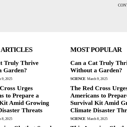
CON
 ARTICLES
MOST POPULAR
t Truly Thrive
Can a Cat Truly Thr
a Garden?
Without a Garden?
 9, 2025
SCIENCE
March 9, 2025
Cross Urges
The Red Cross Urge
s to Prepare a
Americans to Prepar
 Kit Amid Growing
Survival Kit Amid G
Disaster Threats
Climate Disaster Thr
 8, 2025
SCIENCE
March 8, 2025