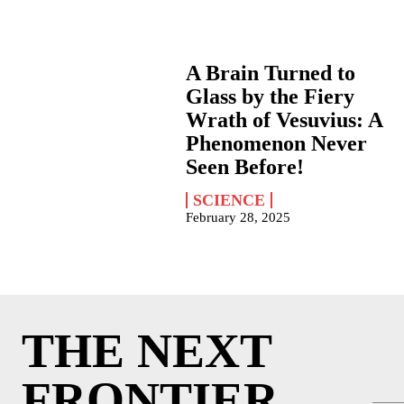
A Brain Turned to
Glass by the Fiery
Wrath of Vesuvius: A
Phenomenon Never
Seen Before!
SCIENCE
February 28, 2025
THE NEXT
FRONTIER