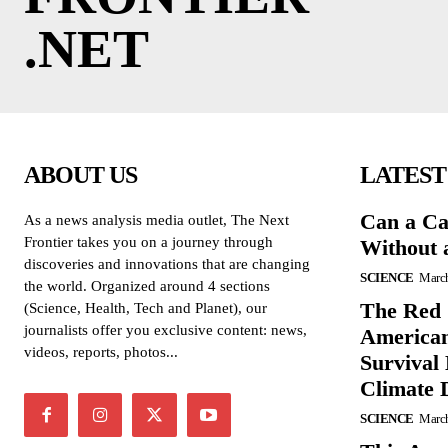
.NET
ABOUT US
LATEST
Can a Ca
As a news analysis media outlet, The Next
Frontier takes you on a journey through
Without 
discoveries and innovations that are changing
SCIENCE
March
the world. Organized around 4 sections
The Red 
(Science, Health, Tech and Planet), our
journalists offer you exclusive content: news,
American
videos, reports, photos...
Survival
Climate 
SCIENCE
March