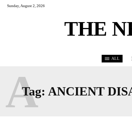
Sunday, August 2, 2026
THE N
ALL
A
Tag:
ANCIENT DIS