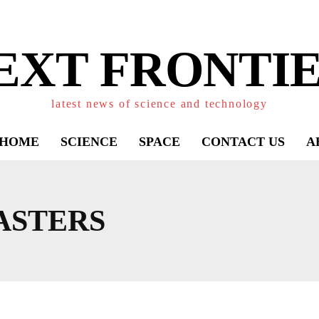
EXT FRONTIE
latest news of science and technology
HOME
SCIENCE
SPACE
CONTACT US
A
ASTERS