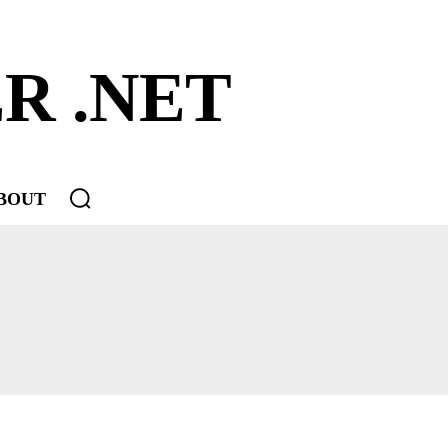
R .NET
BOUT