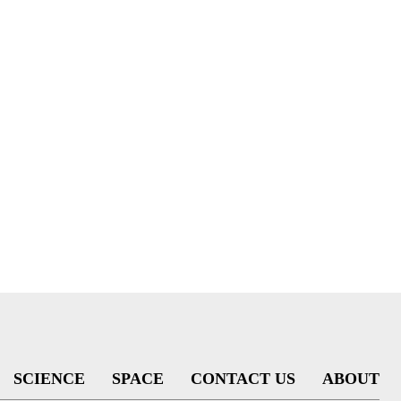
SCIENCE
SPACE
CONTACT US
ABOUT