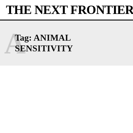
THE NEXT FRONTIE
A
Tag:
ANIMAL
SENSITIVITY