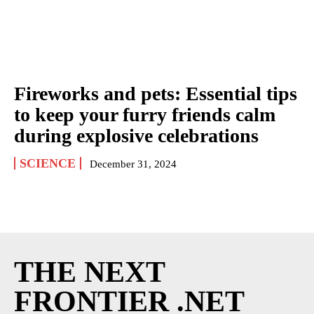
Fireworks and pets: Essential tips
to keep your furry friends calm
during explosive celebrations
SCIENCE
December 31, 2024
THE NEXT
FRONTIER .NET