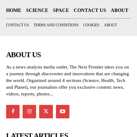
HOME
SCIENCE
SPACE
CONTACT US
ABOUT
CONTACT US
TERMS AND CONDITIONS
COOKIES
ABOUT
ABOUT US
As a news analysis media outlet, The Next Frontier takes you on
a journey through discoveries and innovations that are changing
the world. Organized around 4 sections (Science, Health, Tech
and Planet), our journalists offer you exclusive content: news,
videos, reports, photos...
LATEST ARTICLES