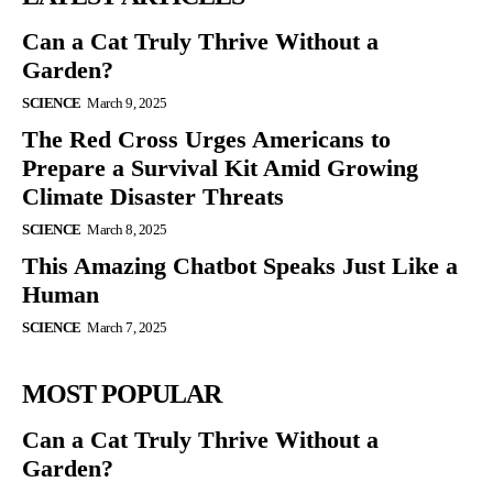
Can a Cat Truly Thrive Without a
Garden?
SCIENCE
March 9, 2025
The Red Cross Urges Americans to
Prepare a Survival Kit Amid Growing
Climate Disaster Threats
SCIENCE
March 8, 2025
This Amazing Chatbot Speaks Just Like a
Human
SCIENCE
March 7, 2025
MOST POPULAR
Can a Cat Truly Thrive Without a
Garden?