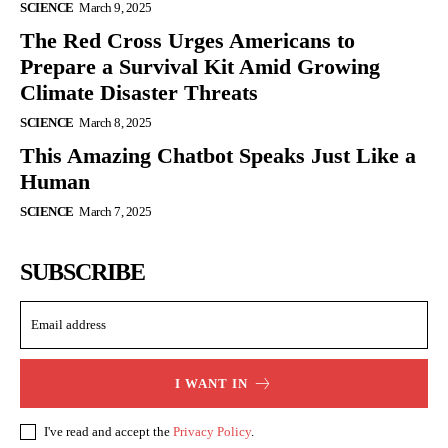
SCIENCE
March 9, 2025
The Red Cross Urges Americans to
Prepare a Survival Kit Amid Growing
Climate Disaster Threats
SCIENCE
March 8, 2025
This Amazing Chatbot Speaks Just Like a
Human
SCIENCE
March 7, 2025
SUBSCRIBE
I WANT IN
I've read and accept the
Privacy Policy
.