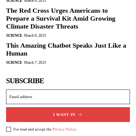
SCIENCE
March 9, 2025
The Red Cross Urges Americans to
Prepare a Survival Kit Amid Growing
Climate Disaster Threats
SCIENCE
March 8, 2025
This Amazing Chatbot Speaks Just Like a
Human
SCIENCE
March 7, 2025
SUBSCRIBE
I WANT IN
I've read and accept the
Privacy Policy
.