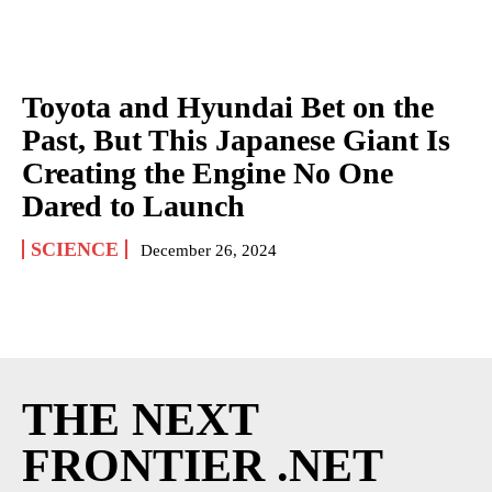
Toyota and Hyundai Bet on the
Past, But This Japanese Giant Is
Creating the Engine No One
Dared to Launch
SCIENCE
December 26, 2024
THE NEXT
FRONTIER .NET