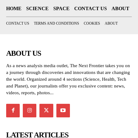
HOME
SCIENCE
SPACE
CONTACT US
ABOUT
CONTACT US
TERMS AND CONDITIONS
COOKIES
ABOUT
ABOUT US
As a news analysis media outlet, The Next Frontier takes you on
a journey through discoveries and innovations that are changing
the world. Organized around 4 sections (Science, Health, Tech
and Planet), our journalists offer you exclusive content: news,
videos, reports, photos...
LATEST ARTICLES