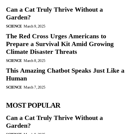
Can a Cat Truly Thrive Without a
Garden?
SCIENCE
March 9, 2025
The Red Cross Urges Americans to
Prepare a Survival Kit Amid Growing
Climate Disaster Threats
SCIENCE
March 8, 2025
This Amazing Chatbot Speaks Just Like a
Human
SCIENCE
March 7, 2025
MOST POPULAR
Can a Cat Truly Thrive Without a
Garden?