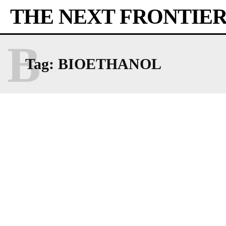
THE NEXT FRONTIE
B
Tag:
BIOETHANOL