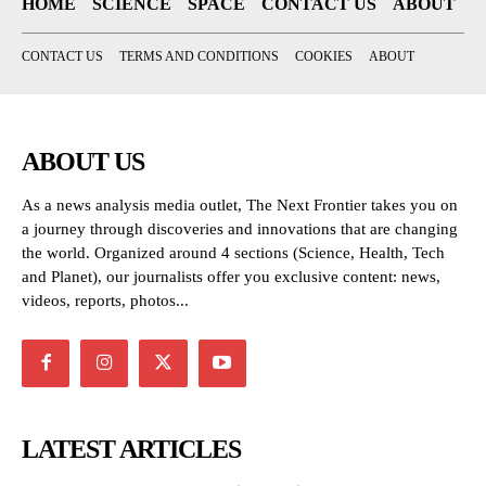
HOME
SCIENCE
SPACE
CONTACT US
ABOUT
CONTACT US
TERMS AND CONDITIONS
COOKIES
ABOUT
ABOUT US
As a news analysis media outlet, The Next Frontier takes you on
a journey through discoveries and innovations that are changing
the world. Organized around 4 sections (Science, Health, Tech
and Planet), our journalists offer you exclusive content: news,
videos, reports, photos...
LATEST ARTICLES