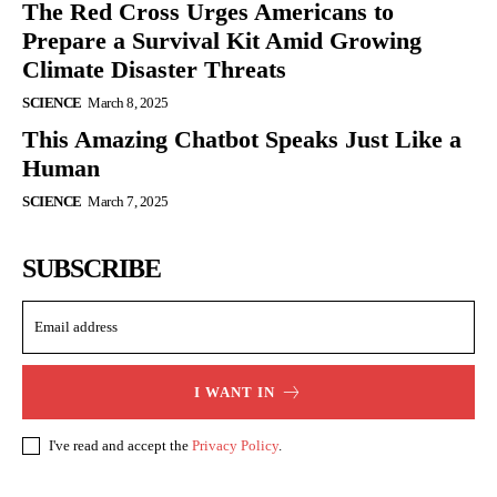
The Red Cross Urges Americans to
Prepare a Survival Kit Amid Growing
Climate Disaster Threats
SCIENCE
March 8, 2025
This Amazing Chatbot Speaks Just Like a
Human
SCIENCE
March 7, 2025
SUBSCRIBE
I WANT IN
I've read and accept the
Privacy Policy
.