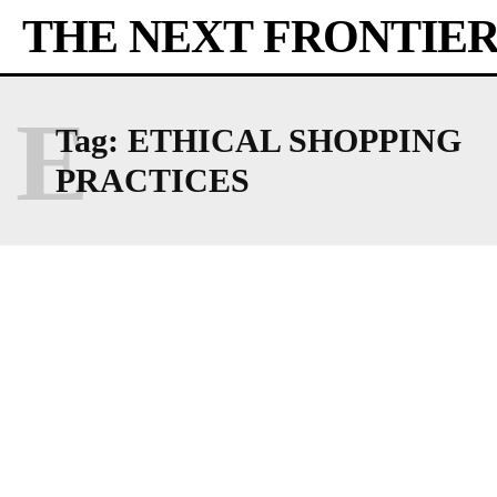
THE NEXT FRONTIE
E
Tag:
ETHICAL SHOPPING
PRACTICES