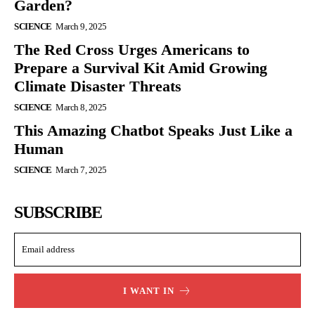
Garden?
SCIENCE
March 9, 2025
The Red Cross Urges Americans to
Prepare a Survival Kit Amid Growing
Climate Disaster Threats
SCIENCE
March 8, 2025
This Amazing Chatbot Speaks Just Like a
Human
SCIENCE
March 7, 2025
SUBSCRIBE
I WANT IN