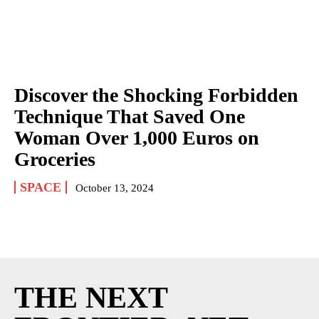
Discover the Shocking Forbidden
Technique That Saved One
Woman Over 1,000 Euros on
Groceries
SPACE
October 13, 2024
THE NEXT