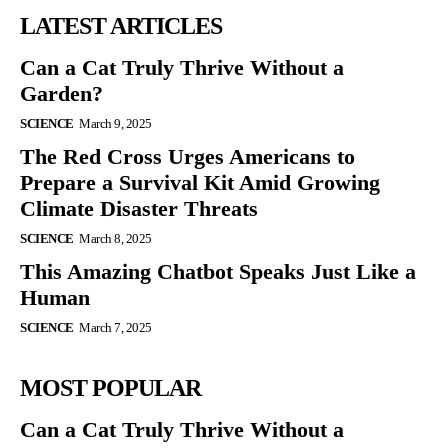
LATEST ARTICLES
Can a Cat Truly Thrive Without a
Garden?
SCIENCE
March 9, 2025
The Red Cross Urges Americans to
Prepare a Survival Kit Amid Growing
Climate Disaster Threats
SCIENCE
March 8, 2025
This Amazing Chatbot Speaks Just Like a
Human
SCIENCE
March 7, 2025
MOST POPULAR
Can a Cat Truly Thrive Without a