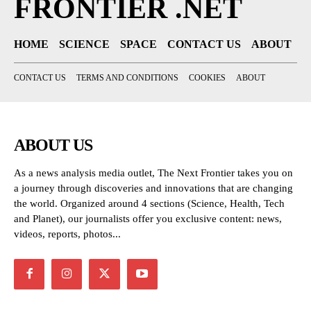
FRONTIER .NET
HOME
SCIENCE
SPACE
CONTACT US
ABOUT
CONTACT US
TERMS AND CONDITIONS
COOKIES
ABOUT
ABOUT US
As a news analysis media outlet, The Next Frontier takes you on
a journey through discoveries and innovations that are changing
the world. Organized around 4 sections (Science, Health, Tech
and Planet), our journalists offer you exclusive content: news,
videos, reports, photos...