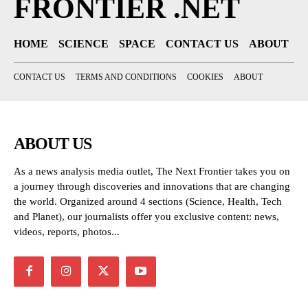
FRONTIER .NET
HOME
SCIENCE
SPACE
CONTACT US
ABOUT
CONTACT US
TERMS AND CONDITIONS
COOKIES
ABOUT
ABOUT US
As a news analysis media outlet, The Next Frontier takes you on
a journey through discoveries and innovations that are changing
the world. Organized around 4 sections (Science, Health, Tech
and Planet), our journalists offer you exclusive content: news,
videos, reports, photos...