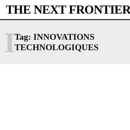
THE NEXT FRONTIE
I
Tag:
INNOVATIONS
TECHNOLOGIQUES