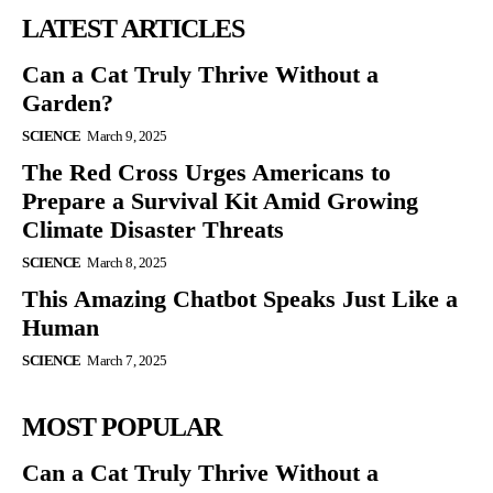
LATEST ARTICLES
Can a Cat Truly Thrive Without a
Garden?
SCIENCE
March 9, 2025
The Red Cross Urges Americans to
Prepare a Survival Kit Amid Growing
Climate Disaster Threats
SCIENCE
March 8, 2025
This Amazing Chatbot Speaks Just Like a
Human
SCIENCE
March 7, 2025
MOST POPULAR
Can a Cat Truly Thrive Without a