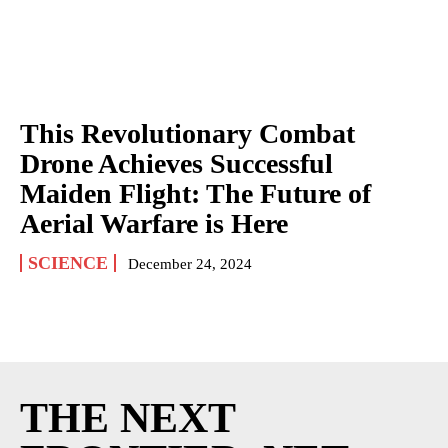
This Revolutionary Combat
Drone Achieves Successful
Maiden Flight: The Future of
Aerial Warfare is Here
SCIENCE
December 24, 2024
THE NEXT