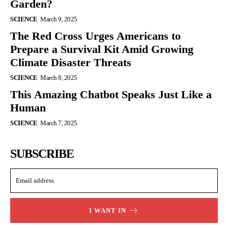
Garden?
SCIENCE
March 9, 2025
The Red Cross Urges Americans to
Prepare a Survival Kit Amid Growing
Climate Disaster Threats
SCIENCE
March 8, 2025
This Amazing Chatbot Speaks Just Like a
Human
SCIENCE
March 7, 2025
SUBSCRIBE
I WANT IN