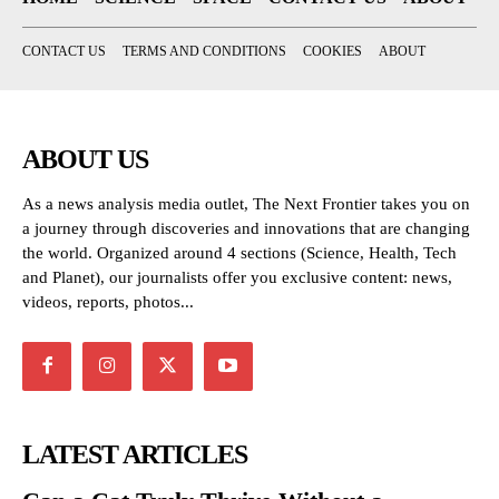
CONTACT US
TERMS AND CONDITIONS
COOKIES
ABOUT
ABOUT US
As a news analysis media outlet, The Next Frontier takes you on
a journey through discoveries and innovations that are changing
the world. Organized around 4 sections (Science, Health, Tech
and Planet), our journalists offer you exclusive content: news,
videos, reports, photos...
LATEST ARTICLES