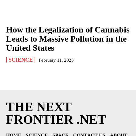
How the Legalization of Cannabis
Leads to Massive Pollution in the
United States
SCIENCE
February 11, 2025
THE NEXT
FRONTIER .NET
HOME
SCIENCE
SPACE
CONTACT US
ABOUT