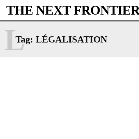
THE NEXT FRONTIE
L
Tag:
LÉGALISATION