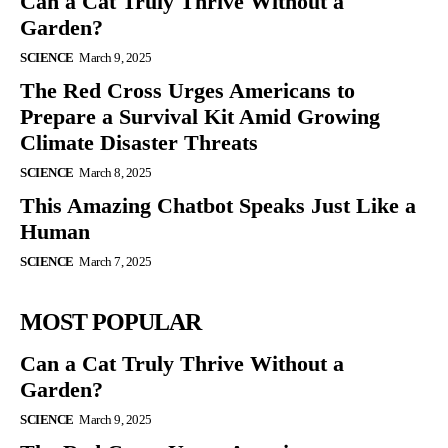
Can a Cat Truly Thrive Without a
Garden?
SCIENCE
March 9, 2025
The Red Cross Urges Americans to
Prepare a Survival Kit Amid Growing
Climate Disaster Threats
SCIENCE
March 8, 2025
This Amazing Chatbot Speaks Just Like a
Human
SCIENCE
March 7, 2025
MOST POPULAR
Can a Cat Truly Thrive Without a
Garden?
SCIENCE
March 9, 2025