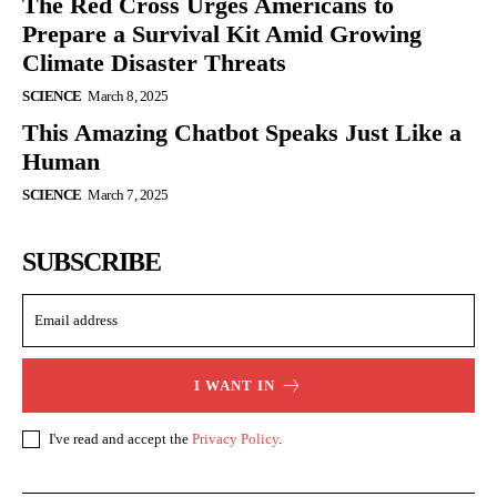
The Red Cross Urges Americans to
Prepare a Survival Kit Amid Growing
Climate Disaster Threats
SCIENCE
March 8, 2025
This Amazing Chatbot Speaks Just Like a
Human
SCIENCE
March 7, 2025
SUBSCRIBE
I WANT IN
I've read and accept the
Privacy Policy
.