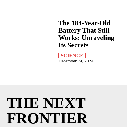
The 184-Year-Old
Battery That Still
Works: Unraveling
Its Secrets
SCIENCE
December 24, 2024
THE NEXT
FRONTIER