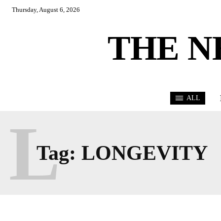
Thursday, August 6, 2026
THE N
ALL
L
Tag:
LONGEVITY