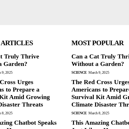
 ARTICLES
MOST POPULAR
t Truly Thrive
Can a Cat Truly Thr
a Garden?
Without a Garden?
 9, 2025
SCIENCE
March 9, 2025
Cross Urges
The Red Cross Urge
s to Prepare a
Americans to Prepar
 Kit Amid Growing
Survival Kit Amid G
Disaster Threats
Climate Disaster Thr
 8, 2025
SCIENCE
March 8, 2025
zing Chatbot Speaks
This Amazing Chatb