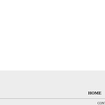
HOME
CON