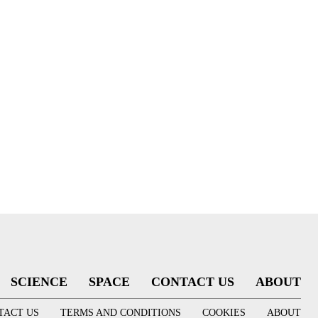
SCIENCE
SPACE
CONTACT US
ABOUT
TACT US
TERMS AND CONDITIONS
COOKIES
ABOUT