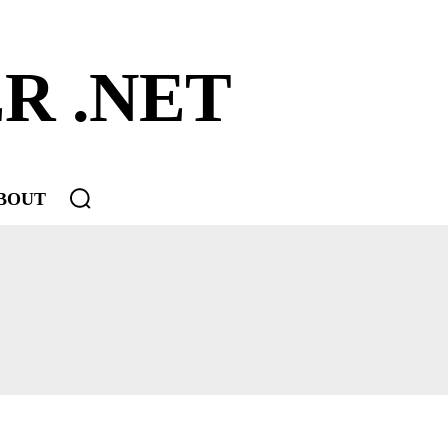
R .NET
BOUT