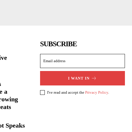
SUBSCRIBE
ive
I WANT IN
s
e a
I've read and accept the
Privacy Policy
.
rowing
eats
ot Speaks