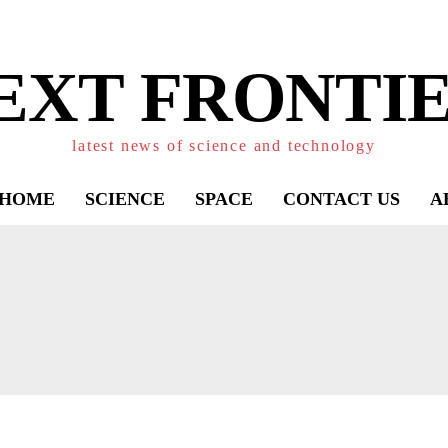
EXT FRONTIE
latest news of science and technology
HOME
SCIENCE
SPACE
CONTACT US
A