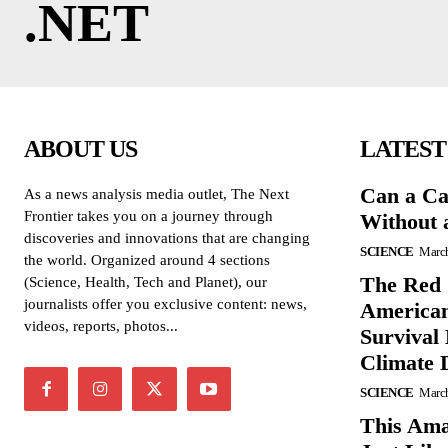
.NET
ABOUT US
LATEST
Can a Ca
As a news analysis media outlet, The Next
Frontier takes you on a journey through
Without 
discoveries and innovations that are changing
SCIENCE
March
the world. Organized around 4 sections
The Red 
(Science, Health, Tech and Planet), our
journalists offer you exclusive content: news,
American
videos, reports, photos...
Survival
Climate 
SCIENCE
March
This Ama