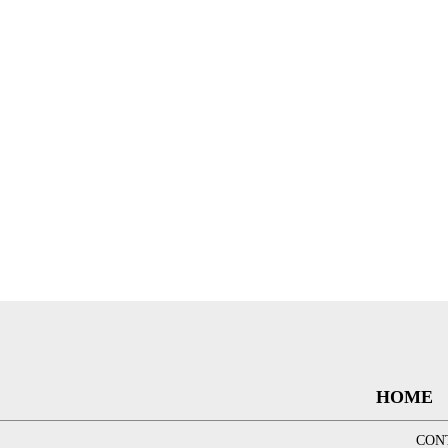
HOME
CON