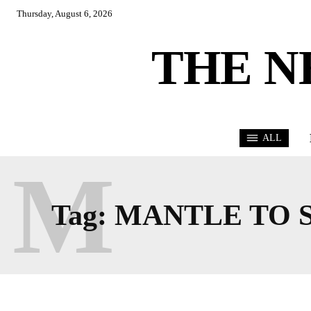
Thursday, August 6, 2026
THE N
ALL
M
Tag:
MANTLE TO 