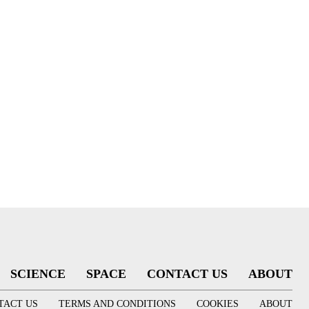
SCIENCE
SPACE
CONTACT US
ABOUT
TACT US
TERMS AND CONDITIONS
COOKIES
ABOUT