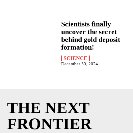
Scientists finally
uncover the secret
behind gold deposit
formation!
SCIENCE
December 30, 2024
THE NEXT
FRONTIER