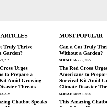
 ARTICLES
MOST POPULAR
t Truly Thrive
Can a Cat Truly Thr
a Garden?
Without a Garden?
 9, 2025
SCIENCE
March 9, 2025
Cross Urges
The Red Cross Urge
s to Prepare a
Americans to Prepar
 Kit Amid Growing
Survival Kit Amid G
Disaster Threats
Climate Disaster Thr
 8, 2025
SCIENCE
March 8, 2025
zing Chatbot Speaks
This Amazing Chatb