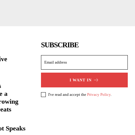
SUBSCRIBE
ive
I WANT IN
s
e a
I've read and accept the
Privacy Policy
.
rowing
eats
ot Speaks