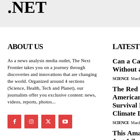
.NET
ABOUT US
LATEST
Can a Ca
As a news analysis media outlet, The Next
Frontier takes you on a journey through
Without 
discoveries and innovations that are changing
SCIENCE
March
the world. Organized around 4 sections
The Red 
(Science, Health, Tech and Planet), our
journalists offer you exclusive content: news,
American
videos, reports, photos...
Survival
Climate 
SCIENCE
March
This Ama