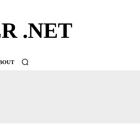
R .NET
BOUT