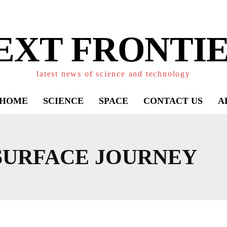
EXT FRONTIE
latest news of science and technology
HOME
SCIENCE
SPACE
CONTACT US
A
SURFACE JOURNEY