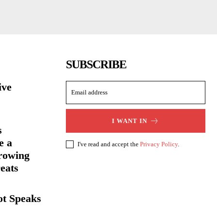
SUBSCRIBE
ive
I WANT IN
s
e a
I've read and accept the
Privacy Policy
.
rowing
eats
ot Speaks