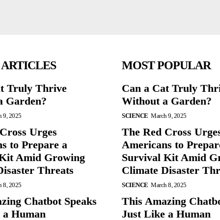
 ARTICLES
MOST POPULAR
t Truly Thrive
Can a Cat Truly Thr
a Garden?
Without a Garden?
 9, 2025
SCIENCE
March 9, 2025
Cross Urges
The Red Cross Urge
s to Prepare a
Americans to Prepar
 Kit Amid Growing
Survival Kit Amid G
Disaster Threats
Climate Disaster Thr
 8, 2025
SCIENCE
March 8, 2025
zing Chatbot Speaks
This Amazing Chatb
e a Human
Just Like a Human