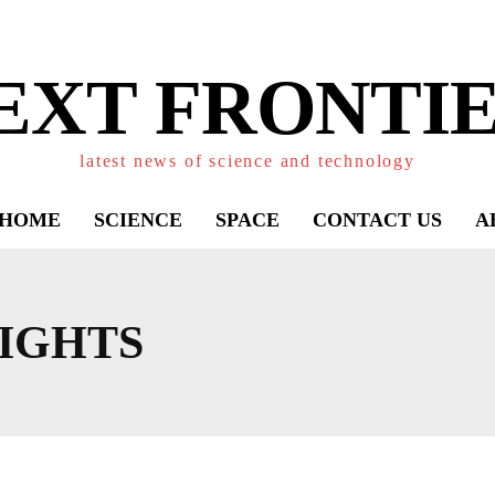
EXT FRONTIE
latest news of science and technology
HOME
SCIENCE
SPACE
CONTACT US
A
IGHTS