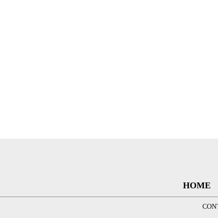
HOME
CON