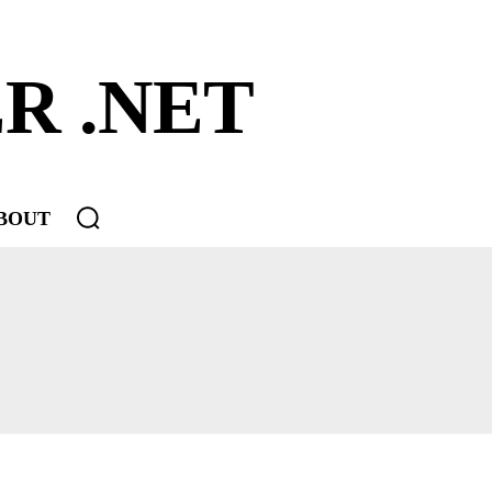
R .NET
BOUT