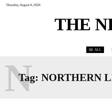
Thursday, August 6, 2026
THE N
ALL
N
Tag:
NORTHERN L