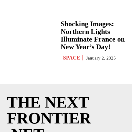
Shocking Images:
Northern Lights
Illuminate France on
New Year’s Day!
SPACE
January 2, 2025
THE NEXT
FRONTIER