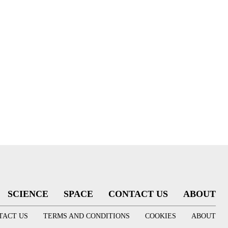
SCIENCE
SPACE
CONTACT US
ABOUT
TACT US
TERMS AND CONDITIONS
COOKIES
ABOUT