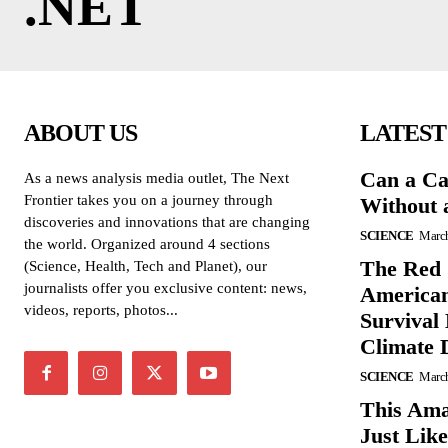
.NET
ABOUT US
LATEST
Can a Ca
As a news analysis media outlet, The Next
Frontier takes you on a journey through
Without 
discoveries and innovations that are changing
SCIENCE
March
the world. Organized around 4 sections
The Red 
(Science, Health, Tech and Planet), our
journalists offer you exclusive content: news,
American
videos, reports, photos...
Survival
Climate 
SCIENCE
March
This Ama
Just Lik