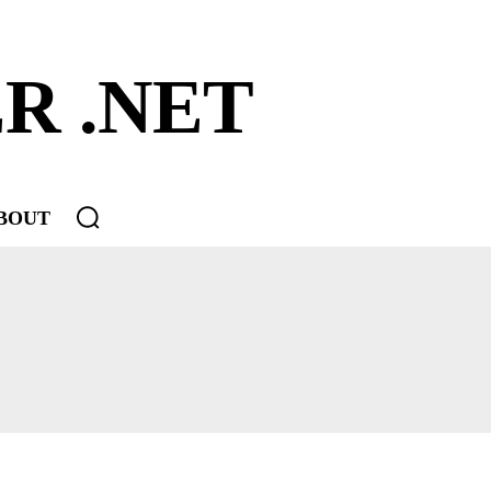
R .NET
BOUT