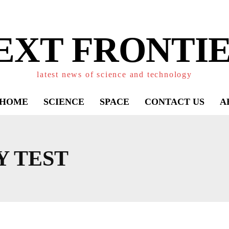
EXT FRONTIE
latest news of science and technology
HOME
SCIENCE
SPACE
CONTACT US
A
Y TEST