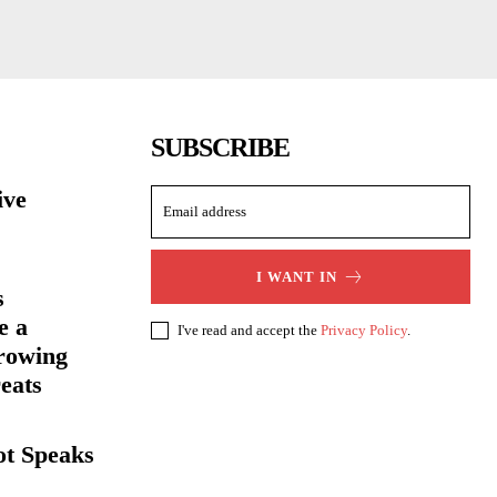
SUBSCRIBE
ive
I WANT IN
s
e a
I've read and accept the
Privacy Policy
.
rowing
eats
ot Speaks