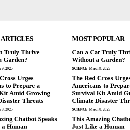
 ARTICLES
MOST POPULAR
t Truly Thrive
Can a Cat Truly Thr
a Garden?
Without a Garden?
 9, 2025
SCIENCE
March 9, 2025
Cross Urges
The Red Cross Urge
s to Prepare a
Americans to Prepar
 Kit Amid Growing
Survival Kit Amid G
Disaster Threats
Climate Disaster Thr
 8, 2025
SCIENCE
March 8, 2025
zing Chatbot Speaks
This Amazing Chatb
e a Human
Just Like a Human