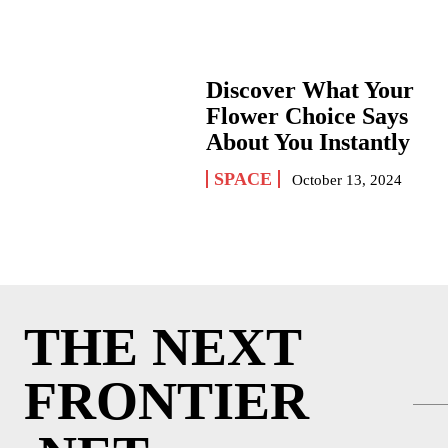
Discover What Your
Flower Choice Says
About You Instantly
SPACE
October 13, 2024
THE NEXT
FRONTIER