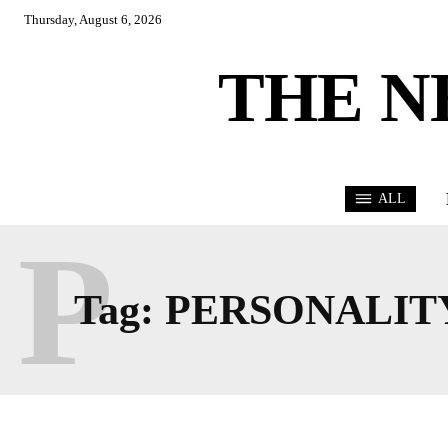
Thursday, August 6, 2026
THE N
ALL
P
Tag:
PERSONALIT