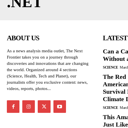
.NET
ABOUT US
LATEST
Can a Ca
As a news analysis media outlet, The Next
Frontier takes you on a journey through
Without 
discoveries and innovations that are changing
SCIENCE
March
the world. Organized around 4 sections
The Red 
(Science, Health, Tech and Planet), our
journalists offer you exclusive content: news,
American
videos, reports, photos...
Survival
Climate 
SCIENCE
March
This Ama
Just Lik