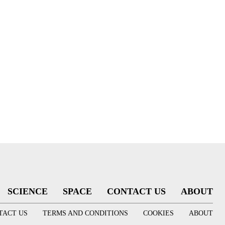
SCIENCE
SPACE
CONTACT US
ABOUT
TACT US
TERMS AND CONDITIONS
COOKIES
ABOUT