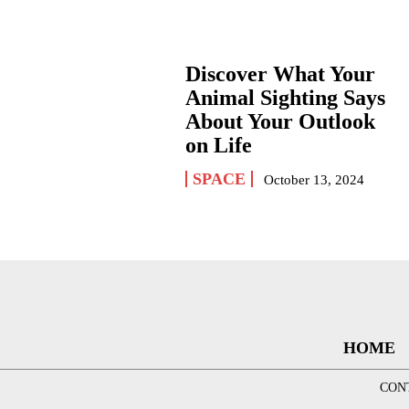
Discover What Your
Animal Sighting Says
About Your Outlook
on Life
SPACE
October 13, 2024
HOME
CON