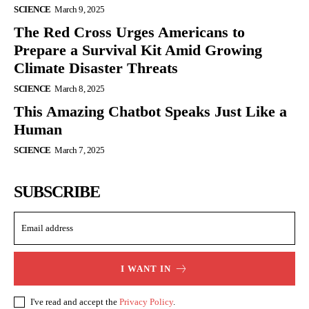
SCIENCE
March 9, 2025
The Red Cross Urges Americans to
Prepare a Survival Kit Amid Growing
Climate Disaster Threats
SCIENCE
March 8, 2025
This Amazing Chatbot Speaks Just Like a
Human
SCIENCE
March 7, 2025
SUBSCRIBE
I WANT IN
I've read and accept the
Privacy Policy
.