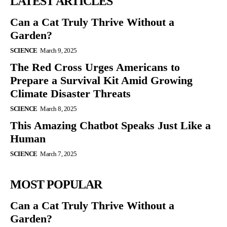
LATEST ARTICLES
Can a Cat Truly Thrive Without a
Garden?
SCIENCE
March 9, 2025
The Red Cross Urges Americans to
Prepare a Survival Kit Amid Growing
Climate Disaster Threats
SCIENCE
March 8, 2025
This Amazing Chatbot Speaks Just Like a
Human
SCIENCE
March 7, 2025
MOST POPULAR
Can a Cat Truly Thrive Without a
Garden?