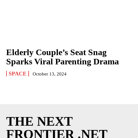
Elderly Couple’s Seat Snag
Sparks Viral Parenting Drama
SPACE
October 13, 2024
THE NEXT
FRONTIER .NET