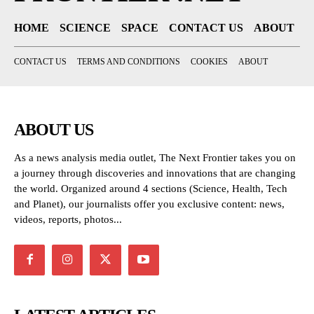
HOME
SCIENCE
SPACE
CONTACT US
ABOUT
CONTACT US
TERMS AND CONDITIONS
COOKIES
ABOUT
ABOUT US
As a news analysis media outlet, The Next Frontier takes you on
a journey through discoveries and innovations that are changing
the world. Organized around 4 sections (Science, Health, Tech
and Planet), our journalists offer you exclusive content: news,
videos, reports, photos...