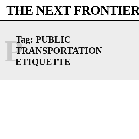
THE NEXT FRONTIE
P
Tag:
PUBLIC
TRANSPORTATION
ETIQUETTE