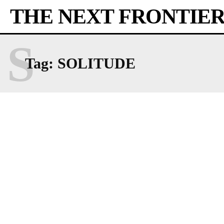
THE NEXT FRONTIE
S
Tag:
SOLITUDE