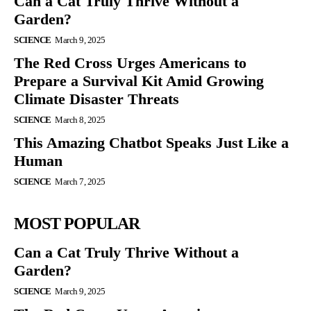
Can a Cat Truly Thrive Without a
Garden?
SCIENCE
March 9, 2025
The Red Cross Urges Americans to
Prepare a Survival Kit Amid Growing
Climate Disaster Threats
SCIENCE
March 8, 2025
This Amazing Chatbot Speaks Just Like a
Human
SCIENCE
March 7, 2025
MOST POPULAR
Can a Cat Truly Thrive Without a
Garden?
SCIENCE
March 9, 2025