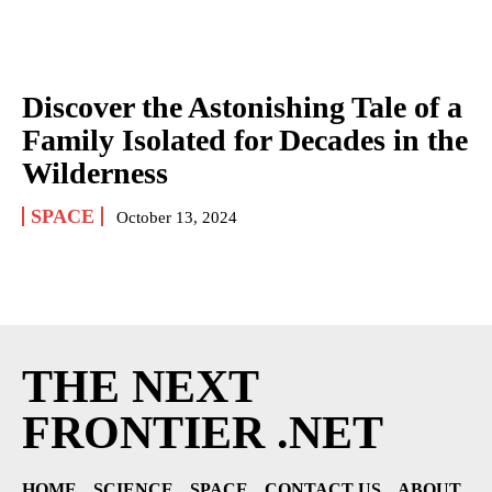
Discover the Astonishing Tale of a
Family Isolated for Decades in the
Wilderness
SPACE
October 13, 2024
THE NEXT
FRONTIER .NET
HOME
SCIENCE
SPACE
CONTACT US
ABOUT