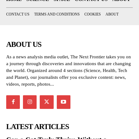
CONTACT US
TERMS AND CONDITIONS
COOKIES
ABOUT
ABOUT US
As a news analysis media outlet, The Next Frontier takes you on
a journey through discoveries and innovations that are changing
the world. Organized around 4 sections (Science, Health, Tech
and Planet), our journalists offer you exclusive content: news,
videos, reports, photos...
LATEST ARTICLES