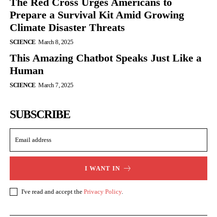
The Red Cross Urges Americans to
Prepare a Survival Kit Amid Growing
Climate Disaster Threats
SCIENCE
March 8, 2025
This Amazing Chatbot Speaks Just Like a
Human
SCIENCE
March 7, 2025
SUBSCRIBE
I WANT IN
I've read and accept the
Privacy Policy
.