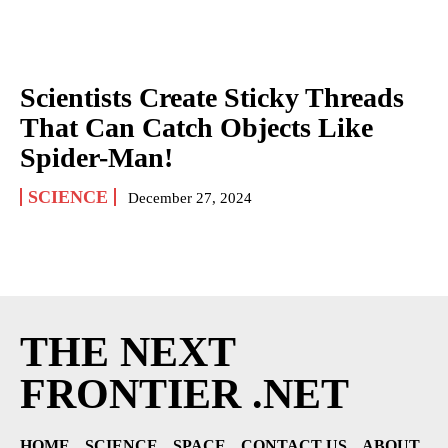
Scientists Create Sticky Threads
That Can Catch Objects Like
Spider-Man!
SCIENCE
December 27, 2024
THE NEXT
FRONTIER .NET
HOME
SCIENCE
SPACE
CONTACT US
ABOUT