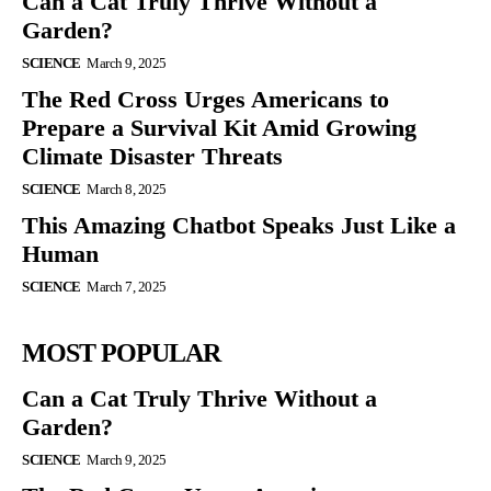
Can a Cat Truly Thrive Without a
Garden?
SCIENCE
March 9, 2025
The Red Cross Urges Americans to
Prepare a Survival Kit Amid Growing
Climate Disaster Threats
SCIENCE
March 8, 2025
This Amazing Chatbot Speaks Just Like a
Human
SCIENCE
March 7, 2025
MOST POPULAR
Can a Cat Truly Thrive Without a
Garden?
SCIENCE
March 9, 2025