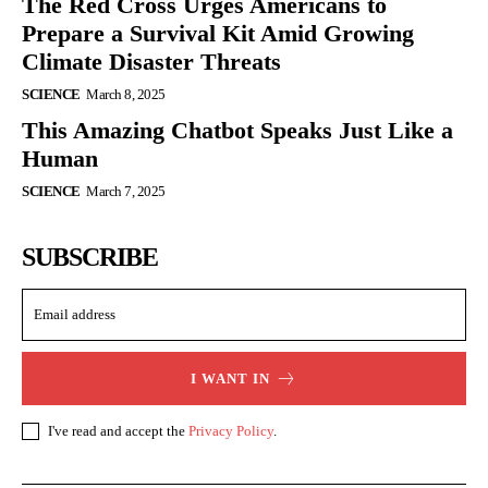
The Red Cross Urges Americans to
Prepare a Survival Kit Amid Growing
Climate Disaster Threats
SCIENCE
March 8, 2025
This Amazing Chatbot Speaks Just Like a
Human
SCIENCE
March 7, 2025
SUBSCRIBE
I WANT IN
I've read and accept the
Privacy Policy
.