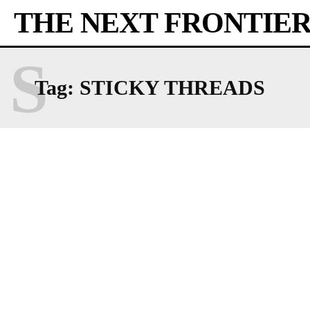
THE NEXT FRONTIE
S
Tag:
STICKY THREADS