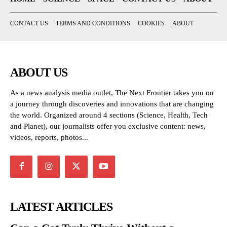
CONTACT US
TERMS AND CONDITIONS
COOKIES
ABOUT
ABOUT US
As a news analysis media outlet, The Next Frontier takes you on
a journey through discoveries and innovations that are changing
the world. Organized around 4 sections (Science, Health, Tech
and Planet), our journalists offer you exclusive content: news,
videos, reports, photos...
LATEST ARTICLES