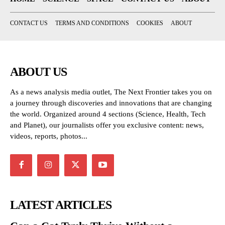
CONTACT US
TERMS AND CONDITIONS
COOKIES
ABOUT
ABOUT US
As a news analysis media outlet, The Next Frontier takes you on
a journey through discoveries and innovations that are changing
the world. Organized around 4 sections (Science, Health, Tech
and Planet), our journalists offer you exclusive content: news,
videos, reports, photos...
LATEST ARTICLES