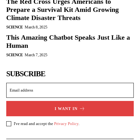
The Red Cross Urges Americans to
Prepare a Survival Kit Amid Growing
Climate Disaster Threats
SCIENCE
March 8, 2025
This Amazing Chatbot Speaks Just Like a
Human
SCIENCE
March 7, 2025
SUBSCRIBE
I WANT IN
I've read and accept the
Privacy Policy
.