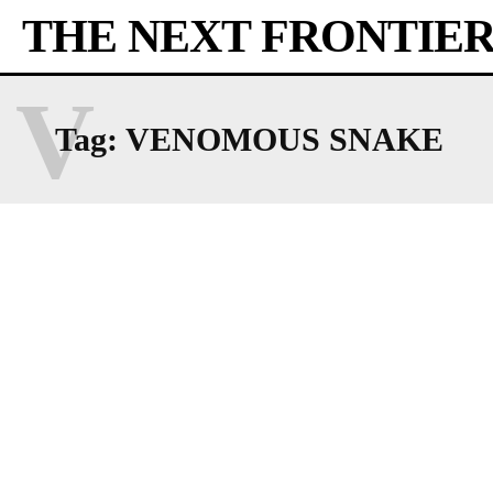
THE NEXT FRONTIE
V
Tag:
VENOMOUS SNAKE