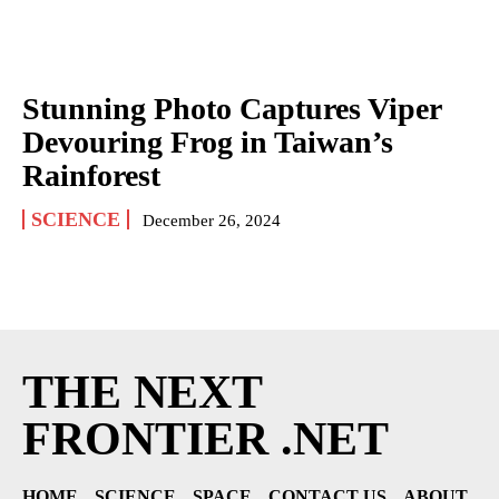
Stunning Photo Captures Viper
Devouring Frog in Taiwan’s
Rainforest
SCIENCE
December 26, 2024
THE NEXT
FRONTIER .NET
HOME
SCIENCE
SPACE
CONTACT US
ABOUT