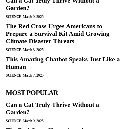
Can a Cat Truly Thrive Without a
Garden?
SCIENCE
March 9, 2025
The Red Cross Urges Americans to
Prepare a Survival Kit Amid Growing
Climate Disaster Threats
SCIENCE
March 8, 2025
This Amazing Chatbot Speaks Just Like a
Human
SCIENCE
March 7, 2025
MOST POPULAR
Can a Cat Truly Thrive Without a
Garden?
SCIENCE
March 9, 2025