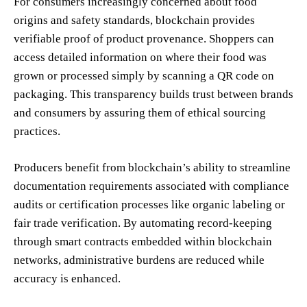
For consumers increasingly concerned about food
origins and safety standards, blockchain provides
verifiable proof of product provenance. Shoppers can
access detailed information on where their food was
grown or processed simply by scanning a QR code on
packaging. This transparency builds trust between brands
and consumers by assuring them of ethical sourcing
practices.
Producers benefit from blockchain’s ability to streamline
documentation requirements associated with compliance
audits or certification processes like organic labeling or
fair trade verification. By automating record-keeping
through smart contracts embedded within blockchain
networks, administrative burdens are reduced while
accuracy is enhanced.