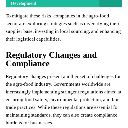
Development
To mitigate these risks, companies in the agro-food
sector are exploring strategies such as diversifying their
supplier base, investing in local sourcing, and enhancing
their logistical capabilities.
Regulatory Changes and
Compliance
Regulatory changes present another set of challenges for
the agro-food industry. Governments worldwide are
increasingly implementing stringent regulations aimed at
ensuring food safety, environmental protection, and fair
trade practices. While these regulations are essential for
maintaining standards, they can also create compliance
burdens for businesses.