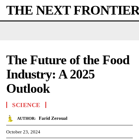
THE NEXT FRONTIE
The Future of the Food
Industry: A 2025
Outlook
SCIENCE
Farid Zeroual
AUTHOR:
October 23, 2024