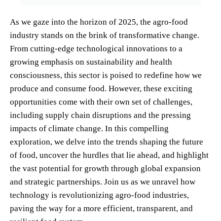
As we gaze into the horizon of 2025, the agro-food
industry stands on the brink of transformative change.
From cutting-edge technological innovations to a
growing emphasis on sustainability and health
consciousness, this sector is poised to redefine how we
produce and consume food. However, these exciting
opportunities come with their own set of challenges,
including supply chain disruptions and the pressing
impacts of climate change. In this compelling
exploration, we delve into the trends shaping the future
of food, uncover the hurdles that lie ahead, and highlight
the vast potential for growth through global expansion
and strategic partnerships. Join us as we unravel how
technology is revolutionizing agro-food industries,
paving the way for a more efficient, transparent, and