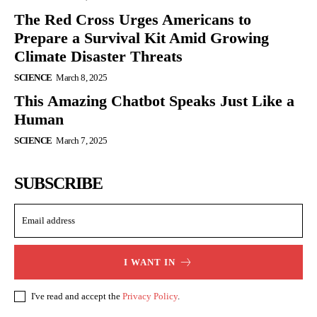
The Red Cross Urges Americans to
Prepare a Survival Kit Amid Growing
Climate Disaster Threats
SCIENCE
March 8, 2025
This Amazing Chatbot Speaks Just Like a
Human
SCIENCE
March 7, 2025
SUBSCRIBE
I WANT IN
I've read and accept the
Privacy Policy
.