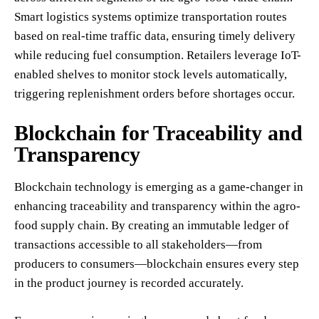
Smart logistics systems optimize transportation routes
based on real-time traffic data, ensuring timely delivery
while reducing fuel consumption. Retailers leverage IoT-
enabled shelves to monitor stock levels automatically,
triggering replenishment orders before shortages occur.
Blockchain for Traceability and
Transparency
Blockchain technology is emerging as a game-changer in
enhancing traceability and transparency within the agro-
food supply chain. By creating an immutable ledger of
transactions accessible to all stakeholders—from
producers to consumers—blockchain ensures every step
in the product journey is recorded accurately.