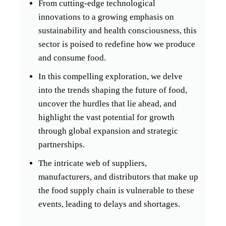
From cutting-edge technological
innovations to a growing emphasis on
sustainability and health consciousness, this
sector is poised to redefine how we produce
and consume food.
In this compelling exploration, we delve
into the trends shaping the future of food,
uncover the hurdles that lie ahead, and
highlight the vast potential for growth
through global expansion and strategic
partnerships.
The intricate web of suppliers,
manufacturers, and distributors that make up
the food supply chain is vulnerable to these
events, leading to delays and shortages.