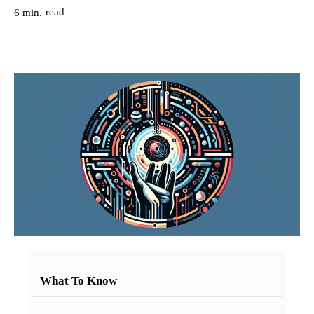
read
6
min.
What To Know