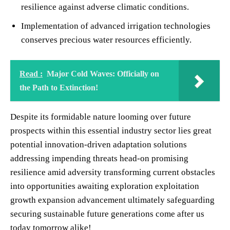
resilience against adverse climatic conditions.
Implementation of advanced irrigation technologies
conserves precious water resources efficiently.
Read :
Major Cold Waves: Officially on
the Path to Extinction!
Despite its formidable nature looming over future
prospects within this essential industry sector lies great
potential innovation-driven adaptation solutions
addressing impending threats head-on promising
resilience amid adversity transforming current obstacles
into opportunities awaiting exploration exploitation
growth expansion advancement ultimately safeguarding
securing sustainable future generations come after us
today tomorrow alike!