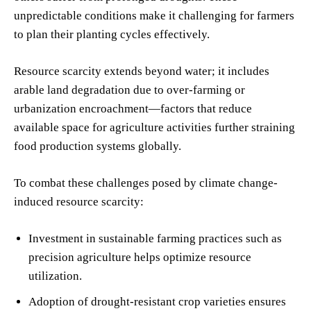
unpredictable conditions make it challenging for farmers
to plan their planting cycles effectively.
Resource scarcity extends beyond water; it includes
arable land degradation due to over-farming or
urbanization encroachment—factors that reduce
available space for agriculture activities further straining
food production systems globally.
To combat these challenges posed by climate change-
induced resource scarcity:
Investment in sustainable farming practices such as
precision agriculture helps optimize resource
utilization.
Adoption of drought-resistant crop varieties ensures