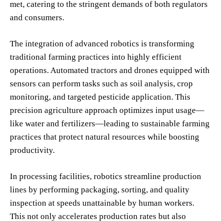
met, catering to the stringent demands of both regulators
and consumers.
The integration of advanced robotics is transforming
traditional farming practices into highly efficient
operations. Automated tractors and drones equipped with
sensors can perform tasks such as soil analysis, crop
monitoring, and targeted pesticide application. This
precision agriculture approach optimizes input usage—
like water and fertilizers—leading to sustainable farming
practices that protect natural resources while boosting
productivity.
In processing facilities, robotics streamline production
lines by performing packaging, sorting, and quality
inspection at speeds unattainable by human workers.
This not only accelerates production rates but also