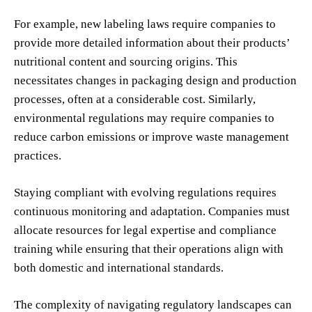
For example, new labeling laws require companies to
provide more detailed information about their products’
nutritional content and sourcing origins. This
necessitates changes in packaging design and production
processes, often at a considerable cost. Similarly,
environmental regulations may require companies to
reduce carbon emissions or improve waste management
practices.
Staying compliant with evolving regulations requires
continuous monitoring and adaptation. Companies must
allocate resources for legal expertise and compliance
training while ensuring that their operations align with
both domestic and international standards.
The complexity of navigating regulatory landscapes can