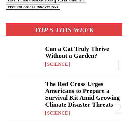
SUPPLY CHAIN DISRUPTIONS
SUSTAINABILITY
TECHNOLOGICAL INNOVATIONS
TOP 5 THIS WEEK
Can a Cat Truly Thrive
Without a Garden?
SCIENCE
The Red Cross Urges
Americans to Prepare a
Survival Kit Amid Growing
Climate Disaster Threats
SCIENCE