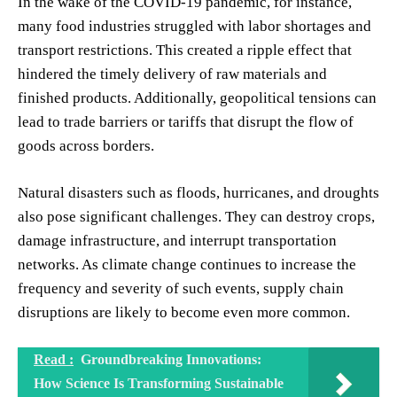
In the wake of the COVID-19 pandemic, for instance,
many food industries struggled with labor shortages and
transport restrictions. This created a ripple effect that
hindered the timely delivery of raw materials and
finished products. Additionally, geopolitical tensions can
lead to trade barriers or tariffs that disrupt the flow of
goods across borders.
Natural disasters such as floods, hurricanes, and droughts
also pose significant challenges. They can destroy crops,
damage infrastructure, and interrupt transportation
networks. As climate change continues to increase the
frequency and severity of such events, supply chain
disruptions are likely to become even more common.
Read :
Groundbreaking Innovations:
How Science Is Transforming Sustainable