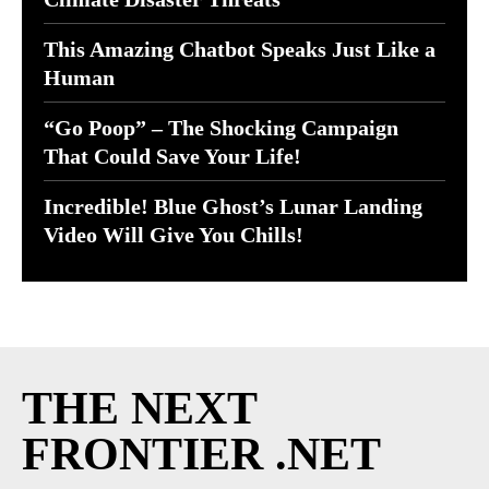
This Amazing Chatbot Speaks Just Like a
Human
“Go Poop” – The Shocking Campaign
That Could Save Your Life!
Incredible! Blue Ghost’s Lunar Landing
Video Will Give You Chills!
THE NEXT
FRONTIER .NET