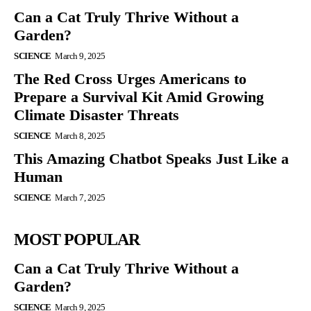
Can a Cat Truly Thrive Without a
Garden?
SCIENCE
March 9, 2025
The Red Cross Urges Americans to
Prepare a Survival Kit Amid Growing
Climate Disaster Threats
SCIENCE
March 8, 2025
This Amazing Chatbot Speaks Just Like a
Human
SCIENCE
March 7, 2025
MOST POPULAR
Can a Cat Truly Thrive Without a
Garden?
SCIENCE
March 9, 2025