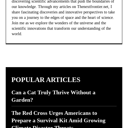
discovering scientific advancements that push the boundaries of
our knowledge. Through my articles on Thenextfrontier.net, I
share fascinating discoveries and innovative perspectives to take
you on a journey to the edges of space and the heart of science.
Join me as we explore the wonders of the universe and the
scientific innovations that transform our understanding of the
world.
POPULAR ARTICLES
Can a Cat Truly Thrive Without a
Garden?
The Red Cross Urges Americans to
Prepare a Survival Kit Amid Growing
Climate Disaster Threats