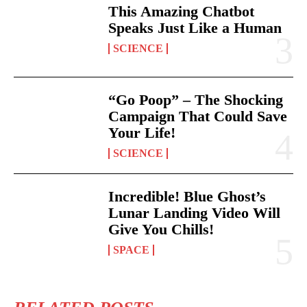
This Amazing Chatbot
Speaks Just Like a Human
SCIENCE
“Go Poop” – The Shocking
Campaign That Could Save
Your Life!
SCIENCE
Incredible! Blue Ghost’s
Lunar Landing Video Will
Give You Chills!
SPACE