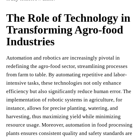
The Role of Technology in
Transforming Agro-food
Industries
Automation and robotics are increasingly pivotal in
redefining the agro-food sector, streamlining processes
from farm to table. By automating repetitive and labor-
intensive tasks, these technologies not only enhance
efficiency but also significantly reduce human error. The
implementation of robotic systems in agriculture, for
instance, allows for precise planting, watering, and
harvesting, thus maximizing yield while minimizing
resource usage. Moreover, automation in food processing
plants ensures consistent quality and safety standards are