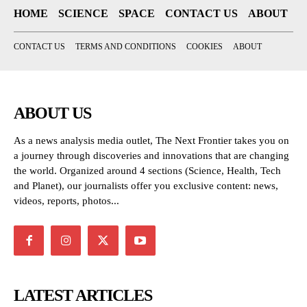
HOME
SCIENCE
SPACE
CONTACT US
ABOUT
CONTACT US
TERMS AND CONDITIONS
COOKIES
ABOUT
ABOUT US
As a news analysis media outlet, The Next Frontier takes you on
a journey through discoveries and innovations that are changing
the world. Organized around 4 sections (Science, Health, Tech
and Planet), our journalists offer you exclusive content: news,
videos, reports, photos...
LATEST ARTICLES