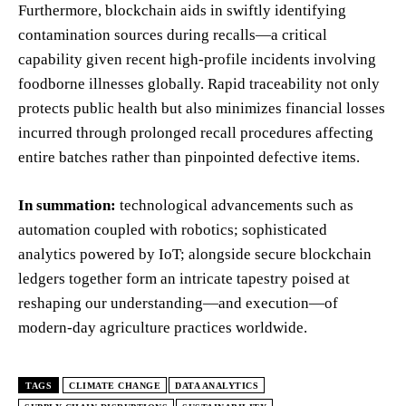
Furthermore, blockchain aids in swiftly identifying
contamination sources during recalls—a critical
capability given recent high-profile incidents involving
foodborne illnesses globally. Rapid traceability not only
protects public health but also minimizes financial losses
incurred through prolonged recall procedures affecting
entire batches rather than pinpointed defective items.
In summation:
technological advancements such as
automation coupled with robotics; sophisticated
analytics powered by IoT; alongside secure blockchain
ledgers together form an intricate tapestry poised at
reshaping our understanding—and execution—of
modern-day agriculture practices worldwide.
TAGS
CLIMATE CHANGE
DATA ANALYTICS