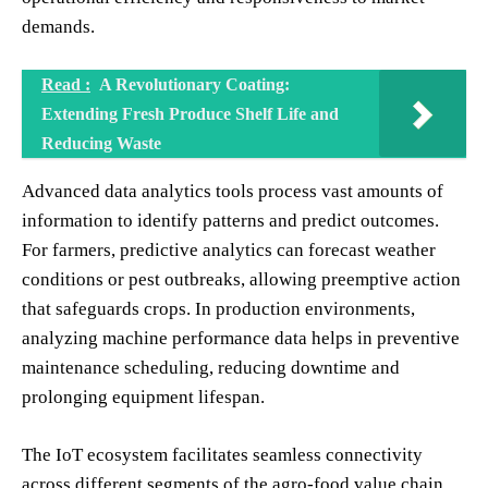
demands.
Read :
A Revolutionary Coating:
Extending Fresh Produce Shelf Life and
Reducing Waste
Advanced data analytics tools process vast amounts of
information to identify patterns and predict outcomes.
For farmers, predictive analytics can forecast weather
conditions or pest outbreaks, allowing preemptive action
that safeguards crops. In production environments,
analyzing machine performance data helps in preventive
maintenance scheduling, reducing downtime and
prolonging equipment lifespan.
The IoT ecosystem facilitates seamless connectivity
across different segments of the agro-food value chain.