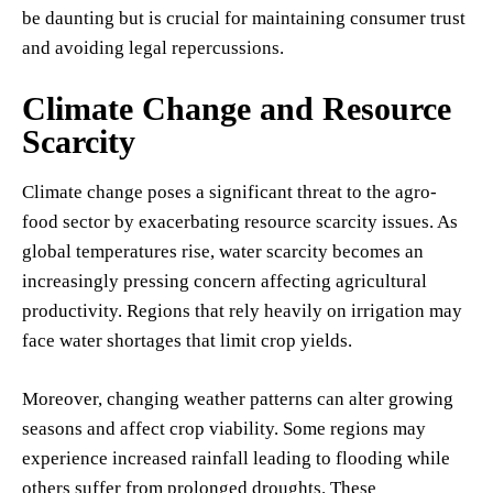
be daunting but is crucial for maintaining consumer trust
and avoiding legal repercussions.
Climate Change and Resource
Scarcity
Climate change poses a significant threat to the agro-
food sector by exacerbating resource scarcity issues. As
global temperatures rise, water scarcity becomes an
increasingly pressing concern affecting agricultural
productivity. Regions that rely heavily on irrigation may
face water shortages that limit crop yields.
Moreover, changing weather patterns can alter growing
seasons and affect crop viability. Some regions may
experience increased rainfall leading to flooding while
others suffer from prolonged droughts. These