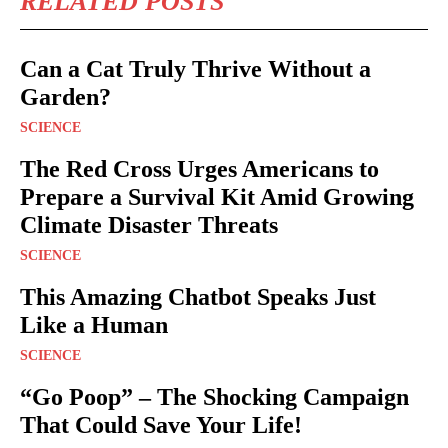
RELATED POSTS
Can a Cat Truly Thrive Without a
Garden?
SCIENCE
The Red Cross Urges Americans to
Prepare a Survival Kit Amid Growing
Climate Disaster Threats
SCIENCE
This Amazing Chatbot Speaks Just
Like a Human
SCIENCE
“Go Poop” – The Shocking Campaign
That Could Save Your Life!