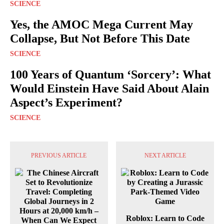
SCIENCE
Yes, the AMOC Mega Current May
Collapse, But Not Before This Date
SCIENCE
100 Years of Quantum ‘Sorcery’: What
Would Einstein Have Said About Alain
Aspect’s Experiment?
SCIENCE
PREVIOUS ARTICLE
NEXT ARTICLE
Roblox: Learn to Code