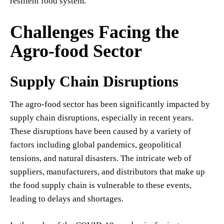
resilient food system.
Challenges Facing the
Agro-food Sector
Supply Chain Disruptions
The agro-food sector has been significantly impacted by
supply chain disruptions, especially in recent years.
These disruptions have been caused by a variety of
factors including global pandemics, geopolitical
tensions, and natural disasters. The intricate web of
suppliers, manufacturers, and distributors that make up
the food supply chain is vulnerable to these events,
leading to delays and shortages.