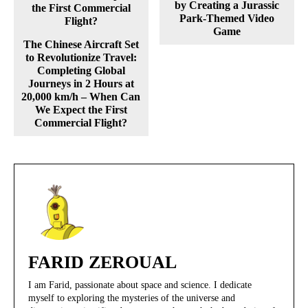
by Creating a Jurassic
Park-Themed Video
Game
The Chinese Aircraft Set
to Revolutionize Travel:
Completing Global
Journeys in 2 Hours at
20,000 km/h – When Can
We Expect the First
Commercial Flight?
FARID ZEROUAL
I am Farid, passionate about space and science. I dedicate
myself to exploring the mysteries of the universe and