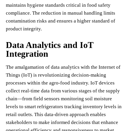
maintains hygiene standards critical in food safety
compliance. The reduction in manual handling limits
contamination risks and ensures a higher standard of
product integrity.
Data Analytics and IoT
Integration
The amalgamation of data analytics with the Internet of
Things (IoT) is revolutionizing decision-making
processes within the agro-food industry. IoT devices
collect real-time data from various stages of the supply
chain—from field sensors monitoring soil moisture
levels to smart refrigerators tracking inventory levels in
retail outlets. This data-driven approach enables
stakeholders to make informed decisions that enhance
operational efficiency and responsiveness to market