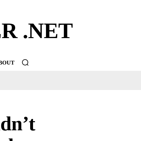
R .NET
BOUT
dn’t