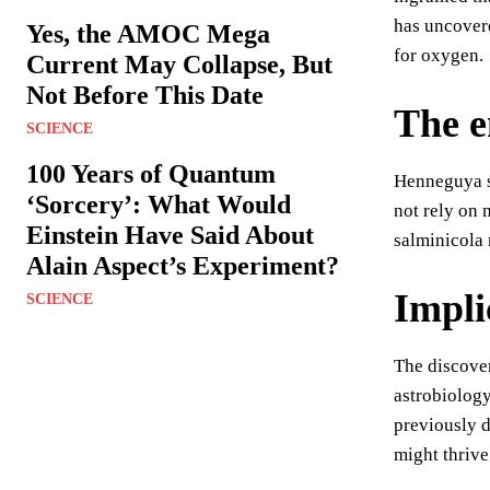
has uncovere
Yes, the AMOC Mega
for oxygen.
Current May Collapse, But
Not Before This Date
The e
SCIENCE
100 Years of Quantum
Henneguya sa
‘Sorcery’: What Would
not rely on 
Einstein Have Said About
salminicola 
Alain Aspect’s Experiment?
Implic
SCIENCE
The discover
astrobiology
previously d
might thrive