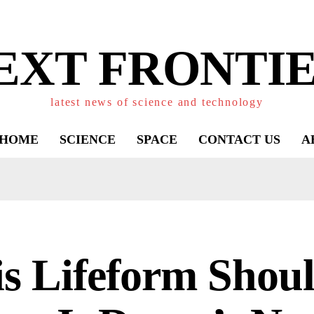
EXT FRONTIE
latest news of science and technology
HOME
SCIENCE
SPACE
CONTACT US
A
s Lifeform Shoul