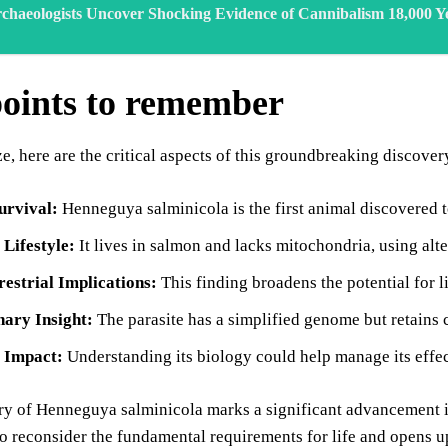
chaeologists Uncover Shocking Evidence of Cannibalism 18,000 Y
oints to remember
, here are the critical aspects of this groundbreaking discover
urvival:
Henneguya salminicola is the first animal discovered 
 Lifestyle:
It lives in salmon and lacks mitochondria, using alt
restrial Implications:
This finding broadens the potential for l
nary Insight:
The parasite has a simplified genome but retains 
s Impact:
Understanding its biology could help manage its effe
y of Henneguya salminicola marks a significant advancement in o
o reconsider the fundamental requirements for life and opens up