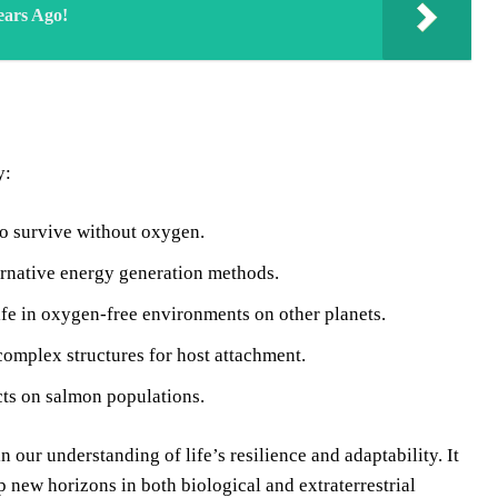
ears Ago!
y:
to survive without oxygen.
ernative energy generation methods.
ife in oxygen-free environments on other planets.
complex structures for host attachment.
cts on salmon populations.
ur understanding of life’s resilience and adaptability. It
 new horizons in both biological and extraterrestrial