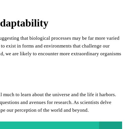
daptability
suggesting that biological processes may be far more varied
fe to exist in forms and environments that challenge our
ld, we are likely to encounter more extraordinary organisms
ll much to learn about the universe and the life it harbors.
uestions and avenues for research. As scientists delve
shape our perception of the world and beyond.