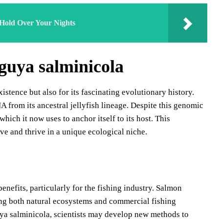
 Hold Over Your Nights
guya salminicola
stence but also for its fascinating evolutionary history.
 from its ancestral jellyfish lineage. Despite this genomic
which it now uses to anchor itself to its host. This
ive and thrive in a unique ecological niche.
nefits, particularly for the fishing industry. Salmon
cting both natural ecosystems and commercial fishing
ya salminicola, scientists may develop new methods to