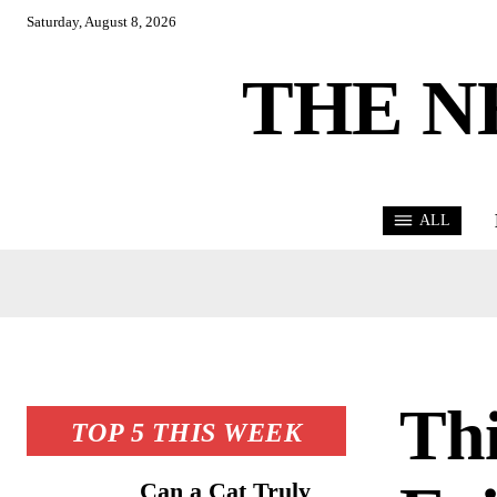
Saturday, August 8, 2026
THE N
ALL
Thi
TOP 5 THIS WEEK
Can a Cat Truly