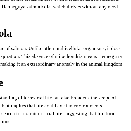
ed Henneguya salminicola, which thrives without any need
ola
ue of salmon. Unlike other multicellular organisms, it does
r respiration. This absence of mitochondria means Henneguya
 making it an extraordinary anomaly in the animal kingdom.
e
nding of terrestrial life but also broadens the scope of
h, it implies that life could exist in environments
earch for extraterrestrial life, suggesting that life forms
tions.