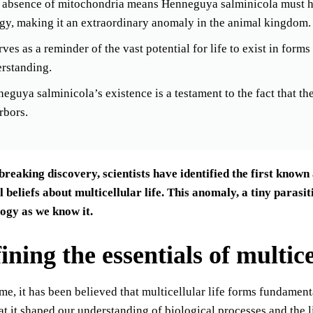
 absence of mitochondria means Henneguya salminicola must ha
gy, making it an extraordinary anomaly in the animal kingdom.
erves as a reminder of the vast potential for life to exist in for
rstanding.
eguya salminicola’s existence is a testament to the fact that ther
arbors.
breaking discovery, scientists have identified the first know
beliefs about multicellular life. This anomaly, a tiny parasi
logy as we know it.
ning the essentials of multicel
ime, it has been believed that multicellular life forms fundamen
at it shaped our understanding of biological processes and the li