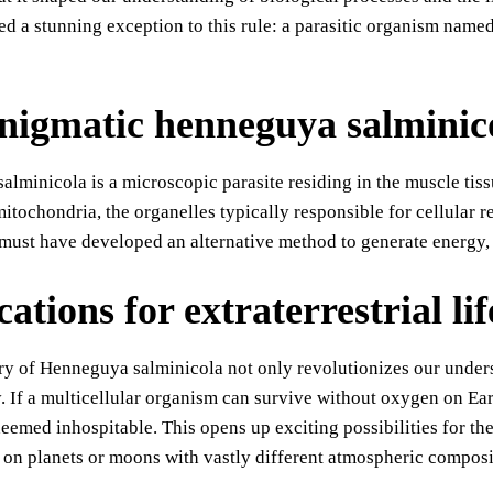
d a stunning exception to this rule: a parasitic organism nam
nigmatic henneguya salminic
lminicola is a microscopic parasite residing in the muscle tiss
mitochondria, the organelles typically responsible for cellula
must have developed an alternative method to generate energy,
ations for extraterrestrial lif
y of Henneguya salminicola not only revolutionizes our understa
. If a multicellular organism can survive without oxygen on Eart
eemed inhospitable. This opens up exciting possibilities for the s
 on planets or moons with vastly different atmospheric composi