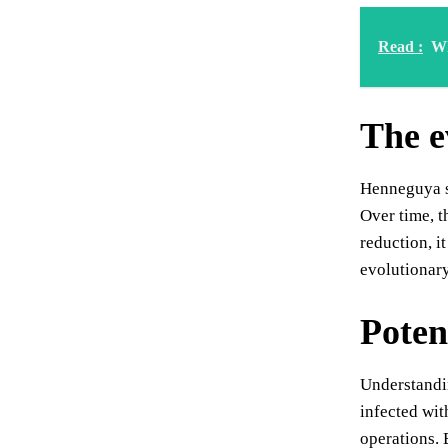
Read :
Wh
The e
Henneguya sa
Over time, t
reduction, it
evolutionary
Potent
Understandin
infected wit
operations. 