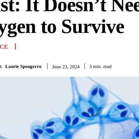
st: It Doesn’t Ne
gen to Survive
NCE
Laurie Spongerro
read
3
min.
June 23, 2024
: