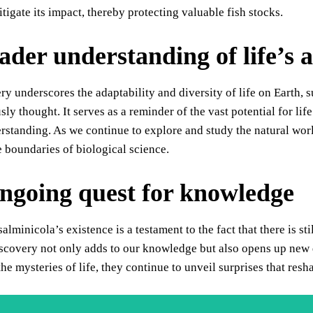
itigate its impact, thereby protecting valuable fish stocks.
ader understanding of life’s a
ry underscores the adaptability and diversity of life on Earth, 
sly thought. It serves as a reminder of the vast potential for li
rstanding. As we continue to explore and study the natural wor
e boundaries of biological science.
ngoing quest for knowledge
lminicola’s existence is a testament to the fact that there is sti
covery not only adds to our knowledge but also opens up new q
the mysteries of life, they continue to unveil surprises that re