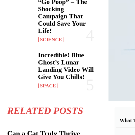
“Go Poop” – The
Shocking
Campaign That
Could Save Your
Life!
SCIENCE
Incredible! Blue
Ghost’s Lunar
Landing Video Will
Give You Chills!
SPACE
RELATED POSTS
What 
Can a Cat Truly Thrive