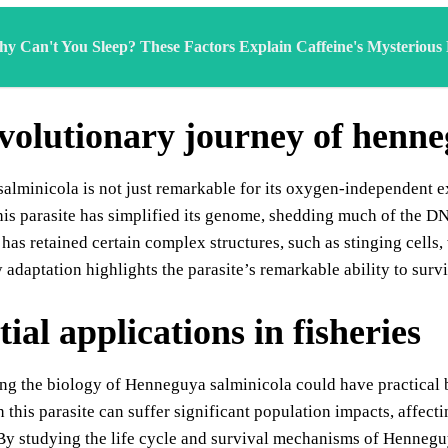
y Can't You Sleep? These Factors Explain Caffeine's Mysterious
volutionary journey of henne
lminicola is not just remarkable for its oxygen-independent exi
his parasite has simplified its genome, shedding much of the DNA
 has retained certain complex structures, such as stinging cells, 
 adaptation highlights the parasite’s remarkable ability to surv
ial applications in fisheries
g the biology of Henneguya salminicola could have practical be
h this parasite can suffer significant population impacts, affe
By studying the life cycle and survival mechanisms of Hennegu