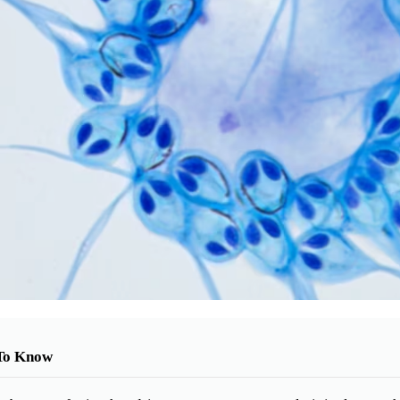
To Know