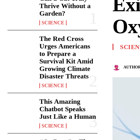
Exi
Thrive Without a
Garden?
Oxy
SCIENCE
The Red Cross
Urges Americans
SCIE
to Prepare a
Survival Kit Amid
AUTHOR
Growing Climate
Disaster Threats
SCIENCE
This Amazing
Chatbot Speaks
Just Like a Human
SCIENCE