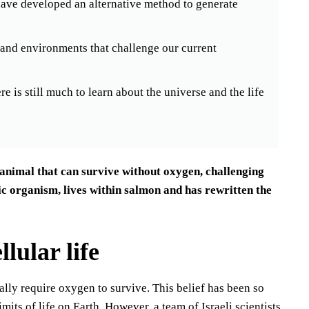
ve developed an alternative method to generate
ms and environments that challenge our current
e is still much to learn about the universe and the life
n animal that can survive without oxygen, challenging
tic organism, lives within salmon and has rewritten the
lular life
tally require oxygen to survive. This belief has been so
mits of life on Earth. However, a team of Israeli scientists