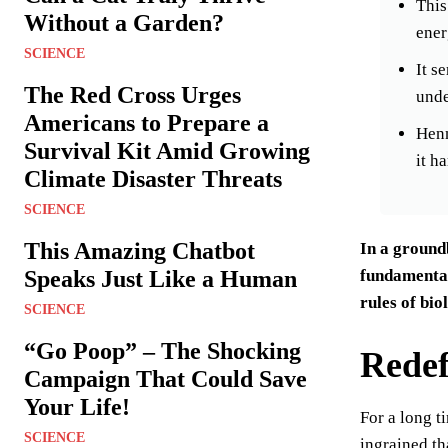
This
Without a Garden?
ener
SCIENCE
It s
The Red Cross Urges
unde
Americans to Prepare a
Henn
Survival Kit Amid Growing
it h
Climate Disaster Threats
SCIENCE
This Amazing Chatbot
In a ground
fundamental 
Speaks Just Like a Human
rules of bio
SCIENCE
“Go Poop” – The Shocking
Redefi
Campaign That Could Save
Your Life!
For a long t
SCIENCE
ingrained th