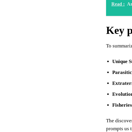
Read :
Ar
Key p
To summarize
Unique S
Parasitic
Extrater
Evolutio
Fisherie
The discover
prompts us t