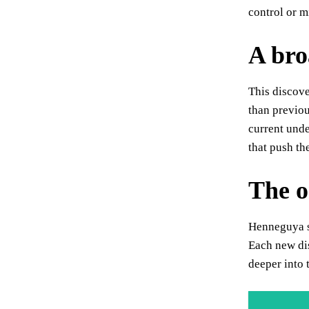
control or m
A bro
This discove
than previou
current unde
that push th
The o
Henneguya sa
Each new dis
deeper into 