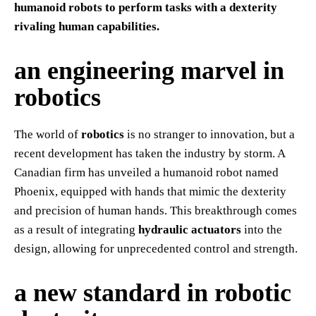
humanoid robots to perform tasks with a dexterity
rivaling human capabilities.
an engineering marvel in
robotics
The world of
robotics
is no stranger to innovation, but a
recent development has taken the industry by storm. A
Canadian firm has unveiled a humanoid robot named
Phoenix, equipped with hands that mimic the dexterity
and precision of human hands. This breakthrough comes
as a result of integrating
hydraulic actuators
into the
design, allowing for unprecedented control and strength.
a new standard in robotic