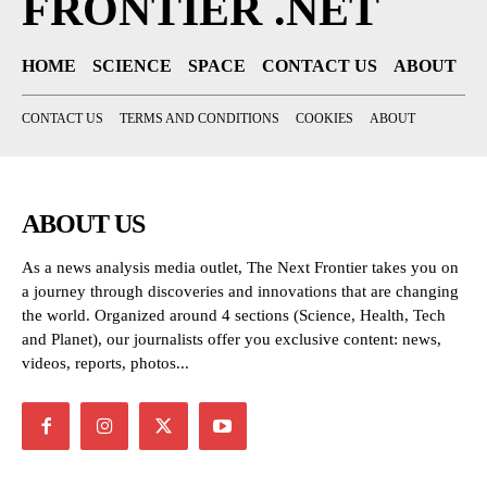
FRONTIER .NET
HOME
SCIENCE
SPACE
CONTACT US
ABOUT
CONTACT US
TERMS AND CONDITIONS
COOKIES
ABOUT
ABOUT US
As a news analysis media outlet, The Next Frontier takes you on
a journey through discoveries and innovations that are changing
the world. Organized around 4 sections (Science, Health, Tech
and Planet), our journalists offer you exclusive content: news,
videos, reports, photos...