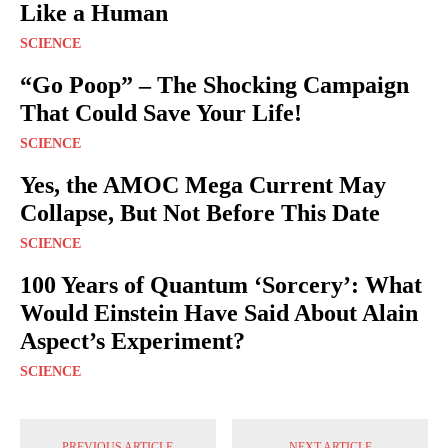
Like a Human
SCIENCE
“Go Poop” – The Shocking Campaign
That Could Save Your Life!
SCIENCE
Yes, the AMOC Mega Current May
Collapse, But Not Before This Date
SCIENCE
100 Years of Quantum ‘Sorcery’: What
Would Einstein Have Said About Alain
Aspect’s Experiment?
SCIENCE
PREVIOUS ARTICLE
NEXT ARTICLE