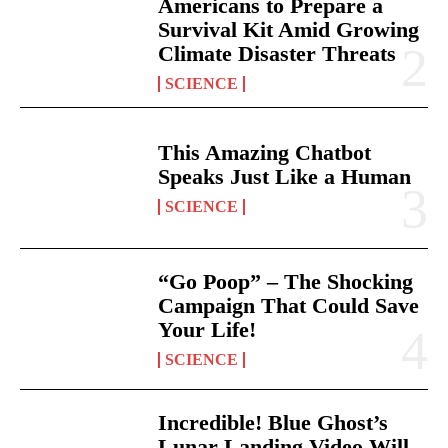
Americans to Prepare a
Survival Kit Amid Growing
Climate Disaster Threats
SCIENCE
This Amazing Chatbot
Speaks Just Like a Human
SCIENCE
“Go Poop” – The Shocking
Campaign That Could Save
Your Life!
SCIENCE
Incredible! Blue Ghost’s
Lunar Landing Video Will