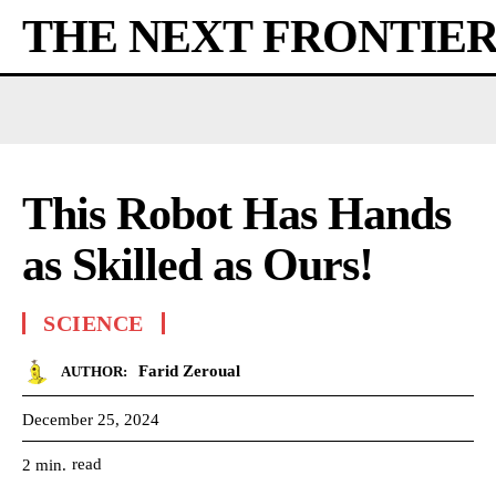
THE NEXT FRONTIE
This Robot Has Hands
as Skilled as Ours!
SCIENCE
Farid Zeroual
AUTHOR:
December 25, 2024
read
2
min.