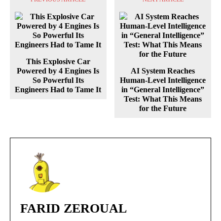
This Explosive Car
Powered by 4 Engines Is
AI System Reaches
So Powerful Its
Human-Level Intelligence
Engineers Had to Tame It
in “General Intelligence”
Test: What This Means
for the Future
FARID ZEROUAL