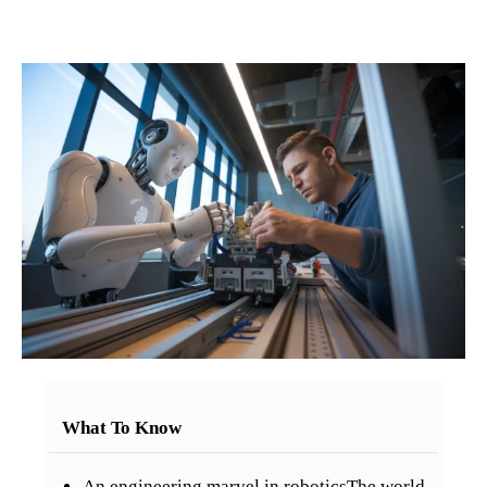
What To Know
An engineering marvel in roboticsThe world