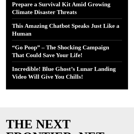
Prepare a Survival Kit Amid Growing
Climate Disaster Threats
This Amazing Chatbot Speaks Just Like a
Human
“Go Poop” – The Shocking Campaign
That Could Save Your Life!
Incredible! Blue Ghost’s Lunar Landing
Video Will Give You Chills!
THE NEXT