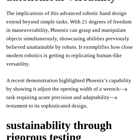
The implications of this advanced robotic hand design
extend beyond simple tasks. With 21 degrees of freedom
in maneuverability, Phoenix can grasp and manipulate
objects simultaneously, showcasing abilities previously
believed unattainable by robots. It exemplifies how close
modern robotics is getting to replicating human-like
versatility.
A recent demonstration highlighted Phoenix’s capability
by showing it adjust the opening width of a wrench—a
task requiring acute precision and adaptability—a
testament to its sophisticated design.
sustainability through
rigorous testing