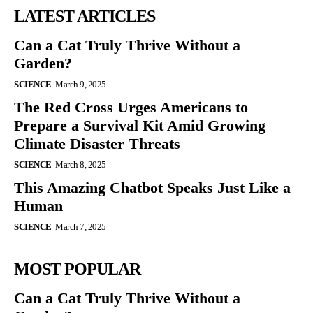
LATEST ARTICLES
Can a Cat Truly Thrive Without a
Garden?
SCIENCE
March 9, 2025
The Red Cross Urges Americans to
Prepare a Survival Kit Amid Growing
Climate Disaster Threats
SCIENCE
March 8, 2025
This Amazing Chatbot Speaks Just Like a
Human
SCIENCE
March 7, 2025
MOST POPULAR
Can a Cat Truly Thrive Without a