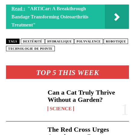
Read :
"ARTiCar: A Breakthrough
Bandage Transforming Osteoarthritis
Treatment"
TAGS
DEXTÉRITÉ
HYDRAULIQUE
POLYVALENCE
ROBOTIQUE
TECHNOLOGIE DE POINTE
TOP 5 THIS WEEK
Can a Cat Truly Thrive
Without a Garden?
SCIENCE
The Red Cross Urges