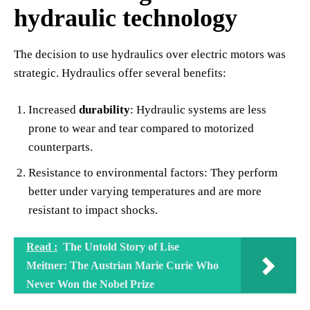
hydraulic technology
The decision to use hydraulics over electric motors was
strategic. Hydraulics offer several benefits:
Increased
durability
: Hydraulic systems are less
prone to wear and tear compared to motorized
counterparts.
Resistance to environmental factors: They perform
better under varying temperatures and are more
resistant to impact shocks.
Read :
The Untold Story of Lise
Meitner: The Austrian Marie Curie Who
Never Won the Nobel Prize