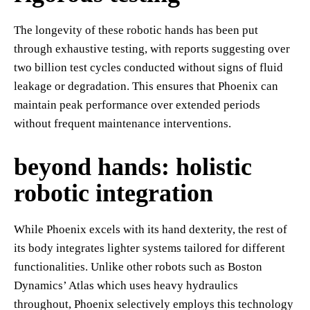
The longevity of these robotic hands has been put
through exhaustive testing, with reports suggesting over
two billion test cycles conducted without signs of fluid
leakage or degradation. This ensures that Phoenix can
maintain peak performance over extended periods
without frequent maintenance interventions.
beyond hands: holistic
robotic integration
While Phoenix excels with its hand dexterity, the rest of
its body integrates lighter systems tailored for different
functionalities. Unlike other robots such as Boston
Dynamics’ Atlas which uses heavy hydraulics
throughout, Phoenix selectively employs this technology