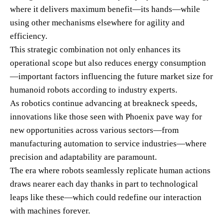
where it delivers maximum benefit—its hands—while
using other mechanisms elsewhere for agility and
efficiency.
This strategic combination not only enhances its
operational scope but also reduces energy consumption
—important factors influencing the future market size for
humanoid robots according to industry experts.
As robotics continue advancing at breakneck speeds,
innovations like those seen with Phoenix pave way for
new opportunities across various sectors—from
manufacturing automation to service industries—where
precision and adaptability are paramount.
The era where robots seamlessly replicate human actions
draws nearer each day thanks in part to technological
leaps like these—which could redefine our interaction
with machines forever.