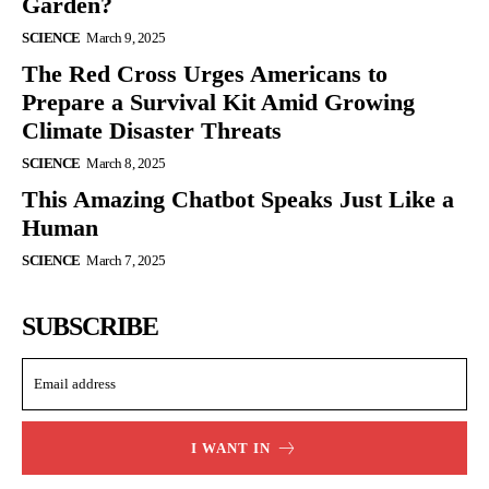
Garden?
SCIENCE
March 9, 2025
The Red Cross Urges Americans to
Prepare a Survival Kit Amid Growing
Climate Disaster Threats
SCIENCE
March 8, 2025
This Amazing Chatbot Speaks Just Like a
Human
SCIENCE
March 7, 2025
SUBSCRIBE
I WANT IN