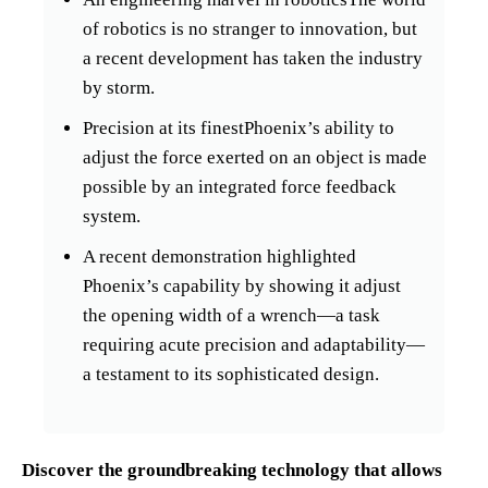
of robotics is no stranger to innovation, but
a recent development has taken the industry
by storm.
Precision at its finestPhoenix’s ability to
adjust the force exerted on an object is made
possible by an integrated force feedback
system.
A recent demonstration highlighted
Phoenix’s capability by showing it adjust
the opening width of a wrench—a task
requiring acute precision and adaptability—
a testament to its sophisticated design.
Discover the groundbreaking technology that allows