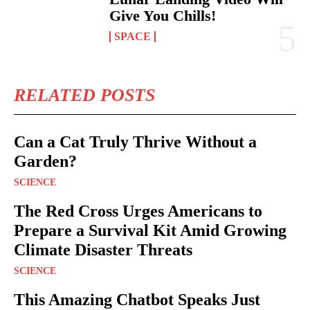
Give You Chills!
SPACE
RELATED POSTS
Can a Cat Truly Thrive Without a
Garden?
SCIENCE
The Red Cross Urges Americans to
Prepare a Survival Kit Amid Growing
Climate Disaster Threats
SCIENCE
This Amazing Chatbot Speaks Just