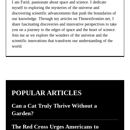
I am Farid, passionate about space and science. I dedicate
myself to exploring the mysteries of the universe and
discovering scientific advancements that push the boundaries of
our knowledge. Through my articles on Thenextfrontier.net, I
share fascinating discoveries and innovative perspectives to take
you on a journey to the edges of space and the heart of science.
Join me as we explore the wonders of the universe and the
scientific innovations that transform our understanding of the
world.
POPULAR ARTICLES
Can a Cat Truly Thrive Without a
Garden?
The Red Cross Urges Americans to