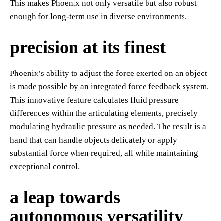
This makes Phoenix not only versatile but also robust
enough for long-term use in diverse environments.
precision at its finest
Phoenix’s ability to adjust the force exerted on an object
is made possible by an integrated force feedback system.
This innovative feature calculates fluid pressure
differences within the articulating elements, precisely
modulating hydraulic pressure as needed. The result is a
hand that can handle objects delicately or apply
substantial force when required, all while maintaining
exceptional control.
a leap towards
autonomous versatility