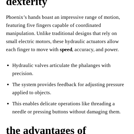
dexterity
Phoenix’s hands boast an impressive range of motion,
featuring five fingers capable of coordinated
manipulation. Unlike traditional designs that rely on
small electric motors, these hydraulic actuators allow
each finger to move with
speed
, accuracy, and power.
Hydraulic valves articulate the phalanges with
precision.
The system provides feedback for adjusting pressure
applied to objects.
This enables delicate operations like threading a
needle or pressing buttons without damaging them.
the advantages of