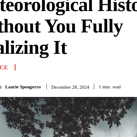
eorological Hist
hout You Fully
lizing It
NCE
Laurie Spongerro
read
1
min.
December 28, 2024
: