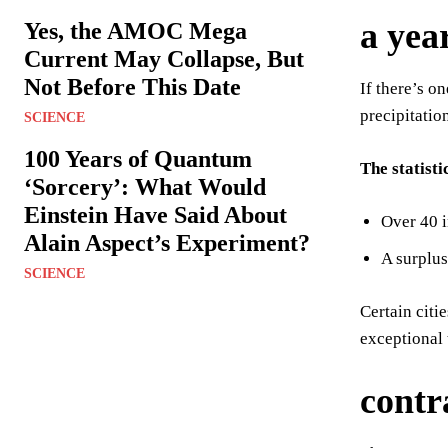
a yea
Yes, the AMOC Mega
Current May Collapse, But
Not Before This Date
If there’s o
precipitatio
SCIENCE
100 Years of Quantum
The statisti
‘Sorcery’: What Would
Einstein Have Said About
Over 40 i
Alain Aspect’s Experiment?
A surplus
SCIENCE
Certain citi
exceptional 
contr