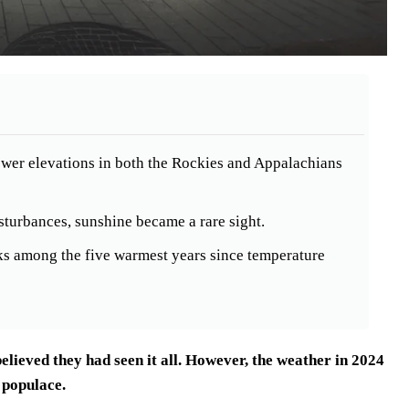
 lower elevations in both the Rockies and Appalachians
sturbances, sunshine became a rare sight.
nks among the five warmest years since temperature
ieved they had seen it all. However, the weather in 2024
 populace.