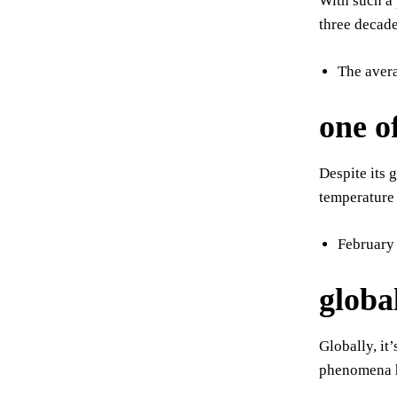
With such a 
three decade
The avera
one o
Despite its 
temperature
February 
globa
Globally, it
phenomena h