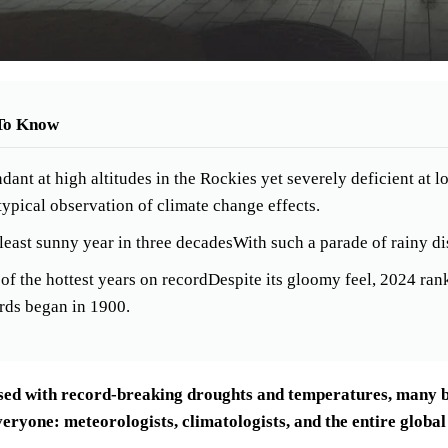
To Know
dant at high altitudes in the Rockies yet severely deficient at
ypical observation of climate change effects.
least sunny year in three decadesWith such a parade of rainy di
of the hottest years on recordDespite its gloomy feel, 2024 ra
rds began in 1900.
sed with record-breaking droughts and temperatures, many bel
eryone: meteorologists, climatologists, and the entire global