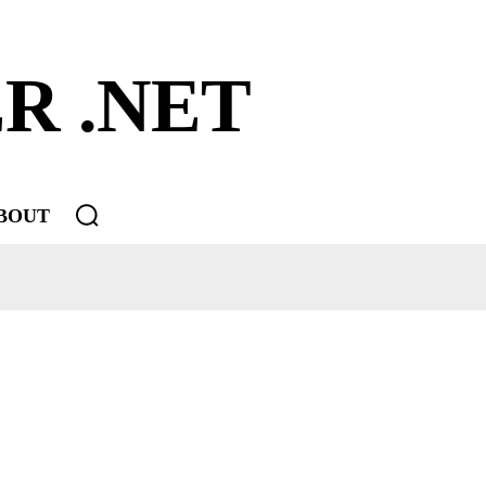
R .NET
BOUT