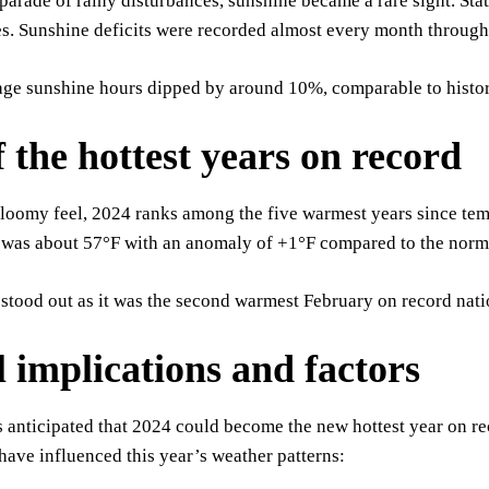
parade of rainy disturbances, sunshine became a rare sight. Stat
s. Sunshine deficits were recorded almost every month throughou
ge sunshine hours dipped by around 10%, comparable to histori
f the hottest years on record
gloomy feel, 2024 ranks among the five warmest years since te
 was about 57°F with an anomaly of +1°F compared to the nor
stood out as it was the second warmest February on record nat
l implications and factors
’s anticipated that 2024 could become the new hottest year on r
ave influenced this year’s weather patterns: