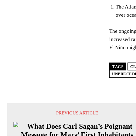
The Atlan
over oce
The ongoing 
increased ra
El Niño migh
TAGS
CL
UNPRECED
PREVIOUS ARTICLE