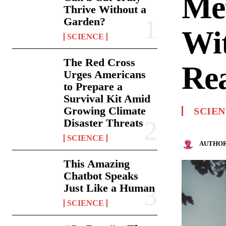
Met
Thrive Without a
Garden?
Wit
SCIENCE
The Red Cross
Rea
Urges Americans
to Prepare a
Survival Kit Amid
Growing Climate
SCIE
Disaster Threats
SCIENCE
AUTHOR
This Amazing
Chatbot Speaks
Just Like a Human
SCIENCE