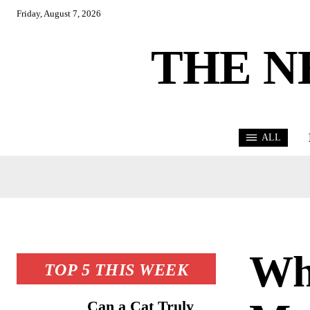
Friday, August 7, 2026
THE N
ALL
Wh
TOP 5 THIS WEEK
Can a Cat Truly