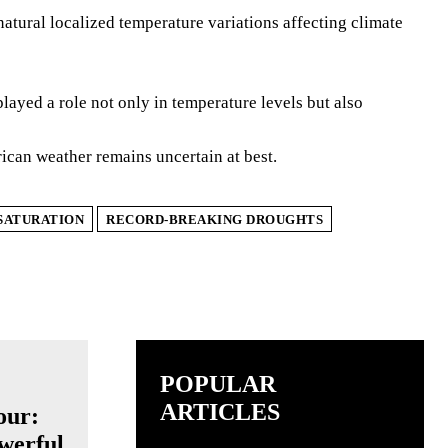
atural localized temperature variations affecting climate
ayed a role not only in temperature levels but also
ican weather remains uncertain at best.
SATURATION
RECORD-BREAKING DROUGHTS
POPULAR
ARTICLES