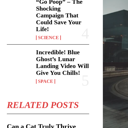
“Go Poop” – The
Shocking
Campaign That
Could Save Your
Life!
SCIENCE
Incredible! Blue
Ghost’s Lunar
Landing Video Will
Give You Chills!
SPACE
RELATED POSTS
Can a Cat Truly Thrive