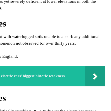
 yet severely deficient at lower elevations in both the
s
.
es
pt with waterlogged soils unable to absorb any additional
nomenon not observed for over thirty years.
ew England.
lectric cars' biggest historic weakness
es