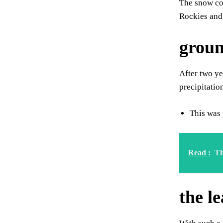
The snow cov
Rockies and
groun
After two ye
precipitatio
This was 
Read :
Th
the l