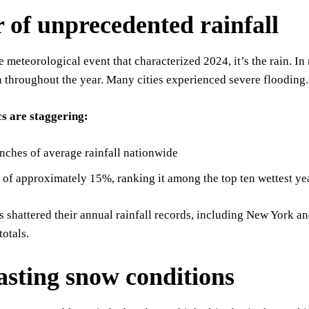
r of unprecedented rainfall
ne meteorological event that characterized 2024, it’s the rain. 
n throughout the year. Many cities experienced severe flooding.
cs are staggering:
nches of average rainfall nationwide
 of approximately 15%, ranking it among the top ten wettest ye
es shattered their annual rainfall records, including New York
totals.
asting snow conditions