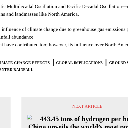
tic Multidecadal Oscillation and Pacific Decadal Oscillation—n
ans and landmasses like North America.
influence of climate change due to greenhouse gas emissions pl
infall abundance.
t have contributed too; however, its influence over North Amer
IMATE CHANGE EFFECTS
GLOBAL IMPLICATIONS
GROUND 
ENTED RAINFALL
NEXT ARTICLE