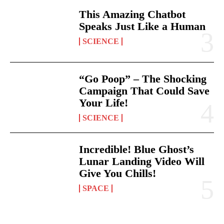
This Amazing Chatbot
Speaks Just Like a Human
SCIENCE
“Go Poop” – The Shocking
Campaign That Could Save
Your Life!
SCIENCE
Incredible! Blue Ghost’s
Lunar Landing Video Will
Give You Chills!
SPACE