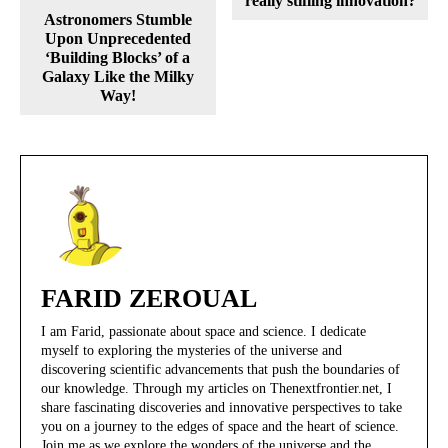
really stifling innovation?
Astronomers Stumble
Upon Unprecedented
‘Building Blocks’ of a
Galaxy Like the Milky
Way!
FARID ZEROUAL
I am Farid, passionate about space and science. I dedicate
myself to exploring the mysteries of the universe and
discovering scientific advancements that push the boundaries of
our knowledge. Through my articles on Thenextfrontier.net, I
share fascinating discoveries and innovative perspectives to take
you on a journey to the edges of space and the heart of science.
Join me as we explore the wonders of the universe and the