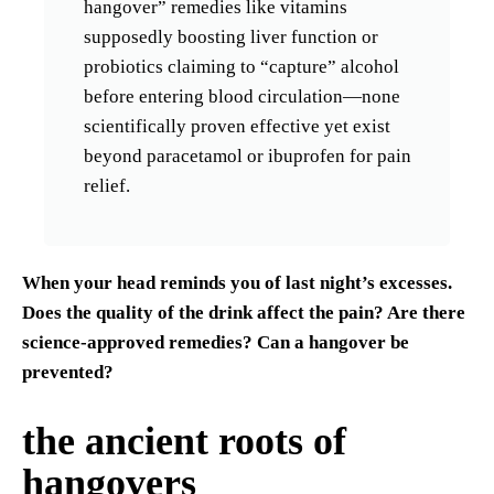
hangover” remedies like vitamins
supposedly boosting liver function or
probiotics claiming to “capture” alcohol
before entering blood circulation—none
scientifically proven effective yet exist
beyond paracetamol or ibuprofen for pain
relief.
When your head reminds you of last night’s excesses.
Does the quality of the drink affect the pain? Are there
science-approved remedies? Can a hangover be
prevented?
the ancient roots of
hangovers