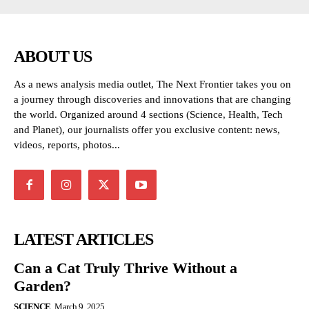
ABOUT US
As a news analysis media outlet, The Next Frontier takes you on
a journey through discoveries and innovations that are changing
the world. Organized around 4 sections (Science, Health, Tech
and Planet), our journalists offer you exclusive content: news,
videos, reports, photos...
LATEST ARTICLES
Can a Cat Truly Thrive Without a
Garden?
SCIENCE
March 9, 2025