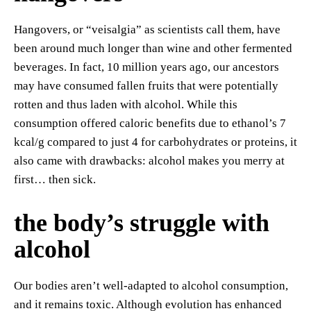
Hangovers, or “veisalgia” as scientists call them, have
been around much longer than wine and other fermented
beverages. In fact, 10 million years ago, our ancestors
may have consumed fallen fruits that were potentially
rotten and thus laden with alcohol. While this
consumption offered caloric benefits due to ethanol’s 7
kcal/g compared to just 4 for carbohydrates or proteins, it
also came with drawbacks: alcohol makes you merry at
first… then sick.
the body’s struggle with
alcohol
Our bodies aren’t well-adapted to alcohol consumption,
and it remains toxic. Although evolution has enhanced