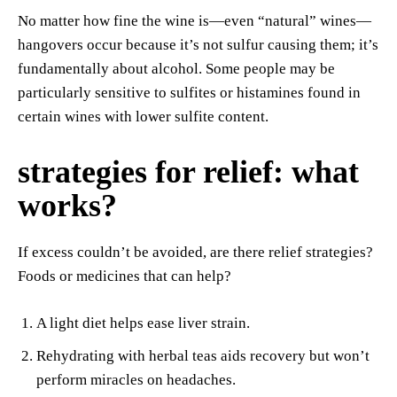
No matter how fine the wine is—even “natural” wines—
hangovers occur because it’s not sulfur causing them; it’s
fundamentally about alcohol. Some people may be
particularly sensitive to sulfites or histamines found in
certain wines with lower sulfite content.
strategies for relief: what
works?
If excess couldn’t be avoided, are there relief strategies?
Foods or medicines that can help?
A light diet helps ease liver strain.
Rehydrating with herbal teas aids recovery but won’t
perform miracles on headaches.