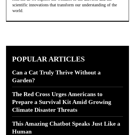
scientific innovations that transform our understanding of the
world.
POPULAR ARTICLES
Can a Cat Truly Thrive Without a
Garden?
The Red Cross Urges Americans to
Prepare a Survival Kit Amid Growing
Climate Disaster Threats
This Amazing Chatbot Speaks Just Like a
Human