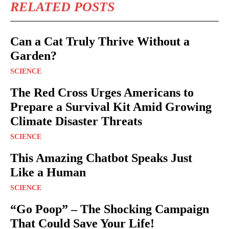
RELATED POSTS
Can a Cat Truly Thrive Without a
Garden?
SCIENCE
The Red Cross Urges Americans to
Prepare a Survival Kit Amid Growing
Climate Disaster Threats
SCIENCE
This Amazing Chatbot Speaks Just
Like a Human
SCIENCE
“Go Poop” – The Shocking Campaign
That Could Save Your Life!