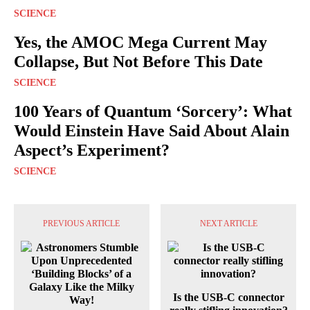
SCIENCE
Yes, the AMOC Mega Current May
Collapse, But Not Before This Date
SCIENCE
100 Years of Quantum ‘Sorcery’: What
Would Einstein Have Said About Alain
Aspect’s Experiment?
SCIENCE
PREVIOUS ARTICLE
NEXT ARTICLE
Is the USB-C connector