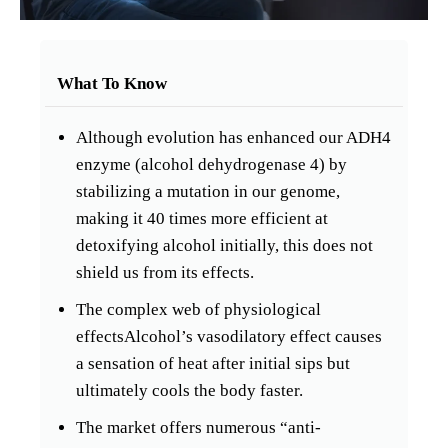
What To Know
Although evolution has enhanced our ADH4
enzyme (alcohol dehydrogenase 4) by
stabilizing a mutation in our genome,
making it 40 times more efficient at
detoxifying alcohol initially, this does not
shield us from its effects.
The complex web of physiological
effectsAlcohol’s vasodilatory effect causes
a sensation of heat after initial sips but
ultimately cools the body faster.
The market offers numerous “anti-