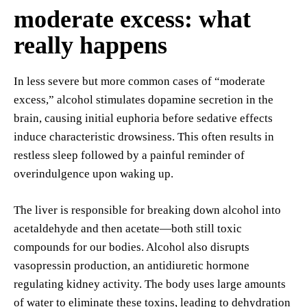
moderate excess: what
really happens
In less severe but more common cases of “moderate
excess,” alcohol stimulates dopamine secretion in the
brain, causing initial euphoria before sedative effects
induce characteristic drowsiness. This often results in
restless sleep followed by a painful reminder of
overindulgence upon waking up.
The liver is responsible for breaking down alcohol into
acetaldehyde and then acetate—both still toxic
compounds for our bodies. Alcohol also disrupts
vasopressin production, an antidiuretic hormone
regulating kidney activity. The body uses large amounts
of water to eliminate these toxins, leading to dehydration