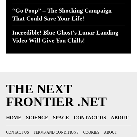
“Go Poop” – The Shocking Campaign
That Could Save Your Life!
Incredible! Blue Ghost’s Lunar Landing
Video Will Give You Chills!
THE NEXT
FRONTIER .NET
HOME
SCIENCE
SPACE
CONTACT US
ABOUT
CONTACT US
TERMS AND CONDITIONS
COOKIES
ABOUT