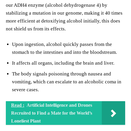
our ADH4 enzyme (alcohol dehydrogenase 4) by
stabilizing a mutation in our genome, making it 40 times
more efficient at detoxifying alcohol initially, this does
not shield us from its effects.
Upon ingestion, alcohol quickly passes from the
stomach to the intestines and into the bloodstream.
It affects all organs, including the brain and liver.
The body signals poisoning through nausea and
vomiting, which can escalate to an alcoholic coma in
severe cases.
Read :
Artificial Intelligence and Drones
Recruited to Find a Mate for the World’s
Loneliest Plant