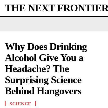
THE NEXT FRONTIE
Why Does Drinking
Alcohol Give You a
Headache? The
Surprising Science
Behind Hangovers
SCIENCE