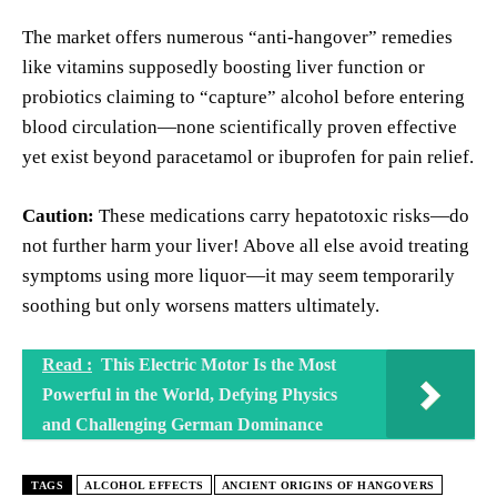
The market offers numerous “anti-hangover” remedies
like vitamins supposedly boosting liver function or
probiotics claiming to “capture” alcohol before entering
blood circulation—none scientifically proven effective
yet exist beyond paracetamol or ibuprofen for pain relief.
Caution:
These medications carry hepatotoxic risks—do
not further harm your liver! Above all else avoid treating
symptoms using more liquor—it may seem temporarily
soothing but only worsens matters ultimately.
Read :
This Electric Motor Is the Most
Powerful in the World, Defying Physics
and Challenging German Dominance
TAGS
ALCOHOL EFFECTS
ANCIENT ORIGINS OF HANGOVERS