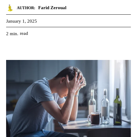
Farid Zeroual
AUTHOR:
January 1, 2025
read
2
min.