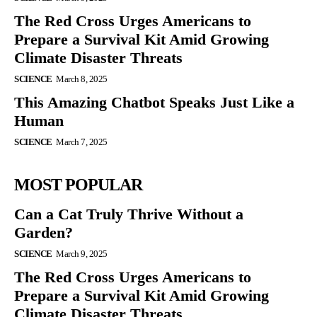
The Red Cross Urges Americans to
Prepare a Survival Kit Amid Growing
Climate Disaster Threats
SCIENCE
March 8, 2025
This Amazing Chatbot Speaks Just Like a
Human
SCIENCE
March 7, 2025
MOST POPULAR
Can a Cat Truly Thrive Without a
Garden?
SCIENCE
March 9, 2025
The Red Cross Urges Americans to
Prepare a Survival Kit Amid Growing
Climate Disaster Threats