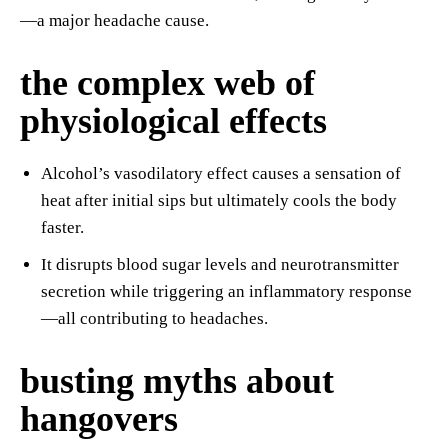
—a major headache cause.
the complex web of
physiological effects
Alcohol’s vasodilatory effect causes a sensation of
heat after initial sips but ultimately cools the body
faster.
It disrupts blood sugar levels and neurotransmitter
secretion while triggering an inflammatory response
—all contributing to headaches.
busting myths about
hangovers