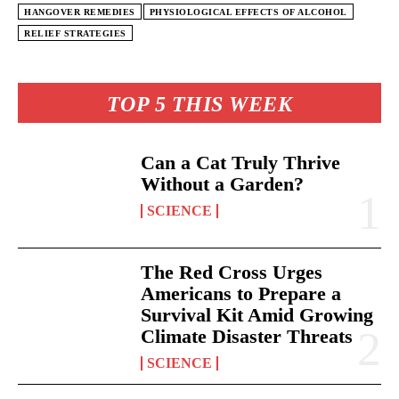
HANGOVER REMEDIES
PHYSIOLOGICAL EFFECTS OF ALCOHOL
RELIEF STRATEGIES
TOP 5 THIS WEEK
Can a Cat Truly Thrive
Without a Garden?
SCIENCE
The Red Cross Urges
Americans to Prepare a
Survival Kit Amid Growing
Climate Disaster Threats
SCIENCE