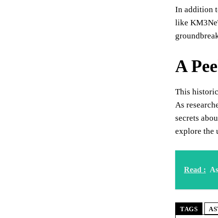
In addition 
like KM3NeT
groundbreaki
A Pee
This histori
As research
secrets abou
explore the
Read :
As
TAGS
AS