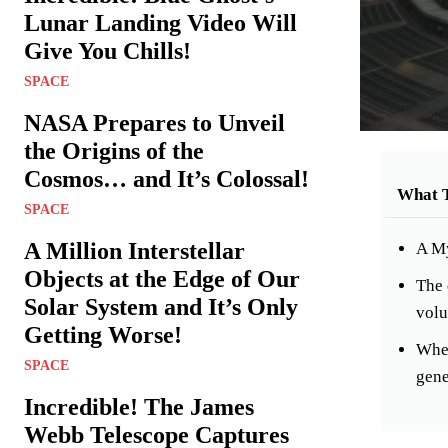
Lunar Landing Video Will
Give You Chills!
SPACE
NASA Prepares to Unveil
the Origins of the
Cosmos… and It’s Colossal!
What 
SPACE
A Million Interstellar
A My
Objects at the Edge of Our
The 
Solar System and It’s Only
volu
Getting Worse!
When
SPACE
gene
Incredible! The James
Webb Telescope Captures