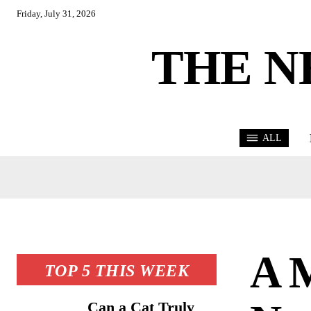
Friday, July 31, 2026
THE N
ALL
A 
TOP 5 THIS WEEK
Can a Cat Truly