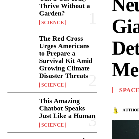
Neu
Thrive Without a
Garden?
Gi
SCIENCE
The Red Cross
Det
Urges Americans
to Prepare a
Survival Kit Amid
Me
Growing Climate
Disaster Threats
SCIENCE
SPAC
This Amazing
Chatbot Speaks
AUTHOR
Just Like a Human
SCIENCE