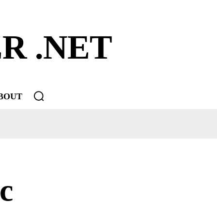
R .NET
BOUT
c