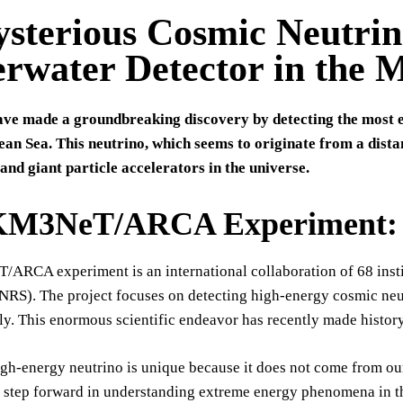
sterious Cosmic Neutrino
rwater Detector in the 
have made a groundbreaking discovery by detecting the most e
an Sea. This neutrino, which seems to originate from a dista
nd giant particle accelerators in the universe.
KM3NeT/ARCA Experiment: A 
RCA experiment is an international collaboration of 68 institu
RS). The project focuses on detecting high-energy cosmic neut
ily. This enormous scientific endeavor has recently made histor
igh-energy neutrino is unique because it does not come from ou
t step forward in understanding extreme energy phenomena in t