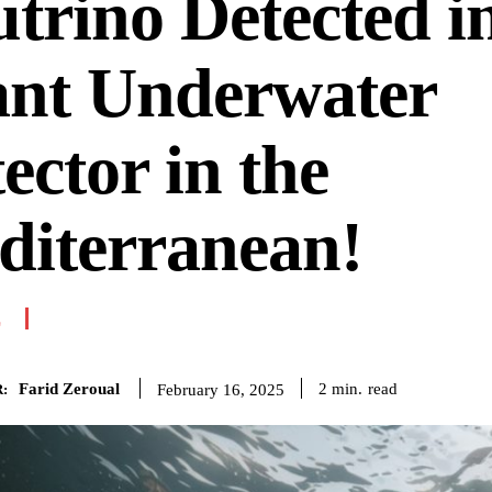
trino Detected i
ant Underwater
ector in the
diterranean!
E
Farid Zeroual
read
2
min.
February 16, 2025
: