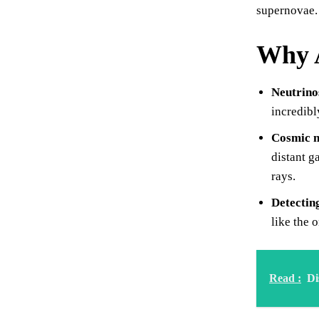
supernovae.
Why A
Neutrino
incredibl
Cosmic n
distant g
rays.
Detectin
like the 
Read :
Di