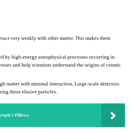
teract very weakly with other matter. This makes them
d by high-energy astrophysical processes occurring in
esses and help scientists understand the origins of cosmic
gh matter with minimal interaction. Large-scale detectors
ng these elusive particles.
ople's Pillows