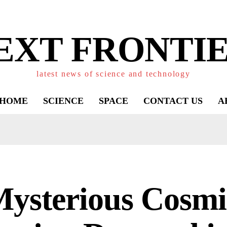
EXT FRONTIE
latest news of science and technology
HOME
SCIENCE
SPACE
CONTACT US
A
Mysterious Cosmi