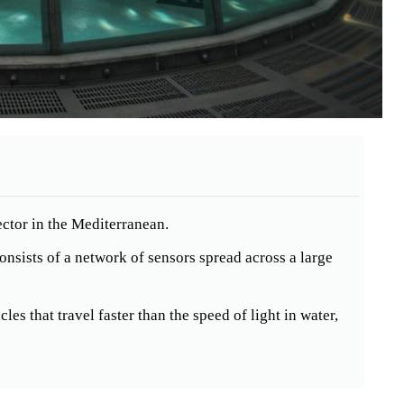
ctor in the Mediterranean.
nsists of a network of sensors spread across a large
les that travel faster than the speed of light in water,