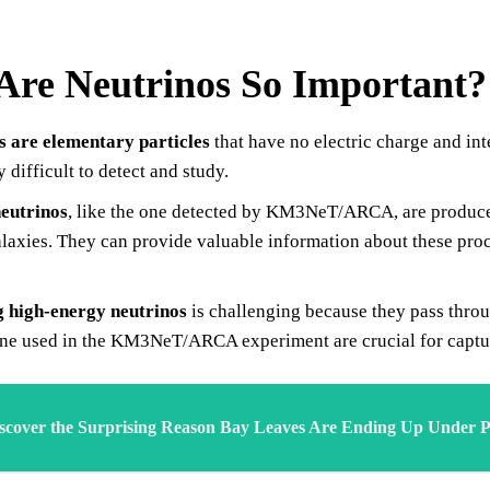
re Neutrinos So Important?
s are elementary particles
that have no electric charge and in
y difficult to detect and study.
eutrinos
, like the one detected by KM3NeT/ARCA, are produce
alaxies. They can provide valuable information about these proc
g high-energy neutrinos
is challenging because they pass throu
one used in the KM3NeT/ARCA experiment are crucial for capturi
scover the Surprising Reason Bay Leaves Are Ending Up Under Pe