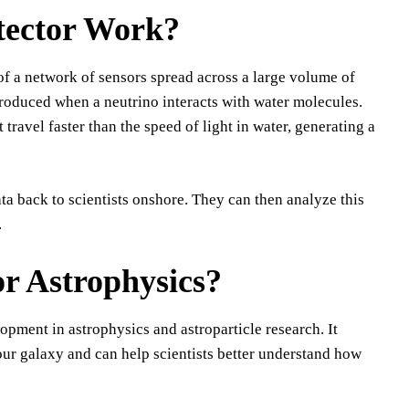
ector Work?
f a network of sensors spread across a large volume of
produced when a neutrino interacts with water molecules.
 travel faster than the speed of light in water, generating a
ta back to scientists onshore. They can then analyze this
.
r Astrophysics?
opment in astrophysics and astroparticle research. It
our galaxy and can help scientists better understand how