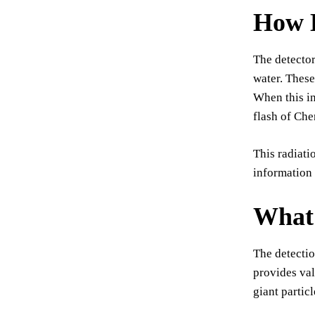
How 
The detector
water. These
When this in
flash of Che
This radiati
information 
What 
The detectio
provides val
giant partic