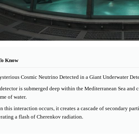
To Know
sterious Cosmic Neutrino Detected in a Giant Underwater Dete
detector is submerged deep within the Mediterranean Sea and co
me of water.
 this interaction occurs, it creates a cascade of secondary partic
rating a flash of Cherenkov radiation.