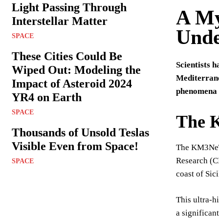
Light Passing Through
A My
Interstellar Matter
Unde
SPACE
These Cities Could Be
Scientists 
Wiped Out: Modeling the
Mediterrane
Impact of Asteroid 2024
phenomena a
YR4 on Earth
SPACE
The 
Thousands of Unsold Teslas
Visible Even from Space!
The KM3NeT/A
Research (CN
SPACE
coast of Sic
This ultra-h
a significan