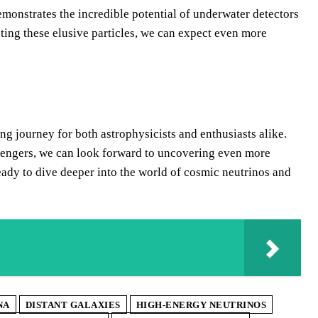
emonstrates the incredible potential of underwater detectors
ng these elusive particles, we can expect even more
ing journey for both astrophysicists and enthusiasts alike.
sengers, we can look forward to uncovering even more
eady to dive deeper into the world of cosmic neutrinos and
NA
DISTANT GALAXIES
HIGH-ENERGY NEUTRINOS