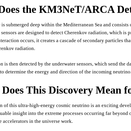
Does the KM3NeT/ARCA Det
 is submerged deep within the Mediterranean Sea and consists o
 sensors are designed to detect Cherenkov radiation, which is 
teraction occurs, it creates a cascade of secondary particles that
renkov radiation.
on is then detected by the underwater sensors, which send the da
to determine the energy and direction of the incoming neutrino
Does This Discovery Mean fo
n of this ultra-high-energy cosmic neutrino is an exciting devel
uable insight into the extreme processes occurring far beyond 
le accelerators in the universe work.