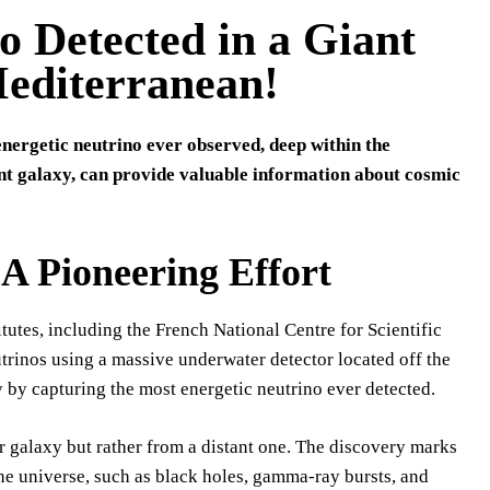
 Detected in a Giant
Mediterranean!
nergetic neutrino ever observed, deep within the
nt galaxy, can provide valuable information about cosmic
Pioneering Effort
tes, including the French National Centre for Scientific
rinos using a massive underwater detector located off the
y by capturing the most energetic neutrino ever detected.
r galaxy but rather from a distant one. The discovery marks
he universe, such as black holes, gamma-ray bursts, and