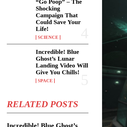
“Go Poop” – The
Shocking
Campaign That
Could Save Your
Life!
SCIENCE
Incredible! Blue
Ghost’s Lunar
Landing Video Will
Give You Chills!
SPACE
RELATED POSTS
Incredible! Blue Ghost’s