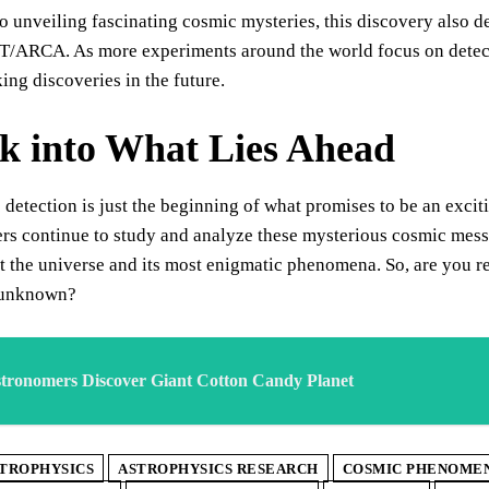
to unveiling fascinating cosmic mysteries, this discovery also d
/ARCA. As more experiments around the world focus on detecti
ng discoveries in the future.
k into What Lies Ahead
c detection is just the beginning of what promises to be an excit
ers continue to study and analyze these mysterious cosmic mes
t the universe and its most enigmatic phenomena. So, are you r
 unknown?
tronomers Discover Giant Cotton Candy Planet
TROPHYSICS
ASTROPHYSICS RESEARCH
COSMIC PHENOME