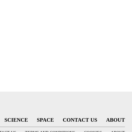
SCIENCE
SPACE
CONTACT US
ABOUT