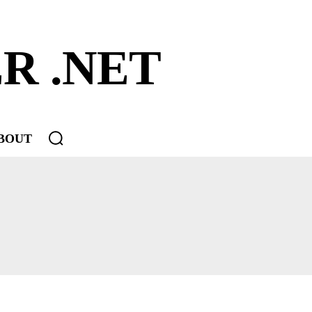
R .NET
BOUT