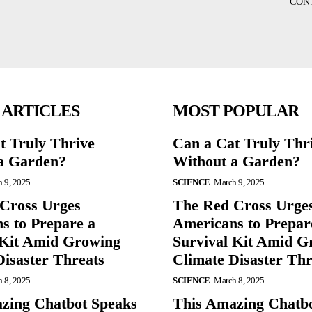
CON
 ARTICLES
MOST POPULAR
t Truly Thrive
Can a Cat Truly Thr
a Garden?
Without a Garden?
 9, 2025
SCIENCE
March 9, 2025
Cross Urges
The Red Cross Urge
s to Prepare a
Americans to Prepar
 Kit Amid Growing
Survival Kit Amid G
Disaster Threats
Climate Disaster Thr
 8, 2025
SCIENCE
March 8, 2025
zing Chatbot Speaks
This Amazing Chatb