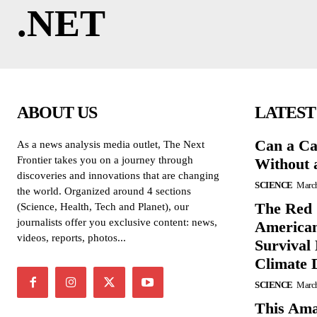
.NET
ABOUT US
LATEST
Can a Ca
As a news analysis media outlet, The Next
Frontier takes you on a journey through
Without 
discoveries and innovations that are changing
SCIENCE
March
the world. Organized around 4 sections
The Red 
(Science, Health, Tech and Planet), our
journalists offer you exclusive content: news,
American
videos, reports, photos...
Survival
Climate 
SCIENCE
March
This Ama