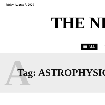
Friday, August 7, 2026
THE N
ALL
A
Tag:
ASTROPHYSI