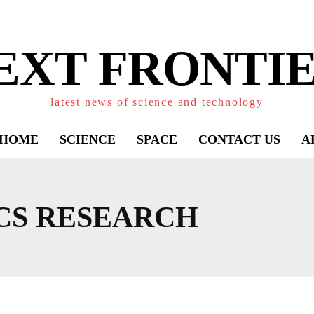
EXT FRONTIE
latest news of science and technology
HOME
SCIENCE
SPACE
CONTACT US
A
CS RESEARCH