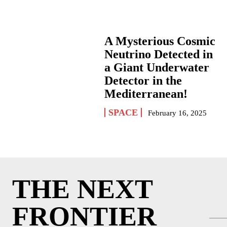
A Mysterious Cosmic
Neutrino Detected in
a Giant Underwater
Detector in the
Mediterranean!
SPACE
February 16, 2025
THE NEXT
FRONTIER