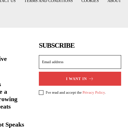
TACT US
TERMS AND CONDITIONS
COOKIES
ABOUT
SUBSCRIBE
ive
I WANT IN
s
e a
I've read and accept the
Privacy Policy
.
rowing
eats
ot Speaks