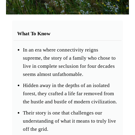
What To Know
In an era where connectivity reigns
supreme, the story of a family who chose to
live in complete seclusion for four decades
seems almost unfathomable.
Hidden away in the depths of an isolated
forest, they crafted a life far removed from
the hustle and bustle of modern civilization.
Their story is one that challenges our
understanding of what it means to truly live
off the grid.