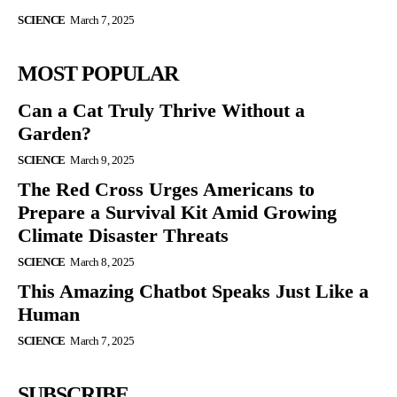
SCIENCE
March 7, 2025
MOST POPULAR
Can a Cat Truly Thrive Without a
Garden?
SCIENCE
March 9, 2025
The Red Cross Urges Americans to
Prepare a Survival Kit Amid Growing
Climate Disaster Threats
SCIENCE
March 8, 2025
This Amazing Chatbot Speaks Just Like a
Human
SCIENCE
March 7, 2025
SUBSCRIBE