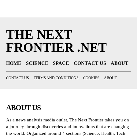
THE NEXT
FRONTIER .NET
HOME
SCIENCE
SPACE
CONTACT US
ABOUT
CONTACT US
TERMS AND CONDITIONS
COOKIES
ABOUT
ABOUT US
As a news analysis media outlet, The Next Frontier takes you on
a journey through discoveries and innovations that are changing
the world. Organized around 4 sections (Science, Health, Tech