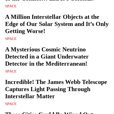
SPACE
A Million Interstellar Objects at the
Edge of Our Solar System and It’s Only
Getting Worse!
SPACE
A Mysterious Cosmic Neutrino
Detected in a Giant Underwater
Detector in the Mediterranean!
SPACE
Incredible! The James Webb Telescope
Captures Light Passing Through
Interstellar Matter
SPACE