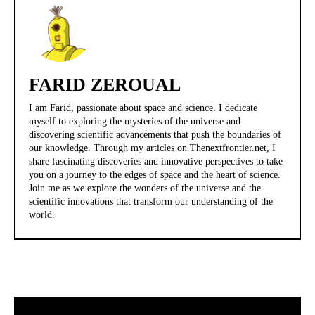
FARID ZEROUAL
I am Farid, passionate about space and science. I dedicate
myself to exploring the mysteries of the universe and
discovering scientific advancements that push the boundaries of
our knowledge. Through my articles on Thenextfrontier.net, I
share fascinating discoveries and innovative perspectives to take
you on a journey to the edges of space and the heart of science.
Join me as we explore the wonders of the universe and the
scientific innovations that transform our understanding of the
world.