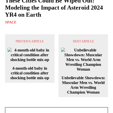
These Cities Could Be Wiped Out:
Modeling the Impact of Asteroid 2024
YR4 on Earth
SPACE
PREVIOUS ARTICLE
NEXT ARTICLE
4-month-old baby in
critical condition after
shocking bottle mix-up
Unbelievable Showdown:
Muscular Men vs. World
Arm Wrestling
Champion Woman