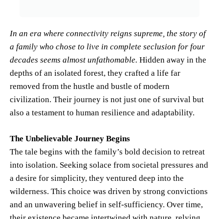
In an era where connectivity reigns supreme, the story of
a family who chose to live in complete seclusion for four
decades seems almost unfathomable.
Hidden away in the
depths of an isolated forest, they crafted a life far
removed from the hustle and bustle of modern
civilization. Their journey is not just one of survival but
also a testament to human resilience and adaptability.
The Unbelievable Journey Begins
The tale begins with the family’s bold decision to retreat
into isolation. Seeking solace from societal pressures and
a desire for simplicity, they ventured deep into the
wilderness. This choice was driven by strong convictions
and an unwavering belief in self-sufficiency. Over time,
their existence became intertwined with nature, relying