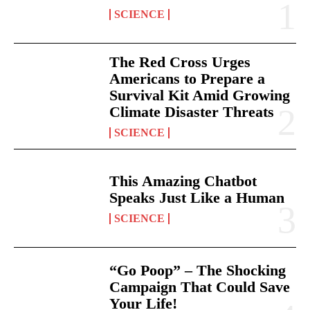
SCIENCE
The Red Cross Urges
Americans to Prepare a
Survival Kit Amid Growing
Climate Disaster Threats
SCIENCE
This Amazing Chatbot
Speaks Just Like a Human
SCIENCE
“Go Poop” – The Shocking
Campaign That Could Save
Your Life!