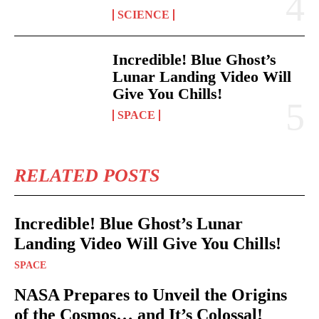
SCIENCE
Incredible! Blue Ghost’s
Lunar Landing Video Will
Give You Chills!
SPACE
RELATED POSTS
Incredible! Blue Ghost’s Lunar
Landing Video Will Give You Chills!
SPACE
NASA Prepares to Unveil the Origins
of the Cosmos… and It’s Colossal!