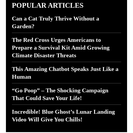
POPULAR ARTICLES
Can a Cat Truly Thrive Without a
Garden?
The Red Cross Urges Americans to
Prepare a Survival Kit Amid Growing
Climate Disaster Threats
This Amazing Chatbot Speaks Just Like a
Human
“Go Poop” – The Shocking Campaign
That Could Save Your Life!
Incredible! Blue Ghost’s Lunar Landing
Video Will Give You Chills!