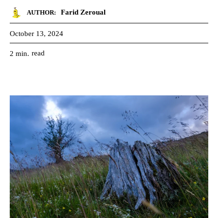
Farid Zeroual
AUTHOR:
October 13, 2024
read
2
min.