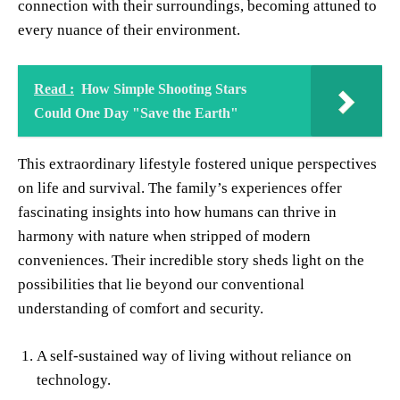
connection with their surroundings, becoming attuned to
every nuance of their environment.
Read :
How Simple Shooting Stars
Could One Day "Save the Earth"
This extraordinary lifestyle fostered unique perspectives
on life and survival. The family’s experiences offer
fascinating insights into how humans can thrive in
harmony with nature when stripped of modern
conveniences. Their incredible story sheds light on the
possibilities that lie beyond our conventional
understanding of comfort and security.
A self-sustained way of living without reliance on
technology.