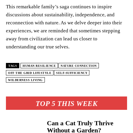
This remarkable family’s saga continues to inspire
discussions about sustainability, independence, and
reconnection with nature. As we delve deeper into their
experiences, we are reminded that sometimes stepping
away from civilization can lead us closer to
understanding our true selves.
TAGS
HUMAN RESILIENCE
NATURE CONNECTION
OFF THE GRID LIFESTYLE
SELF-SUFFICIENCY
WILDERNESS LIVING
TOP 5 THIS WEEK
Can a Cat Truly Thrive
Without a Garden?