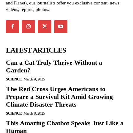
and Planet), our journalists offer you exclusive content: news,
videos, reports, photos...
LATEST ARTICLES
Can a Cat Truly Thrive Without a
Garden?
SCIENCE
March 9, 2025
The Red Cross Urges Americans to
Prepare a Survival Kit Amid Growing
Climate Disaster Threats
SCIENCE
March 8, 2025
This Amazing Chatbot Speaks Just Like a
Human