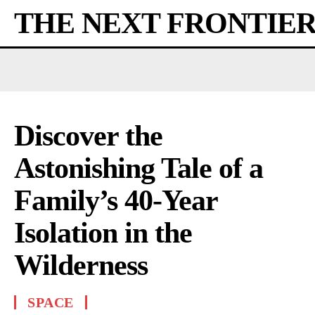
THE NEXT FRONTIE
Discover the
Astonishing Tale of a
Family’s 40-Year
Isolation in the
Wilderness
SPACE