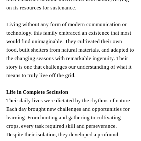
on its resources for sustenance.
Living without any form of modern communication or
technology, this family embraced an existence that most
would find unimaginable. They cultivated their own
food, built shelters from natural materials, and adapted to
the changing seasons with remarkable ingenuity. Their
story is one that challenges our understanding of what it
means to truly live off the grid.
Life in Complete Seclusion
Their daily lives were dictated by the rhythms of nature.
Each day brought new challenges and opportunities for
learning. From hunting and gathering to cultivating
crops, every task required skill and perseverance.
Despite their isolation, they developed a profound