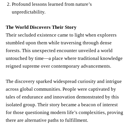
Profound lessons learned from nature’s
unpredictability.
The World Discovers Their Story
Their secluded existence came to light when explorers
stumbled upon them while traversing through dense
forests. This unexpected encounter unveiled a world
untouched by time—a place where traditional knowledge
reigned supreme over contemporary advancements.
The discovery sparked widespread curiosity and intrigue
across global communities. People were captivated by
tales of endurance and innovation demonstrated by this
isolated group. Their story became a beacon of interest
for those questioning modern life’s complexities, proving
there are alternative paths to fulfillment.