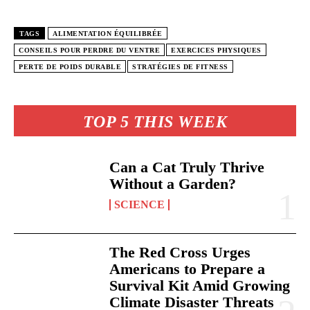
TAGS
ALIMENTATION ÉQUILIBRÉE
CONSEILS POUR PERDRE DU VENTRE
EXERCICES PHYSIQUES
PERTE DE POIDS DURABLE
STRATÉGIES DE FITNESS
TOP 5 THIS WEEK
Can a Cat Truly Thrive
Without a Garden?
SCIENCE
The Red Cross Urges
Americans to Prepare a
Survival Kit Amid Growing
Climate Disaster Threats