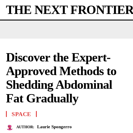
THE NEXT FRONTIE
Discover the Expert-
Approved Methods to
Shedding Abdominal
Fat Gradually
SPACE
Laurie Spongerro
AUTHOR: