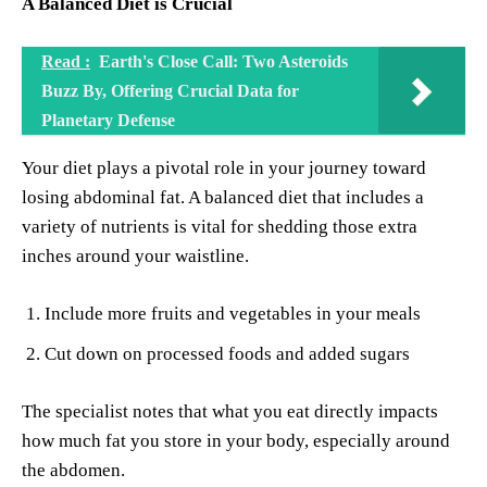
A Balanced Diet is Crucial
Read :
Earth's Close Call: Two Asteroids
Buzz By, Offering Crucial Data for
Planetary Defense
Your diet plays a pivotal role in your journey toward
losing abdominal fat. A balanced diet that includes a
variety of nutrients is vital for shedding those extra
inches around your waistline.
Include more fruits and vegetables in your meals
Cut down on processed foods and added sugars
The specialist notes that what you eat directly impacts
how much fat you store in your body, especially around
the abdomen.