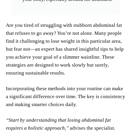
Are you tired of struggling with stubborn abdominal fat
that refuses to go away? You’re not alone. Many people
find it challenging to lose weight in this particular area,
but fear not—an expert has shared insightful tips to help
you achieve your goal of a slimmer waistline. These
strategies are designed to work slowly but surely,
ensuring sustainable results.
Incorporating these methods into your routine can make
a significant difference over time. The key is consistency
and making smarter choices daily.
“Start by understanding that losing abdominal fat
requires a holistic approach,”
advises the specialist.