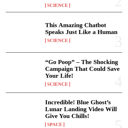
SCIENCE
This Amazing Chatbot
Speaks Just Like a Human
SCIENCE
“Go Poop” – The Shocking
Campaign That Could Save
Your Life!
SCIENCE
Incredible! Blue Ghost’s
Lunar Landing Video Will
Give You Chills!
SPACE