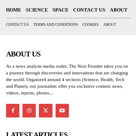
HOME
SCIENCE
SPACE
CONTACT US
ABOUT
CONTACT US
TERMS AND CONDITIONS
COOKIES
ABOUT
ABOUT US
As a news analysis media outlet, The Next Frontier takes you on
a journey through discoveries and innovations that are changing
the world. Organized around 4 sections (Science, Health, Tech
and Planet), our journalists offer you exclusive content: news,
videos, reports, photos...
LATEST ARTICLES