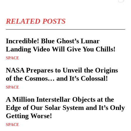
RELATED POSTS
Incredible! Blue Ghost’s Lunar
Landing Video Will Give You Chills!
SPACE
NASA Prepares to Unveil the Origins
of the Cosmos… and It’s Colossal!
SPACE
A Million Interstellar Objects at the
Edge of Our Solar System and It’s Only
Getting Worse!
SPACE