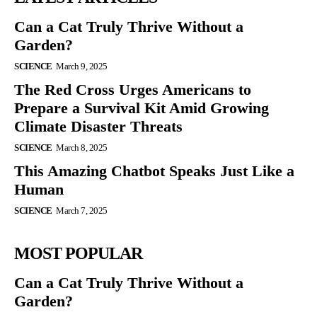
Can a Cat Truly Thrive Without a
Garden?
SCIENCE
March 9, 2025
The Red Cross Urges Americans to
Prepare a Survival Kit Amid Growing
Climate Disaster Threats
SCIENCE
March 8, 2025
This Amazing Chatbot Speaks Just Like a
Human
SCIENCE
March 7, 2025
MOST POPULAR
Can a Cat Truly Thrive Without a
Garden?