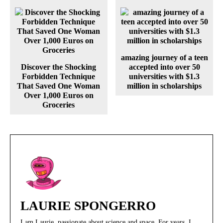
amazing journey of a teen
Discover the Shocking
accepted into over 50
Forbidden Technique
universities with $1.3
That Saved One Woman
million in scholarships
Over 1,000 Euros on
Groceries
LAURIE SPONGERRO
I am Laurie, passionate about science and space. For years, I