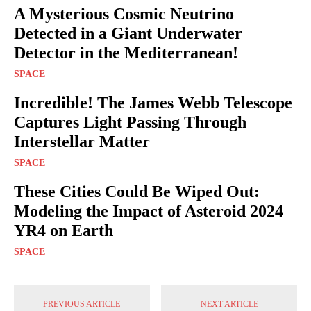
A Mysterious Cosmic Neutrino
Detected in a Giant Underwater
Detector in the Mediterranean!
SPACE
Incredible! The James Webb Telescope
Captures Light Passing Through
Interstellar Matter
SPACE
These Cities Could Be Wiped Out:
Modeling the Impact of Asteroid 2024
YR4 on Earth
SPACE
PREVIOUS ARTICLE
NEXT ARTICLE