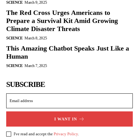
SCIENCE
March 9, 2025
The Red Cross Urges Americans to
Prepare a Survival Kit Amid Growing
Climate Disaster Threats
SCIENCE
March 8, 2025
This Amazing Chatbot Speaks Just Like a
Human
SCIENCE
March 7, 2025
SUBSCRIBE
I WANT IN
I've read and accept the
Privacy Policy
.