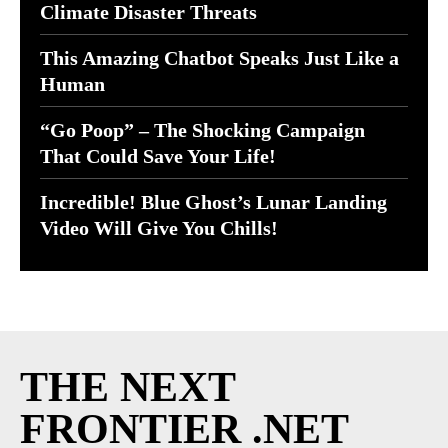
Climate Disaster Threats
This Amazing Chatbot Speaks Just Like a
Human
“Go Poop” – The Shocking Campaign
That Could Save Your Life!
Incredible! Blue Ghost’s Lunar Landing
Video Will Give You Chills!
THE NEXT
FRONTIER .NET