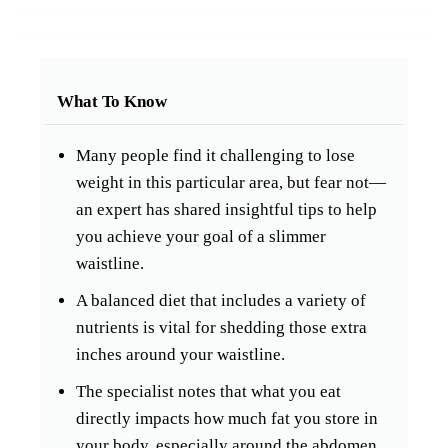
What To Know
Many people find it challenging to lose
weight in this particular area, but fear not—
an expert has shared insightful tips to help
you achieve your goal of a slimmer
waistline.
A balanced diet that includes a variety of
nutrients is vital for shedding those extra
inches around your waistline.
The specialist notes that what you eat
directly impacts how much fat you store in
your body, especially around the abdomen.