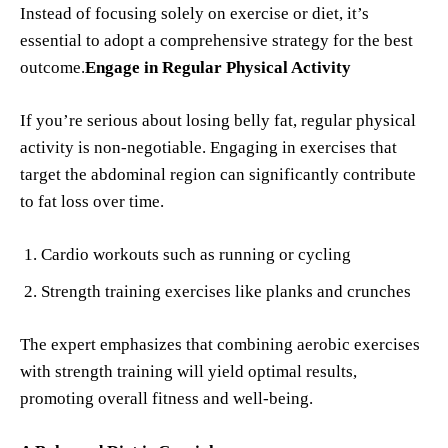
Instead of focusing solely on exercise or diet, it’s
essential to adopt a comprehensive strategy for the best
outcome.
Engage in Regular Physical Activity
If you’re serious about losing belly fat, regular physical
activity is non-negotiable. Engaging in exercises that
target the abdominal region can significantly contribute
to fat loss over time.
Cardio workouts such as running or cycling
Strength training exercises like planks and crunches
The expert emphasizes that combining aerobic exercises
with strength training will yield optimal results,
promoting overall fitness and well-being.