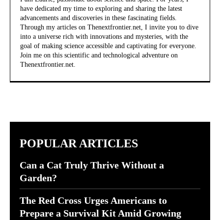
have dedicated my time to exploring and sharing the latest
advancements and discoveries in these fascinating fields.
Through my articles on Thenextfrontier.net, I invite you to dive
into a universe rich with innovations and mysteries, with the
goal of making science accessible and captivating for everyone.
Join me on this scientific and technological adventure on
Thenextfrontier.net.
POPULAR ARTICLES
Can a Cat Truly Thrive Without a
Garden?
The Red Cross Urges Americans to
Prepare a Survival Kit Amid Growing