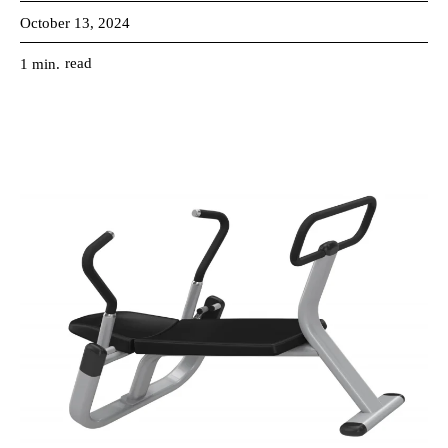
October 13, 2024
read
1
min.