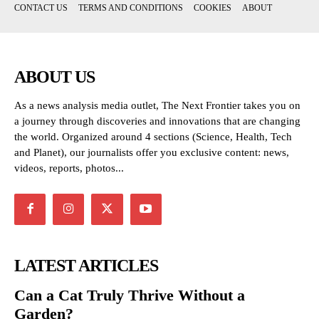
CONTACT US
TERMS AND CONDITIONS
COOKIES
ABOUT
ABOUT US
As a news analysis media outlet, The Next Frontier takes you on
a journey through discoveries and innovations that are changing
the world. Organized around 4 sections (Science, Health, Tech
and Planet), our journalists offer you exclusive content: news,
videos, reports, photos...
LATEST ARTICLES
Can a Cat Truly Thrive Without a
Garden?