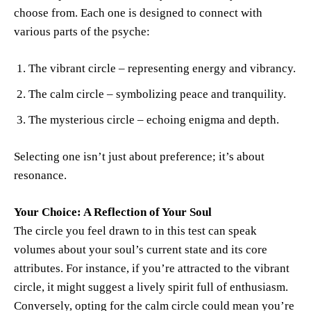
choose from. Each one is designed to connect with
various parts of the psyche:
The vibrant circle – representing energy and vibrancy.
The calm circle – symbolizing peace and tranquility.
The mysterious circle – echoing enigma and depth.
Selecting one isn’t just about preference; it’s about
resonance.
Your Choice: A Reflection of Your Soul
The circle you feel drawn to in this test can speak
volumes about your soul’s current state and its core
attributes. For instance, if you’re attracted to the vibrant
circle, it might suggest a lively spirit full of enthusiasm.
Conversely, opting for the calm circle could mean you’re