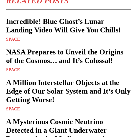
RELATED POSTS
Incredible! Blue Ghost’s Lunar
Landing Video Will Give You Chills!
SPACE
NASA Prepares to Unveil the Origins
of the Cosmos… and It’s Colossal!
SPACE
A Million Interstellar Objects at the
Edge of Our Solar System and It’s Only
Getting Worse!
SPACE
A Mysterious Cosmic Neutrino
Detected in a Giant Underwater