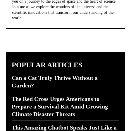
you on a journey to the edges of space and the heart of science.
Join me as we explore the wonders of the universe and the
scientific innovations that transform our understanding of the
world.
POPULAR ARTICLES
Can a Cat Truly Thrive Without a
Garden?
The Red Cross Urges Americans to
Prepare a Survival Kit Amid Growing
Climate Disaster Threats
This Amazing Chatbot Speaks Just Like a