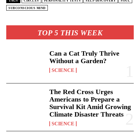
TAGS
CIRCLES
PERSONALITY TESTS
SELF-DISCOVERY
SOUL
SUBCONSCIOUS MIND
TOP 5 THIS WEEK
Can a Cat Truly Thrive
Without a Garden?
SCIENCE
The Red Cross Urges
Americans to Prepare a
Survival Kit Amid Growing
Climate Disaster Threats
SCIENCE