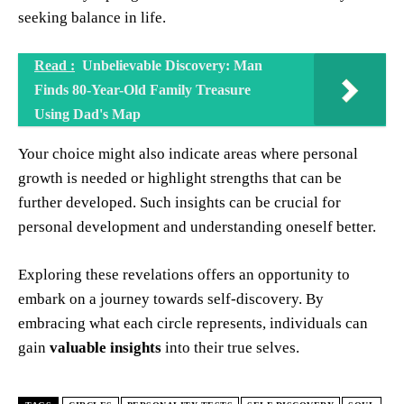
seeking balance in life.
Read :
Unbelievable Discovery: Man
Finds 80-Year-Old Family Treasure
Using Dad's Map
Your choice might also indicate areas where personal
growth is needed or highlight strengths that can be
further developed. Such insights can be crucial for
personal development and understanding oneself better.
Exploring these revelations offers an opportunity to
embark on a journey towards self-discovery. By
embracing what each circle represents, individuals can
gain
valuable insights
into their true selves.