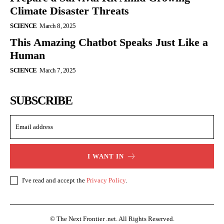
Climate Disaster Threats
SCIENCE
March 8, 2025
This Amazing Chatbot Speaks Just Like a
Human
SCIENCE
March 7, 2025
SUBSCRIBE
I WANT IN
I've read and accept the
Privacy Policy
.
© The Next Frontier .net. All Rights Reserved.