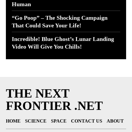
Human
“Go Poop” – The Shocking Campaign
That Could Save Your Life!
Incredible! Blue Ghost’s Lunar Landing
Video Will Give You Chills!
THE NEXT
FRONTIER .NET
HOME
SCIENCE
SPACE
CONTACT US
ABOUT