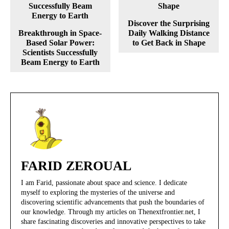
Discover the Surprising
Breakthrough in Space-
Daily Walking Distance
Based Solar Power:
to Get Back in Shape
Scientists Successfully
Beam Energy to Earth
FARID ZEROUAL
I am Farid, passionate about space and science. I dedicate
myself to exploring the mysteries of the universe and
discovering scientific advancements that push the boundaries of
our knowledge. Through my articles on Thenextfrontier.net, I
share fascinating discoveries and innovative perspectives to take