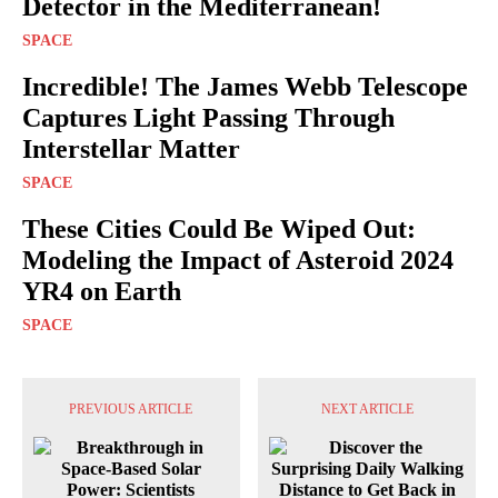
Detector in the Mediterranean!
SPACE
Incredible! The James Webb Telescope
Captures Light Passing Through
Interstellar Matter
SPACE
These Cities Could Be Wiped Out:
Modeling the Impact of Asteroid 2024
YR4 on Earth
SPACE
PREVIOUS ARTICLE
NEXT ARTICLE