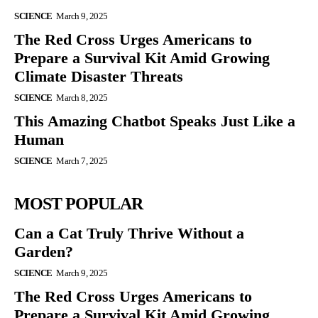
SCIENCE
March 9, 2025
The Red Cross Urges Americans to
Prepare a Survival Kit Amid Growing
Climate Disaster Threats
SCIENCE
March 8, 2025
This Amazing Chatbot Speaks Just Like a
Human
SCIENCE
March 7, 2025
MOST POPULAR
Can a Cat Truly Thrive Without a
Garden?
SCIENCE
March 9, 2025
The Red Cross Urges Americans to
Prepare a Survival Kit Amid Growing