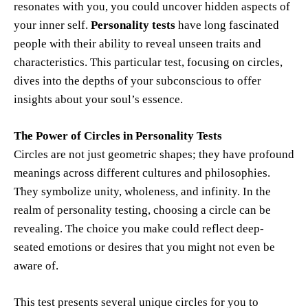
resonates with you, you could uncover hidden aspects of
your inner self.
Personality tests
have long fascinated
people with their ability to reveal unseen traits and
characteristics. This particular test, focusing on circles,
dives into the depths of your subconscious to offer
insights about your soul’s essence.
The Power of Circles in Personality Tests
Circles are not just geometric shapes; they have profound
meanings across different cultures and philosophies.
They symbolize unity, wholeness, and infinity. In the
realm of personality testing, choosing a circle can be
revealing. The choice you make could reflect deep-
seated emotions or desires that you might not even be
aware of.
This test presents several unique circles for you to