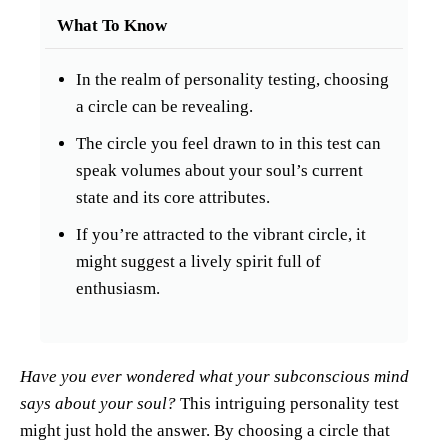
What To Know
In the realm of personality testing, choosing
a circle can be revealing.
The circle you feel drawn to in this test can
speak volumes about your soul’s current
state and its core attributes.
If you’re attracted to the vibrant circle, it
might suggest a lively spirit full of
enthusiasm.
Have you ever wondered what your subconscious mind
says about your soul?
This intriguing personality test
might just hold the answer. By choosing a circle that