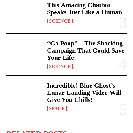
This Amazing Chatbot
Speaks Just Like a Human
SCIENCE
“Go Poop” – The Shocking
Campaign That Could Save
Your Life!
SCIENCE
Incredible! Blue Ghost’s
Lunar Landing Video Will
Give You Chills!
SPACE