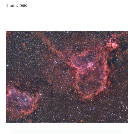
read
1
min.