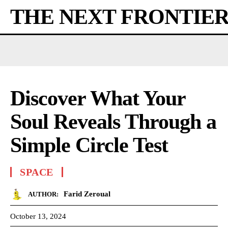
THE NEXT FRONTIE
Discover What Your
Soul Reveals Through a
Simple Circle Test
SPACE
Farid Zeroual
AUTHOR:
October 13, 2024