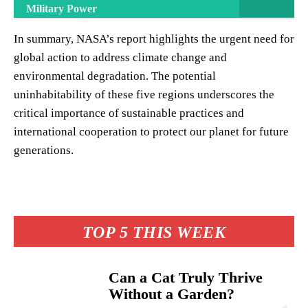
Military Power
In summary, NASA’s report highlights the urgent need for
global action to address climate change and
environmental degradation. The potential
uninhabitability of these five regions underscores the
critical importance of sustainable practices and
international cooperation to protect our planet for future
generations.
TOP 5 THIS WEEK
Can a Cat Truly Thrive
Without a Garden?