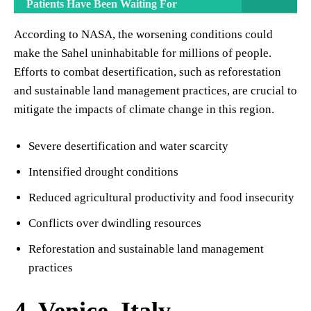
Patients Have Been Waiting For
According to NASA, the worsening conditions could
make the Sahel uninhabitable for millions of people.
Efforts to combat desertification, such as reforestation
and sustainable land management practices, are crucial to
mitigate the impacts of climate change in this region.
Severe desertification and water scarcity
Intensified drought conditions
Reduced agricultural productivity and food insecurity
Conflicts over dwindling resources
Reforestation and sustainable land management
practices
4. Venice, Italy