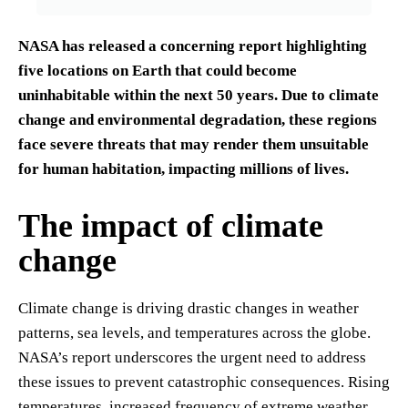
NASA has released a concerning report highlighting
five locations on Earth that could become
uninhabitable within the next 50 years. Due to climate
change and environmental degradation, these regions
face severe threats that may render them unsuitable
for human habitation, impacting millions of lives.
The impact of climate
change
Climate change is driving drastic changes in weather
patterns, sea levels, and temperatures across the globe.
NASA’s report underscores the urgent need to address
these issues to prevent catastrophic consequences. Rising
temperatures, increased frequency of extreme weather