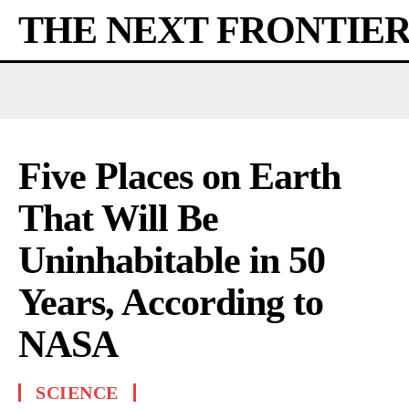
THE NEXT FRONTIE
Five Places on Earth
That Will Be
Uninhabitable in 50
Years, According to
NASA
SCIENCE