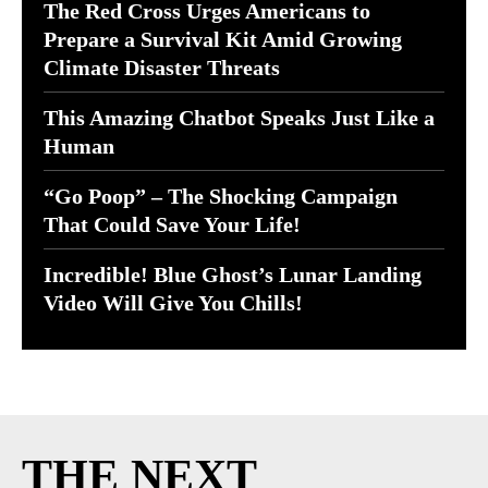
The Red Cross Urges Americans to
Prepare a Survival Kit Amid Growing
Climate Disaster Threats
This Amazing Chatbot Speaks Just Like a
Human
“Go Poop” – The Shocking Campaign
That Could Save Your Life!
Incredible! Blue Ghost’s Lunar Landing
Video Will Give You Chills!
THE NEXT