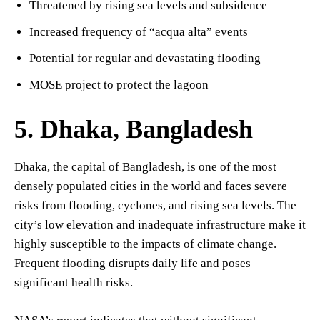
Threatened by rising sea levels and subsidence
Increased frequency of “acqua alta” events
Potential for regular and devastating flooding
MOSE project to protect the lagoon
5. Dhaka, Bangladesh
Dhaka, the capital of Bangladesh, is one of the most
densely populated cities in the world and faces severe
risks from flooding, cyclones, and rising sea levels. The
city’s low elevation and inadequate infrastructure make it
highly susceptible to the impacts of climate change.
Frequent flooding disrupts daily life and poses
significant health risks.