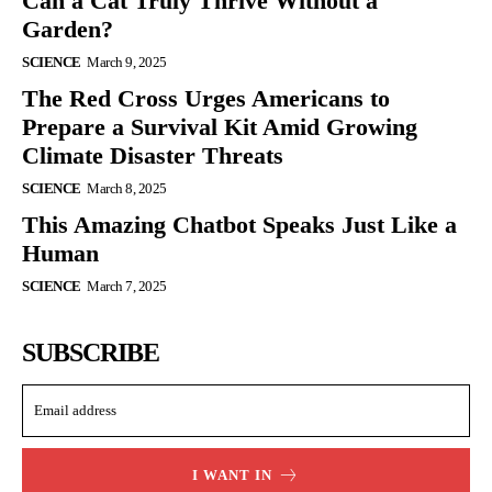
Can a Cat Truly Thrive Without a
Garden?
SCIENCE
March 9, 2025
The Red Cross Urges Americans to
Prepare a Survival Kit Amid Growing
Climate Disaster Threats
SCIENCE
March 8, 2025
This Amazing Chatbot Speaks Just Like a
Human
SCIENCE
March 7, 2025
SUBSCRIBE
I WANT IN