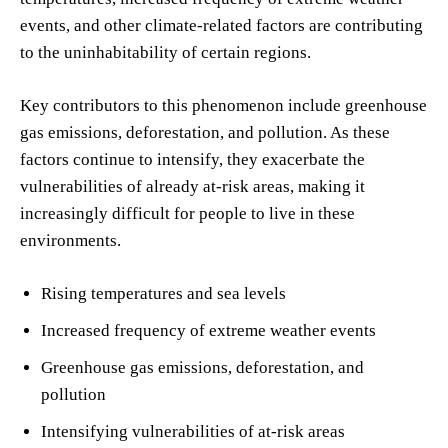
events, and other climate-related factors are contributing
to the uninhabitability of certain regions.
Key contributors to this phenomenon include greenhouse
gas emissions, deforestation, and pollution. As these
factors continue to intensify, they exacerbate the
vulnerabilities of already at-risk areas, making it
increasingly difficult for people to live in these
environments.
Rising temperatures and sea levels
Increased frequency of extreme weather events
Greenhouse gas emissions, deforestation, and
pollution
Intensifying vulnerabilities of at-risk areas