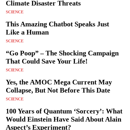
Climate Disaster Threats
SCIENCE
This Amazing Chatbot Speaks Just
Like a Human
SCIENCE
“Go Poop” – The Shocking Campaign
That Could Save Your Life!
SCIENCE
Yes, the AMOC Mega Current May
Collapse, But Not Before This Date
SCIENCE
100 Years of Quantum ‘Sorcery’: What
Would Einstein Have Said About Alain
Aspect’s Experiment?