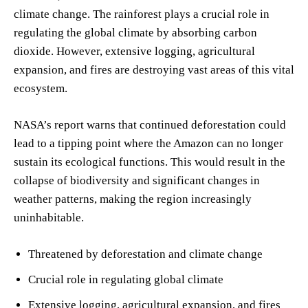
climate change. The rainforest plays a crucial role in
regulating the global climate by absorbing carbon
dioxide. However, extensive logging, agricultural
expansion, and fires are destroying vast areas of this vital
ecosystem.
NASA’s report warns that continued deforestation could
lead to a tipping point where the Amazon can no longer
sustain its ecological functions. This would result in the
collapse of biodiversity and significant changes in
weather patterns, making the region increasingly
uninhabitable.
Threatened by deforestation and climate change
Crucial role in regulating global climate
Extensive logging, agricultural expansion, and fires