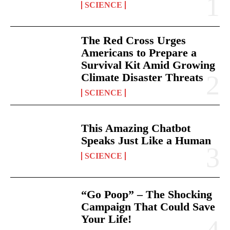
SCIENCE
The Red Cross Urges
Americans to Prepare a
Survival Kit Amid Growing
Climate Disaster Threats
SCIENCE
This Amazing Chatbot
Speaks Just Like a Human
SCIENCE
“Go Poop” – The Shocking
Campaign That Could Save
Your Life!