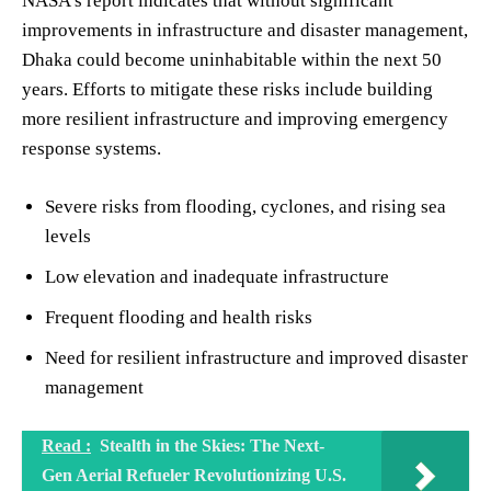
NASA’s report indicates that without significant
improvements in infrastructure and disaster management,
Dhaka could become uninhabitable within the next 50
years. Efforts to mitigate these risks include building
more resilient infrastructure and improving emergency
response systems.
Severe risks from flooding, cyclones, and rising sea
levels
Low elevation and inadequate infrastructure
Frequent flooding and health risks
Need for resilient infrastructure and improved disaster
management
Read :
Stealth in the Skies: The Next-
Gen Aerial Refueler Revolutionizing U.S.