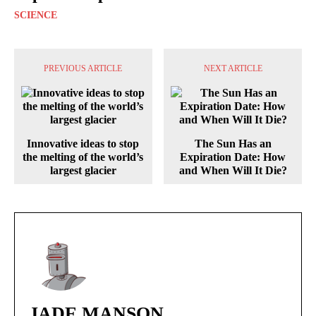
SCIENCE
PREVIOUS ARTICLE
NEXT ARTICLE
Innovative ideas to stop
The Sun Has an
the melting of the world’s
Expiration Date: How
largest glacier
and When Will It Die?
JADE MANSON