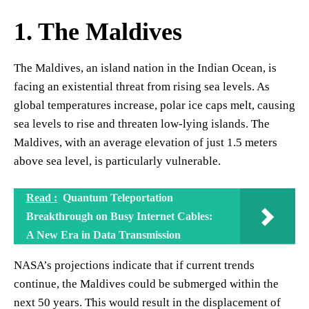
1. The Maldives
The Maldives, an island nation in the Indian Ocean, is
facing an existential threat from rising sea levels. As
global temperatures increase, polar ice caps melt, causing
sea levels to rise and threaten low-lying islands. The
Maldives, with an average elevation of just 1.5 meters
above sea level, is particularly vulnerable.
Read :
Quantum Teleportation
Breakthrough on Busy Internet Cables:
A New Era in Data Transmission
NASA’s projections indicate that if current trends
continue, the Maldives could be submerged within the
next 50 years. This would result in the displacement of