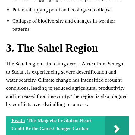
Potential tipping point and ecological collapse
Collapse of biodiversity and changes in weather
patterns
3. The Sahel Region
The Sahel region, stretching across Africa from Senegal
to Sudan, is experiencing severe desertification and
water scarcity. Climate change has intensified drought
conditions, leading to reduced agricultural productivity
and increased food insecurity. The region is also plagued
by conflicts over dwindling resources.
Read :
This Magnetic Levitation Heart
Could Be the Game-Changer Cardiac