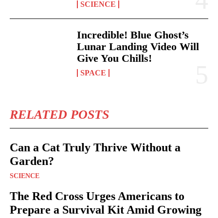
SCIENCE
Incredible! Blue Ghost’s
Lunar Landing Video Will
Give You Chills!
SPACE
RELATED POSTS
Can a Cat Truly Thrive Without a
Garden?
SCIENCE
The Red Cross Urges Americans to
Prepare a Survival Kit Amid Growing