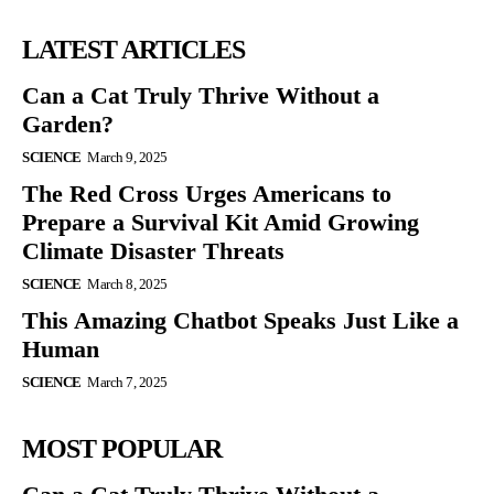
LATEST ARTICLES
Can a Cat Truly Thrive Without a
Garden?
SCIENCE
March 9, 2025
The Red Cross Urges Americans to
Prepare a Survival Kit Amid Growing
Climate Disaster Threats
SCIENCE
March 8, 2025
This Amazing Chatbot Speaks Just Like a
Human
SCIENCE
March 7, 2025
MOST POPULAR