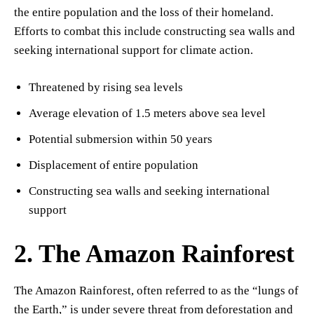
the entire population and the loss of their homeland.
Efforts to combat this include constructing sea walls and
seeking international support for climate action.
Threatened by rising sea levels
Average elevation of 1.5 meters above sea level
Potential submersion within 50 years
Displacement of entire population
Constructing sea walls and seeking international
support
2. The Amazon Rainforest
The Amazon Rainforest, often referred to as the “lungs of
the Earth,” is under severe threat from deforestation and