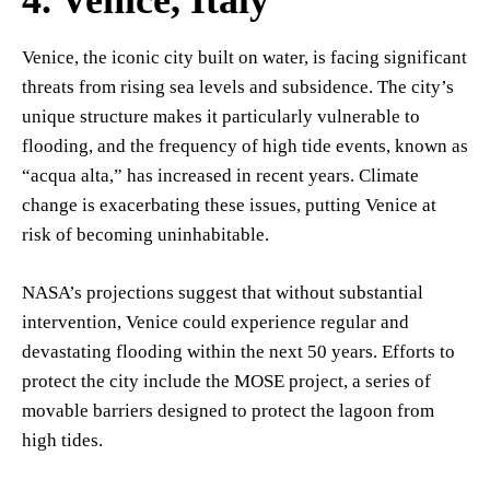
Venice, the iconic city built on water, is facing significant
threats from rising sea levels and subsidence. The city’s
unique structure makes it particularly vulnerable to
flooding, and the frequency of high tide events, known as
“acqua alta,” has increased in recent years. Climate
change is exacerbating these issues, putting Venice at
risk of becoming uninhabitable.
NASA’s projections suggest that without substantial
intervention, Venice could experience regular and
devastating flooding within the next 50 years. Efforts to
protect the city include the MOSE project, a series of
movable barriers designed to protect the lagoon from
high tides.