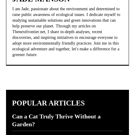
I am Jade, passionate about the environment and determined to
raise public awareness of ecological issues. I dedicate myself to
studying sustainable solutions and green innovations that can
help preserve our planet. Through my articles on
Thenextfrontier.net, I share in-depth analyses, recent
discoveries, and inspiring initiatives to encourage everyone to
adopt more environmentally friendly practices. Join me in this
ecological adventure and together, let's make a difference for a
greener future.
POPULAR ARTICLES
Can a Cat Truly Thrive Without a
Garden?