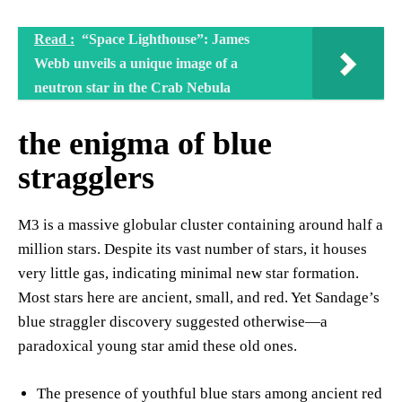
Read :
“Space Lighthouse”: James
Webb unveils a unique image of a
neutron star in the Crab Nebula
the enigma of blue
stragglers
M3 is a massive globular cluster containing around half a
million stars. Despite its vast number of stars, it houses
very little gas, indicating minimal new star formation.
Most stars here are ancient, small, and red. Yet Sandage’s
blue straggler discovery suggested otherwise—a
paradoxical young star amid these old ones.
The presence of youthful blue stars among ancient red