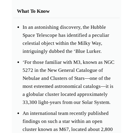
What To Know
In an astonishing discovery, the Hubble
Space Telescope has identified a peculiar
celestial object within the Milky Way,
intriguingly dubbed the ‘Blue Lurker.
‘For those familiar with M3, known as NGC
5272 in the New General Catalogue of
Nebulae and Clusters of Stars—one of the
most esteemed astronomical catalogs—it is
a globular cluster located approximately
33,300 light-years from our Solar System.
An international team recently published
findings on such a star within an open
cluster known as M67, located about 2,800