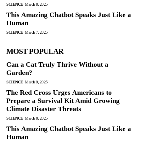
SCIENCE
March 8, 2025
This Amazing Chatbot Speaks Just Like a
Human
SCIENCE
March 7, 2025
MOST POPULAR
Can a Cat Truly Thrive Without a
Garden?
SCIENCE
March 9, 2025
The Red Cross Urges Americans to
Prepare a Survival Kit Amid Growing
Climate Disaster Threats
SCIENCE
March 8, 2025
This Amazing Chatbot Speaks Just Like a
Human