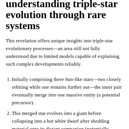
understanding triple-star
evolution through rare
systems
This revelation offers unique insights into triple-star
evolutionary processes—an area still not fully
understood due to limited models capable of explaining
such complex developments reliably.
Initially comprising three Sun-like stars—two closely
orbiting while one remains further out—the inner pair
eventually merge into one massive entity (a potential
precursor).
This merged star evolves into a giant before
collapsing into a hot white dwarf after shedding
material onto its distant companion (potentially