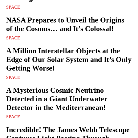
SPACE
NASA Prepares to Unveil the Origins
of the Cosmos… and It’s Colossal!
SPACE
A Million Interstellar Objects at the
Edge of Our Solar System and It’s Only
Getting Worse!
SPACE
A Mysterious Cosmic Neutrino
Detected in a Giant Underwater
Detector in the Mediterranean!
SPACE
Incredible! The James Webb Telescope