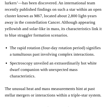
lurkers’—has been discovered. An international team
recently published findings on such a star within an open
cluster known as M67, located about 2,800 light-years
away in the constellation Cancer. Although appearing
yellowish and solar-like in mass, its characteristics link it
to blue straggler formation scenarios.
The rapid rotation (four-day rotation period) signifies
a tumultuous past involving complex interactions.
Spectroscopy unveiled an extraordinarily hot white
dwarf companion with unexpected mass
characteristics.
The unusual heat and mass measurements hint at past
stellar mergers or interactions within a triple-star system.