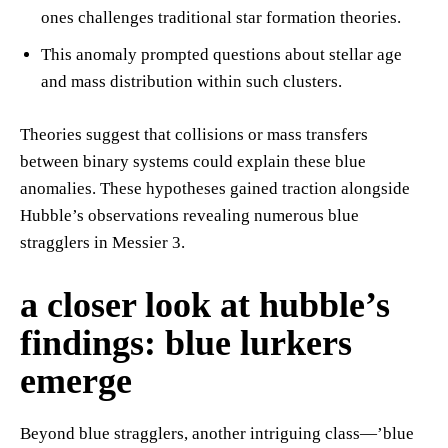
ones challenges traditional star formation theories.
This anomaly prompted questions about stellar age
and mass distribution within such clusters.
Theories suggest that collisions or mass transfers
between binary systems could explain these blue
anomalies. These hypotheses gained traction alongside
Hubble’s observations revealing numerous blue
stragglers in Messier 3.
a closer look at hubble’s
findings: blue lurkers
emerge
Beyond blue stragglers, another intriguing class—’blue