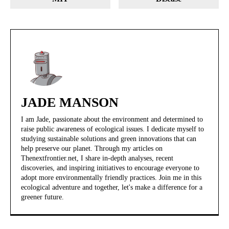
JADE MANSON
I am Jade, passionate about the environment and determined to
raise public awareness of ecological issues. I dedicate myself to
studying sustainable solutions and green innovations that can
help preserve our planet. Through my articles on
Thenextfrontier.net, I share in-depth analyses, recent
discoveries, and inspiring initiatives to encourage everyone to
adopt more environmentally friendly practices. Join me in this
ecological adventure and together, let's make a difference for a
greener future.