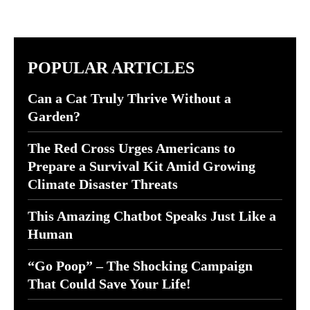
POPULAR ARTICLES
Can a Cat Truly Thrive Without a
Garden?
The Red Cross Urges Americans to
Prepare a Survival Kit Amid Growing
Climate Disaster Threats
This Amazing Chatbot Speaks Just Like a
Human
“Go Poop” – The Shocking Campaign
That Could Save Your Life!