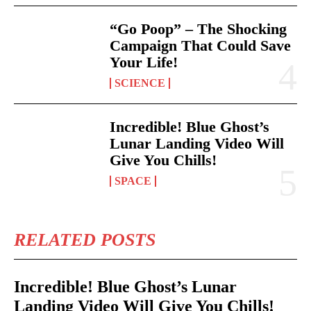
“Go Poop” – The Shocking
Campaign That Could Save
Your Life!
SCIENCE
Incredible! Blue Ghost’s
Lunar Landing Video Will
Give You Chills!
SPACE
RELATED POSTS
Incredible! Blue Ghost’s Lunar
Landing Video Will Give You Chills!