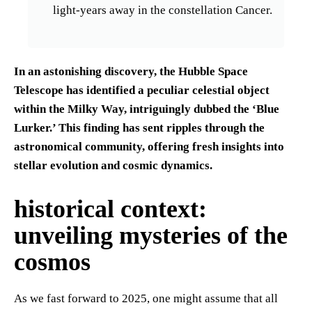
light-years away in the constellation Cancer.
In an astonishing discovery, the Hubble Space
Telescope has identified a peculiar celestial object
within the Milky Way, intriguingly dubbed the ‘Blue
Lurker.’ This finding has sent ripples through the
astronomical community, offering fresh insights into
stellar evolution and cosmic dynamics.
historical context:
unveiling mysteries of the
cosmos
As we fast forward to 2025, one might assume that all