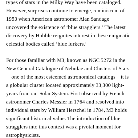
types of stars in the Milky Way have been cataloged.
However, surprises continue to emerge, reminiscent of
1953 when American astronomer Alan Sandage
uncovered the existence of ‘blue stragglers.’ The latest
discovery by Hubble reignites interest in these enigmatic
celestial bodies called ‘blue lurkers.’
For those familiar with M3, known as NGC 5272 in the
New General Catalogue of Nebulae and Clusters of Stars
—one of the most esteemed astronomical catalogs—it is
a globular cluster located approximately 33,300 light-
years from our Solar System. First observed by French
astronomer Charles Messier in 1764 and resolved into
individual stars by William Herschel in 1784, M3 holds
significant historical value. The introduction of blue
stragglers into this context was a pivotal moment for
astrophysicists.