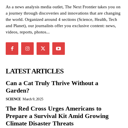
As a news analysis media outlet, The Next Frontier takes you on
a journey through discoveries and innovations that are changing
the world. Organized around 4 sections (Science, Health, Tech
and Planet), our journalists offer you exclusive content: news,
videos, reports, photos...
LATEST ARTICLES
Can a Cat Truly Thrive Without a
Garden?
SCIENCE
March 9, 2025
The Red Cross Urges Americans to
Prepare a Survival Kit Amid Growing
Climate Disaster Threats