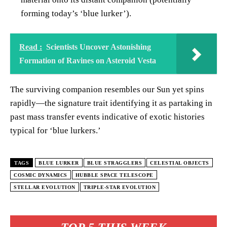
forming today’s ‘blue lurker’).
Read :
Scientists Uncover Astonishing
Formation of Ravines on Asteroid Vesta
The surviving companion resembles our Sun yet spins
rapidly—the signature trait identifying it as partaking in
past mass transfer events indicative of exotic histories
typical for ‘blue lurkers.’
TAGS
BLUE LURKER
BLUE STRAGGLERS
CELESTIAL OBJECTS
COSMIC DYNAMICS
HUBBLE SPACE TELESCOPE
STELLAR EVOLUTION
TRIPLE-STAR EVOLUTION