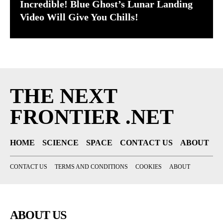
Incredible! Blue Ghost’s Lunar Landing
Video Will Give You Chills!
THE NEXT
FRONTIER .NET
HOME
SCIENCE
SPACE
CONTACT US
ABOUT
CONTACT US
TERMS AND CONDITIONS
COOKIES
ABOUT
ABOUT US