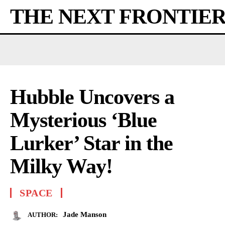
THE NEXT FRONTIE
Hubble Uncovers a
Mysterious ‘Blue
Lurker’ Star in the
Milky Way!
SPACE
Jade Manson
AUTHOR: