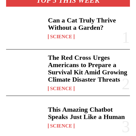
TOP 5 THIS WEEK
Can a Cat Truly Thrive
Without a Garden?
SCIENCE
The Red Cross Urges
Americans to Prepare a
Survival Kit Amid Growing
Climate Disaster Threats
SCIENCE
This Amazing Chatbot
Speaks Just Like a Human
SCIENCE