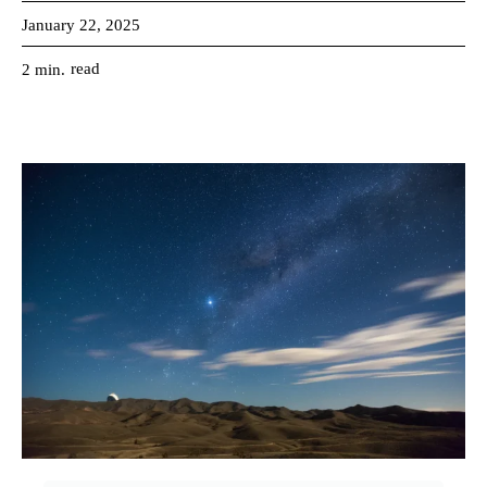
January 22, 2025
read
2
min.