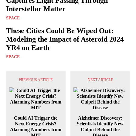
Captures Light Passing Through
Interstellar Matter
SPACE
These Cities Could Be Wiped Out:
Modeling the Impact of Asteroid 2024
YR4 on Earth
SPACE
PREVIOUS ARTICLE
NEXT ARTICLE
Could AI Trigger the
Alzheimer Discovery:
Next Energy Crisis?
Scientists Identify New
Alarming Numbers from
Culprit Behind the
MIT
Disease