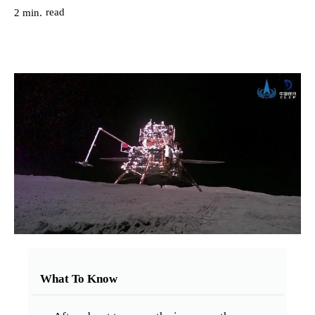
read
2
min.
What To Know