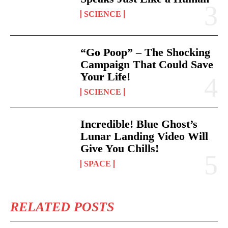
SCIENCE
“Go Poop” – The Shocking
Campaign That Could Save
Your Life!
SCIENCE
Incredible! Blue Ghost’s
Lunar Landing Video Will
Give You Chills!
SPACE
RELATED POSTS