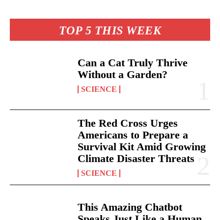
TOP 5 THIS WEEK
Can a Cat Truly Thrive
Without a Garden?
SCIENCE
The Red Cross Urges
Americans to Prepare a
Survival Kit Amid Growing
Climate Disaster Threats
SCIENCE
This Amazing Chatbot
Speaks Just Like a Human