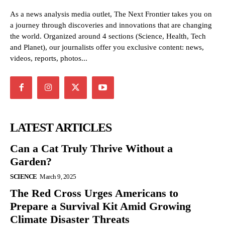
As a news analysis media outlet, The Next Frontier takes you on
a journey through discoveries and innovations that are changing
the world. Organized around 4 sections (Science, Health, Tech
and Planet), our journalists offer you exclusive content: news,
videos, reports, photos...
LATEST ARTICLES
Can a Cat Truly Thrive Without a
Garden?
SCIENCE
March 9, 2025
The Red Cross Urges Americans to
Prepare a Survival Kit Amid Growing
Climate Disaster Threats