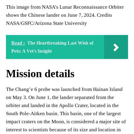
This image from NASA’s Lunar Reconnaissance Orbiter
shows the Chinese lander on June 7, 2024. Credits
NASA/GSFC/Arizona State University
Read :
The Heartbreaking Last Wish of
Pets: A Vet's Insight
Mission details
The Chang’e 6 probe was launched from Hainan Island
on May 3. On June 1, the lander separated from the
orbiter and landed in the Apollo Crater, located in the
South Pole-Aitken basin. This basin, one of the largest
impact craters on the Moon, is considered a major site of
interest to scientists because of its size and location in