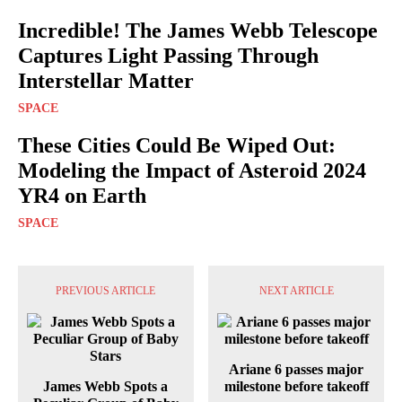
Incredible! The James Webb Telescope
Captures Light Passing Through
Interstellar Matter
SPACE
These Cities Could Be Wiped Out:
Modeling the Impact of Asteroid 2024
YR4 on Earth
SPACE
PREVIOUS ARTICLE
NEXT ARTICLE
Ariane 6 passes major
James Webb Spots a
milestone before takeoff