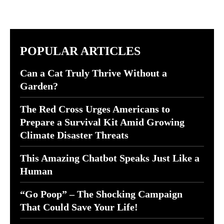
POPULAR ARTICLES
Can a Cat Truly Thrive Without a
Garden?
The Red Cross Urges Americans to
Prepare a Survival Kit Amid Growing
Climate Disaster Threats
This Amazing Chatbot Speaks Just Like a
Human
“Go Poop” – The Shocking Campaign
That Could Save Your Life!