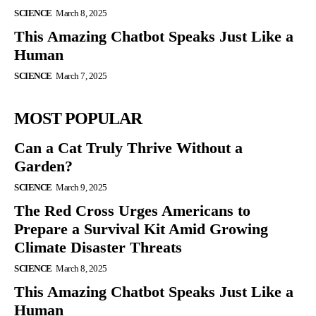
SCIENCE
March 8, 2025
This Amazing Chatbot Speaks Just Like a
Human
SCIENCE
March 7, 2025
MOST POPULAR
Can a Cat Truly Thrive Without a
Garden?
SCIENCE
March 9, 2025
The Red Cross Urges Americans to
Prepare a Survival Kit Amid Growing
Climate Disaster Threats
SCIENCE
March 8, 2025
This Amazing Chatbot Speaks Just Like a
Human