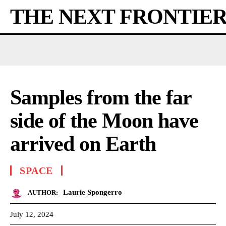
THE NEXT FRONTIE
Samples from the far
side of the Moon have
arrived on Earth
SPACE
Laurie Spongerro
AUTHOR:
July 12, 2024