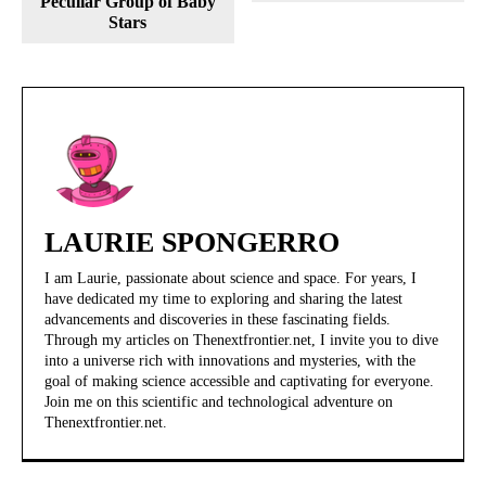
Peculiar Group of Baby
Stars
LAURIE SPONGERRO
I am Laurie, passionate about science and space. For years, I
have dedicated my time to exploring and sharing the latest
advancements and discoveries in these fascinating fields.
Through my articles on Thenextfrontier.net, I invite you to dive
into a universe rich with innovations and mysteries, with the
goal of making science accessible and captivating for everyone.
Join me on this scientific and technological adventure on
Thenextfrontier.net.