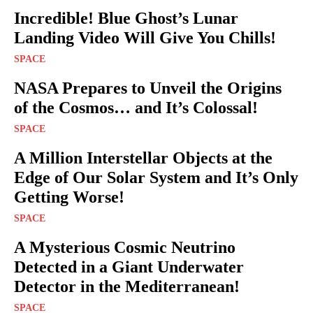
Incredible! Blue Ghost’s Lunar
Landing Video Will Give You Chills!
SPACE
NASA Prepares to Unveil the Origins
of the Cosmos… and It’s Colossal!
SPACE
A Million Interstellar Objects at the
Edge of Our Solar System and It’s Only
Getting Worse!
SPACE
A Mysterious Cosmic Neutrino
Detected in a Giant Underwater
Detector in the Mediterranean!
SPACE