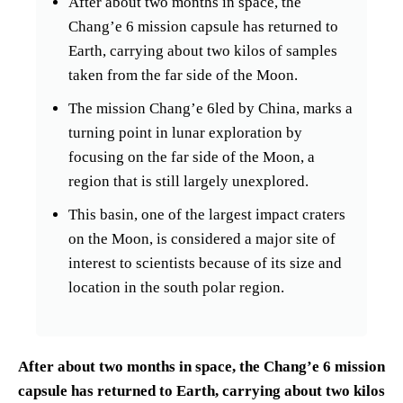
After about two months in space, the
Chang’e 6 mission capsule has returned to
Earth, carrying about two kilos of samples
taken from the far side of the Moon.
The mission Chang’e 6led by China, marks a
turning point in lunar exploration by
focusing on the far side of the Moon, a
region that is still largely unexplored.
This basin, one of the largest impact craters
on the Moon, is considered a major site of
interest to scientists because of its size and
location in the south polar region.
After about two months in space, the Chang’e 6 mission
capsule has returned to Earth, carrying about two kilos