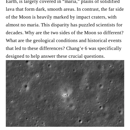
Earth, is largely covered in “maria,” plains of solidified
lava that form dark, smooth areas. In contrast, the far side
of the Moon is heavily marked by impact craters, with
almost no maria. This disparity has puzzled scientists for
decades. Why are the two sides of the Moon so different?
What are the geological conditions and historical events
that led to these differences? Chang’e 6 was specifically
designed to help answer these crucial questions.