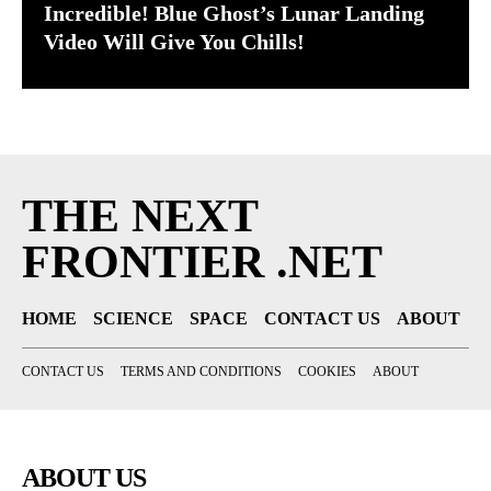
Incredible! Blue Ghost’s Lunar Landing
Video Will Give You Chills!
THE NEXT
FRONTIER .NET
HOME
SCIENCE
SPACE
CONTACT US
ABOUT
CONTACT US
TERMS AND CONDITIONS
COOKIES
ABOUT
ABOUT US