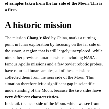
of samples taken from the far side of the Moon. This is
a first.
A historic mission
The mission
Chang’e 6
led by China, marks a turning
point in lunar exploration by focusing on the far side of
the Moon, a region that is still largely unexplored. While
nine other previous lunar missions, including NASA’s
famous Apollo missions and a few Soviet robotic probes,
have returned lunar samples, all of these missions
collected them from the near side of the Moon. This
situation therefore left a significant gap in scientific
understanding of the Moon, because
the two sides have
very different characteristics.
In detail, the near side of the Moon, which we see from