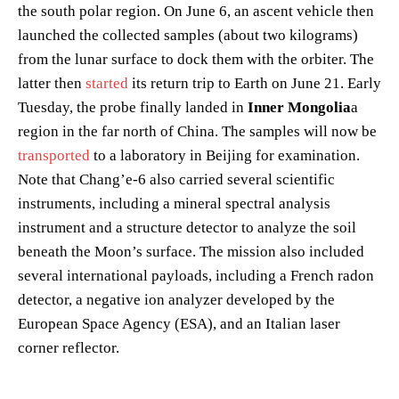
the south polar region. On June 6, an ascent vehicle then
launched the collected samples (about two kilograms)
from the lunar surface to dock them with the orbiter. The
latter then
started
its return trip to Earth on June 21. Early
Tuesday, the probe finally landed in
Inner Mongolia
a
region in the far north of China. The samples will now be
transported
to a laboratory in Beijing for examination.
Note that Chang’e-6 also carried several scientific
instruments, including a mineral spectral analysis
instrument and a structure detector to analyze the soil
beneath the Moon’s surface. The mission also included
several international payloads, including a French radon
detector, a negative ion analyzer developed by the
European Space Agency (ESA), and an Italian laser
corner reflector.