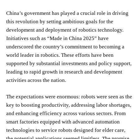
China’s government has played a crucial role in driving
this revolution by setting ambitious goals for the
development and deployment of robotics technology.
Initiatives such as “Made in China 2025” have
underscored the country’s commitment to becoming a
world leader in robotics. These efforts have been
supported by substantial investments and policy support,
leading to rapid growth in research and development
activities across the nation.
The expectations were enormous: robots were seen as the
key to boosting productivity, addressing labor shortages,
and enhancing efficiency across various sectors. From
smart factories equipped with advanced automation
technologies to service robots designed for elder care,
the potential applications seemed limitless. The promise