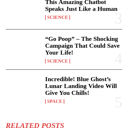
This Amazing Chatbot
Speaks Just Like a Human
SCIENCE
“Go Poop” – The Shocking
Campaign That Could Save
Your Life!
SCIENCE
Incredible! Blue Ghost’s
Lunar Landing Video Will
Give You Chills!
SPACE
RELATED POSTS