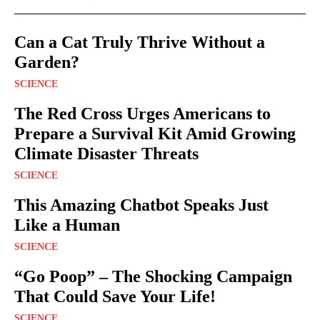
Can a Cat Truly Thrive Without a
Garden?
SCIENCE
The Red Cross Urges Americans to
Prepare a Survival Kit Amid Growing
Climate Disaster Threats
SCIENCE
This Amazing Chatbot Speaks Just
Like a Human
SCIENCE
“Go Poop” – The Shocking Campaign
That Could Save Your Life!
SCIENCE