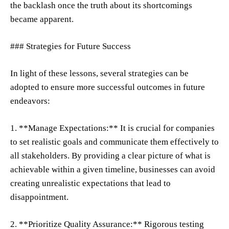
the backlash once the truth about its shortcomings
became apparent.
### Strategies for Future Success
In light of these lessons, several strategies can be
adopted to ensure more successful outcomes in future
endeavors:
1. **Manage Expectations:** It is crucial for companies
to set realistic goals and communicate them effectively to
all stakeholders. By providing a clear picture of what is
achievable within a given timeline, businesses can avoid
creating unrealistic expectations that lead to
disappointment.
2. **Prioritize Quality Assurance:** Rigorous testing