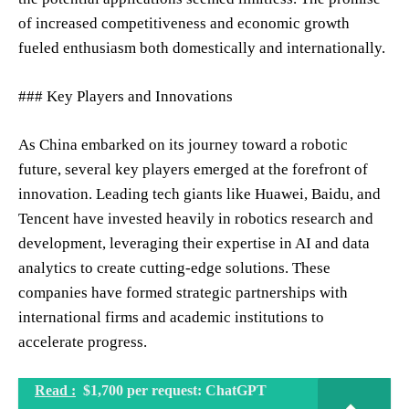
of increased competitiveness and economic growth
fueled enthusiasm both domestically and internationally.
### Key Players and Innovations
As China embarked on its journey toward a robotic
future, several key players emerged at the forefront of
innovation. Leading tech giants like Huawei, Baidu, and
Tencent have invested heavily in robotics research and
development, leveraging their expertise in AI and data
analytics to create cutting-edge solutions. These
companies have formed strategic partnerships with
international firms and academic institutions to
accelerate progress.
Read :
$1,700 per request: ChatGPT