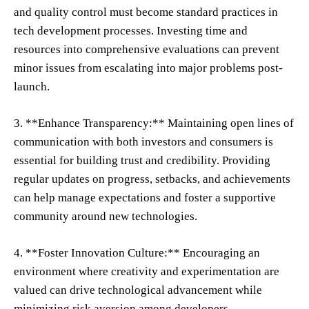
and quality control must become standard practices in
tech development processes. Investing time and
resources into comprehensive evaluations can prevent
minor issues from escalating into major problems post-
launch.
3. **Enhance Transparency:** Maintaining open lines of
communication with both investors and consumers is
essential for building trust and credibility. Providing
regular updates on progress, setbacks, and achievements
can help manage expectations and foster a supportive
community around new technologies.
4. **Foster Innovation Culture:** Encouraging an
environment where creativity and experimentation are
valued can drive technological advancement while
minimizing risk aversion among developers.