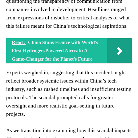
questioning the transparency of communication from
companies involved in development. Headlines ranged
from expressions of disbelief to critical analyses of what
this failure meant for China’s technological aspirations.
Read :
China Stuns France with World's
First Hydrogen-Powered Aircraft: A
Game-Changer for the Planet's Future
Experts weighed in, suggesting that this incident might
reflect broader systemic issues within China’s tech
industry, such as rushed timelines and insufficient testing
protocols. The scandal prompted calls for greater
oversight and more realistic goal-setting in future
projects.
As we transition into examining how this scandal impacts