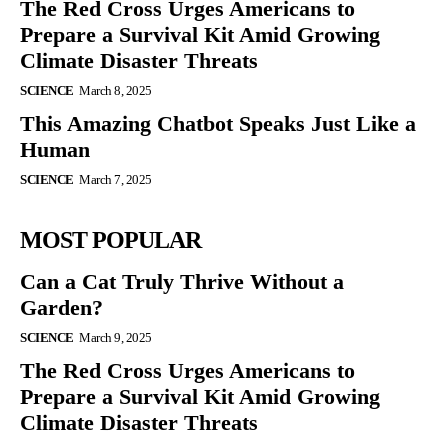
The Red Cross Urges Americans to
Prepare a Survival Kit Amid Growing
Climate Disaster Threats
SCIENCE
March 8, 2025
This Amazing Chatbot Speaks Just Like a
Human
SCIENCE
March 7, 2025
MOST POPULAR
Can a Cat Truly Thrive Without a
Garden?
SCIENCE
March 9, 2025
The Red Cross Urges Americans to
Prepare a Survival Kit Amid Growing
Climate Disaster Threats