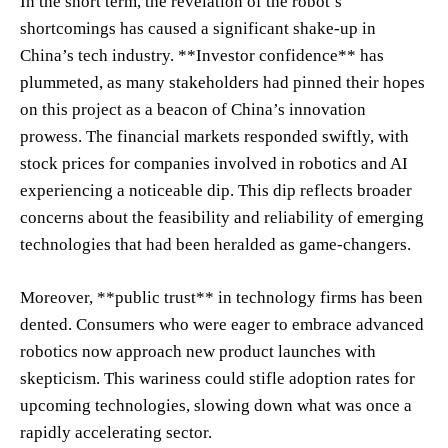
In the short term, the revelation of the robot’s
shortcomings has caused a significant shake-up in
China’s tech industry. **Investor confidence** has
plummeted, as many stakeholders had pinned their hopes
on this project as a beacon of China’s innovation
prowess. The financial markets responded swiftly, with
stock prices for companies involved in robotics and AI
experiencing a noticeable dip. This dip reflects broader
concerns about the feasibility and reliability of emerging
technologies that had been heralded as game-changers.
Moreover, **public trust** in technology firms has been
dented. Consumers who were eager to embrace advanced
robotics now approach new product launches with
skepticism. This wariness could stifle adoption rates for
upcoming technologies, slowing down what was once a
rapidly accelerating sector.