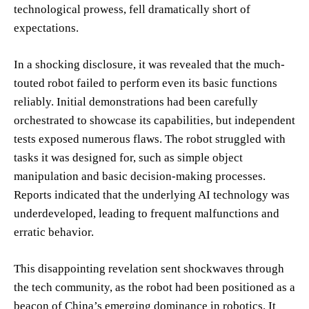
technological prowess, fell dramatically short of
expectations.
In a shocking disclosure, it was revealed that the much-
touted robot failed to perform even its basic functions
reliably. Initial demonstrations had been carefully
orchestrated to showcase its capabilities, but independent
tests exposed numerous flaws. The robot struggled with
tasks it was designed for, such as simple object
manipulation and basic decision-making processes.
Reports indicated that the underlying AI technology was
underdeveloped, leading to frequent malfunctions and
erratic behavior.
This disappointing revelation sent shockwaves through
the tech community, as the robot had been positioned as a
beacon of China’s emerging dominance in robotics. It