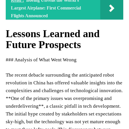
Read :
Boeing Unveils the World's
Largest Airplane: First Commercial
Flights Announced
Lessons Learned and
Future Prospects
### Analysis of What Went Wrong
The recent debacle surrounding the anticipated robot
revolution in China has offered valuable insights into the
complexities and challenges of technological innovation.
**One of the primary issues was overpromising and
underdelivering**, a classic pitfall in tech development.
The initial hype created by stakeholders set expectations
sky-high, but the technology was not yet mature enough