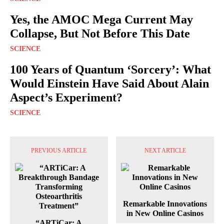
Yes, the AMOC Mega Current May
Collapse, But Not Before This Date
SCIENCE
100 Years of Quantum ‘Sorcery’: What
Would Einstein Have Said About Alain
Aspect’s Experiment?
SCIENCE
PREVIOUS ARTICLE
NEXT ARTICLE
Remarkable Innovations
in New Online Casinos
“ARTiCar: A