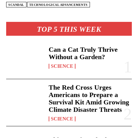
SCANDAL
TECHNOLOGICAL ADVANCEMENTS
TOP 5 THIS WEEK
Can a Cat Truly Thrive
Without a Garden?
SCIENCE
The Red Cross Urges
Americans to Prepare a
Survival Kit Amid Growing
Climate Disaster Threats
SCIENCE