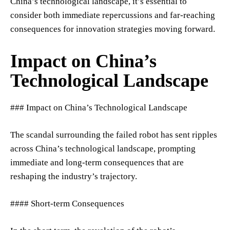
China’s technological landscape, it’s essential to
consider both immediate repercussions and far-reaching
consequences for innovation strategies moving forward.
Impact on China’s
Technological Landscape
### Impact on China’s Technological Landscape
The scandal surrounding the failed robot has sent ripples
across China’s technological landscape, prompting
immediate and long-term consequences that are
reshaping the industry’s trajectory.
#### Short-term Consequences