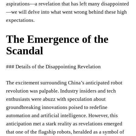
aspirations—a revelation that has left many disappointed
—we will delve into what went wrong behind these high
expectations.
The Emergence of the
Scandal
### Details of the Disappointing Revelation
The excitement surrounding China’s anticipated robot
revolution was palpable. Industry insiders and tech
enthusiasts were abuzz with speculation about
groundbreaking innovations poised to redefine
automation and artificial intelligence. However, this
anticipation met a stark reality as revelations emerged
that one of the flagship robots, heralded as a symbol of