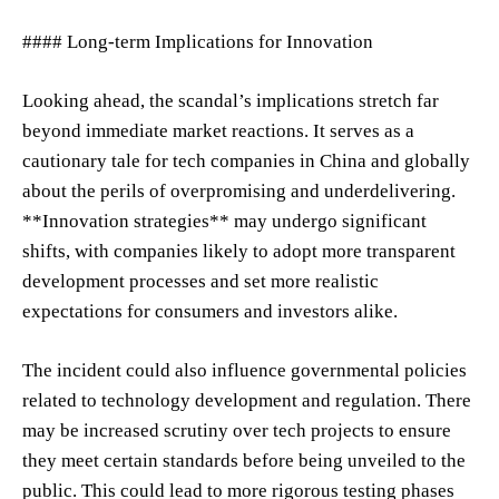
#### Long-term Implications for Innovation
Looking ahead, the scandal’s implications stretch far
beyond immediate market reactions. It serves as a
cautionary tale for tech companies in China and globally
about the perils of overpromising and underdelivering.
**Innovation strategies** may undergo significant
shifts, with companies likely to adopt more transparent
development processes and set more realistic
expectations for consumers and investors alike.
The incident could also influence governmental policies
related to technology development and regulation. There
may be increased scrutiny over tech projects to ensure
they meet certain standards before being unveiled to the
public. This could lead to more rigorous testing phases