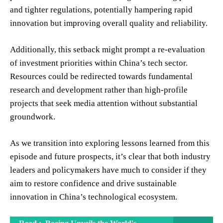
and tighter regulations, potentially hampering rapid
innovation but improving overall quality and reliability.
Additionally, this setback might prompt a re-evaluation
of investment priorities within China’s tech sector.
Resources could be redirected towards fundamental
research and development rather than high-profile
projects that seek media attention without substantial
groundwork.
As we transition into exploring lessons learned from this
episode and future prospects, it’s clear that both industry
leaders and policymakers have much to consider if they
aim to restore confidence and drive sustainable
innovation in China’s technological ecosystem.