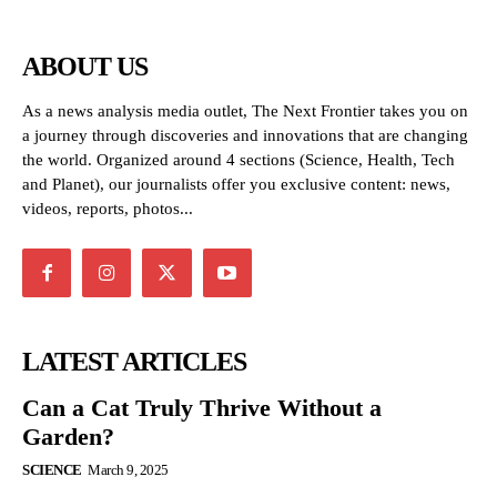
ABOUT US
As a news analysis media outlet, The Next Frontier takes you on
a journey through discoveries and innovations that are changing
the world. Organized around 4 sections (Science, Health, Tech
and Planet), our journalists offer you exclusive content: news,
videos, reports, photos...
LATEST ARTICLES
Can a Cat Truly Thrive Without a
Garden?
SCIENCE
March 9, 2025