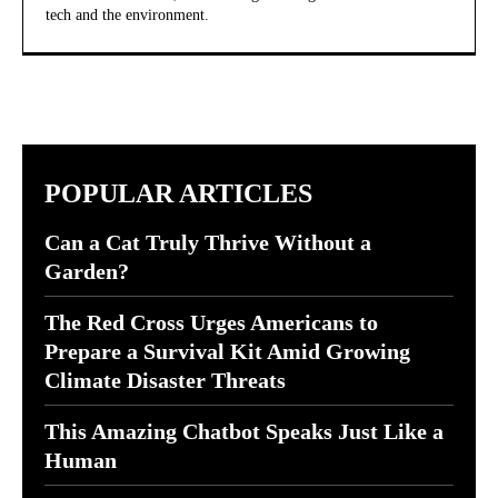
tech and the environment.
POPULAR ARTICLES
Can a Cat Truly Thrive Without a
Garden?
The Red Cross Urges Americans to
Prepare a Survival Kit Amid Growing
Climate Disaster Threats
This Amazing Chatbot Speaks Just Like a
Human