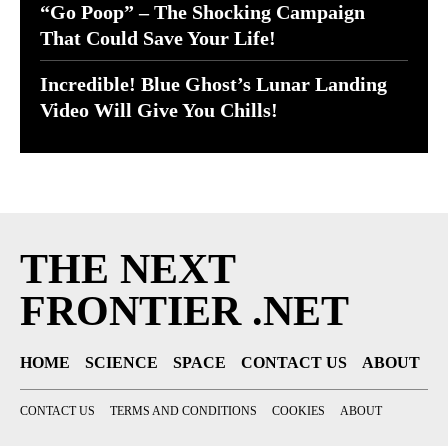
“Go Poop” – The Shocking Campaign
That Could Save Your Life!
Incredible! Blue Ghost’s Lunar Landing
Video Will Give You Chills!
THE NEXT
FRONTIER .NET
HOME
SCIENCE
SPACE
CONTACT US
ABOUT
CONTACT US
TERMS AND CONDITIONS
COOKIES
ABOUT