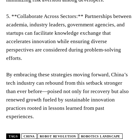
5. **Collaborate Across Sectors:** Partnerships between
academia, industry leaders, government agencies, and
startups can facilitate knowledge exchange that
accelerates innovation while ensuring diverse
perspectives are considered during problem-solving
efforts.
By embracing these strategies moving forward, China’s
tech industry can rebound from this setback stronger
than ever before—poised not only for recovery but also
renewed growth fueled by sustainable innovation
practices rooted in lessons learned from past
experiences.
TAGS
CHINA
ROBOT REVOLUTION
ROBOTICS LANDSCAPE