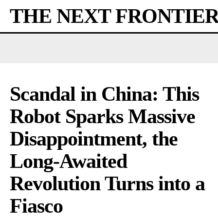
THE NEXT FRONTIE
Scandal in China: This
Robot Sparks Massive
Disappointment, the
Long-Awaited
Revolution Turns into a
Fiasco