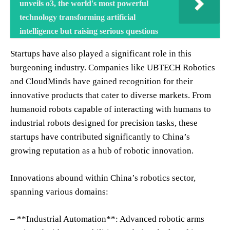
unveils o3, the world's most powerful
technology transforming artificial
intelligence but raising serious questions
Startups have also played a significant role in this
burgeoning industry. Companies like UBTECH Robotics
and CloudMinds have gained recognition for their
innovative products that cater to diverse markets. From
humanoid robots capable of interacting with humans to
industrial robots designed for precision tasks, these
startups have contributed significantly to China’s
growing reputation as a hub of robotic innovation.
Innovations abound within China’s robotics sector,
spanning various domains:
– **Industrial Automation**: Advanced robotic arms