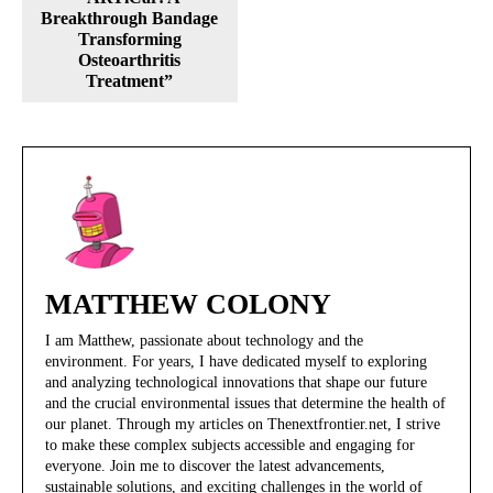
Breakthrough Bandage
Transforming
Osteoarthritis
Treatment”
MATTHEW COLONY
I am Matthew, passionate about technology and the
environment. For years, I have dedicated myself to exploring
and analyzing technological innovations that shape our future
and the crucial environmental issues that determine the health of
our planet. Through my articles on Thenextfrontier.net, I strive
to make these complex subjects accessible and engaging for
everyone. Join me to discover the latest advancements,
sustainable solutions, and exciting challenges in the world of