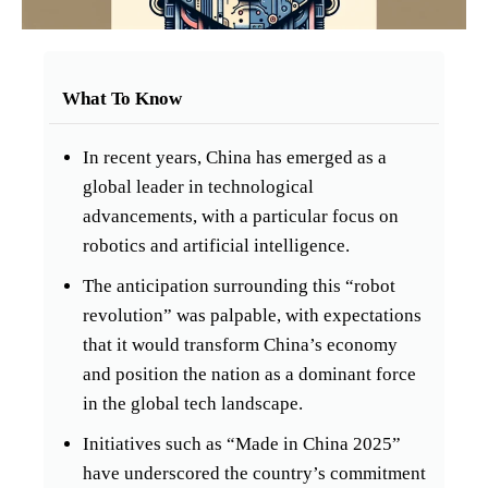
What To Know
In recent years, China has emerged as a
global leader in technological
advancements, with a particular focus on
robotics and artificial intelligence.
The anticipation surrounding this “robot
revolution” was palpable, with expectations
that it would transform China’s economy
and position the nation as a dominant force
in the global tech landscape.
Initiatives such as “Made in China 2025”
have underscored the country’s commitment