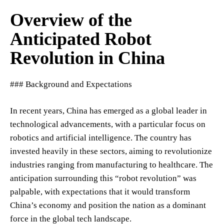
Overview of the
Anticipated Robot
Revolution in China
### Background and Expectations
In recent years, China has emerged as a global leader in
technological advancements, with a particular focus on
robotics and artificial intelligence. The country has
invested heavily in these sectors, aiming to revolutionize
industries ranging from manufacturing to healthcare. The
anticipation surrounding this “robot revolution” was
palpable, with expectations that it would transform
China’s economy and position the nation as a dominant
force in the global tech landscape.