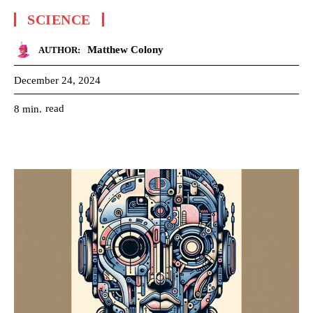
SCIENCE
Matthew Colony
AUTHOR:
December 24, 2024
read
8
min.