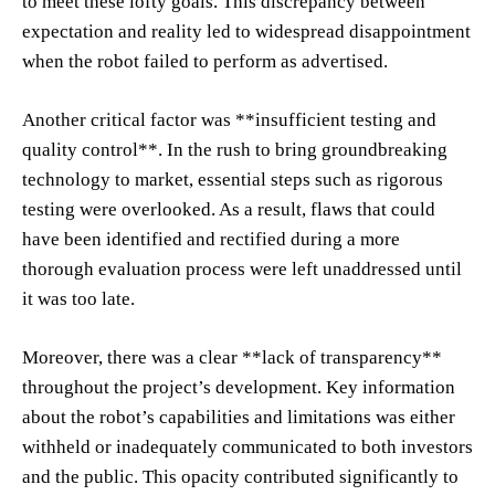
to meet these lofty goals. This discrepancy between
expectation and reality led to widespread disappointment
when the robot failed to perform as advertised.
Another critical factor was **insufficient testing and
quality control**. In the rush to bring groundbreaking
technology to market, essential steps such as rigorous
testing were overlooked. As a result, flaws that could
have been identified and rectified during a more
thorough evaluation process were left unaddressed until
it was too late.
Moreover, there was a clear **lack of transparency**
throughout the project’s development. Key information
about the robot’s capabilities and limitations was either
withheld or inadequately communicated to both investors
and the public. This opacity contributed significantly to