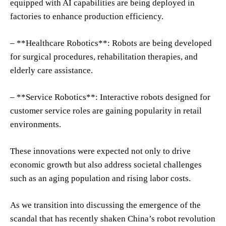
equipped with AI capabilities are being deployed in
factories to enhance production efficiency.
– **Healthcare Robotics**: Robots are being developed
for surgical procedures, rehabilitation therapies, and
elderly care assistance.
– **Service Robotics**: Interactive robots designed for
customer service roles are gaining popularity in retail
environments.
These innovations were expected not only to drive
economic growth but also address societal challenges
such as an aging population and rising labor costs.
As we transition into discussing the emergence of the
scandal that has recently shaken China’s robot revolution