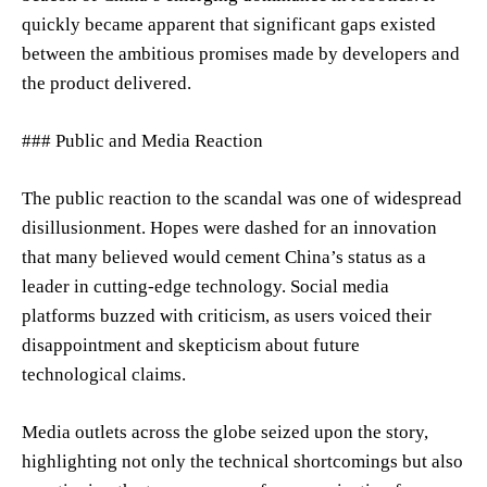
quickly became apparent that significant gaps existed
between the ambitious promises made by developers and
the product delivered.
### Public and Media Reaction
The public reaction to the scandal was one of widespread
disillusionment. Hopes were dashed for an innovation
that many believed would cement China’s status as a
leader in cutting-edge technology. Social media
platforms buzzed with criticism, as users voiced their
disappointment and skepticism about future
technological claims.
Media outlets across the globe seized upon the story,
highlighting not only the technical shortcomings but also