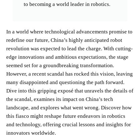
to becoming a world leader in robotics.
In a world where technological advancements promise to
redefine our future, China’s highly anticipated robot
revolution was expected to lead the charge. With cutting-
edge innovations and ambitious expectations, the stage
seemed set for a groundbreaking transformation.
However, a recent scandal has rocked this vision, leaving
many disappointed and questioning the path forward.
Dive into this gripping exposé that unravels the details of
the scandal, examines its impact on China’s tech
landscape, and explores what went wrong. Discover how
this fiasco might reshape future endeavors in robotics
and technology, offering crucial lessons and insights for
innovators worldwide.