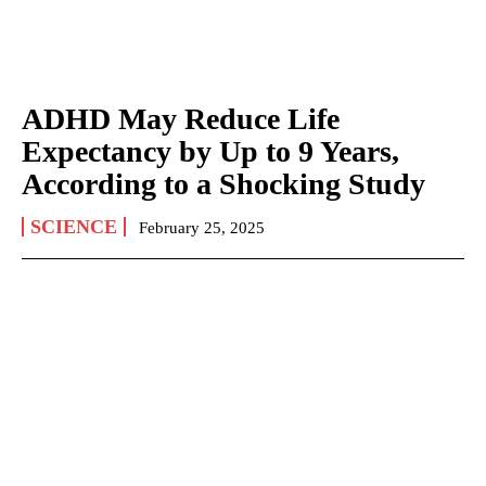
ADHD May Reduce Life
Expectancy by Up to 9 Years,
According to a Shocking Study
SCIENCE
February 25, 2025