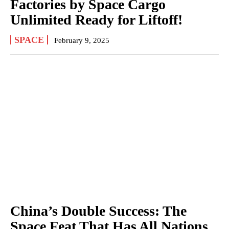
Factories by Space Cargo
Unlimited Ready for Liftoff!
SPACE
February 9, 2025
China’s Double Success: The
Space Feat That Has All Nations