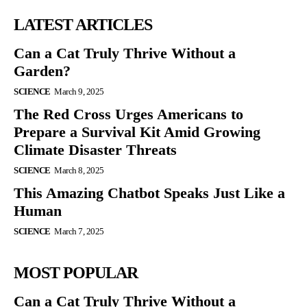
LATEST ARTICLES
Can a Cat Truly Thrive Without a
Garden?
SCIENCE
March 9, 2025
The Red Cross Urges Americans to
Prepare a Survival Kit Amid Growing
Climate Disaster Threats
SCIENCE
March 8, 2025
This Amazing Chatbot Speaks Just Like a
Human
SCIENCE
March 7, 2025
MOST POPULAR
Can a Cat Truly Thrive Without a