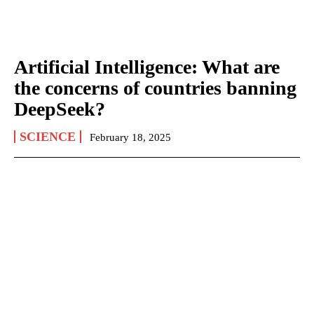
Artificial Intelligence: What are
the concerns of countries banning
DeepSeek?
SCIENCE
February 18, 2025