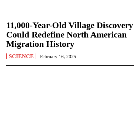
11,000-Year-Old Village Discovery
Could Redefine North American
Migration History
SCIENCE
February 16, 2025