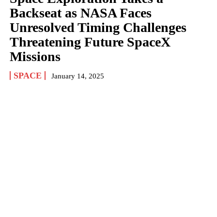
Backseat as NASA Faces
Unresolved Timing Challenges
Threatening Future SpaceX
Missions
SPACE
January 14, 2025