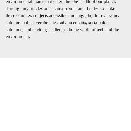
environmental issues that determine the health of our planet.
Through my articles on Thenextfrontier.net, I strive to make
these complex subjects accessible and engaging for everyone.
Join me to discover the latest advancements, sustainable
solutions, and exciting challenges in the world of tech and the
environment.