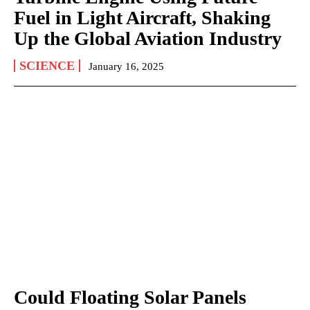
Fuel in Light Aircraft, Shaking
Up the Global Aviation Industry
SCIENCE
January 16, 2025
Could Floating Solar Panels