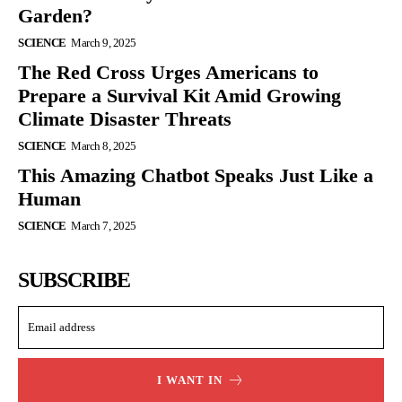
Garden?
SCIENCE
March 9, 2025
The Red Cross Urges Americans to
Prepare a Survival Kit Amid Growing
Climate Disaster Threats
SCIENCE
March 8, 2025
This Amazing Chatbot Speaks Just Like a
Human
SCIENCE
March 7, 2025
SUBSCRIBE
I WANT IN