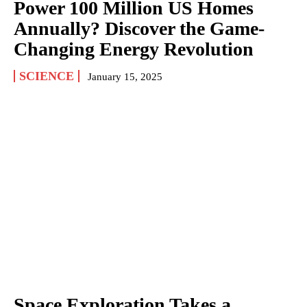
Power 100 Million US Homes
Annually? Discover the Game-
Changing Energy Revolution
SCIENCE
January 15, 2025
Space Exploration Takes a