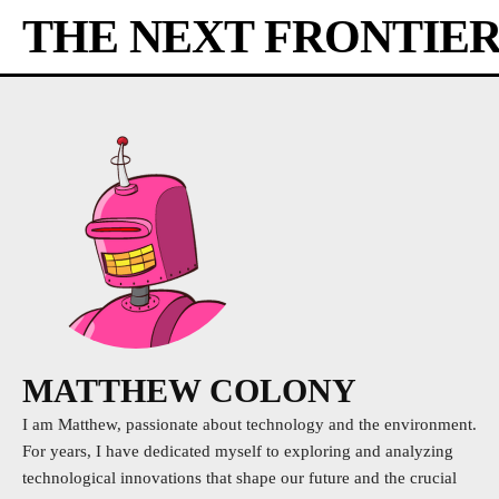
THE NEXT FRONTIE
MATTHEW COLONY
I am Matthew, passionate about technology and the environment.
For years, I have dedicated myself to exploring and analyzing
technological innovations that shape our future and the crucial