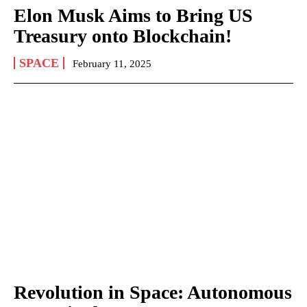
Elon Musk Aims to Bring US
Treasury onto Blockchain!
SPACE
February 11, 2025
Revolution in Space: Autonomous