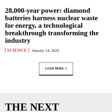
28,000-year power: diamond
batteries harness nuclear waste
for energy, a technological
breakthrough transforming the
industry
SCIENCE
January 14, 2025
LOAD MORE
THE NEXT