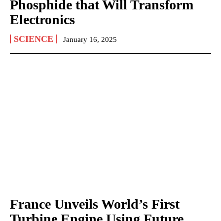
Phosphide that Will Transform
Electronics
SCIENCE
January 16, 2025
France Unveils World’s First
Turbine Engine Using Future