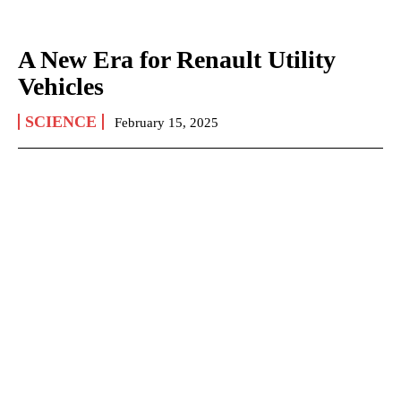
A New Era for Renault Utility
Vehicles
SCIENCE
February 15, 2025