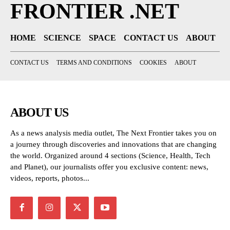
FRONTIER .NET
HOME
SCIENCE
SPACE
CONTACT US
ABOUT
CONTACT US
TERMS AND CONDITIONS
COOKIES
ABOUT
ABOUT US
As a news analysis media outlet, The Next Frontier takes you on
a journey through discoveries and innovations that are changing
the world. Organized around 4 sections (Science, Health, Tech
and Planet), our journalists offer you exclusive content: news,
videos, reports, photos...