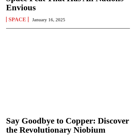
Envious
SPACE
January 16, 2025
Say Goodbye to Copper: Discover
the Revolutionary Niobium