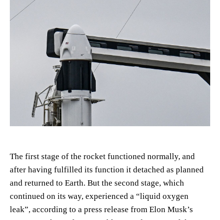
The first stage of the rocket functioned normally, and
after having fulfilled its function it detached as planned
and returned to Earth. But the second stage, which
continued on its way, experienced a “liquid oxygen
leak”, according to a press release from Elon Musk’s