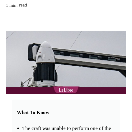
read
1
min.
What To Know
The craft was unable to perform one of the