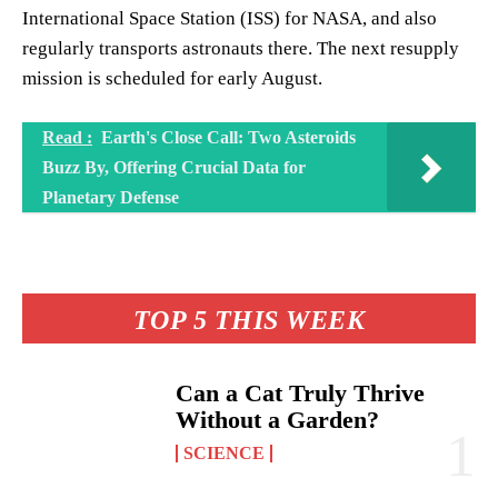
International Space Station (ISS) for NASA, and also
regularly transports astronauts there. The next resupply
mission is scheduled for early August.
Read :
Earth's Close Call: Two Asteroids
Buzz By, Offering Crucial Data for
Planetary Defense
TOP 5 THIS WEEK
Can a Cat Truly Thrive
Without a Garden?
SCIENCE