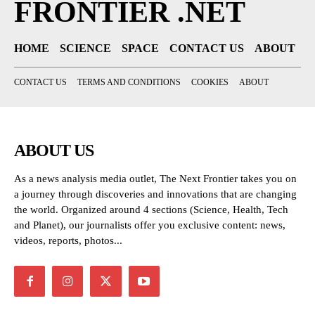
FRONTIER .NET
HOME
SCIENCE
SPACE
CONTACT US
ABOUT
CONTACT US
TERMS AND CONDITIONS
COOKIES
ABOUT
ABOUT US
As a news analysis media outlet, The Next Frontier takes you on
a journey through discoveries and innovations that are changing
the world. Organized around 4 sections (Science, Health, Tech
and Planet), our journalists offer you exclusive content: news,
videos, reports, photos...