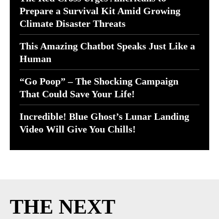
Prepare a Survival Kit Amid Growing
Climate Disaster Threats
This Amazing Chatbot Speaks Just Like a
Human
“Go Poop” – The Shocking Campaign
That Could Save Your Life!
Incredible! Blue Ghost’s Lunar Landing
Video Will Give You Chills!
THE NEXT