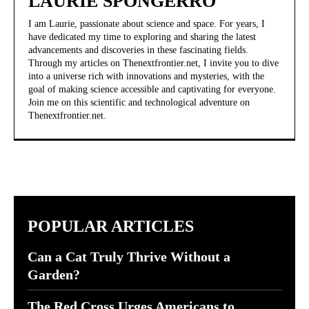
LAURIE SPONGERRO
I am Laurie, passionate about science and space. For years, I
have dedicated my time to exploring and sharing the latest
advancements and discoveries in these fascinating fields.
Through my articles on Thenextfrontier.net, I invite you to dive
into a universe rich with innovations and mysteries, with the
goal of making science accessible and captivating for everyone.
Join me on this scientific and technological adventure on
Thenextfrontier.net.
POPULAR ARTICLES
Can a Cat Truly Thrive Without a
Garden?
The Red Cross Urges Americans to