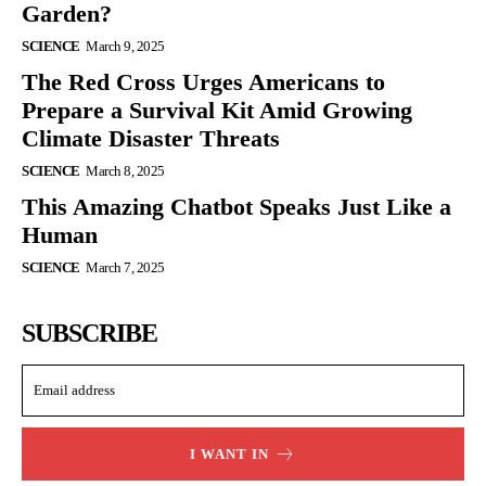
Garden?
SCIENCE
March 9, 2025
The Red Cross Urges Americans to
Prepare a Survival Kit Amid Growing
Climate Disaster Threats
SCIENCE
March 8, 2025
This Amazing Chatbot Speaks Just Like a
Human
SCIENCE
March 7, 2025
SUBSCRIBE
I WANT IN