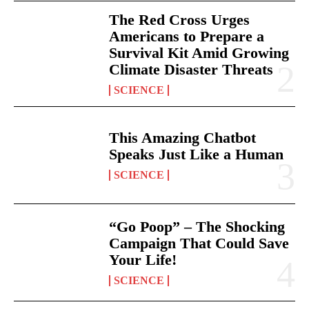
The Red Cross Urges
Americans to Prepare a
Survival Kit Amid Growing
Climate Disaster Threats
SCIENCE
This Amazing Chatbot
Speaks Just Like a Human
SCIENCE
“Go Poop” – The Shocking
Campaign That Could Save
Your Life!
SCIENCE