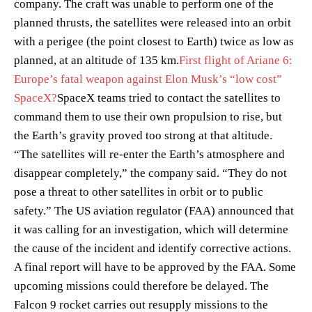
company. The craft was unable to perform one of the
planned thrusts, the satellites were released into an orbit
with a perigee (the point closest to Earth) twice as low as
planned, at an altitude of 135 km.
First flight of Ariane 6:
Europe’s fatal weapon against Elon Musk’s “low cost”
SpaceX?
SpaceX teams tried to contact the satellites to
command them to use their own propulsion to rise, but
the Earth’s gravity proved too strong at that altitude.
“The satellites will re-enter the Earth’s atmosphere and
disappear completely,” the company said. “They do not
pose a threat to other satellites in orbit or to public
safety.” The US aviation regulator (FAA) announced that
it was calling for an investigation, which will determine
the cause of the incident and identify corrective actions.
A final report will have to be approved by the FAA. Some
upcoming missions could therefore be delayed. The
Falcon 9 rocket carries out resupply missions to the