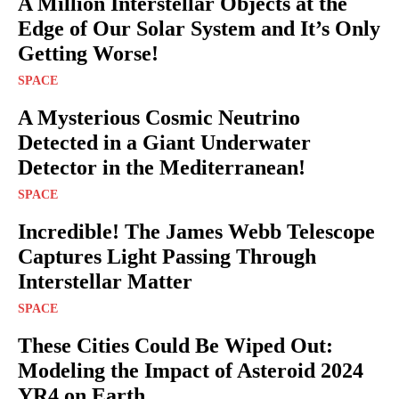
A Million Interstellar Objects at the
Edge of Our Solar System and It’s Only
Getting Worse!
SPACE
A Mysterious Cosmic Neutrino
Detected in a Giant Underwater
Detector in the Mediterranean!
SPACE
Incredible! The James Webb Telescope
Captures Light Passing Through
Interstellar Matter
SPACE
These Cities Could Be Wiped Out:
Modeling the Impact of Asteroid 2024
YR4 on Earth