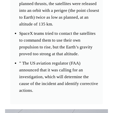
planned thrusts, the satellites were released
into an orbit with a perigee (the point closest
to Earth) twice as low as planned, at an
altitude of 135 km.
SpaceX teams tried to contact the satellites
to command them to use their own
propulsion to rise, but the Earth’s gravity
proved too strong at that altitude.
” The US aviation regulator (FAA)
announced that it was calling for an
investigation, which will determine the
cause of the incident and identify corrective
actions.