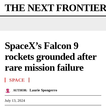
THE NEXT FRONTIE
SpaceX’s Falcon 9
rockets grounded after
rare mission failure
SPACE
Laurie Spongerro
AUTHOR:
July 13, 2024