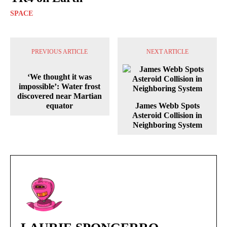
SPACE
PREVIOUS ARTICLE
NEXT ARTICLE
‘We thought it was
impossible’: Water frost
discovered near Martian
equator
James Webb Spots
Asteroid Collision in
Neighboring System