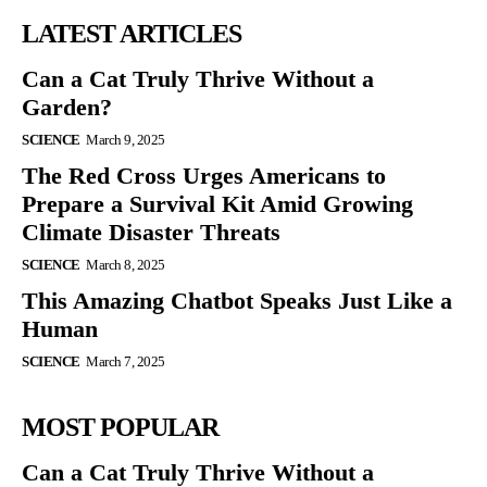
LATEST ARTICLES
Can a Cat Truly Thrive Without a
Garden?
SCIENCE
March 9, 2025
The Red Cross Urges Americans to
Prepare a Survival Kit Amid Growing
Climate Disaster Threats
SCIENCE
March 8, 2025
This Amazing Chatbot Speaks Just Like a
Human
SCIENCE
March 7, 2025
MOST POPULAR
Can a Cat Truly Thrive Without a