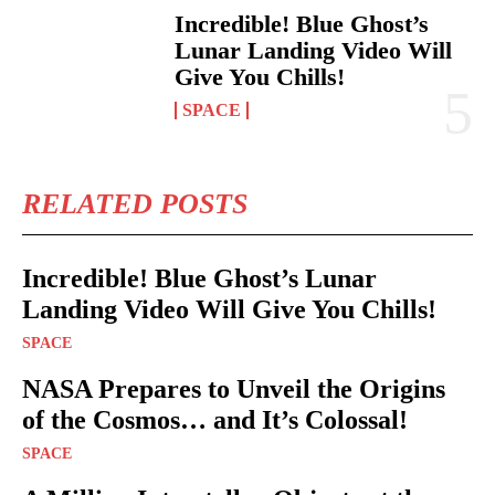
Incredible! Blue Ghost’s
Lunar Landing Video Will
Give You Chills!
SPACE
RELATED POSTS
Incredible! Blue Ghost’s Lunar
Landing Video Will Give You Chills!
SPACE
NASA Prepares to Unveil the Origins
of the Cosmos… and It’s Colossal!
SPACE