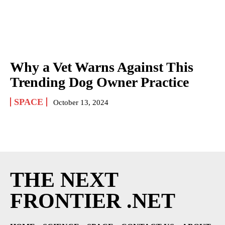
Why a Vet Warns Against This
Trending Dog Owner Practice
SPACE
October 13, 2024
THE NEXT
FRONTIER .NET