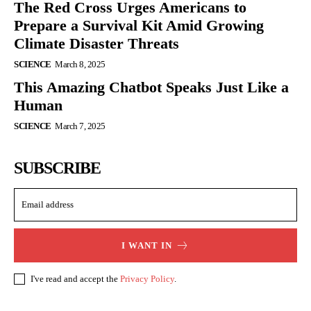
The Red Cross Urges Americans to
Prepare a Survival Kit Amid Growing
Climate Disaster Threats
SCIENCE
March 8, 2025
This Amazing Chatbot Speaks Just Like a
Human
SCIENCE
March 7, 2025
SUBSCRIBE
I WANT IN
I've read and accept the
Privacy Policy
.