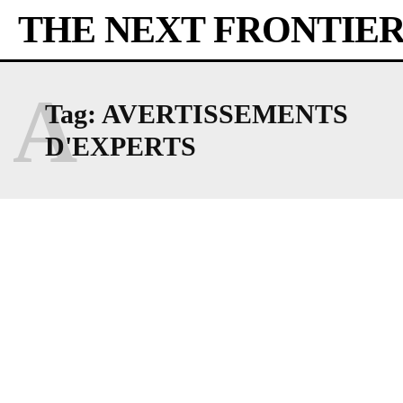
THE NEXT FRONTIE
A
Tag:
AVERTISSEMENTS
D'EXPERTS