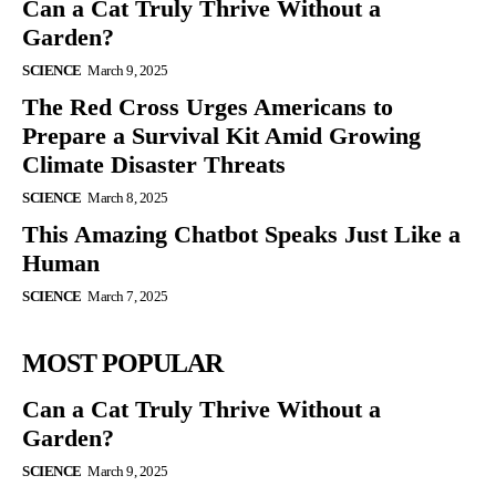
Can a Cat Truly Thrive Without a
Garden?
SCIENCE
March 9, 2025
The Red Cross Urges Americans to
Prepare a Survival Kit Amid Growing
Climate Disaster Threats
SCIENCE
March 8, 2025
This Amazing Chatbot Speaks Just Like a
Human
SCIENCE
March 7, 2025
MOST POPULAR
Can a Cat Truly Thrive Without a
Garden?
SCIENCE
March 9, 2025