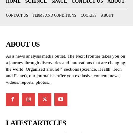
HOME
SCIENCE
SPACE
CONTACT US
ABOUT
CONTACT US
TERMS AND CONDITIONS
COOKIES
ABOUT
ABOUT US
As a news analysis media outlet, The Next Frontier takes you on
a journey through discoveries and innovations that are changing
the world. Organized around 4 sections (Science, Health, Tech
and Planet), our journalists offer you exclusive content: news,
videos, reports, photos...
LATEST ARTICLES