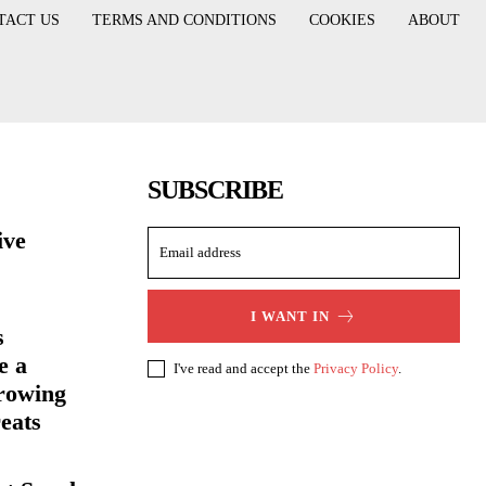
TACT US
TERMS AND CONDITIONS
COOKIES
ABOUT
SUBSCRIBE
ive
I WANT IN
s
e a
I've read and accept the
Privacy Policy
.
rowing
eats