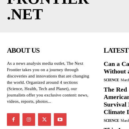
.NET
ABOUT US
LATEST
Can a Ca
As a news analysis media outlet, The Next
Frontier takes you on a journey through
Without 
discoveries and innovations that are changing
SCIENCE
March
the world. Organized around 4 sections
The Red 
(Science, Health, Tech and Planet), our
journalists offer you exclusive content: news,
American
videos, reports, photos...
Survival
Climate 
SCIENCE
March