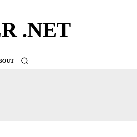
R .NET
BOUT