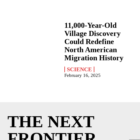
11,000-Year-Old
Village Discovery
Could Redefine
North American
Migration History
SCIENCE
February 16, 2025
THE NEXT
FRONTIER