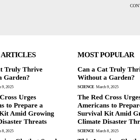
CON
 ARTICLES
MOST POPULAR
t Truly Thrive
Can a Cat Truly Thr
a Garden?
Without a Garden?
 9, 2025
SCIENCE
March 9, 2025
Cross Urges
The Red Cross Urge
s to Prepare a
Americans to Prepar
 Kit Amid Growing
Survival Kit Amid G
Disaster Threats
Climate Disaster Thr
 8, 2025
SCIENCE
March 8, 2025