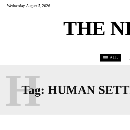
Wednesday, August 5, 2026
THE N
ALL
H
Tag:
HUMAN SETT