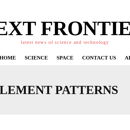
EXT FRONTIE
latest news of science and technology
HOME
SCIENCE
SPACE
CONTACT US
A
LEMENT PATTERNS