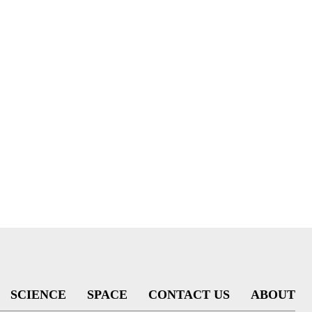
SCIENCE
SPACE
CONTACT US
ABOUT