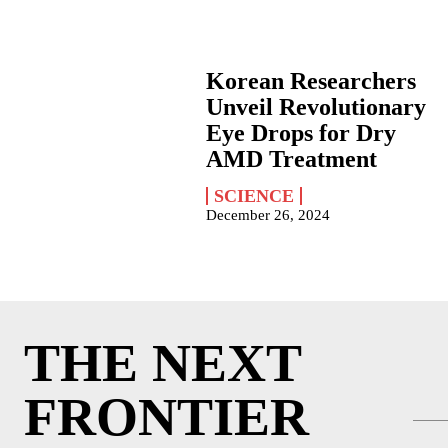
Korean Researchers
Unveil Revolutionary
Eye Drops for Dry
AMD Treatment
SCIENCE
December 26, 2024
THE NEXT
FRONTIER