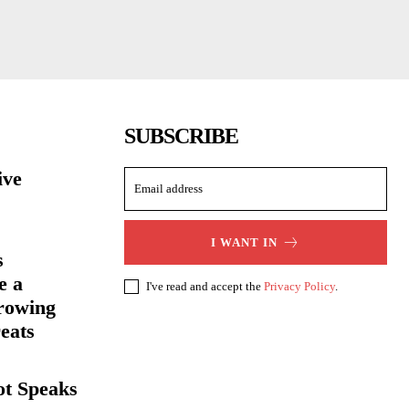
SUBSCRIBE
ive
I WANT IN
s
e a
I've read and accept the
Privacy Policy
.
rowing
eats
ot Speaks