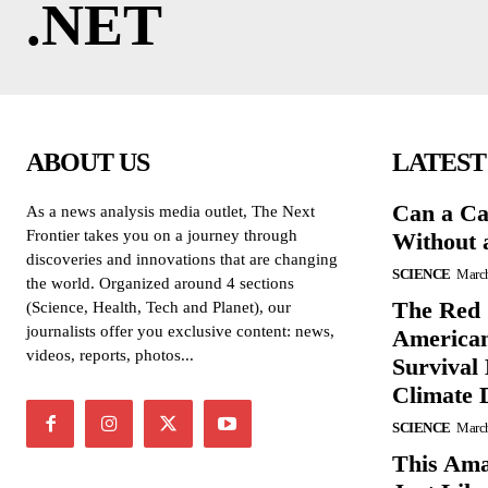
.NET
ABOUT US
LATEST
Can a Ca
As a news analysis media outlet, The Next
Frontier takes you on a journey through
Without 
discoveries and innovations that are changing
SCIENCE
March
the world. Organized around 4 sections
The Red 
(Science, Health, Tech and Planet), our
journalists offer you exclusive content: news,
American
videos, reports, photos...
Survival
Climate 
SCIENCE
March
This Ama