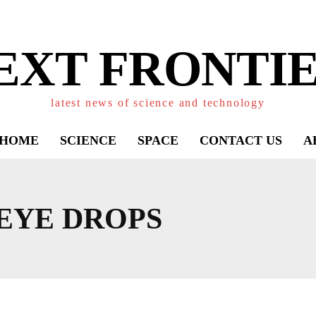
EXT FRONTIE
latest news of science and technology
HOME
SCIENCE
SPACE
CONTACT US
A
EYE DROPS