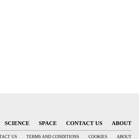
SCIENCE
SPACE
CONTACT US
ABOUT
TACT US
TERMS AND CONDITIONS
COOKIES
ABOUT