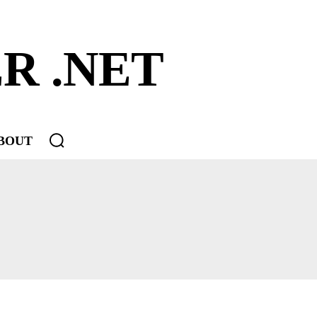
R .NET
BOUT