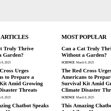
 ARTICLES
MOST POPULAR
t Truly Thrive
Can a Cat Truly Thr
a Garden?
Without a Garden?
 9, 2025
SCIENCE
March 9, 2025
Cross Urges
The Red Cross Urge
s to Prepare a
Americans to Prepar
 Kit Amid Growing
Survival Kit Amid G
Disaster Threats
Climate Disaster Thr
 8, 2025
SCIENCE
March 8, 2025
zing Chatbot Speaks
This Amazing Chatb