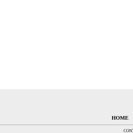
HOME
CON