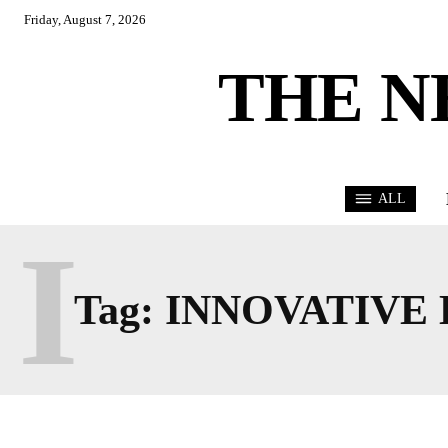
Friday, August 7, 2026
THE N
ALL
I
Tag:
INNOVATIVE 