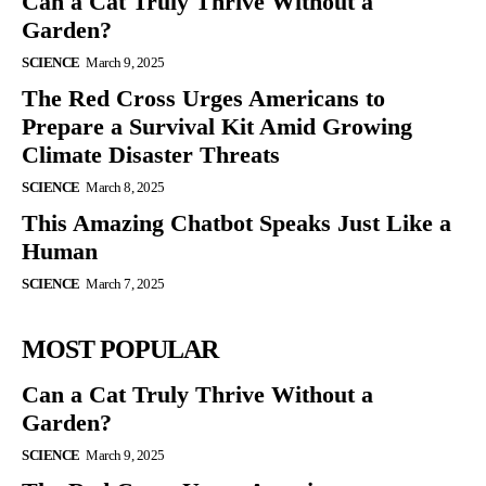
Can a Cat Truly Thrive Without a
Garden?
SCIENCE
March 9, 2025
The Red Cross Urges Americans to
Prepare a Survival Kit Amid Growing
Climate Disaster Threats
SCIENCE
March 8, 2025
This Amazing Chatbot Speaks Just Like a
Human
SCIENCE
March 7, 2025
MOST POPULAR
Can a Cat Truly Thrive Without a
Garden?
SCIENCE
March 9, 2025