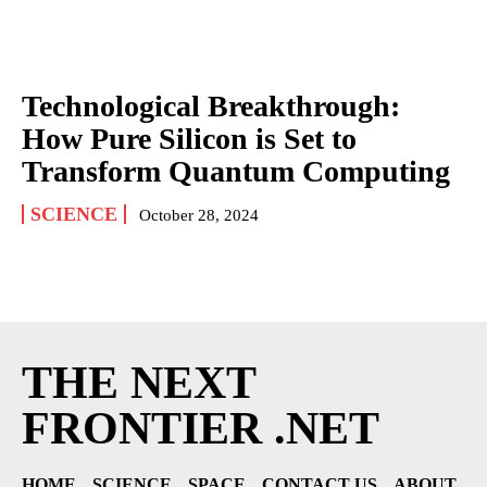
Technological Breakthrough:
How Pure Silicon is Set to
Transform Quantum Computing
SCIENCE
October 28, 2024
THE NEXT
FRONTIER .NET
HOME
SCIENCE
SPACE
CONTACT US
ABOUT