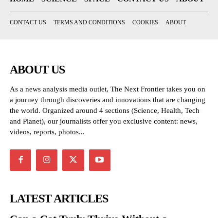
CONTACT US
TERMS AND CONDITIONS
COOKIES
ABOUT
ABOUT US
As a news analysis media outlet, The Next Frontier takes you on
a journey through discoveries and innovations that are changing
the world. Organized around 4 sections (Science, Health, Tech
and Planet), our journalists offer you exclusive content: news,
videos, reports, photos...
LATEST ARTICLES