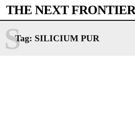
THE NEXT FRONTIE
S
Tag:
SILICIUM PUR