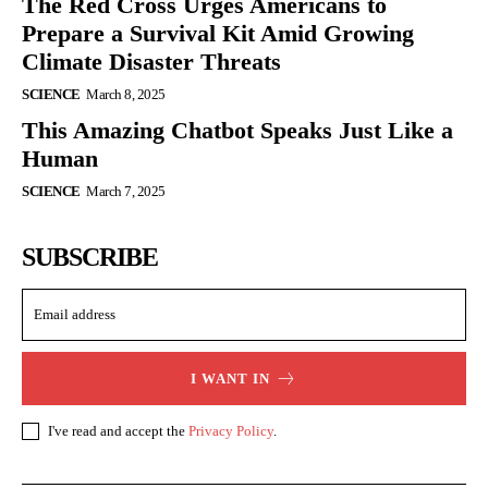
The Red Cross Urges Americans to
Prepare a Survival Kit Amid Growing
Climate Disaster Threats
SCIENCE
March 8, 2025
This Amazing Chatbot Speaks Just Like a
Human
SCIENCE
March 7, 2025
SUBSCRIBE
I WANT IN
I've read and accept the
Privacy Policy
.