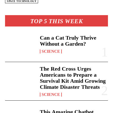
SPACE TECHNOLOGY
TOP 5 THIS WEEK
Can a Cat Truly Thrive
Without a Garden?
SCIENCE
The Red Cross Urges
Americans to Prepare a
Survival Kit Amid Growing
Climate Disaster Threats
SCIENCE
This Amazing Chatbot