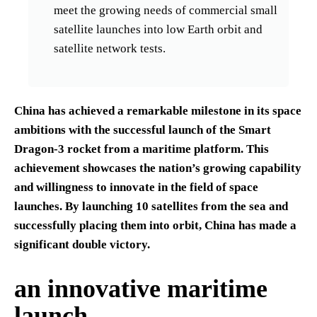
meet the growing needs of commercial small
satellite launches into low Earth orbit and
satellite network tests.
China has achieved a remarkable milestone in its space
ambitions with the successful launch of the Smart
Dragon-3 rocket from a maritime platform. This
achievement showcases the nation’s growing capability
and willingness to innovate in the field of space
launches. By launching 10 satellites from the sea and
successfully placing them into orbit, China has made a
significant double victory.
an innovative maritime
launch