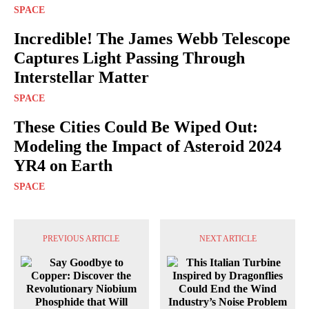
SPACE
Incredible! The James Webb Telescope
Captures Light Passing Through
Interstellar Matter
SPACE
These Cities Could Be Wiped Out:
Modeling the Impact of Asteroid 2024
YR4 on Earth
SPACE
PREVIOUS ARTICLE
NEXT ARTICLE