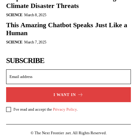
Climate Disaster Threats
SCIENCE
March 8, 2025
This Amazing Chatbot Speaks Just Like a
Human
SCIENCE
March 7, 2025
SUBSCRIBE
I WANT IN
I've read and accept the
Privacy Policy
.
© The Next Frontier .net. All Rights Reserved.