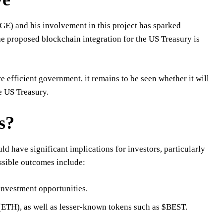
E) and his involvement in this project has sparked
he proposed blockchain integration for the US Treasury is
 efficient government, it remains to be seen whether it will
e US Treasury.
s?
d have significant implications for investors, particularly
ssible outcomes include:
investment opportunities.
(ETH), as well as lesser-known tokens such as $BEST.