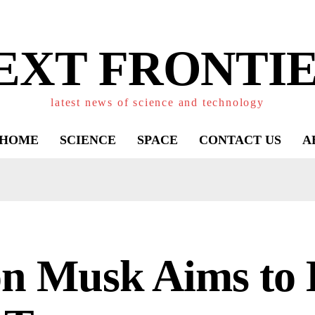
EXT FRONTIE
latest news of science and technology
HOME
SCIENCE
SPACE
CONTACT US
A
on Musk Aims to 