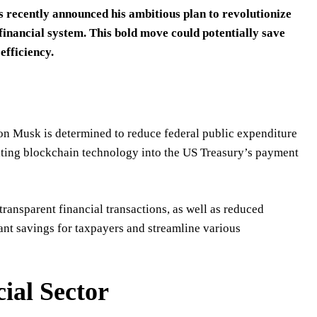
 recently announced his ambitious plan to revolutionize
financial system. This bold move could potentially save
efficiency.
lon Musk is determined to reduce federal public expenditure
orating blockchain technology into the US Treasury’s payment
ransparent financial transactions, as well as reduced
cant savings for taxpayers and streamline various
ial Sector