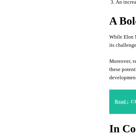
An increa
A Bol
While Elon M
its challeng
Moreover, re
these potent
development 
Read :
Ch
In Co