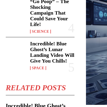
“Go Poop” – The
Shocking
Campaign That
Could Save Your
Life!
SCIENCE
Incredible! Blue
Ghost’s Lunar
Landing Video Will
Give You Chills!
SPACE
RELATED POSTS
Incredible! Blue Ghost’s