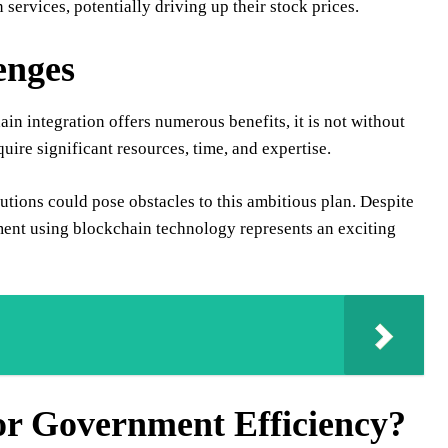
ervices, potentially driving up their stock prices.
enges
 integration offers numerous benefits, it is not without
ire significant resources, time, and expertise.
tutions could pose obstacles to this ambitious plan. Despite
ment using blockchain technology represents an exciting
or Government Efficiency?