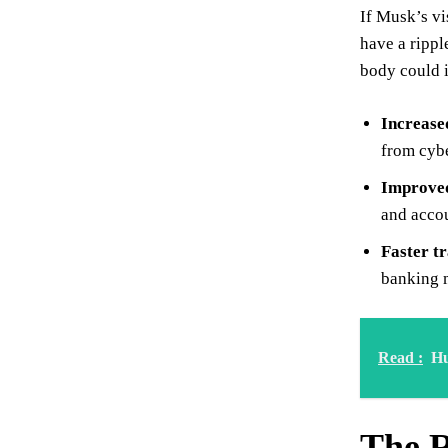
If Musk’s vi
have a rippl
body could i
Increase
from cybe
Improved
and accou
Faster t
banking m
Read :
Hu
The R