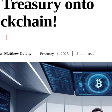
Treasury onto
ckchain!
E
Matthew Colony
read
3
min.
February 11, 2025
: