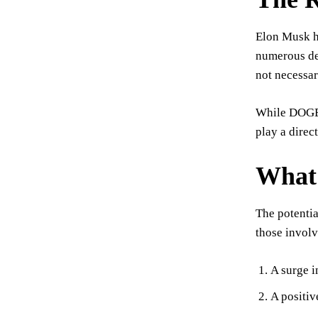
Elon Musk h
numerous deb
not necessar
While DOGE m
play a direc
What 
The potentia
those involv
A surge i
A positiv