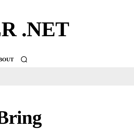
R .NET
BOUT
Bring