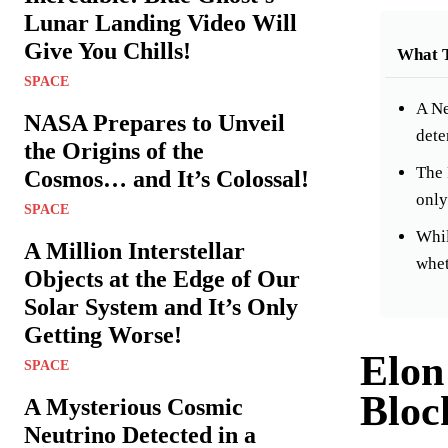
Lunar Landing Video Will
Give You Chills!
What 
SPACE
A Ne
NASA Prepares to Unveil
dete
the Origins of the
The 
Cosmos… and It’s Colossal!
only
SPACE
Whil
A Million Interstellar
whet
Objects at the Edge of Our
Solar System and It’s Only
Getting Worse!
Elon
SPACE
Bloc
A Mysterious Cosmic
Neutrino Detected in a