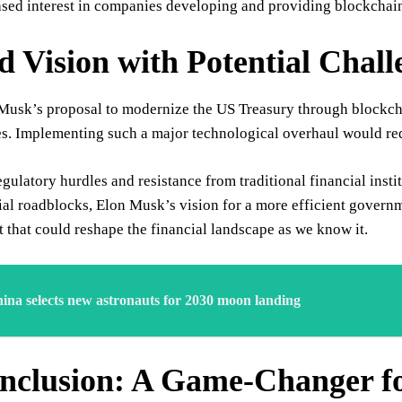
sed interest in companies developing and providing blockchain s
d Vision with Potential Chall
usk’s proposal to modernize the US Treasury through blockchain
es. Implementing such a major technological overhaul would requ
gulatory hurdles and resistance from traditional financial insti
ial roadblocks, Elon Musk’s vision for a more efficient govern
that could reshape the financial landscape as we know it.
ina selects new astronauts for 2030 moon landing
nclusion: A Game-Changer f