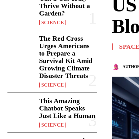
US 
Thrive Without a
Garden?
Blo
SCIENCE
The Red Cross
Urges Americans
SPAC
to Prepare a
Survival Kit Amid
AUTHOR
Growing Climate
Disaster Threats
SCIENCE
This Amazing
Chatbot Speaks
Just Like a Human
SCIENCE