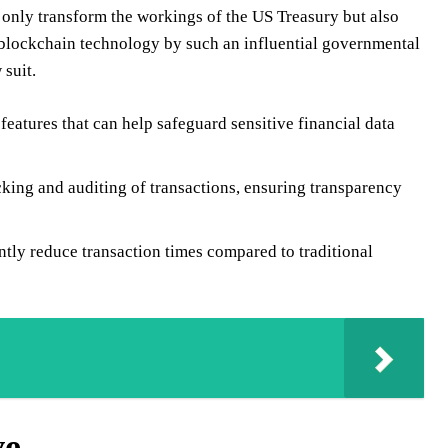
t only transform the workings of the US Treasury but also
f blockchain technology by such an influential governmental
 suit.
eatures that can help safeguard sensitive financial data
cking and auditing of transactions, ensuring transparency
tly reduce transaction times compared to traditional
ve