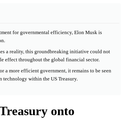
tment for governmental efficiency, Elon Musk is
on.
s a reality, this groundbreaking initiative could not
e effect throughout the global financial sector.
r a more efficient government, it remains to be seen
in technology within the US Treasury.
Treasury onto