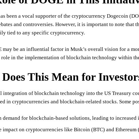
as been a vocal supporter of the cryptocurrency Dogecoin (DOG
ates and controversies. However, it is important to note that t
ily tied to any specific cryptocurrency.
ay be an influential factor in Musk’s overall vision for a more
t role in the implementation of blockchain technology within th
Does This Mean for Investor
l integration of blockchain technology into the US Treasury coul
ed in cryptocurrencies and blockchain-related stocks. Some po
n demand for blockchain-based solutions, leading to increased 
e impact on cryptocurrencies like Bitcoin (BTC) and Ethereum 