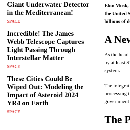
Giant Underwater Detector
Elon Musk, 
in the Mediterranean!
the United 
billions of 
SPACE
Incredible! The James
A New
Webb Telescope Captures
Light Passing Through
As the head 
Interstellar Matter
by at least 
SPACE
system.
These Cities Could Be
Wiped Out: Modeling the
The integrat
processing t
Impact of Asteroid 2024
government 
YR4 on Earth
SPACE
The P