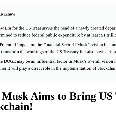
To Know
w Era for the US TreasuryAs the head of a newly created depar
rmined to reduce federal public expenditure by at least $1 trilli
Potential Impact on the Financial SectorIf Musk’s vision become
 transform the workings of the US Treasury but also have a rippl
e DOGE may be an influential factor in Musk’s overall vision fo
her it will play a direct role in the implementation of blockcha
 Musk Aims to Bring US 
kchain!