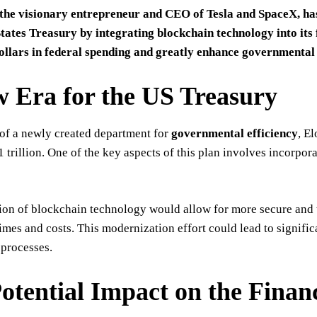
the visionary entrepreneur and CEO of Tesla and SpaceX, has
States Treasury by integrating blockchain technology into its 
dollars in federal spending and greatly enhance governmental 
 Era for the US Treasury
of a newly created department for
governmental efficiency
, E
$1 trillion. One of the key aspects of this plan involves incorp
ion of blockchain technology would allow for more secure and t
imes and costs. This modernization effort could lead to signifi
processes.
otential Impact on the Financ