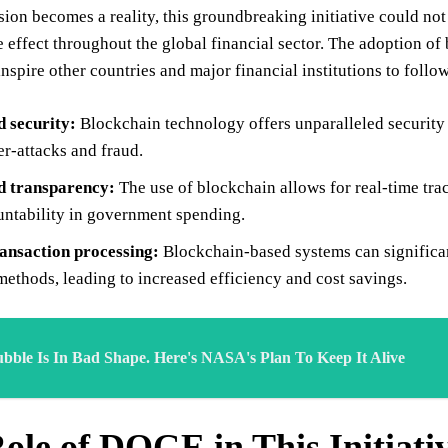
sion becomes a reality, this groundbreaking initiative could no
e effect throughout the global financial sector. The adoption o
nspire other countries and major financial institutions to follow
d security:
Blockchain technology offers unparalleled security f
r-attacks and fraud.
 transparency:
The use of blockchain allows for real-time tra
ntability in government spending.
ransaction processing:
Blockchain-based systems can significan
ethods, leading to increased efficiency and cost savings.
bble Is In Bad Shape. Here's NASA's Plan To Keep It Alive
ole of DOGE in This Initiati