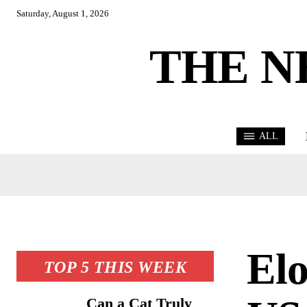
Saturday, August 1, 2026
THE N
ALL
El
TOP 5 THIS WEEK
Can a Cat Truly