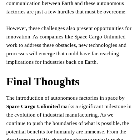
communication between Earth and these autonomous
factories are just a few hurdles that must be overcome.
However, these challenges also present opportunities for
innovation. As companies like Space Cargo Unlimited
work to address these obstacles, new technologies and
processes will emerge that could have far-reaching
implications for industries back on Earth.
Final Thoughts
The introduction of autonomous factories in space by
Space Cargo Unlimited
marks a significant milestone in
the evolution of industrial manufacturing. As we
continue to push the boundaries of what is possible, the
potential benefits for humanity are immense. From the