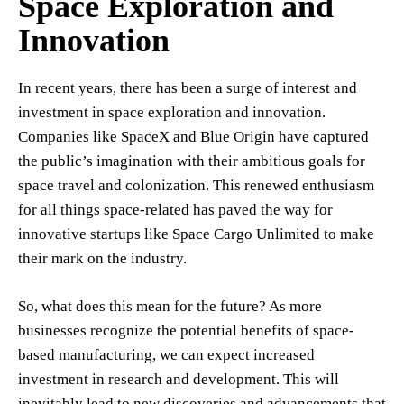
Space Exploration and
Innovation
In recent years, there has been a surge of interest and
investment in space exploration and innovation.
Companies like SpaceX and Blue Origin have captured
the public’s imagination with their ambitious goals for
space travel and colonization. This renewed enthusiasm
for all things space-related has paved the way for
innovative startups like Space Cargo Unlimited to make
their mark on the industry.
So, what does this mean for the future? As more
businesses recognize the potential benefits of space-
based manufacturing, we can expect increased
investment in research and development. This will
inevitably lead to new discoveries and advancements that