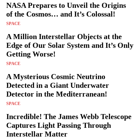
NASA Prepares to Unveil the Origins
of the Cosmos… and It’s Colossal!
SPACE
A Million Interstellar Objects at the
Edge of Our Solar System and It’s Only
Getting Worse!
SPACE
A Mysterious Cosmic Neutrino
Detected in a Giant Underwater
Detector in the Mediterranean!
SPACE
Incredible! The James Webb Telescope
Captures Light Passing Through
Interstellar Matter