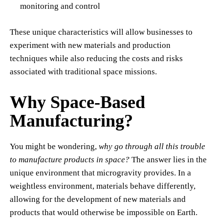
monitoring and control
These unique characteristics will allow businesses to
experiment with new materials and production
techniques while also reducing the costs and risks
associated with traditional space missions.
Why Space-Based
Manufacturing?
You might be wondering,
why go through all this trouble
to manufacture products in space?
The answer lies in the
unique environment that microgravity provides. In a
weightless environment, materials behave differently,
allowing for the development of new materials and
products that would otherwise be impossible on Earth.