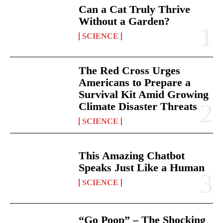
Can a Cat Truly Thrive
Without a Garden?
SCIENCE
The Red Cross Urges
Americans to Prepare a
Survival Kit Amid Growing
Climate Disaster Threats
SCIENCE
This Amazing Chatbot
Speaks Just Like a Human
SCIENCE
“Go Poop” – The Shocking