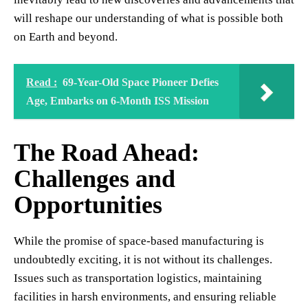
will reshape our understanding of what is possible both
on Earth and beyond.
Read :
69-Year-Old Space Pioneer Defies
Age, Embarks on 6-Month ISS Mission
The Road Ahead:
Challenges and
Opportunities
While the promise of space-based manufacturing is
undoubtedly exciting, it is not without its challenges.
Issues such as transportation logistics, maintaining
facilities in harsh environments, and ensuring reliable