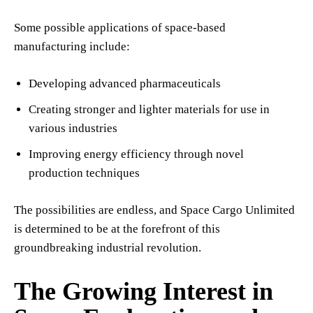
Some possible applications of space-based
manufacturing include:
Developing advanced pharmaceuticals
Creating stronger and lighter materials for use in
various industries
Improving energy efficiency through novel
production techniques
The possibilities are endless, and Space Cargo Unlimited
is determined to be at the forefront of this
groundbreaking industrial revolution.
The Growing Interest in