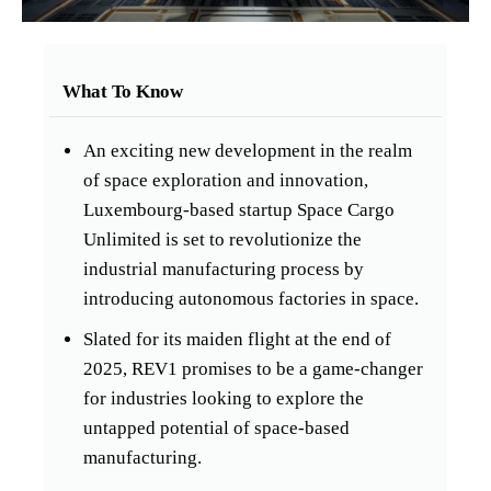
What To Know
An exciting new development in the realm
of space exploration and innovation,
Luxembourg-based startup Space Cargo
Unlimited is set to revolutionize the
industrial manufacturing process by
introducing autonomous factories in space.
Slated for its maiden flight at the end of
2025, REV1 promises to be a game-changer
for industries looking to explore the
untapped potential of space-based
manufacturing.