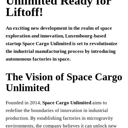
Unlimited Ready for
Liftoff!
An exciting new development in the realm of space
exploration and innovation, Luxembourg-based
startup Space Cargo Unlimited is set to revolutionize
the industrial manufacturing process by introducing
autonomous factories in space.
The Vision of Space Cargo
Unlimited
Founded in 2014,
Space Cargo Unlimited
aims to
redefine the boundaries of innovation in industrial
production. By establishing factories in microgravity
environments, the company believes it can unlock new