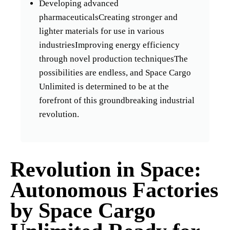
Developing advanced
pharmaceuticalsCreating stronger and
lighter materials for use in various
industriesImproving energy efficiency
through novel production techniquesThe
possibilities are endless, and Space Cargo
Unlimited is determined to be at the
forefront of this groundbreaking industrial
revolution.
Revolution in Space:
Autonomous Factories
by Space Cargo