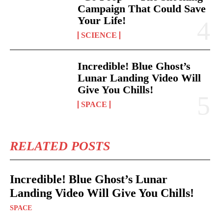
Campaign That Could Save
Your Life!
SCIENCE
Incredible! Blue Ghost’s
Lunar Landing Video Will
Give You Chills!
SPACE
RELATED POSTS
Incredible! Blue Ghost’s Lunar
Landing Video Will Give You Chills!
SPACE