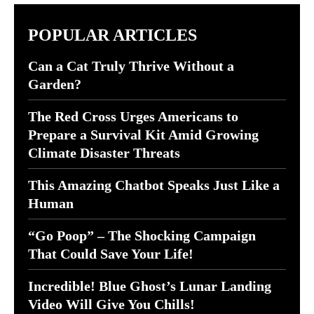
POPULAR ARTICLES
Can a Cat Truly Thrive Without a
Garden?
The Red Cross Urges Americans to
Prepare a Survival Kit Amid Growing
Climate Disaster Threats
This Amazing Chatbot Speaks Just Like a
Human
“Go Poop” – The Shocking Campaign
That Could Save Your Life!
Incredible! Blue Ghost’s Lunar Landing
Video Will Give You Chills!