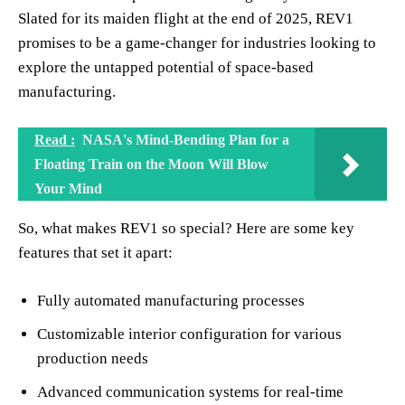
Slated for its maiden flight at the end of 2025, REV1
promises to be a game-changer for industries looking to
explore the untapped potential of space-based
manufacturing.
Read :
NASA's Mind-Bending Plan for a
Floating Train on the Moon Will Blow
Your Mind
So, what makes REV1 so special? Here are some key
features that set it apart:
Fully automated manufacturing processes
Customizable interior configuration for various
production needs
Advanced communication systems for real-time