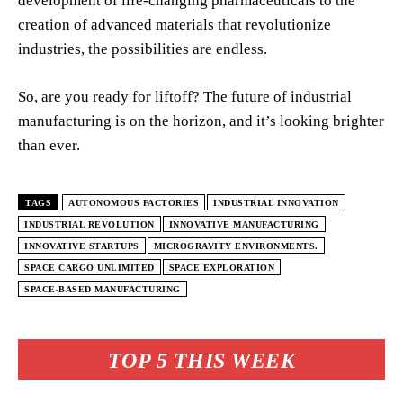
development of life-changing pharmaceuticals to the
creation of advanced materials that revolutionize
industries, the possibilities are endless.
So, are you ready for liftoff? The future of industrial
manufacturing is on the horizon, and it’s looking brighter
than ever.
TAGS
AUTONOMOUS FACTORIES
INDUSTRIAL INNOVATION
INDUSTRIAL REVOLUTION
INNOVATIVE MANUFACTURING
INNOVATIVE STARTUPS
MICROGRAVITY ENVIRONMENTS.
SPACE CARGO UNLIMITED
SPACE EXPLORATION
SPACE-BASED MANUFACTURING
TOP 5 THIS WEEK