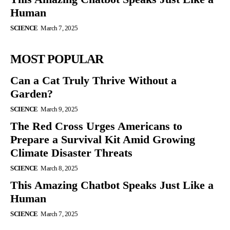
Human
SCIENCE
March 7, 2025
MOST POPULAR
Can a Cat Truly Thrive Without a
Garden?
SCIENCE
March 9, 2025
The Red Cross Urges Americans to
Prepare a Survival Kit Amid Growing
Climate Disaster Threats
SCIENCE
March 8, 2025
This Amazing Chatbot Speaks Just Like a
Human
SCIENCE
March 7, 2025