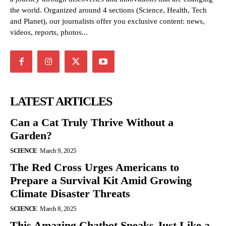
the world. Organized around 4 sections (Science, Health, Tech
and Planet), our journalists offer you exclusive content: news,
videos, reports, photos...
LATEST ARTICLES
Can a Cat Truly Thrive Without a
Garden?
SCIENCE
March 9, 2025
The Red Cross Urges Americans to
Prepare a Survival Kit Amid Growing
Climate Disaster Threats
SCIENCE
March 8, 2025
This Amazing Chatbot Speaks Just Like a