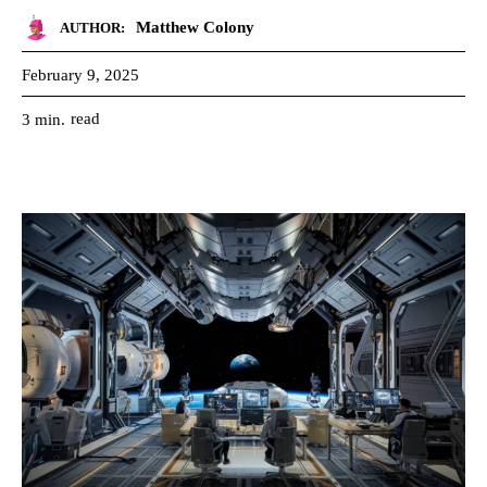
Matthew Colony
AUTHOR:
February 9, 2025
read
3
min.