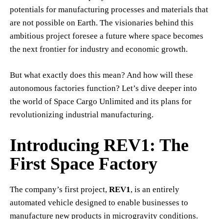
potentials for manufacturing processes and materials that
are not possible on Earth. The visionaries behind this
ambitious project foresee a future where space becomes
the next frontier for industry and economic growth.
But what exactly does this mean? And how will these
autonomous factories function? Let’s dive deeper into
the world of Space Cargo Unlimited and its plans for
revolutionizing industrial manufacturing.
Introducing REV1: The
First Space Factory
The company’s first project,
REV1
, is an entirely
automated vehicle designed to enable businesses to
manufacture new products in microgravity conditions.