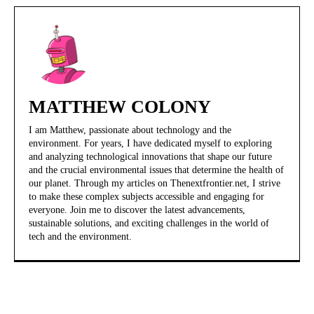
MATTHEW COLONY
I am Matthew, passionate about technology and the
environment. For years, I have dedicated myself to exploring
and analyzing technological innovations that shape our future
and the crucial environmental issues that determine the health of
our planet. Through my articles on Thenextfrontier.net, I strive
to make these complex subjects accessible and engaging for
everyone. Join me to discover the latest advancements,
sustainable solutions, and exciting challenges in the world of
tech and the environment.