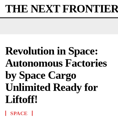
THE NEXT FRONTIE
Revolution in Space:
Autonomous Factories
by Space Cargo
Unlimited Ready for
Liftoff!
SPACE