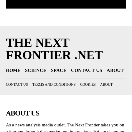
THE NEXT
FRONTIER .NET
HOME
SCIENCE
SPACE
CONTACT US
ABOUT
CONTACT US
TERMS AND CONDITIONS
COOKIES
ABOUT
ABOUT US
As a news analysis media outlet, The Next Frontier takes you on
a journey through discoveries and innovations that are changing