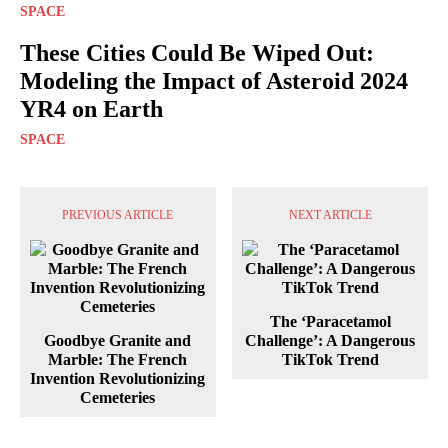
SPACE
These Cities Could Be Wiped Out:
Modeling the Impact of Asteroid 2024
YR4 on Earth
SPACE
PREVIOUS ARTICLE
NEXT ARTICLE
The ‘Paracetamol
Goodbye Granite and
Challenge’: A Dangerous
Marble: The French
TikTok Trend
Invention Revolutionizing
Cemeteries